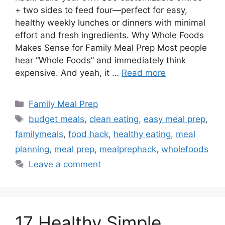
+ two sides to feed four—perfect for easy,
healthy weekly lunches or dinners with minimal
effort and fresh ingredients. Why Whole Foods
Makes Sense for Family Meal Prep Most people
hear “Whole Foods” and immediately think
expensive. And yeah, it …
Read more
Categories
Family Meal Prep
Tags
budget meals
,
clean eating
,
easy meal prep
,
familymeals
,
food hack
,
healthy eating
,
meal
planning
,
meal prep
,
mealprephack
,
wholefoods
Leave a comment
17 Healthy Simple