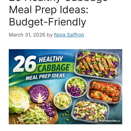
Meal Prep Ideas:
Budget-Friendly
March 31, 2026
by
Nora Saffron