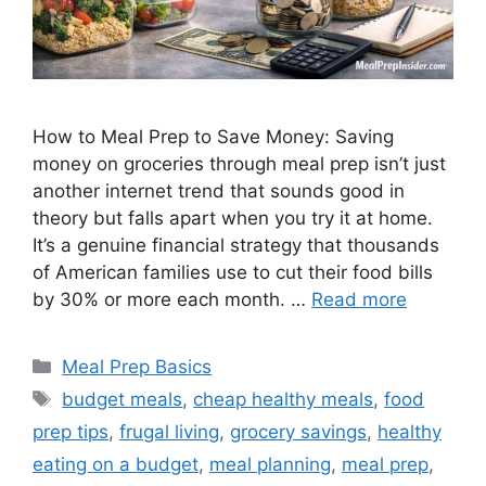
How to Meal Prep to Save Money: Saving
money on groceries through meal prep isn’t just
another internet trend that sounds good in
theory but falls apart when you try it at home.
It’s a genuine financial strategy that thousands
of American families use to cut their food bills
by 30% or more each month. …
Read more
Categories
Meal Prep Basics
Tags
budget meals
,
cheap healthy meals
,
food
prep tips
,
frugal living
,
grocery savings
,
healthy
eating on a budget
,
meal planning
,
meal prep
,