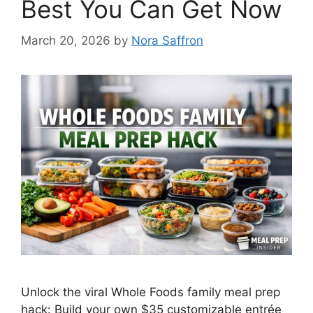
Best You Can Get Now
March 20, 2026
by
Nora Saffron
Unlock the viral Whole Foods family meal prep
hack: Build your own $35 customizable entrée