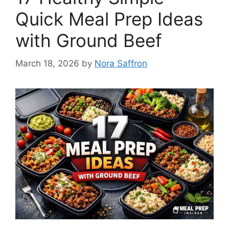
Quick Meal Prep Ideas
with Ground Beef
March 18, 2026
by
Nora Saffron