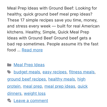
Meal Prep Ideas with Ground Beef: Looking for
healthy, quick ground beef meal prep ideas?
These 17 simple recipes save you time, money,
and stress every week — built for real American
kitchens. Healthy, Simple, Quick Meal Prep
Ideas with Ground Beef Ground beef gets a
bad rep sometimes. People assume it’s the fast
food …
Read more
Categories
Meal Prep Ideas
Tags
budget meals
,
easy recipes
,
fitness meals
,
ground beef recipes
,
healthy meals
,
high
protein
,
meal prep
,
meal prep ideas
,
quick
dinners
,
weight loss
Leave a comment