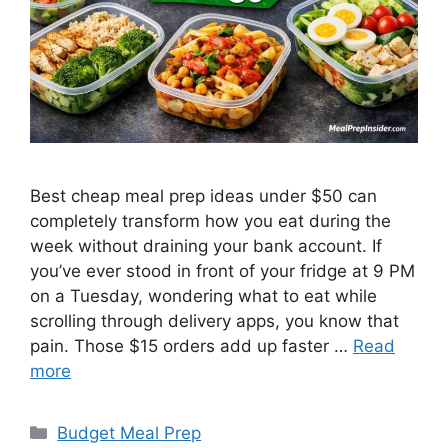
Best cheap meal prep ideas under $50 can
completely transform how you eat during the
week without draining your bank account. If
you’ve ever stood in front of your fridge at 9 PM
on a Tuesday, wondering what to eat while
scrolling through delivery apps, you know that
pain. Those $15 orders add up faster …
Read
more
Categories
Budget Meal Prep