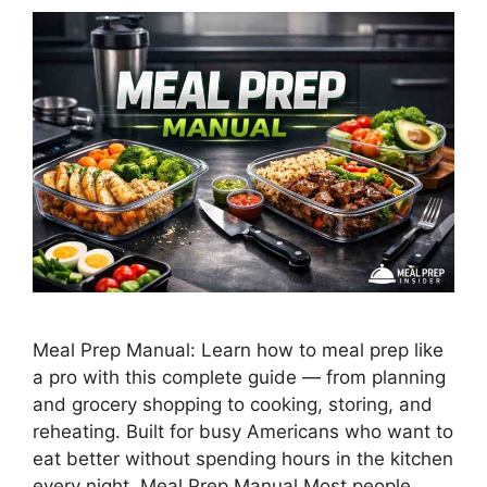
Meal Prep Manual: Learn how to meal prep like
a pro with this complete guide — from planning
and grocery shopping to cooking, storing, and
reheating. Built for busy Americans who want to
eat better without spending hours in the kitchen
every night. Meal Prep Manual Most people