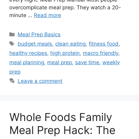
overcomplicate meal prep. They watch a 20-
minute …
Read more
Categories
Meal Prep Basics
Tags
budget meals
,
clean eating
,
fitness food
,
healthy recipes
,
high protein
,
macro friendly
,
meal planning
,
meal prep
,
save time
,
weekly
prep
Leave a comment
Whole Foods Family
Meal Prep Hack: The