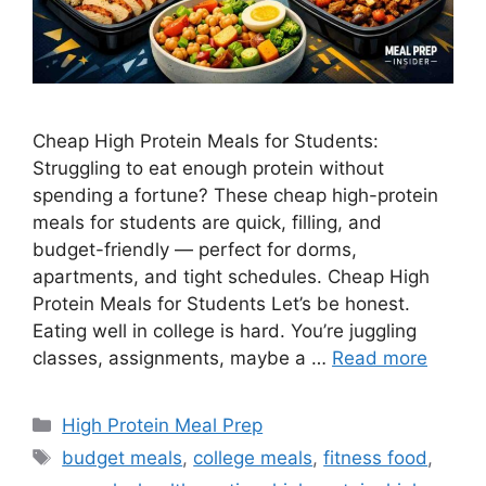
Cheap High Protein Meals for Students:
Struggling to eat enough protein without
spending a fortune? These cheap high-protein
meals for students are quick, filling, and
budget-friendly — perfect for dorms,
apartments, and tight schedules. Cheap High
Protein Meals for Students Let’s be honest.
Eating well in college is hard. You’re juggling
classes, assignments, maybe a …
Read more
Categories
High Protein Meal Prep
Tags
budget meals
,
college meals
,
fitness food
,