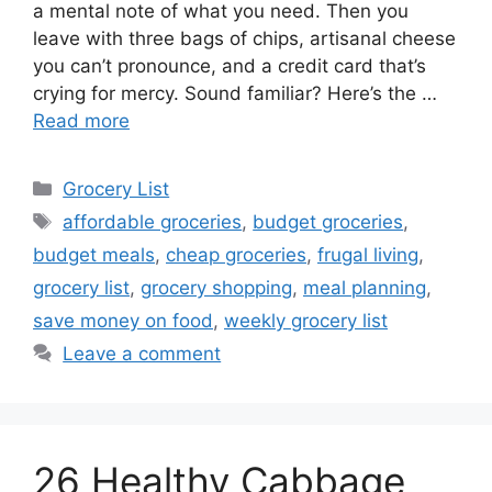
a mental note of what you need. Then you
leave with three bags of chips, artisanal cheese
you can’t pronounce, and a credit card that’s
crying for mercy. Sound familiar? Here’s the …
Read more
Categories
Grocery List
Tags
affordable groceries
,
budget groceries
,
budget meals
,
cheap groceries
,
frugal living
,
grocery list
,
grocery shopping
,
meal planning
,
save money on food
,
weekly grocery list
Leave a comment
26 Healthy Cabbage