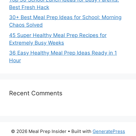
Best Fresh Hack
30+ Best Meal Prep Ideas for School: Morning
Chaos Solved
45 Super Healthy Meal Prep Recipes for
Extremely Busy Weeks
36 Easy Healthy Meal Prep Ideas Ready in 1
Hour
Recent Comments
© 2026 Meal Prep Insider
• Built with
GeneratePress