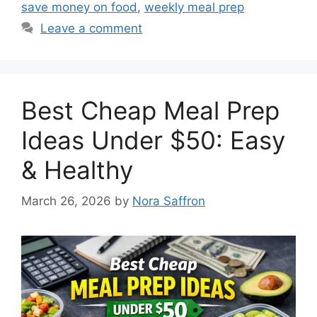
save money on food
,
weekly meal prep
Leave a comment
Best Cheap Meal Prep
Ideas Under $50: Easy
& Healthy
March 26, 2026
by
Nora Saffron