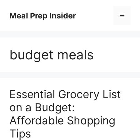
Skip
to
Meal Prep Insider
Menu
content
budget meals
Essential Grocery List
on a Budget:
Affordable Shopping
Tips