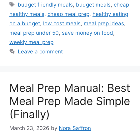
Tags
budget friendly meals
,
budget meals
,
cheap
healthy meals
,
cheap meal prep
,
healthy eating
on a budget
,
low cost meals
,
meal prep ideas
,
meal prep under 50
,
save money on food
,
weekly meal prep
Leave a comment
Meal Prep Manual: Best
Meal Prep Made Simple
(Finally)
March 23, 2026
by
Nora Saffron