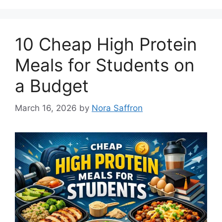
10 Cheap High Protein
Meals for Students on
a Budget
March 16, 2026
by
Nora Saffron