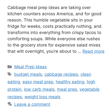
Cabbage meal prep ideas are taking over
kitchen counters across America, and for good
reason. This humble vegetable sits in your
fridge for weeks, costs practically nothing, and
transforms into everything from crispy tacos to
comforting soups. While everyone else rushes
to the grocery store for expensive salad mixes
that wilt overnight, you’re about to …
Read more
Categories
Meal Prep Ideas
Tags
budget meals
,
cabbage recipes
,
clean
eating
,
easy meal prep
,
healthy eating
,
high
protein
,
low carb meals
,
meal prep
,
vegetable
recipes
,
weight loss meals
Leave a comment