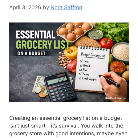
April 3, 2026
by
Nora Saffron
Creating an essential grocery list on a budget
isn’t just smart—it’s survival. You walk into the
grocery store with good intentions, maybe even