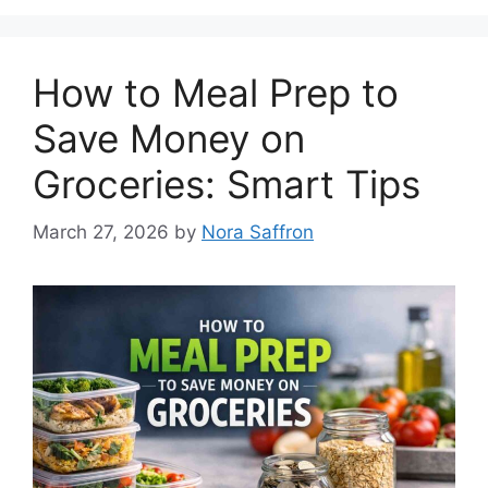
How to Meal Prep to
Save Money on
Groceries: Smart Tips
March 27, 2026
by
Nora Saffron