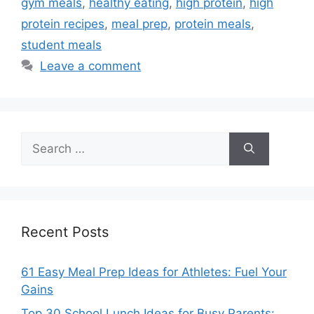
gym meals
,
healthy eating
,
high protein
,
high
protein recipes
,
meal prep
,
protein meals
,
student meals
Leave a comment
Search
for:
Recent Posts
61 Easy Meal Prep Ideas for Athletes: Fuel Your
Gains
Top 30 School Lunch Ideas for Busy Parents: