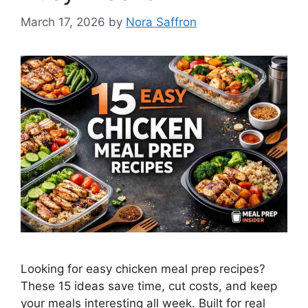
March 17, 2026
by
Nora Saffron
Looking for easy chicken meal prep recipes?
These 15 ideas save time, cut costs, and keep
your meals interesting all week. Built for real