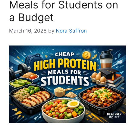
Meals for Students on
a Budget
March 16, 2026
by
Nora Saffron