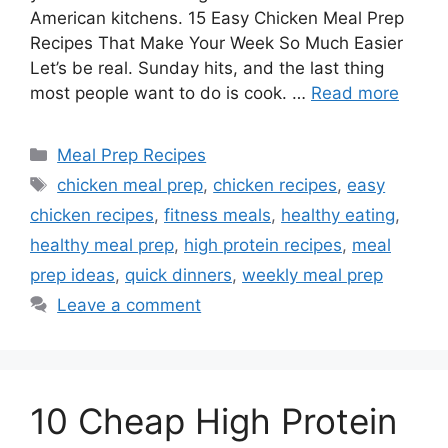
American kitchens. 15 Easy Chicken Meal Prep
Recipes That Make Your Week So Much Easier
Let’s be real. Sunday hits, and the last thing
most people want to do is cook. …
Read more
Categories
Meal Prep Recipes
Tags
chicken meal prep
,
chicken recipes
,
easy
chicken recipes
,
fitness meals
,
healthy eating
,
healthy meal prep
,
high protein recipes
,
meal
prep ideas
,
quick dinners
,
weekly meal prep
Leave a comment
10 Cheap High Protein