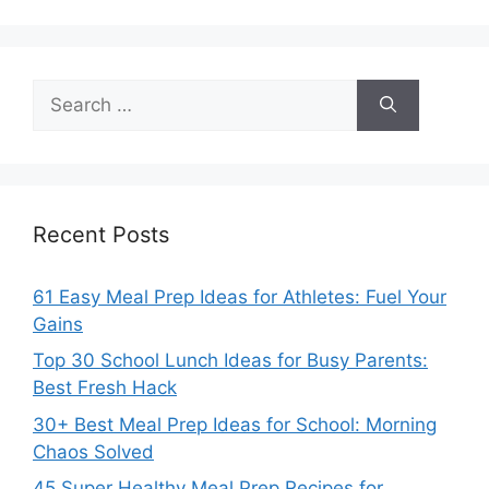
Search
for:
Recent Posts
61 Easy Meal Prep Ideas for Athletes: Fuel Your
Gains
Top 30 School Lunch Ideas for Busy Parents:
Best Fresh Hack
30+ Best Meal Prep Ideas for School: Morning
Chaos Solved
45 Super Healthy Meal Prep Recipes for