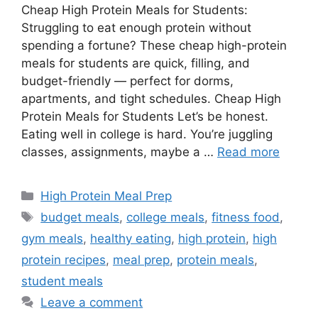
Cheap High Protein Meals for Students:
Struggling to eat enough protein without
spending a fortune? These cheap high-protein
meals for students are quick, filling, and
budget-friendly — perfect for dorms,
apartments, and tight schedules. Cheap High
Protein Meals for Students Let’s be honest.
Eating well in college is hard. You’re juggling
classes, assignments, maybe a …
Read more
Categories
High Protein Meal Prep
Tags
budget meals
,
college meals
,
fitness food
,
gym meals
,
healthy eating
,
high protein
,
high
protein recipes
,
meal prep
,
protein meals
,
student meals
Leave a comment