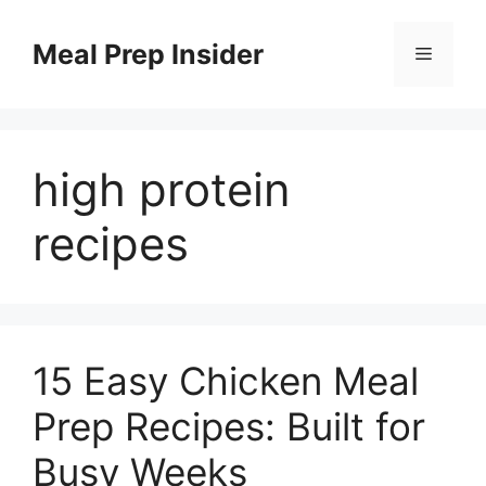
Skip
to
Meal Prep Insider
Menu
content
high protein
recipes
15 Easy Chicken Meal
Prep Recipes: Built for
Busy Weeks