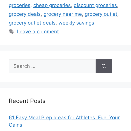
groceries
,
cheap groceries
,
discount groceries
,
grocery deals
,
grocery near me
,
grocery outlet
,
grocery outlet deals
,
weekly savings
Leave a comment
Search
for:
Recent Posts
61 Easy Meal Prep Ideas for Athletes: Fuel Your
Gains