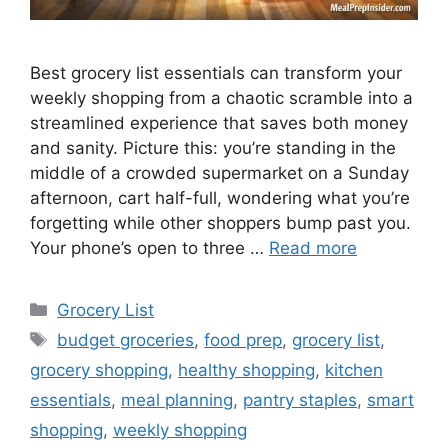
Best grocery list essentials can transform your
weekly shopping from a chaotic scramble into a
streamlined experience that saves both money
and sanity. Picture this: you’re standing in the
middle of a crowded supermarket on a Sunday
afternoon, cart half-full, wondering what you’re
forgetting while other shoppers bump past you.
Your phone’s open to three …
Read more
Categories
Grocery List
Tags
budget groceries
,
food prep
,
grocery list
,
grocery shopping
,
healthy shopping
,
kitchen
essentials
,
meal planning
,
pantry staples
,
smart
shopping
,
weekly shopping