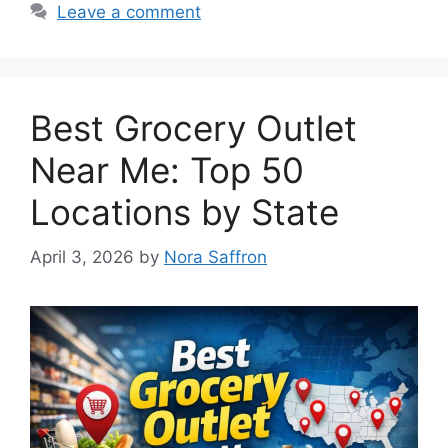
Leave a comment
Best Grocery Outlet
Near Me: Top 50
Locations by State
April 3, 2026
by
Nora Saffron