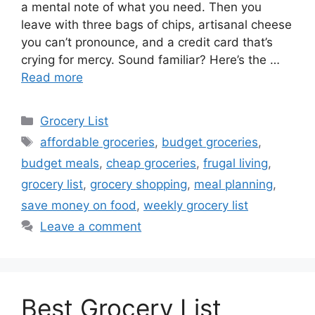
a mental note of what you need. Then you
leave with three bags of chips, artisanal cheese
you can’t pronounce, and a credit card that’s
crying for mercy. Sound familiar? Here’s the …
Read more
Categories
Grocery List
Tags
affordable groceries
,
budget groceries
,
budget meals
,
cheap groceries
,
frugal living
,
grocery list
,
grocery shopping
,
meal planning
,
save money on food
,
weekly grocery list
Leave a comment
Best Grocery List