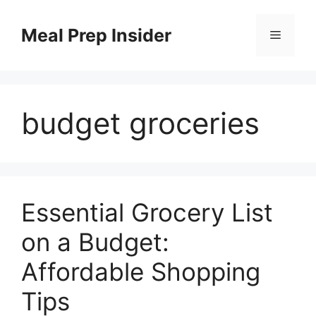
Skip
to
Meal Prep Insider
Menu
content
budget groceries
Essential Grocery List
on a Budget:
Affordable Shopping
Tips