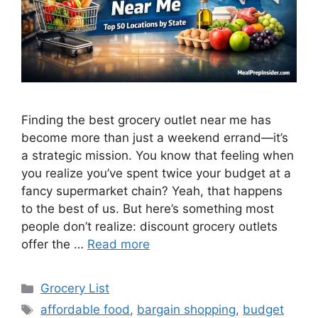
Finding the best grocery outlet near me has
become more than just a weekend errand—it’s
a strategic mission. You know that feeling when
you realize you’ve spent twice your budget at a
fancy supermarket chain? Yeah, that happens
to the best of us. But here’s something most
people don’t realize: discount grocery outlets
offer the …
Read more
Categories
Grocery List
Tags
affordable food
,
bargain shopping
,
budget