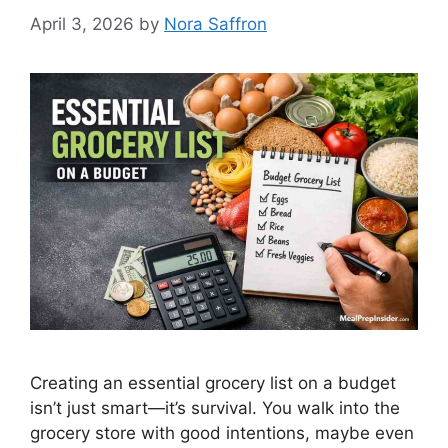
April 3, 2026
by
Nora Saffron
Creating an essential grocery list on a budget
isn’t just smart—it’s survival. You walk into the
grocery store with good intentions, maybe even