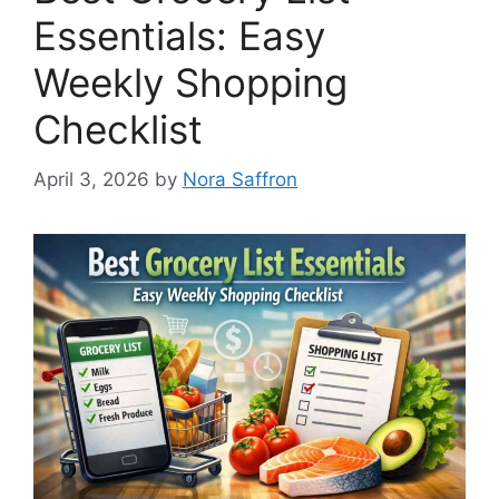
Essentials: Easy
Weekly Shopping
Checklist
April 3, 2026
by
Nora Saffron