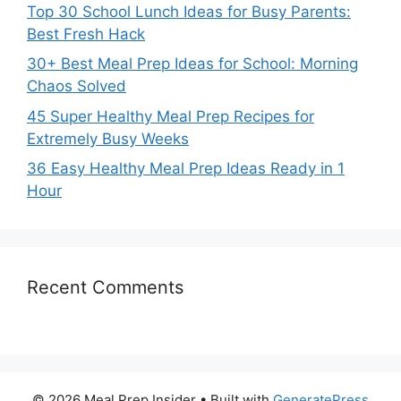
Top 30 School Lunch Ideas for Busy Parents:
Best Fresh Hack
30+ Best Meal Prep Ideas for School: Morning
Chaos Solved
45 Super Healthy Meal Prep Recipes for
Extremely Busy Weeks
36 Easy Healthy Meal Prep Ideas Ready in 1
Hour
Recent Comments
© 2026 Meal Prep Insider
• Built with
GeneratePress