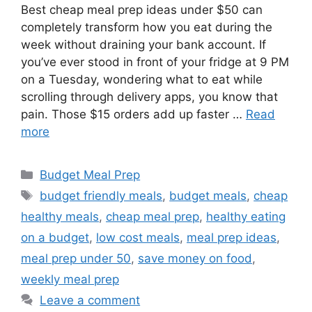
Best cheap meal prep ideas under $50 can
completely transform how you eat during the
week without draining your bank account. If
you’ve ever stood in front of your fridge at 9 PM
on a Tuesday, wondering what to eat while
scrolling through delivery apps, you know that
pain. Those $15 orders add up faster …
Read
more
Categories
Budget Meal Prep
Tags
budget friendly meals
,
budget meals
,
cheap
healthy meals
,
cheap meal prep
,
healthy eating
on a budget
,
low cost meals
,
meal prep ideas
,
meal prep under 50
,
save money on food
,
weekly meal prep
Leave a comment