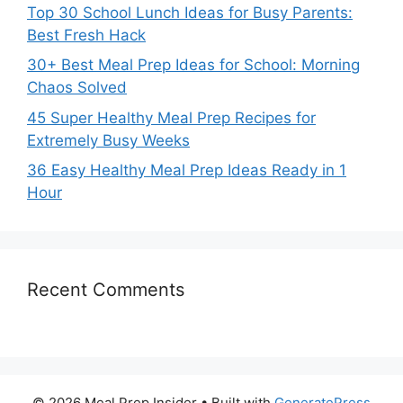
Top 30 School Lunch Ideas for Busy Parents:
Best Fresh Hack
30+ Best Meal Prep Ideas for School: Morning
Chaos Solved
45 Super Healthy Meal Prep Recipes for
Extremely Busy Weeks
36 Easy Healthy Meal Prep Ideas Ready in 1
Hour
Recent Comments
© 2026 Meal Prep Insider
• Built with
GeneratePress