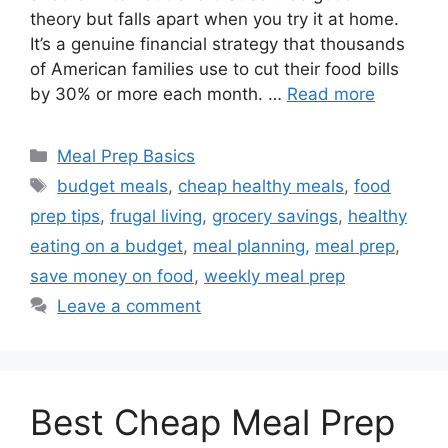
theory but falls apart when you try it at home.
It’s a genuine financial strategy that thousands
of American families use to cut their food bills
by 30% or more each month. …
Read more
Categories
Meal Prep Basics
Tags
budget meals
,
cheap healthy meals
,
food
prep tips
,
frugal living
,
grocery savings
,
healthy
eating on a budget
,
meal planning
,
meal prep
,
save money on food
,
weekly meal prep
Leave a comment
Best Cheap Meal Prep