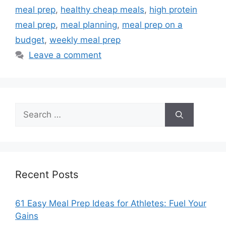
meal prep
,
healthy cheap meals
,
high protein
meal prep
,
meal planning
,
meal prep on a
budget
,
weekly meal prep
Leave a comment
Search
for:
Recent Posts
61 Easy Meal Prep Ideas for Athletes: Fuel Your
Gains