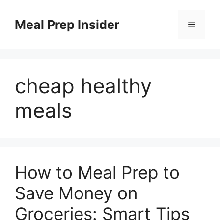
Skip
to
Meal Prep Insider
Menu
content
cheap healthy
meals
How to Meal Prep to
Save Money on
Groceries: Smart Tips