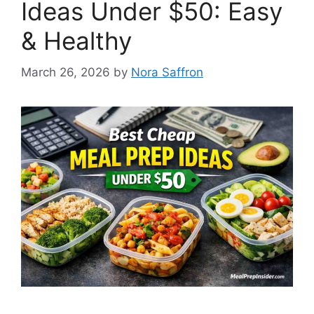
Ideas Under $50: Easy
& Healthy
March 26, 2026
by
Nora Saffron