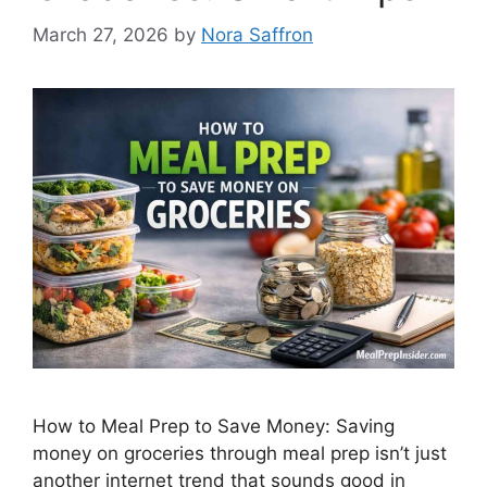
March 27, 2026
by
Nora Saffron
How to Meal Prep to Save Money: Saving
money on groceries through meal prep isn’t just
another internet trend that sounds good in