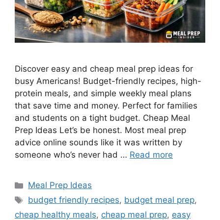
Discover easy and cheap meal prep ideas for
busy Americans! Budget-friendly recipes, high-
protein meals, and simple weekly meal plans
that save time and money. Perfect for families
and students on a tight budget. Cheap Meal
Prep Ideas Let’s be honest. Most meal prep
advice online sounds like it was written by
someone who’s never had …
Read more
Categories
Meal Prep Ideas
Tags
budget friendly recipes
,
budget meal prep
,
cheap healthy meals
,
cheap meal prep
,
easy