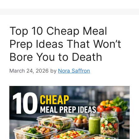
Top 10 Cheap Meal
Prep Ideas That Won’t
Bore You to Death
March 24, 2026
by
Nora Saffron