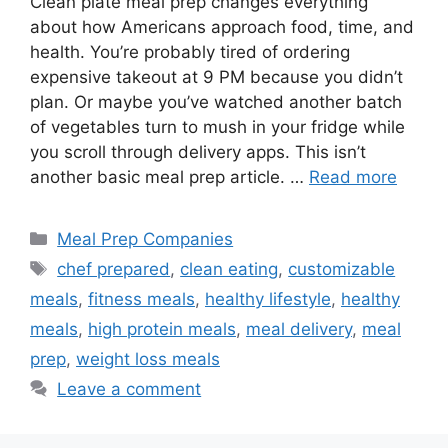
Clean plate meal prep changes everything
about how Americans approach food, time, and
health. You’re probably tired of ordering
expensive takeout at 9 PM because you didn’t
plan. Or maybe you’ve watched another batch
of vegetables turn to mush in your fridge while
you scroll through delivery apps. This isn’t
another basic meal prep article. …
Read more
Categories
Meal Prep Companies
Tags
chef prepared
,
clean eating
,
customizable
meals
,
fitness meals
,
healthy lifestyle
,
healthy
meals
,
high protein meals
,
meal delivery
,
meal
prep
,
weight loss meals
Leave a comment