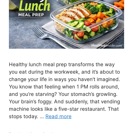
Healthy lunch meal prep transforms the way
you eat during the workweek, and it’s about to
change your life in ways you haven’t imagined.
You know that feeling when 1 PM rolls around,
and you’re starving? Your stomach’s growling.
Your brain’s foggy. And suddenly, that vending
machine looks like a five-star restaurant. That
stops today. …
Read more