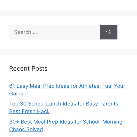
Search
for:
Recent Posts
61 Easy Meal Prep Ideas for Athletes: Fuel Your
Gains
Top 30 School Lunch Ideas for Busy Parents:
Best Fresh Hack
30+ Best Meal Prep Ideas for School: Morning
Chaos Solved