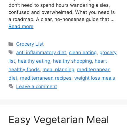
don’t need to spend hours wandering aisles,
confused and overwhelmed. What you need is
a roadmap. A clear, no-nonsense guide that …
Read more
Categories
Grocery List
Tags
anti inflammatory diet
,
clean eating
,
grocery
list
,
healthy eating
,
healthy shopping
,
heart
healthy foods
,
meal planning
,
mediterranean
diet
,
mediterranean recipes
,
weight loss meals
Leave a comment
Easy Vegetarian Meal