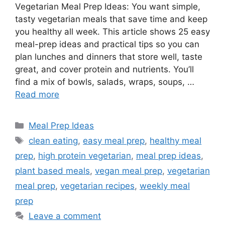
Vegetarian Meal Prep Ideas: You want simple,
tasty vegetarian meals that save time and keep
you healthy all week. This article shows 25 easy
meal-prep ideas and practical tips so you can
plan lunches and dinners that store well, taste
great, and cover protein and nutrients. You’ll
find a mix of bowls, salads, wraps, soups, …
Read more
Categories
Meal Prep Ideas
Tags
clean eating
,
easy meal prep
,
healthy meal
prep
,
high protein vegetarian
,
meal prep ideas
,
plant based meals
,
vegan meal prep
,
vegetarian
meal prep
,
vegetarian recipes
,
weekly meal
prep
Leave a comment