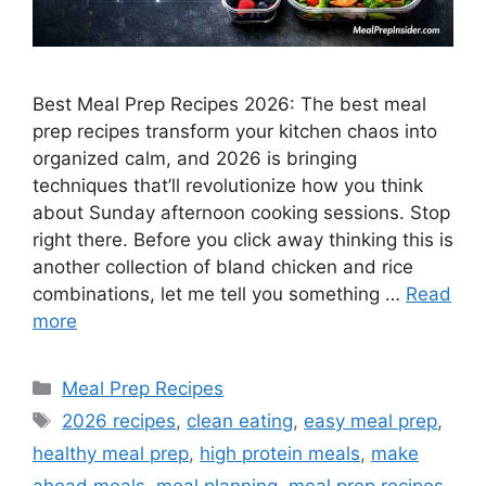
Best Meal Prep Recipes 2026: The best meal
prep recipes transform your kitchen chaos into
organized calm, and 2026 is bringing
techniques that’ll revolutionize how you think
about Sunday afternoon cooking sessions. Stop
right there. Before you click away thinking this is
another collection of bland chicken and rice
combinations, let me tell you something …
Read
more
Categories
Meal Prep Recipes
Tags
2026 recipes
,
clean eating
,
easy meal prep
,
healthy meal prep
,
high protein meals
,
make
ahead meals
,
meal planning
,
meal prep recipes
,