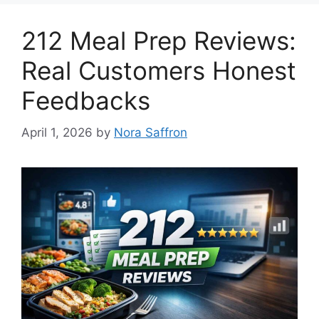
212 Meal Prep Reviews:
Real Customers Honest
Feedbacks
April 1, 2026
by
Nora Saffron