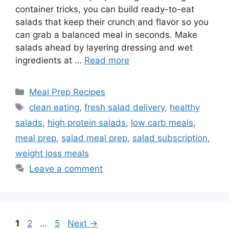
container tricks, you can build ready-to-eat
salads that keep their crunch and flavor so you
can grab a balanced meal in seconds. Make
salads ahead by layering dressing and wet
ingredients at …
Read more
Categories
Meal Prep Recipes
Tags
clean eating
,
fresh salad delivery
,
healthy
salads
,
high protein salads
,
low carb meals
,
meal prep
,
salad meal prep
,
salad subscription
,
weight loss meals
Leave a comment
Page
Page
Page
1
2
…
5
Next
→