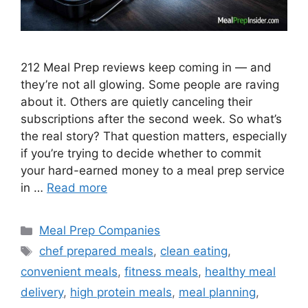
212 Meal Prep reviews keep coming in — and
they’re not all glowing. Some people are raving
about it. Others are quietly canceling their
subscriptions after the second week. So what’s
the real story? That question matters, especially
if you’re trying to decide whether to commit
your hard-earned money to a meal prep service
in …
Read more
Categories
Meal Prep Companies
Tags
chef prepared meals
,
clean eating
,
convenient meals
,
fitness meals
,
healthy meal
delivery
,
high protein meals
,
meal planning
,