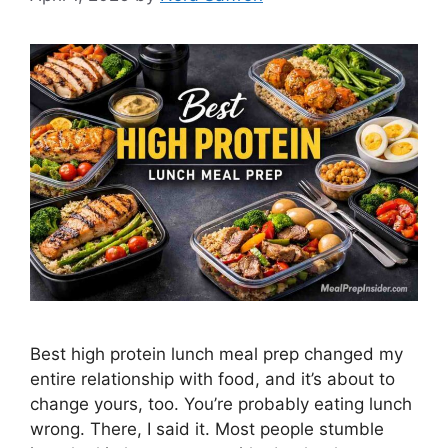
Best high protein lunch meal prep changed my
entire relationship with food, and it’s about to
change yours, too. You’re probably eating lunch
wrong. There, I said it. Most people stumble