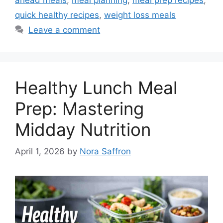
quick healthy recipes
,
weight loss meals
Leave a comment
Healthy Lunch Meal
Prep: Mastering
Midday Nutrition
April 1, 2026
by
Nora Saffron