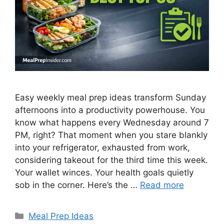
Easy weekly meal prep ideas transform Sunday
afternoons into a productivity powerhouse. You
know what happens every Wednesday around 7
PM, right? That moment when you stare blankly
into your refrigerator, exhausted from work,
considering takeout for the third time this week.
Your wallet winces. Your health goals quietly
sob in the corner. Here’s the …
Read more
Categories
Meal Prep Ideas