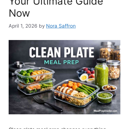
Your Ultimate Guide
Now
April 1, 2026
by
Nora Saffron