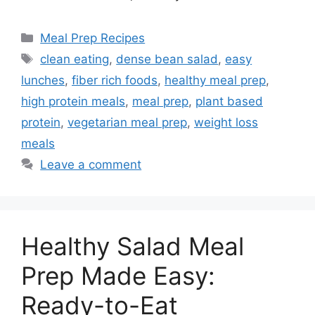
Categories
Meal Prep Recipes
Tags
clean eating
,
dense bean salad
,
easy
lunches
,
fiber rich foods
,
healthy meal prep
,
high protein meals
,
meal prep
,
plant based
protein
,
vegetarian meal prep
,
weight loss
meals
Leave a comment
Healthy Salad Meal
Prep Made Easy:
Ready-to-Eat