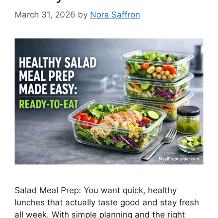
March 31, 2026
by
Nora Saffron
Salad Meal Prep: You want quick, healthy
lunches that actually taste good and stay fresh
all week. With simple planning and the right