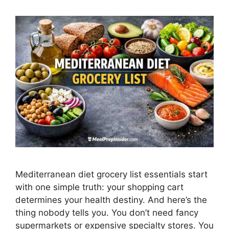
Mediterranean diet grocery list essentials start
with one simple truth: your shopping cart
determines your health destiny. And here’s the
thing nobody tells you. You don’t need fancy
supermarkets or expensive specialty stores. You