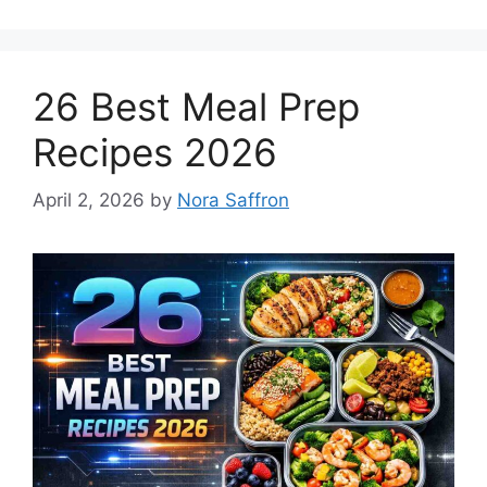
26 Best Meal Prep
Recipes 2026
April 2, 2026
by
Nora Saffron