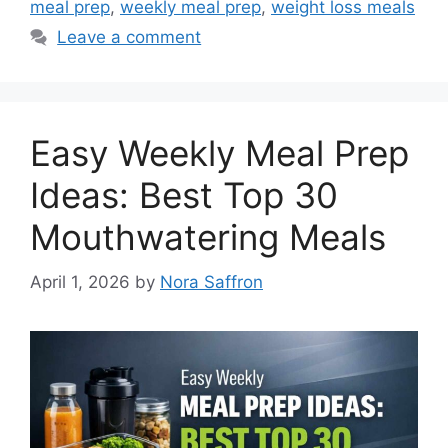
meal prep
,
weekly meal prep
,
weight loss meals
Leave a comment
Easy Weekly Meal Prep
Ideas: Best Top 30
Mouthwatering Meals
April 1, 2026
by
Nora Saffron