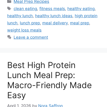
Categories
Meal Prep Recipes
Tags
clean eating
,
fitness meals
,
healthy eating
,
healthy lunch
,
healthy lunch ideas
,
high protein
lunch
,
lunch prep
,
meal delivery
,
meal prep
,
weight loss meals
Leave a comment
Best High Protein
Lunch Meal Prep:
Macro-Friendly Made
Easy
April 1, 2026
by
Nora Saffron