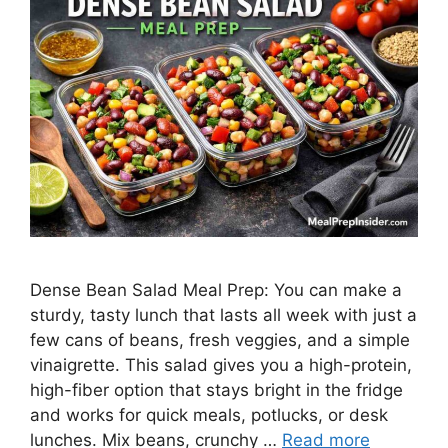
Dense Bean Salad Meal Prep: You can make a
sturdy, tasty lunch that lasts all week with just a
few cans of beans, fresh veggies, and a simple
vinaigrette. This salad gives you a high-protein,
high-fiber option that stays bright in the fridge
and works for quick meals, potlucks, or desk
lunches. Mix beans, crunchy …
Read more