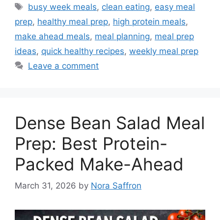
Tags
busy week meals
,
clean eating
,
easy meal
prep
,
healthy meal prep
,
high protein meals
,
make ahead meals
,
meal planning
,
meal prep
ideas
,
quick healthy recipes
,
weekly meal prep
Leave a comment
Dense Bean Salad Meal
Prep: Best Protein-
Packed Make-Ahead
March 31, 2026
by
Nora Saffron