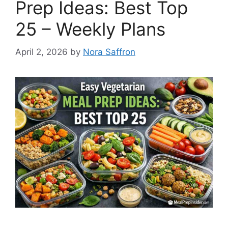
Prep Ideas: Best Top
25 – Weekly Plans
April 2, 2026
by
Nora Saffron