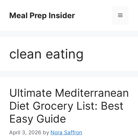
Skip
to
Meal Prep Insider
Menu
content
clean eating
Ultimate Mediterranean
Diet Grocery List: Best
Easy Guide
April 3, 2026
by
Nora Saffron