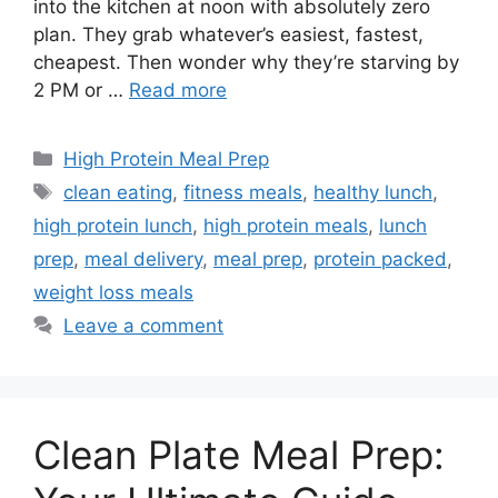
into the kitchen at noon with absolutely zero
plan. They grab whatever’s easiest, fastest,
cheapest. Then wonder why they’re starving by
2 PM or …
Read more
Categories
High Protein Meal Prep
Tags
clean eating
,
fitness meals
,
healthy lunch
,
high protein lunch
,
high protein meals
,
lunch
prep
,
meal delivery
,
meal prep
,
protein packed
,
weight loss meals
Leave a comment
Clean Plate Meal Prep: