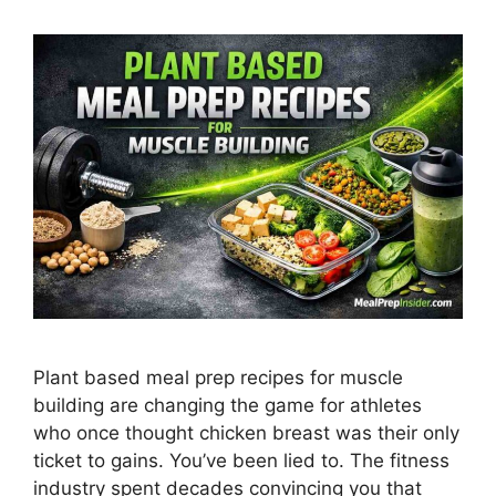
Plant based meal prep recipes for muscle
building are changing the game for athletes
who once thought chicken breast was their only
ticket to gains. You’ve been lied to. The fitness
industry spent decades convincing you that