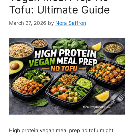
Tofu: Ultimate Guide
March 27, 2026
by
Nora Saffron
High protein vegan meal prep no tofu might