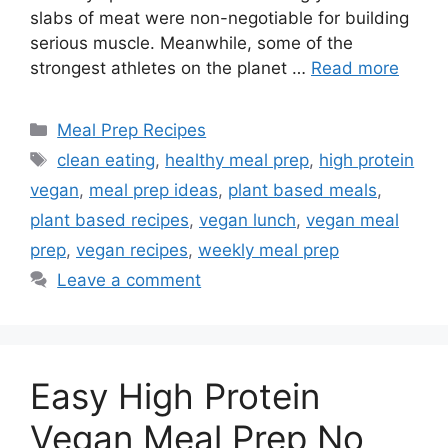
slabs of meat were non-negotiable for building
serious muscle. Meanwhile, some of the
strongest athletes on the planet …
Read more
Categories
Meal Prep Recipes
Tags
clean eating
,
healthy meal prep
,
high protein
vegan
,
meal prep ideas
,
plant based meals
,
plant based recipes
,
vegan lunch
,
vegan meal
prep
,
vegan recipes
,
weekly meal prep
Leave a comment
Easy High Protein
Vegan Meal Prep No