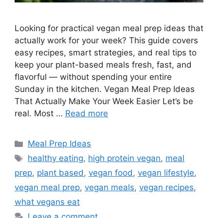
Looking for practical vegan meal prep ideas that
actually work for your week? This guide covers
easy recipes, smart strategies, and real tips to
keep your plant-based meals fresh, fast, and
flavorful — without spending your entire
Sunday in the kitchen. Vegan Meal Prep Ideas
That Actually Make Your Week Easier Let’s be
real. Most …
Read more
Categories
Meal Prep Ideas
Tags
healthy eating
,
high protein vegan
,
meal
prep
,
plant based
,
vegan food
,
vegan lifestyle
,
vegan meal prep
,
vegan meals
,
vegan recipes
,
what vegans eat
Leave a comment