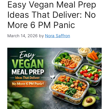
Easy Vegan Meal Prep
Ideas That Deliver: No
More 6 PM Panic
March 14, 2026
by
Nora Saffron