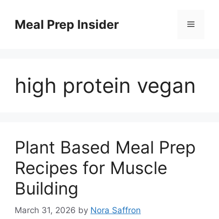
Skip
to
Meal Prep Insider
Menu
content
high protein vegan
Plant Based Meal Prep
Recipes for Muscle
Building
March 31, 2026
by
Nora Saffron