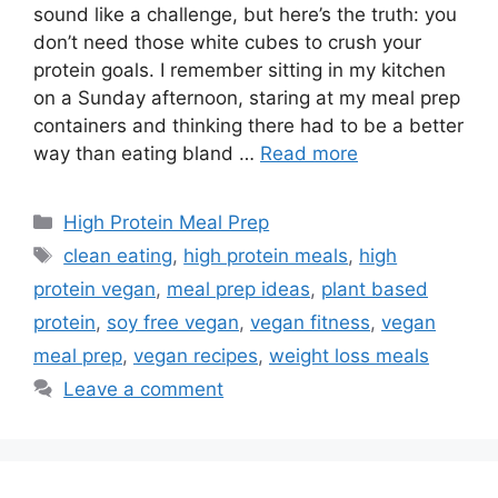
sound like a challenge, but here’s the truth: you
don’t need those white cubes to crush your
protein goals. I remember sitting in my kitchen
on a Sunday afternoon, staring at my meal prep
containers and thinking there had to be a better
way than eating bland …
Read more
Categories
High Protein Meal Prep
Tags
clean eating
,
high protein meals
,
high
protein vegan
,
meal prep ideas
,
plant based
protein
,
soy free vegan
,
vegan fitness
,
vegan
meal prep
,
vegan recipes
,
weight loss meals
Leave a comment