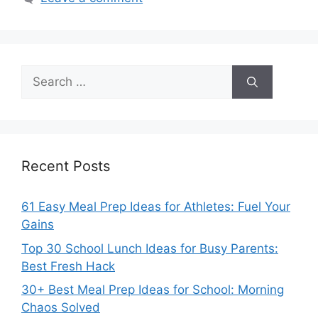
Search
for:
Recent Posts
61 Easy Meal Prep Ideas for Athletes: Fuel Your
Gains
Top 30 School Lunch Ideas for Busy Parents:
Best Fresh Hack
30+ Best Meal Prep Ideas for School: Morning
Chaos Solved