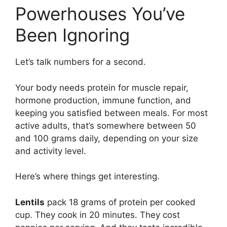
Powerhouses You’ve
Been Ignoring
Let’s talk numbers for a second.
Your body needs protein for muscle repair,
hormone production, immune function, and
keeping you satisfied between meals. For most
active adults, that’s somewhere between 50
and 100 grams daily, depending on your size
and activity level.
Here’s where things get interesting.
Lentils
pack 18 grams of protein per cooked
cup. They cook in 20 minutes. They cost