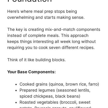
Here’s where meal prep stops being
overwhelming and starts making sense.
The key is creating mix-and-match components
instead of complete meals. This approach
keeps things interesting all week long without
requiring you to cook seven different recipes.
Think of it like building blocks.
Your Base Components:
Cooked grains (quinoa, brown rice, farro)
Prepared legumes (seasoned lentils,
spiced chickpeas, black beans)
Roasted vegetables (broccoli, sweet