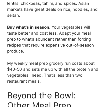
lentils, chickpeas, tahini, and spices. Asian
markets have great deals on rice, noodles, and
seitan.
Buy what’s in season.
Your vegetables will
taste better and cost less. Adapt your meal
prep to what’s abundant rather than forcing
recipes that require expensive out-of-season
produce.
My weekly meal prep grocery run costs about
$40-50 and sets me up with all the protein and
vegetables I need. That’s less than two
restaurant meals.
Beyond the Bowl:
Other Meal Prep