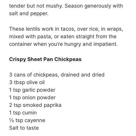
tender but not mushy. Season generously with
salt and pepper.
These lentils work in tacos, over rice, in wraps,
mixed with pasta, or eaten straight from the
container when you’re hungry and impatient.
Crispy Sheet Pan Chickpeas
3 cans of chickpeas, drained and dried
3 tbsp olive oil
1 tsp garlic powder
1 tsp onion powder
2 tsp smoked paprika
1 tsp cumin
½ tsp cayenne
Salt to taste