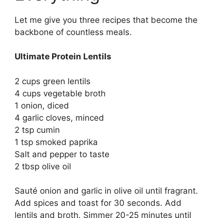
Let me give you three recipes that become the
backbone of countless meals.
Ultimate Protein Lentils
2 cups green lentils
4 cups vegetable broth
1 onion, diced
4 garlic cloves, minced
2 tsp cumin
1 tsp smoked paprika
Salt and pepper to taste
2 tbsp olive oil
Sauté onion and garlic in olive oil until fragrant.
Add spices and toast for 30 seconds. Add
lentils and broth. Simmer 20-25 minutes until