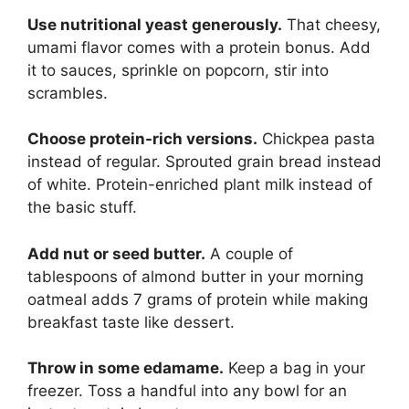
Use nutritional yeast generously.
That cheesy,
umami flavor comes with a protein bonus. Add
it to sauces, sprinkle on popcorn, stir into
scrambles.
Choose protein-rich versions.
Chickpea pasta
instead of regular. Sprouted grain bread instead
of white. Protein-enriched plant milk instead of
the basic stuff.
Add nut or seed butter.
A couple of
tablespoons of almond butter in your morning
oatmeal adds 7 grams of protein while making
breakfast taste like dessert.
Throw in some edamame.
Keep a bag in your
freezer. Toss a handful into any bowl for an