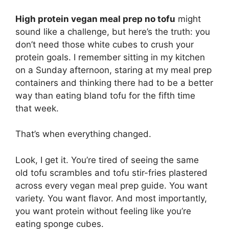
High protein vegan meal prep no tofu
might
sound like a challenge, but here’s the truth: you
don’t need those white cubes to crush your
protein goals. I remember sitting in my kitchen
on a Sunday afternoon, staring at my meal prep
containers and thinking there had to be a better
way than eating bland tofu for the fifth time
that week.
That’s when everything changed.
Look, I get it. You’re tired of seeing the same
old tofu scrambles and tofu stir-fries plastered
across every vegan meal prep guide. You want
variety. You want flavor. And most importantly,
you want protein without feeling like you’re
eating sponge cubes.