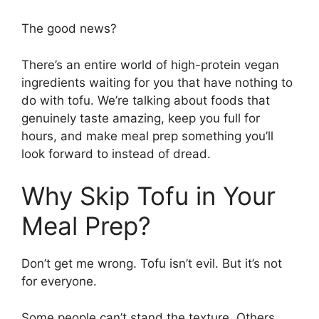
The good news?
There’s an entire world of high-protein vegan
ingredients waiting for you that have nothing to
do with tofu. We’re talking about foods that
genuinely taste amazing, keep you full for
hours, and make meal prep something you’ll
look forward to instead of dread.
Why Skip Tofu in Your
Meal Prep?
Don’t get me wrong. Tofu isn’t evil. But it’s not
for everyone.
Some people can’t stand the texture. Others