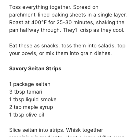
Toss everything together. Spread on
parchment-lined baking sheets in a single layer.
Roast at 400°F for 25-30 minutes, shaking the
pan halfway through. They’ll crisp as they cool.
Eat these as snacks, toss them into salads, top
your bowls, or mix them into grain dishes.
Savory Seitan Strips
1 package seitan
3 tbsp tamari
1 tbsp liquid smoke
2 tsp maple syrup
1 tbsp olive oil
Slice seitan into strips. Whisk together