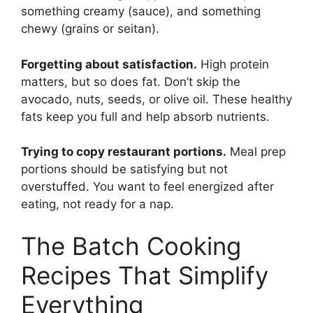
something creamy (sauce), and something
chewy (grains or seitan).
Forgetting about satisfaction.
High protein
matters, but so does fat. Don’t skip the
avocado, nuts, seeds, or olive oil. These healthy
fats keep you full and help absorb nutrients.
Trying to copy restaurant portions.
Meal prep
portions should be satisfying but not
overstuffed. You want to feel energized after
eating, not ready for a nap.
The Batch Cooking
Recipes That Simplify
Everything