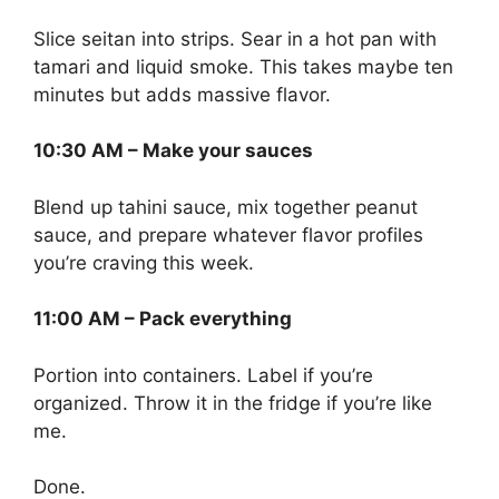
Slice seitan into strips. Sear in a hot pan with
tamari and liquid smoke. This takes maybe ten
minutes but adds massive flavor.
10:30 AM – Make your sauces
Blend up tahini sauce, mix together peanut
sauce, and prepare whatever flavor profiles
you’re craving this week.
11:00 AM – Pack everything
Portion into containers. Label if you’re
organized. Throw it in the fridge if you’re like
me.
Done.