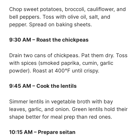
Chop sweet potatoes, broccoli, cauliflower, and
bell peppers. Toss with olive oil, salt, and
pepper. Spread on baking sheets.
9:30 AM – Roast the chickpeas
Drain two cans of chickpeas. Pat them dry. Toss
with spices (smoked paprika, cumin, garlic
powder). Roast at 400°F until crispy.
9:45 AM – Cook the lentils
Simmer lentils in vegetable broth with bay
leaves, garlic, and onion. Green lentils hold their
shape better for meal prep than red ones.
10:15 AM – Prepare seitan