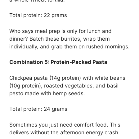
Total protein: 22 grams
Who says meal prep is only for lunch and
dinner? Batch these burritos, wrap them
individually, and grab them on rushed mornings.
Combination 5: Protein-Packed Pasta
Chickpea pasta (14g protein) with white beans
(10g protein), roasted vegetables, and basil
pesto made with hemp seeds.
Total protein: 24 grams
Sometimes you just need comfort food. This
delivers without the afternoon energy crash.