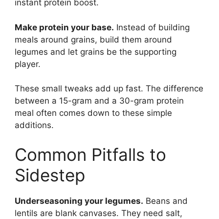
instant protein boost.
Make protein your base.
Instead of building
meals around grains, build them around
legumes and let grains be the supporting
player.
These small tweaks add up fast. The difference
between a 15-gram and a 30-gram protein
meal often comes down to these simple
additions.
Common Pitfalls to
Sidestep
Underseasoning your legumes.
Beans and
lentils are blank canvases. They need salt,