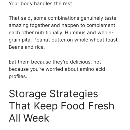
Your body handles the rest.
That said, some combinations genuinely taste
amazing together and happen to complement
each other nutritionally. Hummus and whole-
grain pita. Peanut butter on whole wheat toast.
Beans and rice.
Eat them because they’re delicious, not
because you’re worried about amino acid
profiles.
Storage Strategies
That Keep Food Fresh
All Week