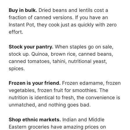
Buy in bulk.
Dried beans and lentils cost a
fraction of canned versions. If you have an
Instant Pot, they cook just as quickly with zero
effort.
Stock your pantry.
When staples go on sale,
stock up. Quinoa, brown rice, canned beans,
canned tomatoes, tahini, nutritional yeast,
spices.
Frozen is your friend.
Frozen edamame, frozen
vegetables, frozen fruit for smoothies. The
nutrition is identical to fresh, the convenience is
unmatched, and nothing goes bad.
Shop ethnic markets.
Indian and Middle
Eastern groceries have amazing prices on