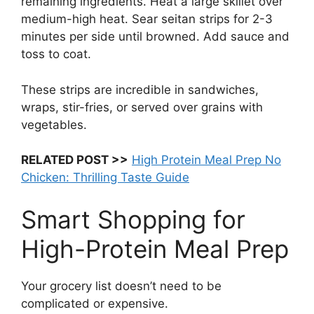
remaining ingredients. Heat a large skillet over
medium-high heat. Sear seitan strips for 2-3
minutes per side until browned. Add sauce and
toss to coat.
These strips are incredible in sandwiches,
wraps, stir-fries, or served over grains with
vegetables.
RELATED POST >>
High Protein Meal Prep No
Chicken: Thrilling Taste Guide
Smart Shopping for
High-Protein Meal Prep
Your grocery list doesn’t need to be
complicated or expensive.