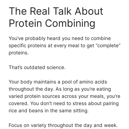
The Real Talk About
Protein Combining
You’ve probably heard you need to combine
specific proteins at every meal to get “complete”
proteins.
That’s outdated science.
Your body maintains a pool of amino acids
throughout the day. As long as you’re eating
varied protein sources across your meals, you’re
covered. You don’t need to stress about pairing
rice and beans in the same sitting.
Focus on variety throughout the day and week.