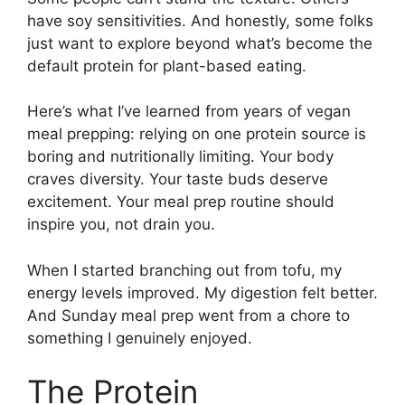
have soy sensitivities. And honestly, some folks
just want to explore beyond what’s become the
default protein for plant-based eating.
Here’s what I’ve learned from years of vegan
meal prepping: relying on one protein source is
boring and nutritionally limiting. Your body
craves diversity. Your taste buds deserve
excitement. Your meal prep routine should
inspire you, not drain you.
When I started branching out from tofu, my
energy levels improved. My digestion felt better.
And Sunday meal prep went from a chore to
something I genuinely enjoyed.
The Protein