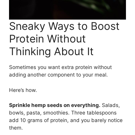
Sneaky Ways to Boost
Protein Without
Thinking About It
Sometimes you want extra protein without
adding another component to your meal.
Here’s how.
Sprinkle hemp seeds on everything.
Salads,
bowls, pasta, smoothies. Three tablespoons
add 10 grams of protein, and you barely notice
them.