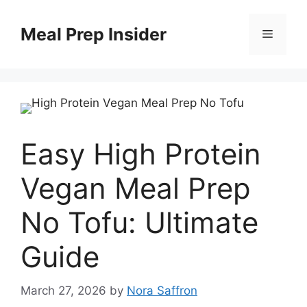
Skip
to
Meal Prep Insider
Menu
content
Easy High Protein
Vegan Meal Prep
No Tofu: Ultimate
Guide
March 27, 2026
by
Nora Saffron