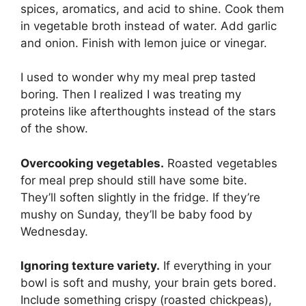
spices, aromatics, and acid to shine. Cook them
in vegetable broth instead of water. Add garlic
and onion. Finish with lemon juice or vinegar.
I used to wonder why my meal prep tasted
boring. Then I realized I was treating my
proteins like afterthoughts instead of the stars
of the show.
Overcooking vegetables.
Roasted vegetables
for meal prep should still have some bite.
They’ll soften slightly in the fridge. If they’re
mushy on Sunday, they’ll be baby food by
Wednesday.
Ignoring texture variety.
If everything in your
bowl is soft and mushy, your brain gets bored.
Include something crispy (roasted chickpeas),