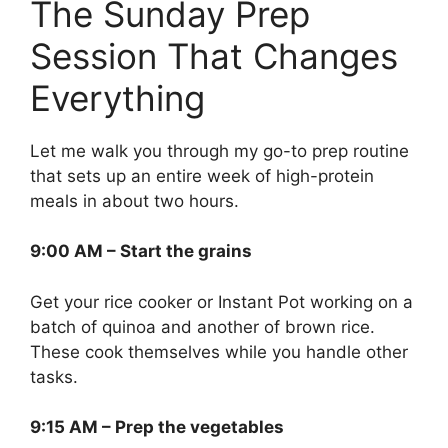
The Sunday Prep
Session That Changes
Everything
Let me walk you through my go-to prep routine
that sets up an entire week of high-protein
meals in about two hours.
9:00 AM – Start the grains
Get your rice cooker or Instant Pot working on a
batch of quinoa and another of brown rice.
These cook themselves while you handle other
tasks.
9:15 AM – Prep the vegetables