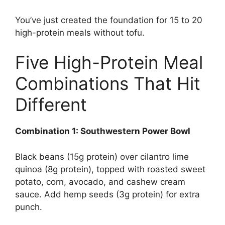
You’ve just created the foundation for 15 to 20
high-protein meals without tofu.
Five High-Protein Meal
Combinations That Hit
Different
Combination 1: Southwestern Power Bowl
Black beans (15g protein) over cilantro lime
quinoa (8g protein), topped with roasted sweet
potato, corn, avocado, and cashew cream
sauce. Add hemp seeds (3g protein) for extra
punch.