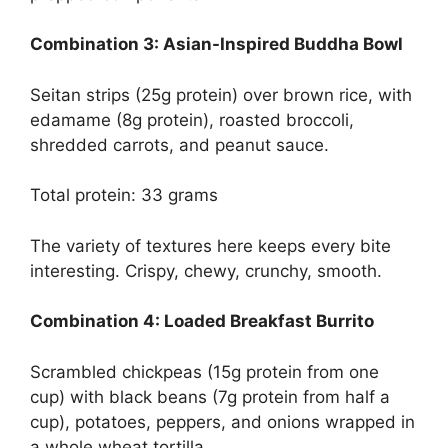
Combination 3: Asian-Inspired Buddha Bowl
Seitan strips (25g protein) over brown rice, with
edamame (8g protein), roasted broccoli,
shredded carrots, and peanut sauce.
Total protein: 33 grams
The variety of textures here keeps every bite
interesting. Crispy, chewy, crunchy, smooth.
Combination 4: Loaded Breakfast Burrito
Scrambled chickpeas (15g protein from one
cup) with black beans (7g protein from half a
cup), potatoes, peppers, and onions wrapped in
a whole wheat tortilla.