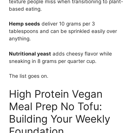
texture people miss when transitioning to plant-
based eating.
Hemp seeds
deliver 10 grams per 3
tablespoons and can be sprinkled easily over
anything.
Nutritional yeast
adds cheesy flavor while
sneaking in 8 grams per quarter cup.
The list goes on.
High Protein Vegan
Meal Prep No Tofu:
Building Your Weekly
Foundation