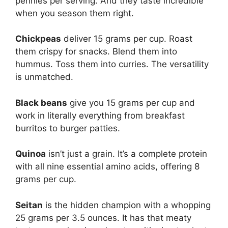
pennies per serving. And they taste incredible
when you season them right.
Chickpeas
deliver 15 grams per cup. Roast
them crispy for snacks. Blend them into
hummus. Toss them into curries. The versatility
is unmatched.
Black beans
give you 15 grams per cup and
work in literally everything from breakfast
burritos to burger patties.
Quinoa
isn’t just a grain. It’s a complete protein
with all nine essential amino acids, offering 8
grams per cup.
Seitan
is the hidden champion with a whopping
25 grams per 3.5 ounces. It has that meaty