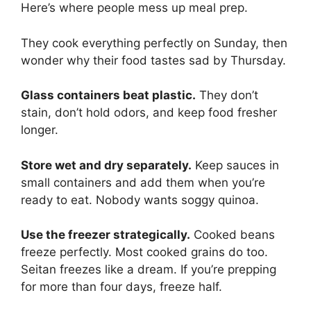
Here’s where people mess up meal prep.
They cook everything perfectly on Sunday, then
wonder why their food tastes sad by Thursday.
Glass containers beat plastic.
They don’t
stain, don’t hold odors, and keep food fresher
longer.
Store wet and dry separately.
Keep sauces in
small containers and add them when you’re
ready to eat. Nobody wants soggy quinoa.
Use the freezer strategically.
Cooked beans
freeze perfectly. Most cooked grains do too.
Seitan freezes like a dream. If you’re prepping
for more than four days, freeze half.