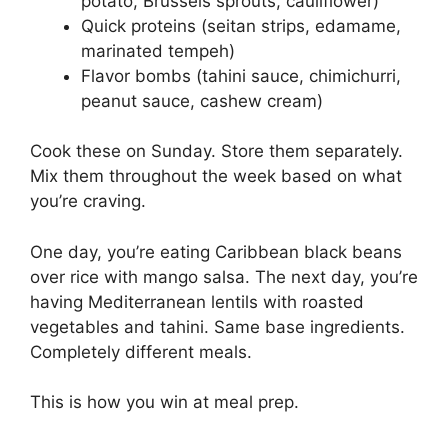
potato, Brussels sprouts, cauliflower)
Quick proteins (seitan strips, edamame,
marinated tempeh)
Flavor bombs (tahini sauce, chimichurri,
peanut sauce, cashew cream)
Cook these on Sunday. Store them separately.
Mix them throughout the week based on what
you’re craving.
One day, you’re eating Caribbean black beans
over rice with mango salsa. The next day, you’re
having Mediterranean lentils with roasted
vegetables and tahini. Same base ingredients.
Completely different meals.
This is how you win at meal prep.