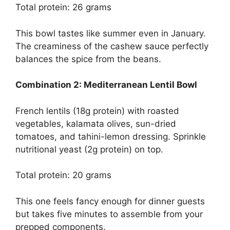
Total protein: 26 grams
This bowl tastes like summer even in January.
The creaminess of the cashew sauce perfectly
balances the spice from the beans.
Combination 2: Mediterranean Lentil Bowl
French lentils (18g protein) with roasted
vegetables, kalamata olives, sun-dried
tomatoes, and tahini-lemon dressing. Sprinkle
nutritional yeast (2g protein) on top.
Total protein: 20 grams
This one feels fancy enough for dinner guests
but takes five minutes to assemble from your
prepped components.