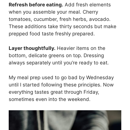
Refresh before eating.
Add fresh elements
when you assemble your meal. Cherry
tomatoes, cucumber, fresh herbs, avocado.
These additions take thirty seconds but make
prepped food taste freshly prepared.
Layer thoughtfully.
Heavier items on the
bottom, delicate greens on top. Dressing
always separately until you’re ready to eat.
My meal prep used to go bad by Wednesday
until I started following these principles. Now
everything tastes great through Friday,
sometimes even into the weekend.