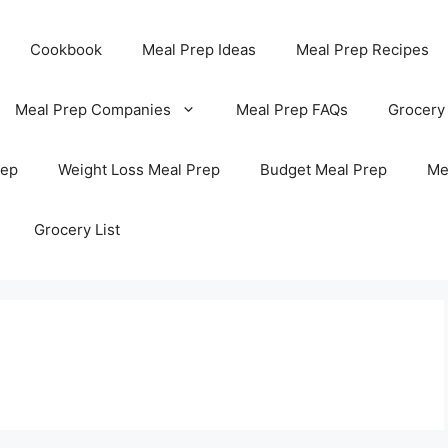
Cookbook
Meal Prep Ideas
Meal Prep Recipes
Meal Prep Companies
Meal Prep FAQs
Grocery
rep
Weight Loss Meal Prep
Budget Meal Prep
Me
Grocery List