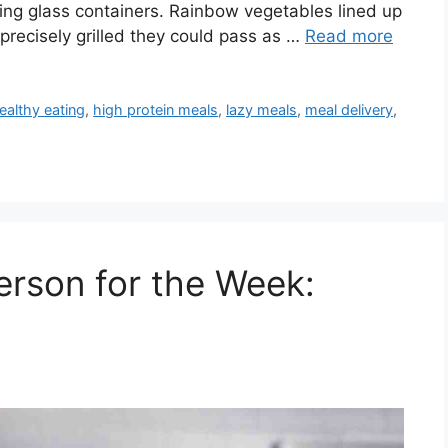
hing glass containers. Rainbow vegetables lined up
 precisely grilled they could pass as …
Read more
ealthy eating
,
high protein meals
,
lazy meals
,
meal delivery
,
erson for the Week: