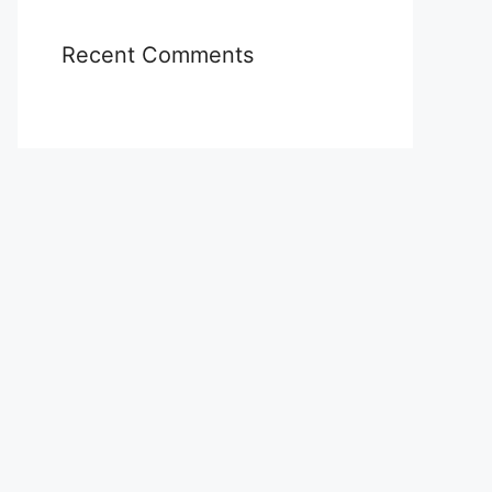
Recent Comments