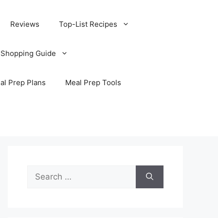
Reviews
Top-List Recipes
 Shopping Guide
al Prep Plans
Meal Prep Tools
Search
for: