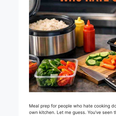
Meal prep for people who hate cooking doe
own kitchen. Let me guess. You’ve seen 