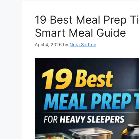
19 Best Meal Prep T
Smart Meal Guide
April 4, 2026
by
Nora Saffron