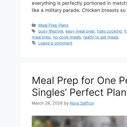
everything is perfectly portioned in matc
like a military parade. Chicken breasts so
Categories
Meal Prep Plans
Tags
busy lifestyle
,
easy meal prep
,
hate cooking
,
h
meal prep
,
no cook meals
,
ready to eat meals
Leave a comment
Meal Prep for One P
Singles’ Perfect Plan
March 26, 2026
by
Nora Saffron