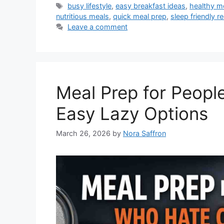
Tags
busy lifestyle
,
easy breakfast ideas
,
healthy m
nutritious meals
,
quick meal prep
,
sleep friendly r
Leave a comment
Meal Prep for Peopl
Easy Lazy Options
March 26, 2026
by
Nora Saffron