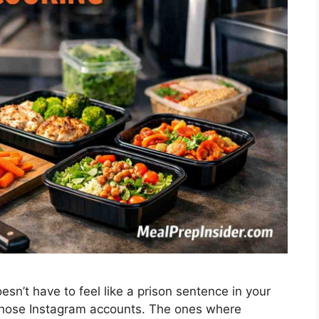
sn’t have to feel like a prison sentence in your
those Instagram accounts. The ones where