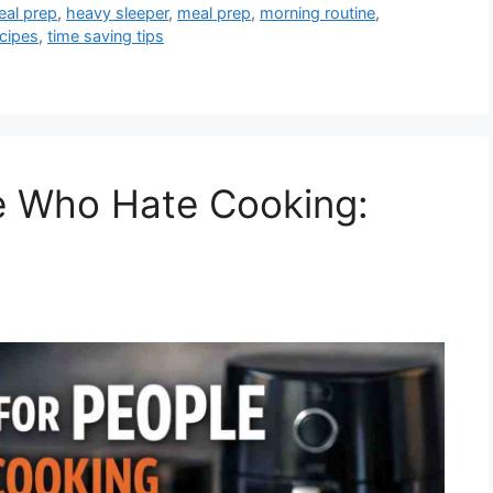
eal prep
,
heavy sleeper
,
meal prep
,
morning routine
,
ecipes
,
time saving tips
e Who Hate Cooking: