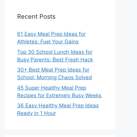
Recent Posts
61 Easy Meal Prep Ideas for
Athletes: Fuel Your Gains
Top 30 School Lunch Ideas for
Busy Parents: Best Fresh Hack
30+ Best Meal Prep Ideas for
School: Morning Chaos Solved
45 Super Healthy Meal Prep
Recipes for Extremely Busy Weeks
36 Easy Healthy Meal Prep Ideas
Ready in 1 Hour