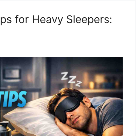
ips for Heavy Sleepers: