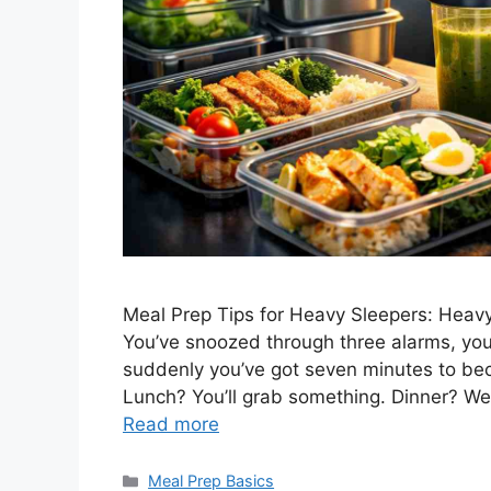
Meal Prep Tips for Heavy Sleepers: Heavy 
You’ve snoozed through three alarms, your 
suddenly you’ve got seven minutes to bec
Lunch? You’ll grab something. Dinner? We
Read more
Categories
Meal Prep Basics