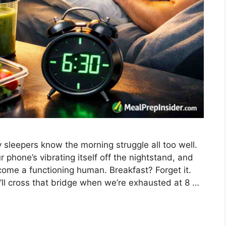
sleepers know the morning struggle all too well.
phone’s vibrating itself off the nightstand, and
ome a functioning human. Breakfast? Forget it.
’ll cross that bridge when we’re exhausted at 8 …