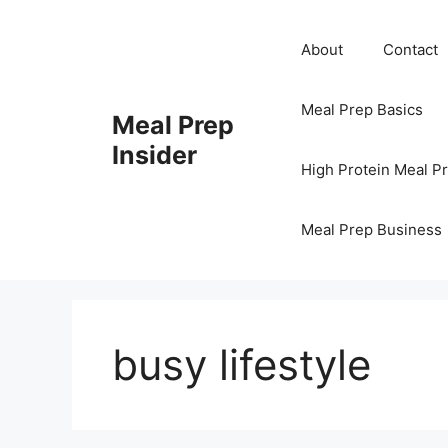
Skip
to
About
Contact
content
Meal Prep Basics
Meal Prep
Insider
High Protein Meal P
Meal Prep Business
busy lifestyle