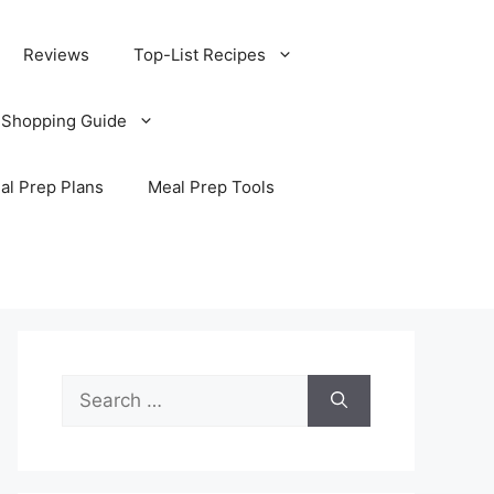
Reviews
Top-List Recipes
 Shopping Guide
al Prep Plans
Meal Prep Tools
Search
for: