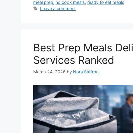
meal prep
,
no cook meals
,
ready to eat meals
Leave a comment
Best Prep Meals Del
Services Ranked
March 24, 2026
by
Nora Saffron