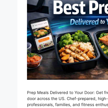
Prep Meals Delivered to Your Door: Get fr
door across the US. Chef-prepared, high-
professionals, families, and fitness enthu