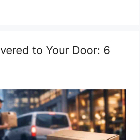
ivered to Your Door: 6