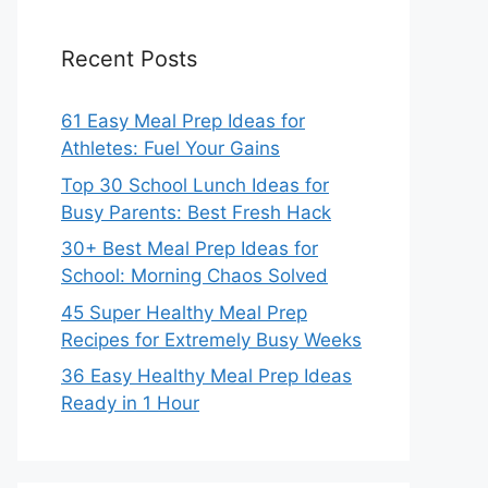
Recent Posts
61 Easy Meal Prep Ideas for
Athletes: Fuel Your Gains
Top 30 School Lunch Ideas for
Busy Parents: Best Fresh Hack
30+ Best Meal Prep Ideas for
School: Morning Chaos Solved
45 Super Healthy Meal Prep
Recipes for Extremely Busy Weeks
36 Easy Healthy Meal Prep Ideas
Ready in 1 Hour