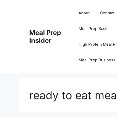
Skip
to
About
Contact
content
Meal Prep Basics
Meal Prep
Insider
High Protein Meal P
Meal Prep Business
ready to eat mea