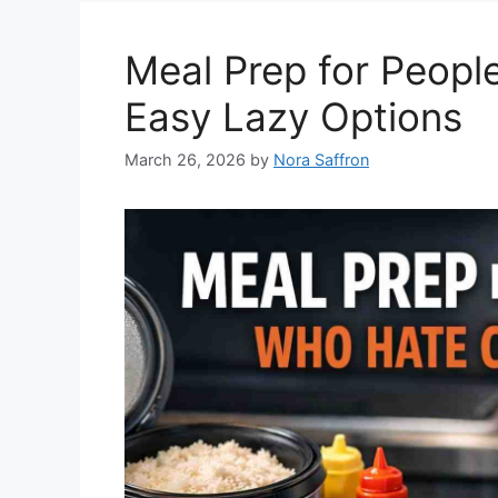
Meal Prep for Peopl
Easy Lazy Options
March 26, 2026
by
Nora Saffron