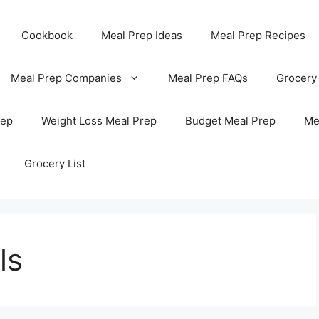
Cookbook
Meal Prep Ideas
Meal Prep Recipes
Meal Prep Companies
Meal Prep FAQs
Grocery
rep
Weight Loss Meal Prep
Budget Meal Prep
Me
Grocery List
ls