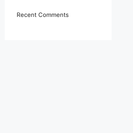
Recent Comments