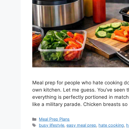
Meal prep for people who hate cooking doe
own kitchen. Let me guess. You’ve seen 
everything is perfectly portioned in matc
like a military parade. Chicken breasts so
Categories
Meal Prep Plans
Tags
busy lifestyle
,
easy meal prep
,
hate cooking
,
h