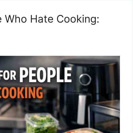
e Who Hate Cooking: