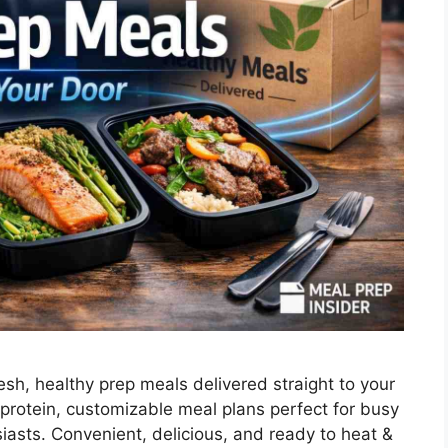
esh, healthy prep meals delivered straight to your
protein, customizable meal plans perfect for busy
siasts. Convenient, delicious, and ready to heat &