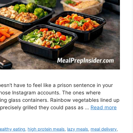
sn’t have to feel like a prison sentence in your
those Instagram accounts. The ones where
hing glass containers. Rainbow vegetables lined up
 precisely grilled they could pass as …
Read more
ealthy eating
,
high protein meals
,
lazy meals
,
meal delivery
,