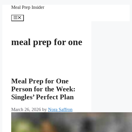
Skip
Meal Prep Insider
to
content
Menu
meal prep for one
Meal Prep for One
Person for the Week:
Singles’ Perfect Plan
March 26, 2026
by
Nora Saffron