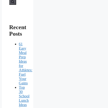
for:
Recent
Posts
61
Easy
Meal
Prep
Ideas
for
Athletes:
Fuel
Your
Gains
Top
30
School
Lunch
Ideas