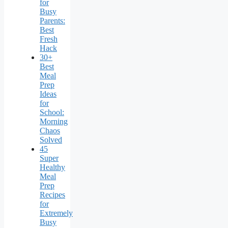
for
Busy
Parents:
Best
Fresh
Hack
30+
Best
Meal
Prep
Ideas
for
School:
Morning
Chaos
Solved
45
Super
Healthy
Meal
Prep
Recipes
for
Extremely
Busy