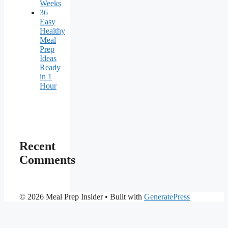
Weeks
36
Easy
Healthy
Meal
Prep
Ideas
Ready
in 1
Hour
Recent
Comments
© 2026 Meal Prep Insider
• Built with
GeneratePress