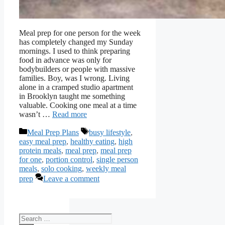
Meal prep for one person for the week
has completely changed my Sunday
mornings. I used to think preparing
food in advance was only for
bodybuilders or people with massive
families. Boy, was I wrong. Living
alone in a cramped studio apartment
in Brooklyn taught me something
valuable. Cooking one meal at a time
wasn’t …
Read more
Categories
Tags
Meal Prep Plans
busy lifestyle
,
easy meal prep
,
healthy eating
,
high
protein meals
,
meal prep
,
meal prep
for one
,
portion control
,
single person
meals
,
solo cooking
,
weekly meal
prep
Leave a comment
Search