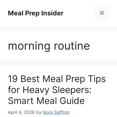
Skip
to
Meal Prep Insider
Menu
content
morning routine
19 Best Meal Prep Tips
for Heavy Sleepers:
Smart Meal Guide
April 4, 2026
by
Nora Saffron