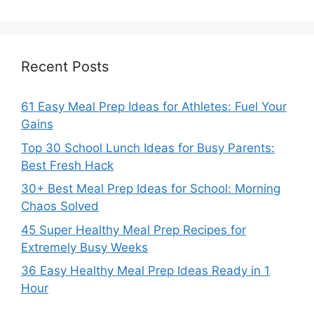
Recent Posts
61 Easy Meal Prep Ideas for Athletes: Fuel Your
Gains
Top 30 School Lunch Ideas for Busy Parents:
Best Fresh Hack
30+ Best Meal Prep Ideas for School: Morning
Chaos Solved
45 Super Healthy Meal Prep Recipes for
Extremely Busy Weeks
36 Easy Healthy Meal Prep Ideas Ready in 1
Hour