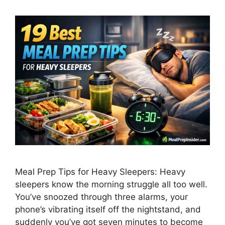
Meal Prep Tips for Heavy Sleepers: Heavy
sleepers know the morning struggle all too well.
You’ve snoozed through three alarms, your
phone’s vibrating itself off the nightstand, and
suddenly you’ve got seven minutes to become