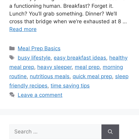
a functioning human. Breakfast? Forget it.
Lunch? You’ll grab something. Dinner? We’ll
cross that bridge when we’re exhausted at 8 …
Read more
Categories
Meal Prep Basics
Tags
busy lifestyle
,
easy breakfast ideas
,
healthy
meal prep
,
heavy sleeper
,
meal prep
,
morning
routine
,
nutritious meals
,
quick meal prep
,
sleep
friendly recipes
,
time saving tips
Leave a comment
Search
for: