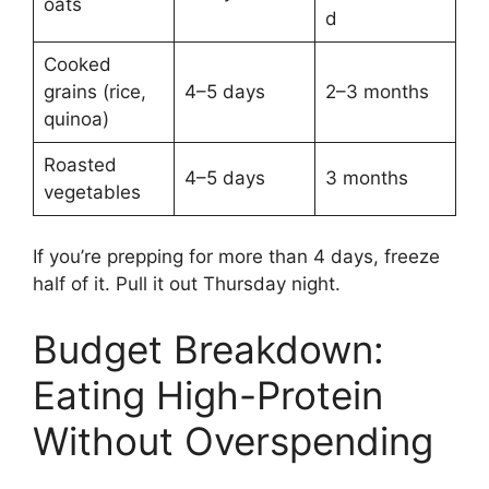
oats
d
Cooked
grains (rice,
4–5 days
2–3 months
quinoa)
Roasted
4–5 days
3 months
vegetables
If you’re prepping for more than 4 days, freeze
half of it. Pull it out Thursday night.
Budget Breakdown:
Eating High-Protein
Without Overspending