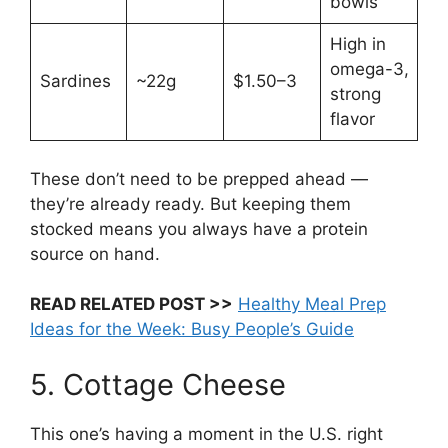
bowls
High in
omega-3,
Sardines
~22g
$1.50–3
strong
flavor
These don’t need to be prepped ahead —
they’re already ready. But keeping them
stocked means you always have a protein
source on hand.
READ RELATED POST >>
Healthy Meal Prep
Ideas for the Week: Busy People’s Guide
5. Cottage Cheese
This one’s having a moment in the U.S. right