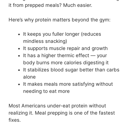
it from prepped meals? Much easier.
Here’s why protein matters beyond the gym:
It keeps you fuller longer (reduces
mindless snacking)
It supports muscle repair and growth
It has a higher thermic effect — your
body burns more calories digesting it
It stabilizes blood sugar better than carbs
alone
It makes meals more satisfying without
needing to eat more
Most Americans under-eat protein without
realizing it. Meal prepping is one of the fastest
fixes.