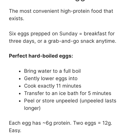
The most convenient high-protein food that
exists.
Six eggs prepped on Sunday = breakfast for
three days, or a grab-and-go snack anytime.
Perfect hard-boiled eggs:
Bring water to a full boil
Gently lower eggs into
Cook exactly 11 minutes
Transfer to an ice bath for 5 minutes
Peel or store unpeeled (unpeeled lasts
longer)
Each egg has ~6g protein. Two eggs = 12g.
Easy.