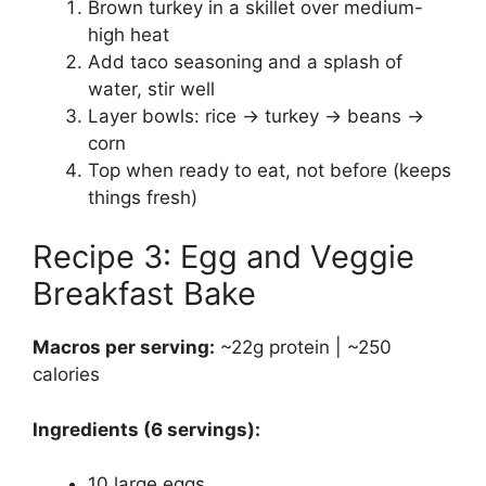
Brown turkey in a skillet over medium-
high heat
Add taco seasoning and a splash of
water, stir well
Layer bowls: rice → turkey → beans →
corn
Top when ready to eat, not before (keeps
things fresh)
Recipe 3: Egg and Veggie
Breakfast Bake
Macros per serving:
~22g protein | ~250
calories
Ingredients (6 servings):
10 large eggs