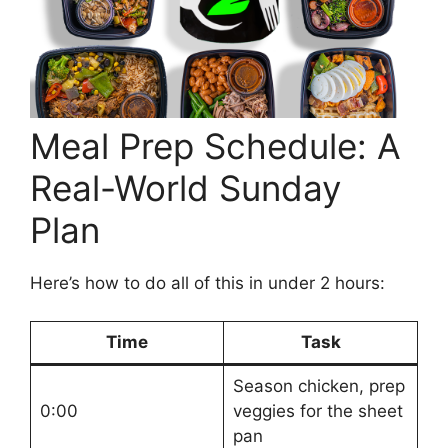
Meal Prep Schedule: A
Real-World Sunday
Plan
Here’s how to do all of this in under 2 hours:
Time
Task
Season chicken, prep
0:00
veggies for the sheet
pan