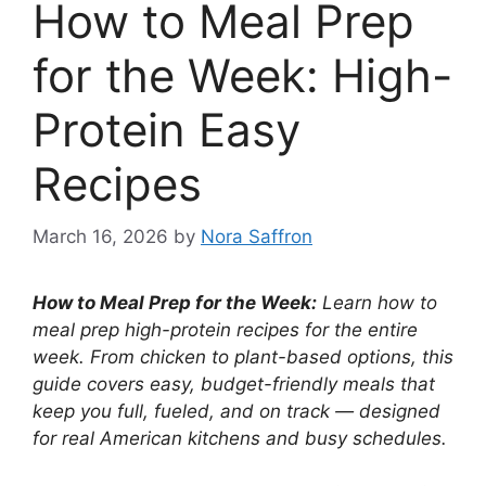
How to Meal Prep
for the Week: High-
Protein Easy
Recipes
March 16, 2026
by
Nora Saffron
How to Meal Prep for the Week:
Learn how to
meal prep high-protein recipes for the entire
week. From chicken to plant-based options, this
guide covers easy, budget-friendly meals that
keep you full, fueled, and on track — designed
for real American kitchens and busy schedules.