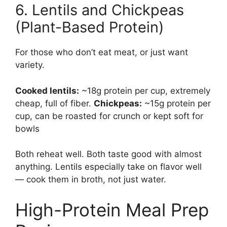
6. Lentils and Chickpeas
(Plant-Based Protein)
For those who don’t eat meat, or just want
variety.
Cooked lentils:
~18g protein per cup, extremely
cheap, full of fiber.
Chickpeas:
~15g protein per
cup, can be roasted for crunch or kept soft for
bowls
Both reheat well. Both taste good with almost
anything. Lentils especially take on flavor well
— cook them in broth, not just water.
High-Protein Meal Prep