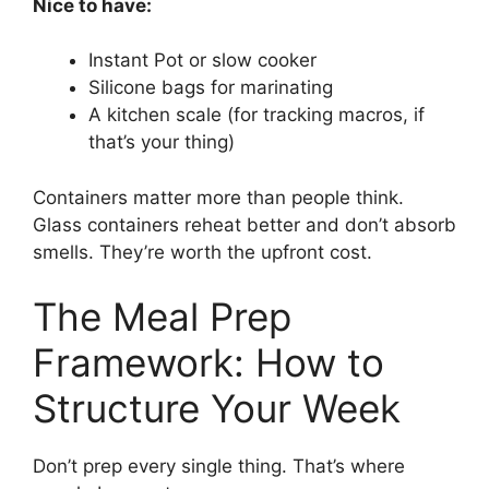
Nice to have:
Instant Pot or slow cooker
Silicone bags for marinating
A kitchen scale (for tracking macros, if
that’s your thing)
Containers matter more than people think.
Glass containers reheat better and don’t absorb
smells. They’re worth the upfront cost.
The Meal Prep
Framework: How to
Structure Your Week
Don’t prep every single thing. That’s where