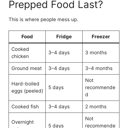
Prepped Food Last?
This is where people mess up.
Food
Fridge
Freezer
Cooked
3–4 days
3 months
chicken
Ground meat
3–4 days
3–4 months
Not
Hard-boiled
5 days
recommende
eggs (peeled)
d
Cooked fish
3–4 days
2 months
Not
Overnight
5 days
recommende