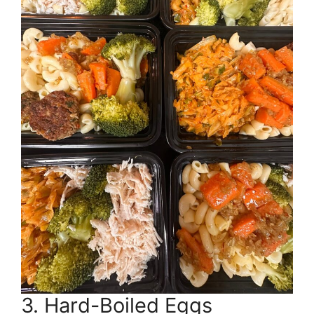
3. Hard-Boiled Eggs