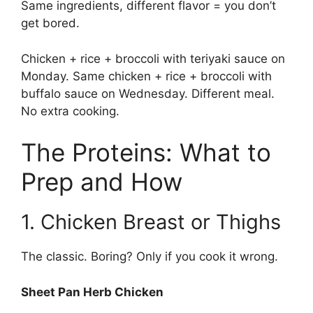
Same ingredients, different flavor = you don’t
get bored.
Chicken + rice + broccoli with teriyaki sauce on
Monday. Same chicken + rice + broccoli with
buffalo sauce on Wednesday. Different meal.
No extra cooking.
The Proteins: What to
Prep and How
1. Chicken Breast or Thighs
The classic. Boring? Only if you cook it wrong.
Sheet Pan Herb Chicken