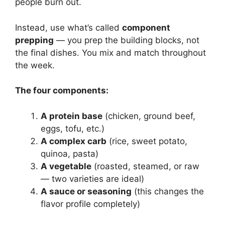
people burn out.
Instead, use what’s called
component
prepping
— you prep the building blocks, not
the final dishes. You mix and match throughout
the week.
The four components:
A protein base
(chicken, ground beef,
eggs, tofu, etc.)
A complex carb
(rice, sweet potato,
quinoa, pasta)
A vegetable
(roasted, steamed, or raw
— two varieties are ideal)
A sauce or seasoning
(this changes the
flavor profile completely)