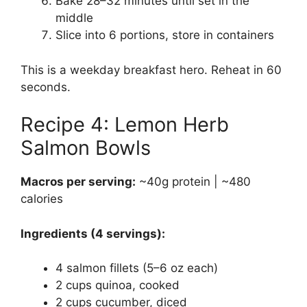
Bake 28–32 minutes until set in the
middle
Slice into 6 portions, store in containers
This is a weekday breakfast hero. Reheat in 60
seconds.
Recipe 4: Lemon Herb
Salmon Bowls
Macros per serving:
~40g protein | ~480
calories
Ingredients (4 servings):
4 salmon fillets (5–6 oz each)
2 cups quinoa, cooked
2 cups cucumber, diced