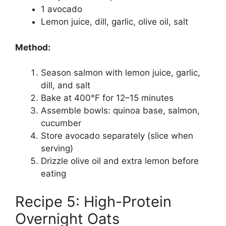
1 avocado
Lemon juice, dill, garlic, olive oil, salt
Method:
Season salmon with lemon juice, garlic,
dill, and salt
Bake at 400°F for 12–15 minutes
Assemble bowls: quinoa base, salmon,
cucumber
Store avocado separately (slice when
serving)
Drizzle olive oil and extra lemon before
eating
Recipe 5: High-Protein
Overnight Oats