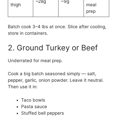
~28g
~9g
thigh
meal
prep
Batch cook 3–4 lbs at once. Slice after cooling,
store in containers.
2. Ground Turkey or Beef
Underrated for meal prep.
Cook a big batch seasoned simply — salt,
pepper, garlic, onion powder. Leave it neutral.
Then use it in:
Taco bowls
Pasta sauce
Stuffed bell peppers