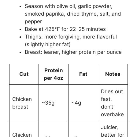
Season with olive oil, garlic powder,
smoked paprika, dried thyme, salt, and
pepper
Bake at 425°F for 22–25 minutes
Thighs: more forgiving, more flavorful
(slightly higher fat)
Breast: leaner, higher protein per ounce
Protein
Cut
Fat
Notes
per 4oz
Dries out
Chicken
fast,
~35g
~4g
breast
don’t
overbake
Juicier,
Chicken
better for