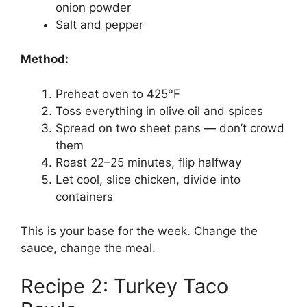
onion powder
Salt and pepper
Method:
Preheat oven to 425°F
Toss everything in olive oil and spices
Spread on two sheet pans — don’t crowd
them
Roast 22–25 minutes, flip halfway
Let cool, slice chicken, divide into
containers
This is your base for the week. Change the
sauce, change the meal.
Recipe 2: Turkey Taco