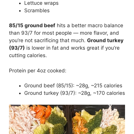
Lettuce wraps
Scrambles
85/15 ground beef
hits a better macro balance
than 93/7 for most people — more flavor, and
you’re not sacrificing that much.
Ground turkey
(93/7)
is lower in fat and works great if you’re
cutting calories.
Protein per 4oz cooked:
Ground beef (85/15): ~28g, ~215 calories
Ground turkey (93/7): ~28g, ~170 calories