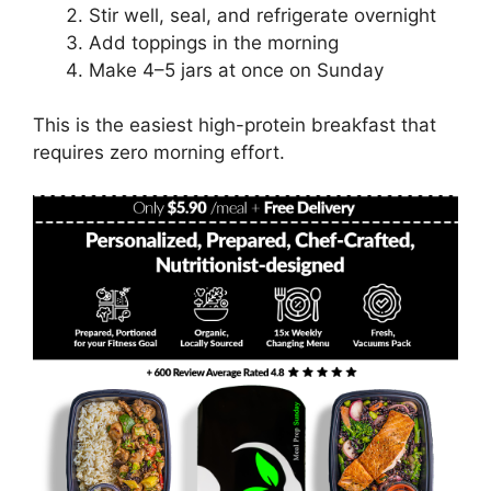
Stir well, seal, and refrigerate overnight
Add toppings in the morning
Make 4–5 jars at once on Sunday
This is the easiest high-protein breakfast that
requires zero morning effort.