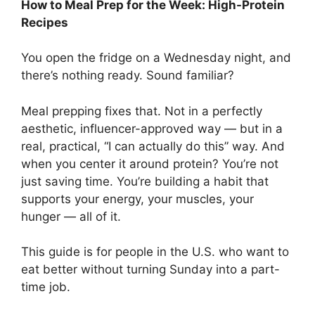
How to Meal Prep for the Week: High-Protein
Recipes
You open the fridge on a Wednesday night, and
there’s nothing ready. Sound familiar?
Meal prepping fixes that. Not in a perfectly
aesthetic, influencer-approved way — but in a
real, practical, “I can actually do this” way. And
when you center it around protein? You’re not
just saving time. You’re building a habit that
supports your energy, your muscles, your
hunger — all of it.
This guide is for people in the U.S. who want to
eat better without turning Sunday into a part-
time job.