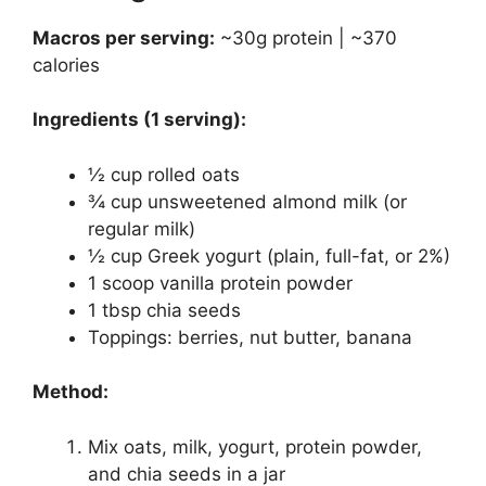
Macros per serving:
~30g protein | ~370
calories
Ingredients (1 serving):
½ cup rolled oats
¾ cup unsweetened almond milk (or
regular milk)
½ cup Greek yogurt (plain, full-fat, or 2%)
1 scoop vanilla protein powder
1 tbsp chia seeds
Toppings: berries, nut butter, banana
Method:
Mix oats, milk, yogurt, protein powder,
and chia seeds in a jar