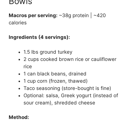
Bowls
Macros per serving:
~38g protein | ~420
calories
Ingredients (4 servings):
1.5 lbs ground turkey
2 cups cooked brown rice or cauliflower
rice
1 can black beans, drained
1 cup corn (frozen, thawed)
Taco seasoning (store-bought is fine)
Optional: salsa, Greek yogurt (instead of
sour cream), shredded cheese
Method: