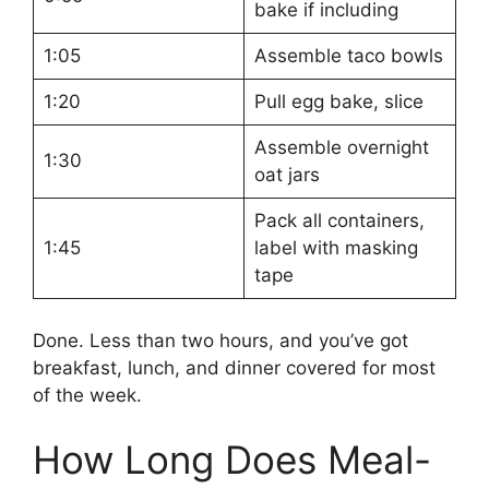
bake if including
1:05
Assemble taco bowls
1:20
Pull egg bake, slice
Assemble overnight
1:30
oat jars
Pack all containers,
1:45
label with masking
tape
Done. Less than two hours, and you’ve got
breakfast, lunch, and dinner covered for most
of the week.
How Long Does Meal-