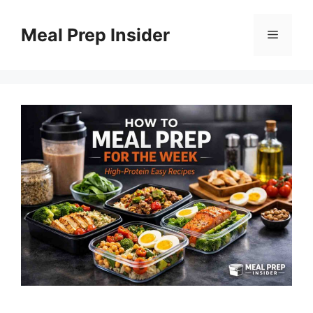
Skip
to
Meal Prep Insider
Menu
content