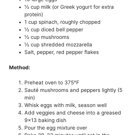
½ cup milk (or Greek yogurt for extra
protein)
1 cup spinach, roughly chopped
½ cup diced bell pepper
½ cup mushrooms
½ cup shredded mozzarella
Salt, pepper, red pepper flakes
Method:
Preheat oven to 375°F
Sauté mushrooms and peppers lightly (5
min)
Whisk eggs with milk, season well
Add veggies and cheese into a greased
9×13 baking dish
Pour the egg mixture over