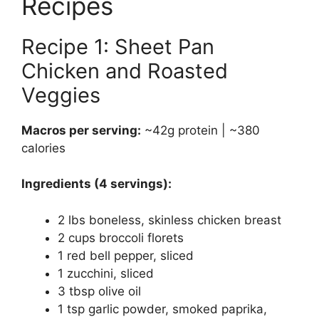
Recipes
Recipe 1: Sheet Pan
Chicken and Roasted
Veggies
Macros per serving:
~42g protein | ~380
calories
Ingredients (4 servings):
2 lbs boneless, skinless chicken breast
2 cups broccoli florets
1 red bell pepper, sliced
1 zucchini, sliced
3 tbsp olive oil
1 tsp garlic powder, smoked paprika,