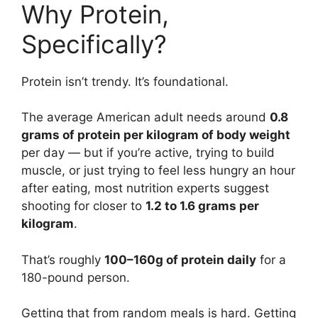
Why Protein,
Specifically?
Protein isn’t trendy. It’s foundational.
The average American adult needs around
0.8
grams of protein per kilogram of body weight
per day — but if you’re active, trying to build
muscle, or just trying to feel less hungry an hour
after eating, most nutrition experts suggest
shooting for closer to
1.2 to 1.6 grams per
kilogram
.
That’s roughly
100–160g of protein daily
for a
180-pound person.
Getting that from random meals is hard. Getting