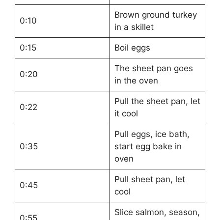
Brown ground turkey
0:10
in a skillet
0:15
Boil eggs
The sheet pan goes
0:20
in the oven
Pull the sheet pan, let
0:22
it cool
Pull eggs, ice bath,
0:35
start egg bake in
oven
Pull sheet pan, let
0:45
cool
Slice salmon, season,
0:55