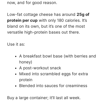
now, and for good reason.
Low-fat cottage cheese has around
25g of
protein per cup
with only 180 calories. It’s
bland on its own, but it’s one of the most
versatile high-protein bases out there.
Use it as:
A breakfast bowl base (with berries and
honey)
A post-workout snack
Mixed into scrambled eggs for extra
protein
Blended into sauces for creaminess
Buy a large container; it’ll last all week.