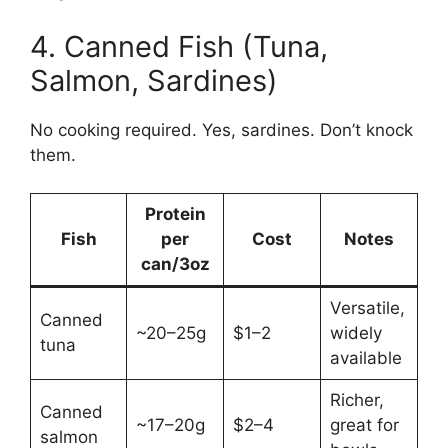
4. Canned Fish (Tuna,
Salmon, Sardines)
No cooking required. Yes, sardines. Don’t knock
them.
Protein
Fish
per
Cost
Notes
can/3oz
Versatile,
Canned
~20–25g
$1–2
widely
tuna
available
Richer,
Canned
~17–20g
$2–4
great for
salmon