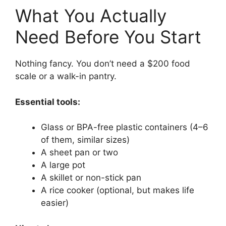
What You Actually
Need Before You Start
Nothing fancy. You don’t need a $200 food
scale or a walk-in pantry.
Essential tools:
Glass or BPA-free plastic containers (4–6
of them, similar sizes)
A sheet pan or two
A large pot
A skillet or non-stick pan
A rice cooker (optional, but makes life
easier)