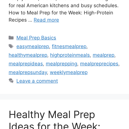
for real American kitchens and busy schedules.
How to Meal Prep for the Week: High-Protein
Recipes …
Read more
Categories
Meal Prep Basics
Tags
easymealprep
,
fitnesmealprep
,
healthymealprep
,
highproteinmeals
,
mealprep
,
mealprepideas
,
mealprepping
,
mealpreprecipes
,
mealprepsunday
,
weeklymealprep
Leave a comment
Healthy Meal Prep
Ideas for the Week: