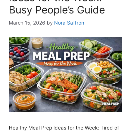
Busy People’s Guide
March 15, 2026
by
Nora Saffron
Healthy Meal Prep Ideas for the Week: Tired of