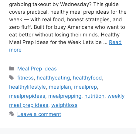
grabbing takeout by Wednesday? This guide
covers practical, healthy meal prep ideas for the
week — with real food, honest strategies, and
zero fluff. Built for busy Americans who want to
eat better without losing their minds. Healthy
Meal Prep Ideas for the Week Let’s be …
Read
more
Categories
Meal Prep Ideas
Tags
fitness
,
healthyeating
,
healthyfood
,
healthylifestyle
,
mealplan
,
mealprep
,
mealprepideas
,
mealprepping
,
nutrition
,
weekly
meal prep ideas
,
weightloss
Leave a comment