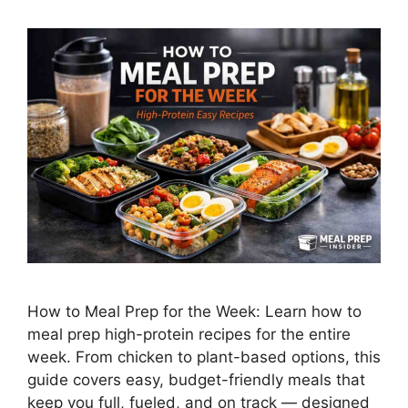
How to Meal Prep for the Week: Learn how to
meal prep high-protein recipes for the entire
week. From chicken to plant-based options, this
guide covers easy, budget-friendly meals that
keep you full, fueled, and on track — designed