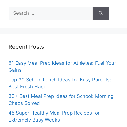
Search
for:
Recent Posts
61 Easy Meal Prep Ideas for Athletes: Fuel Your
Gains
Top 30 School Lunch Ideas for Busy Parents:
Best Fresh Hack
30+ Best Meal Prep Ideas for School: Morning
Chaos Solved
45 Super Healthy Meal Prep Recipes for
Extremely Busy Weeks