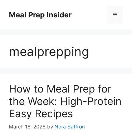
Skip
to
Meal Prep Insider
Menu
content
mealprepping
How to Meal Prep for
the Week: High-Protein
Easy Recipes
March 16, 2026
by
Nora Saffron