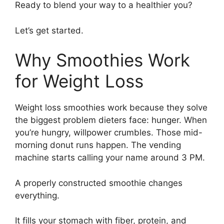
Ready to blend your way to a healthier you?
Let’s get started.
Why Smoothies Work
for Weight Loss
Weight loss smoothies work because they solve
the biggest problem dieters face: hunger. When
you’re hungry, willpower crumbles. Those mid-
morning donut runs happen. The vending
machine starts calling your name around 3 PM.
A properly constructed smoothie changes
everything.
It fills your stomach with fiber, protein, and