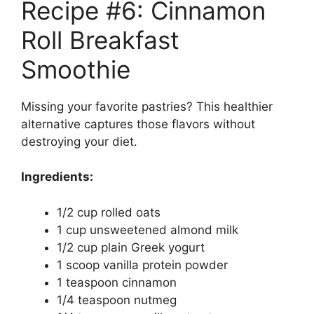
Recipe #6: Cinnamon
Roll Breakfast
Smoothie
Missing your favorite pastries? This healthier
alternative captures those flavors without
destroying your diet.
Ingredients:
1/2 cup rolled oats
1 cup unsweetened almond milk
1/2 cup plain Greek yogurt
1 scoop vanilla protein powder
1 teaspoon cinnamon
1/4 teaspoon nutmeg