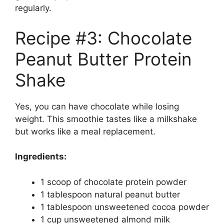
regularly.
Recipe #3: Chocolate
Peanut Butter Protein
Shake
Yes, you can have chocolate while losing
weight. This smoothie tastes like a milkshake
but works like a meal replacement.
Ingredients:
1 scoop of chocolate protein powder
1 tablespoon natural peanut butter
1 tablespoon unsweetened cocoa powder
1 cup unsweetened almond milk