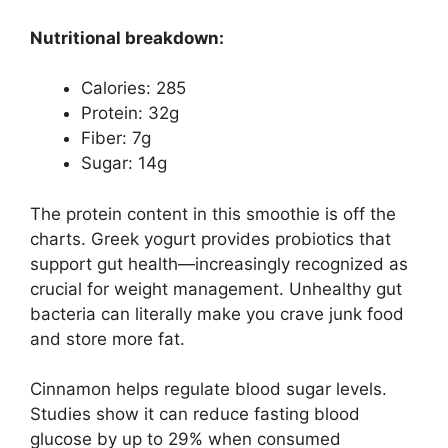
Nutritional breakdown:
Calories: 285
Protein: 32g
Fiber: 7g
Sugar: 14g
The protein content in this smoothie is off the
charts. Greek yogurt provides probiotics that
support gut health—increasingly recognized as
crucial for weight management. Unhealthy gut
bacteria can literally make you crave junk food
and store more fat.
Cinnamon helps regulate blood sugar levels.
Studies show it can reduce fasting blood
glucose by up to 29% when consumed