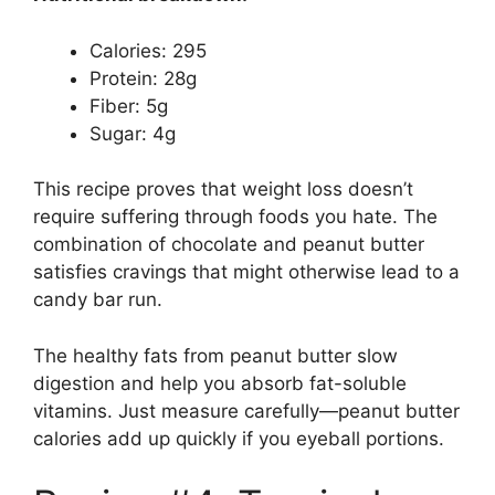
Calories: 295
Protein: 28g
Fiber: 5g
Sugar: 4g
This recipe proves that weight loss doesn’t
require suffering through foods you hate. The
combination of chocolate and peanut butter
satisfies cravings that might otherwise lead to a
candy bar run.
The healthy fats from peanut butter slow
digestion and help you absorb fat-soluble
vitamins. Just measure carefully—peanut butter
calories add up quickly if you eyeball portions.