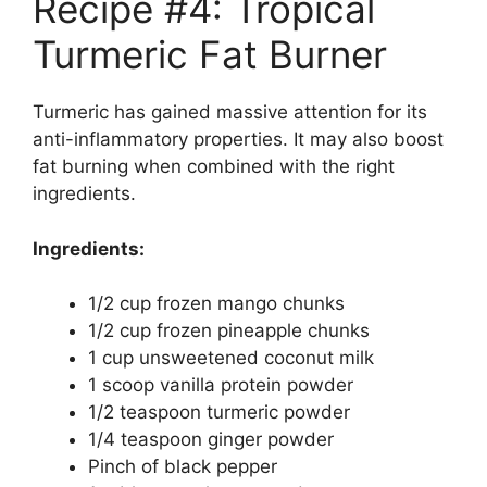
Recipe #4: Tropical
Turmeric Fat Burner
Turmeric has gained massive attention for its
anti-inflammatory properties. It may also boost
fat burning when combined with the right
ingredients.
Ingredients:
1/2 cup frozen mango chunks
1/2 cup frozen pineapple chunks
1 cup unsweetened coconut milk
1 scoop vanilla protein powder
1/2 teaspoon turmeric powder
1/4 teaspoon ginger powder
Pinch of black pepper