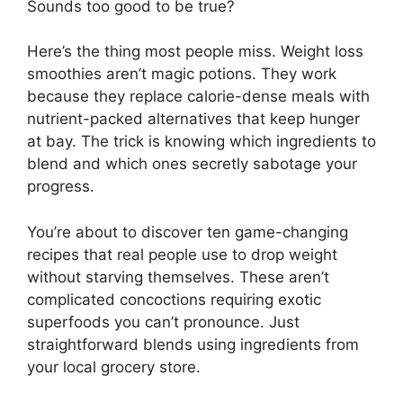
Sounds too good to be true?
Here’s the thing most people miss. Weight loss
smoothies aren’t magic potions. They work
because they replace calorie-dense meals with
nutrient-packed alternatives that keep hunger
at bay. The trick is knowing which ingredients to
blend and which ones secretly sabotage your
progress.
You’re about to discover ten game-changing
recipes that real people use to drop weight
without starving themselves. These aren’t
complicated concoctions requiring exotic
superfoods you can’t pronounce. Just
straightforward blends using ingredients from
your local grocery store.