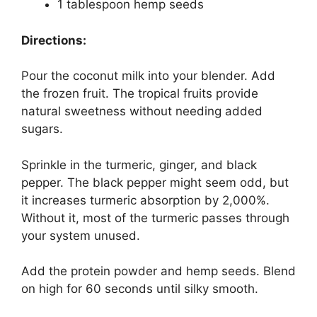
1 tablespoon hemp seeds
Directions:
Pour the coconut milk into your blender. Add
the frozen fruit. The tropical fruits provide
natural sweetness without needing added
sugars.
Sprinkle in the turmeric, ginger, and black
pepper. The black pepper might seem odd, but
it increases turmeric absorption by 2,000%.
Without it, most of the turmeric passes through
your system unused.
Add the protein powder and hemp seeds. Blend
on high for 60 seconds until silky smooth.