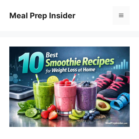
Skip
to
Meal Prep Insider
Menu
content