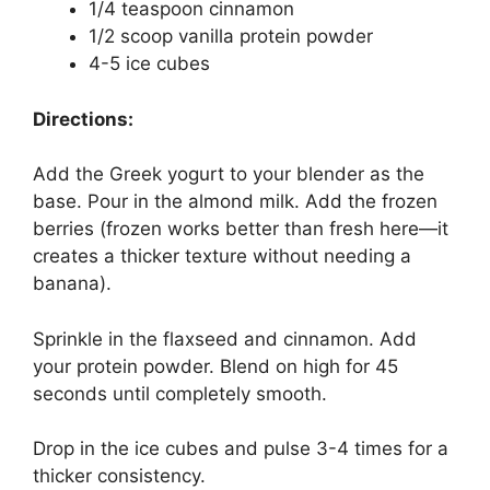
1/4 teaspoon cinnamon
1/2 scoop vanilla protein powder
4-5 ice cubes
Directions:
Add the Greek yogurt to your blender as the
base. Pour in the almond milk. Add the frozen
berries (frozen works better than fresh here—it
creates a thicker texture without needing a
banana).
Sprinkle in the flaxseed and cinnamon. Add
your protein powder. Blend on high for 45
seconds until completely smooth.
Drop in the ice cubes and pulse 3-4 times for a
thicker consistency.