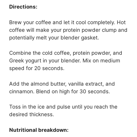
Directions:
Brew your coffee and let it cool completely. Hot
coffee will make your protein powder clump and
potentially melt your blender gasket.
Combine the cold coffee, protein powder, and
Greek yogurt in your blender. Mix on medium
speed for 20 seconds.
Add the almond butter, vanilla extract, and
cinnamon. Blend on high for 30 seconds.
Toss in the ice and pulse until you reach the
desired thickness.
Nutritional breakdown: