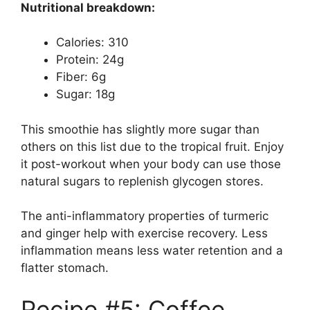
Nutritional breakdown:
Calories: 310
Protein: 24g
Fiber: 6g
Sugar: 18g
This smoothie has slightly more sugar than
others on this list due to the tropical fruit. Enjoy
it post-workout when your body can use those
natural sugars to replenish glycogen stores.
The anti-inflammatory properties of turmeric
and ginger help with exercise recovery. Less
inflammation means less water retention and a
flatter stomach.
Recipe #5: Coffee