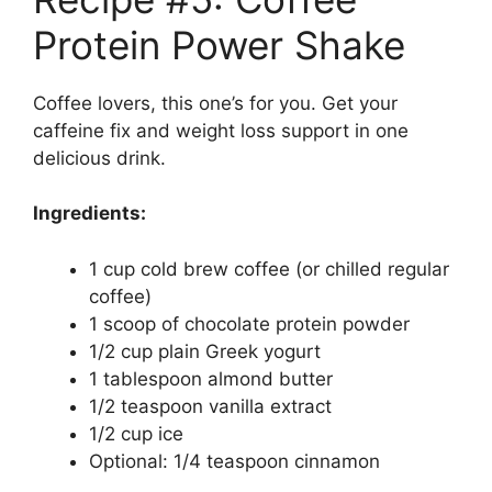
Protein Power Shake
Coffee lovers, this one’s for you. Get your
caffeine fix and weight loss support in one
delicious drink.
Ingredients:
1 cup cold brew coffee (or chilled regular
coffee)
1 scoop of chocolate protein powder
1/2 cup plain Greek yogurt
1 tablespoon almond butter
1/2 teaspoon vanilla extract
1/2 cup ice
Optional: 1/4 teaspoon cinnamon