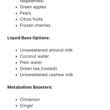
raspberries)
Green apples
Pears
Citrus fruits
Frozen cherries
Liquid Base Options:
Unsweetened almond milk
Coconut water
Plain water
Green tea (cooled)
Unsweetened cashew milk
Metabolism Boosters:
Cinnamon
Ginger