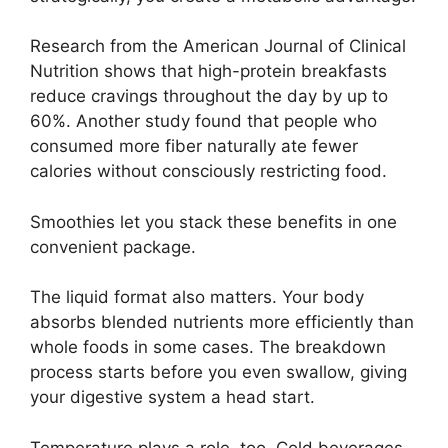
Research from the American Journal of Clinical
Nutrition shows that high-protein breakfasts
reduce cravings throughout the day by up to
60%. Another study found that people who
consumed more fiber naturally ate fewer
calories without consciously restricting food.
Smoothies let you stack these benefits in one
convenient package.
The liquid format also matters. Your body
absorbs blended nutrients more efficiently than
whole foods in some cases. The breakdown
process starts before you even swallow, giving
your digestive system a head start.
Temperature plays a role, too. Cold beverages