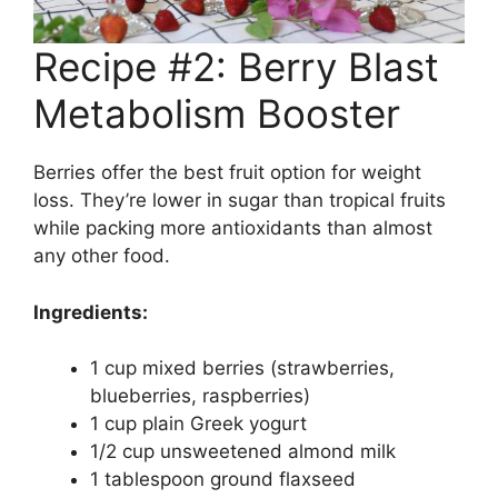
Recipe #2: Berry Blast
Metabolism Booster
Berries offer the best fruit option for weight
loss. They’re lower in sugar than tropical fruits
while packing more antioxidants than almost
any other food.
Ingredients:
1 cup mixed berries (strawberries,
blueberries, raspberries)
1 cup plain Greek yogurt
1/2 cup unsweetened almond milk
1 tablespoon ground flaxseed