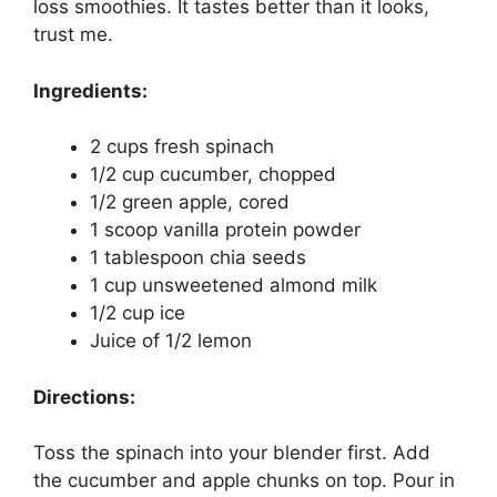
loss smoothies. It tastes better than it looks,
trust me.
Ingredients:
2 cups fresh spinach
1/2 cup cucumber, chopped
1/2 green apple, cored
1 scoop vanilla protein powder
1 tablespoon chia seeds
1 cup unsweetened almond milk
1/2 cup ice
Juice of 1/2 lemon
Directions:
Toss the spinach into your blender first. Add
the cucumber and apple chunks on top. Pour in