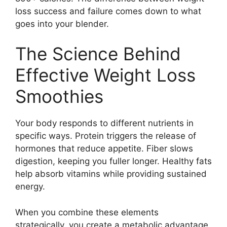
loss success and failure comes down to what
goes into your blender.
The Science Behind
Effective Weight Loss
Smoothies
Your body responds to different nutrients in
specific ways. Protein triggers the release of
hormones that reduce appetite. Fiber slows
digestion, keeping you fuller longer. Healthy fats
help absorb vitamins while providing sustained
energy.
When you combine these elements
strategically, you create a metabolic advantage.