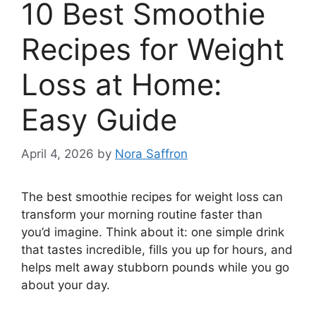
10 Best Smoothie
Recipes for Weight
Loss at Home:
Easy Guide
April 4, 2026
by
Nora Saffron
The best smoothie recipes for weight loss can
transform your morning routine faster than
you’d imagine. Think about it: one simple drink
that tastes incredible, fills you up for hours, and
helps melt away stubborn pounds while you go
about your day.