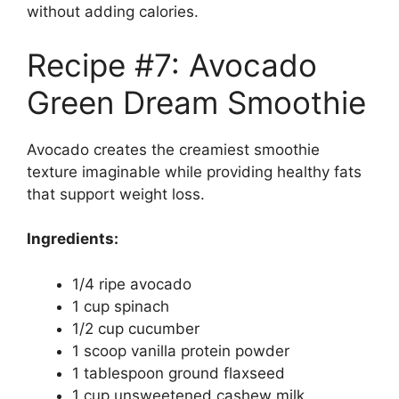
without adding calories.
Recipe #7: Avocado
Green Dream Smoothie
Avocado creates the creamiest smoothie
texture imaginable while providing healthy fats
that support weight loss.
Ingredients:
1/4 ripe avocado
1 cup spinach
1/2 cup cucumber
1 scoop vanilla protein powder
1 tablespoon ground flaxseed
1 cup unsweetened cashew milk