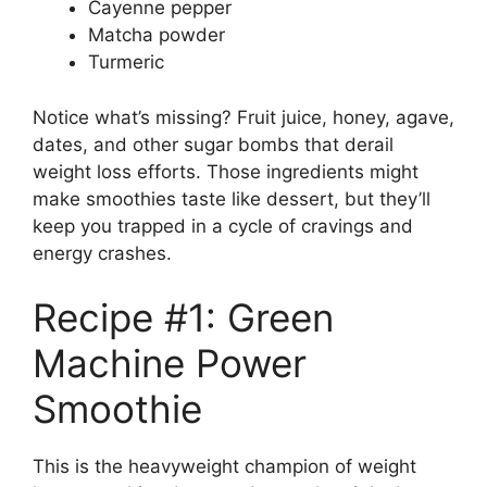
Cayenne pepper
Matcha powder
Turmeric
Notice what’s missing? Fruit juice, honey, agave,
dates, and other sugar bombs that derail
weight loss efforts. Those ingredients might
make smoothies taste like dessert, but they’ll
keep you trapped in a cycle of cravings and
energy crashes.
Recipe #1: Green
Machine Power
Smoothie
This is the heavyweight champion of weight