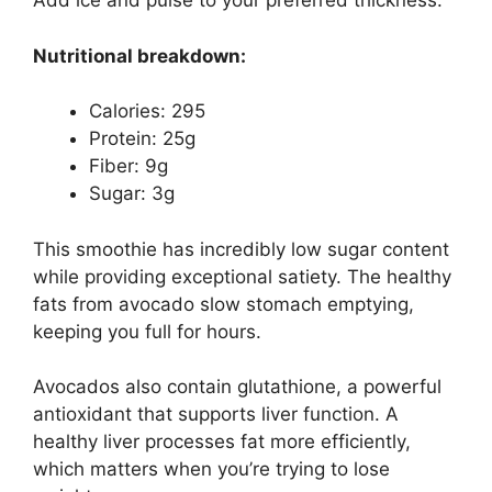
Add ice and pulse to your preferred thickness.
Nutritional breakdown:
Calories: 295
Protein: 25g
Fiber: 9g
Sugar: 3g
This smoothie has incredibly low sugar content
while providing exceptional satiety. The healthy
fats from avocado slow stomach emptying,
keeping you full for hours.
Avocados also contain glutathione, a powerful
antioxidant that supports liver function. A
healthy liver processes fat more efficiently,
which matters when you’re trying to lose