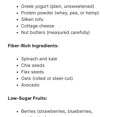
Greek yogurt (plain, unsweetened)
Protein powder (whey, pea, or hemp)
Silken tofu
Cottage cheese
Nut butters (measured carefully)
Fiber-Rich Ingredients:
Spinach and kale
Chia seeds
Flax seeds
Oats (rolled or steel-cut)
Avocado
Low-Sugar Fruits:
Berries (strawberries, blueberries,