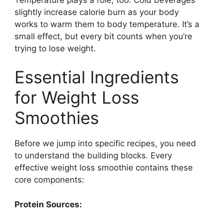
slightly increase calorie burn as your body
works to warm them to body temperature. It’s a
small effect, but every bit counts when you’re
trying to lose weight.
Essential Ingredients
for Weight Loss
Smoothies
Before we jump into specific recipes, you need
to understand the building blocks. Every
effective weight loss smoothie contains these
core components:
Protein Sources: