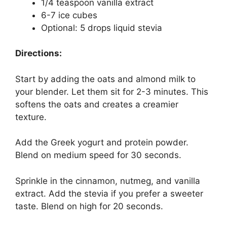
1/4 teaspoon vanilla extract
6-7 ice cubes
Optional: 5 drops liquid stevia
Directions:
Start by adding the oats and almond milk to
your blender. Let them sit for 2-3 minutes. This
softens the oats and creates a creamier
texture.
Add the Greek yogurt and protein powder.
Blend on medium speed for 30 seconds.
Sprinkle in the cinnamon, nutmeg, and vanilla
extract. Add the stevia if you prefer a sweeter
taste. Blend on high for 20 seconds.