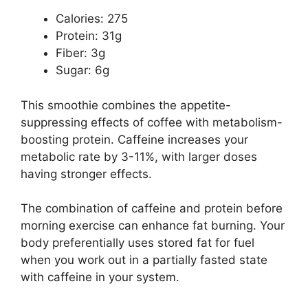
Calories: 275
Protein: 31g
Fiber: 3g
Sugar: 6g
This smoothie combines the appetite-
suppressing effects of coffee with metabolism-
boosting protein. Caffeine increases your
metabolic rate by 3-11%, with larger doses
having stronger effects.
The combination of caffeine and protein before
morning exercise can enhance fat burning. Your
body preferentially uses stored fat for fuel
when you work out in a partially fasted state
with caffeine in your system.