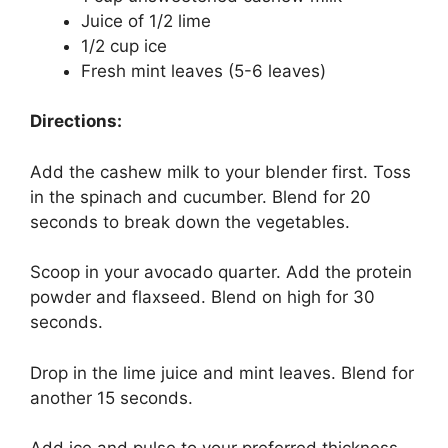
Juice of 1/2 lime
1/2 cup ice
Fresh mint leaves (5-6 leaves)
Directions:
Add the cashew milk to your blender first. Toss
in the spinach and cucumber. Blend for 20
seconds to break down the vegetables.
Scoop in your avocado quarter. Add the protein
powder and flaxseed. Blend on high for 30
seconds.
Drop in the lime juice and mint leaves. Blend for
another 15 seconds.