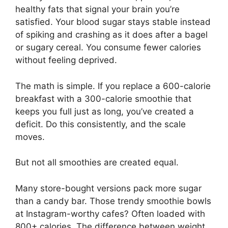
healthy fats that signal your brain you’re
satisfied. Your blood sugar stays stable instead
of spiking and crashing as it does after a bagel
or sugary cereal. You consume fewer calories
without feeling deprived.
The math is simple. If you replace a 600-calorie
breakfast with a 300-calorie smoothie that
keeps you full just as long, you’ve created a
deficit. Do this consistently, and the scale
moves.
But not all smoothies are created equal.
Many store-bought versions pack more sugar
than a candy bar. Those trendy smoothie bowls
at Instagram-worthy cafes? Often loaded with
800+ calories. The difference between weight