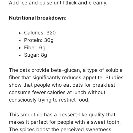
Add ice and pulse until thick and creamy.
Nutritional breakdown:
Calories: 320
Protein: 30g
Fiber: 6g
Sugar: 8g
The oats provide beta-glucan, a type of soluble
fiber that significantly reduces appetite. Studies
show that people who eat oats for breakfast
consume fewer calories at lunch without
consciously trying to restrict food.
This smoothie has a dessert-like quality that
makes it perfect for people with a sweet tooth.
The spices boost the perceived sweetness