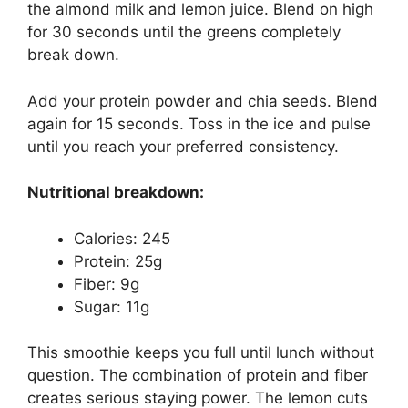
the almond milk and lemon juice. Blend on high
for 30 seconds until the greens completely
break down.
Add your protein powder and chia seeds. Blend
again for 15 seconds. Toss in the ice and pulse
until you reach your preferred consistency.
Nutritional breakdown:
Calories: 245
Protein: 25g
Fiber: 9g
Sugar: 11g
This smoothie keeps you full until lunch without
question. The combination of protein and fiber
creates serious staying power. The lemon cuts