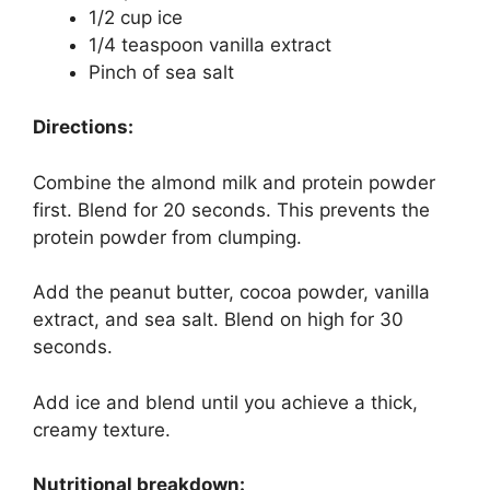
1/2 cup ice
1/4 teaspoon vanilla extract
Pinch of sea salt
Directions:
Combine the almond milk and protein powder
first. Blend for 20 seconds. This prevents the
protein powder from clumping.
Add the peanut butter, cocoa powder, vanilla
extract, and sea salt. Blend on high for 30
seconds.
Add ice and blend until you achieve a thick,
creamy texture.
Nutritional breakdown: