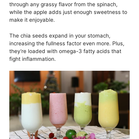
through any grassy flavor from the spinach,
while the apple adds just enough sweetness to
make it enjoyable.
The chia seeds expand in your stomach,
increasing the fullness factor even more. Plus,
they’re loaded with omega-3 fatty acids that
fight inflammation.