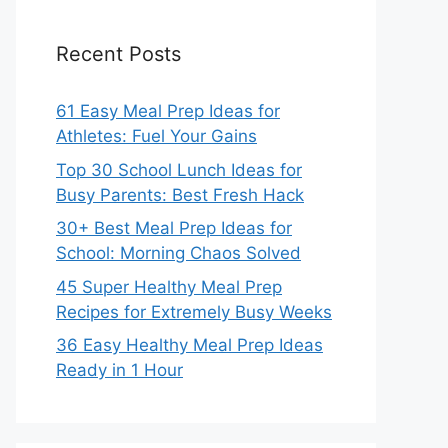
Recent Posts
61 Easy Meal Prep Ideas for
Athletes: Fuel Your Gains
Top 30 School Lunch Ideas for
Busy Parents: Best Fresh Hack
30+ Best Meal Prep Ideas for
School: Morning Chaos Solved
45 Super Healthy Meal Prep
Recipes for Extremely Busy Weeks
36 Easy Healthy Meal Prep Ideas
Ready in 1 Hour