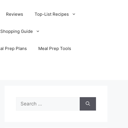
Reviews
Top-List Recipes
 Shopping Guide
al Prep Plans
Meal Prep Tools
Search
for: