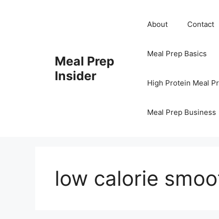
Skip
to
About
Contact
content
Meal Prep Basics
Meal Prep
Insider
High Protein Meal P
Meal Prep Business
low calorie smoo