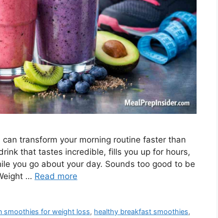
 can transform your morning routine faster than
rink that tastes incredible, fills you up for hours,
le you go about your day. Sounds too good to be
 Weight …
Read more
n smoothies for weight loss
,
healthy breakfast smoothies
,