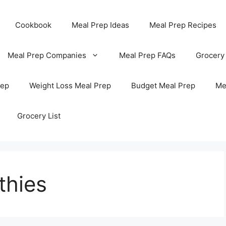
Cookbook
Meal Prep Ideas
Meal Prep Recipes
Meal Prep Companies
Meal Prep FAQs
Grocery
rep
Weight Loss Meal Prep
Budget Meal Prep
Me
Grocery List
thies