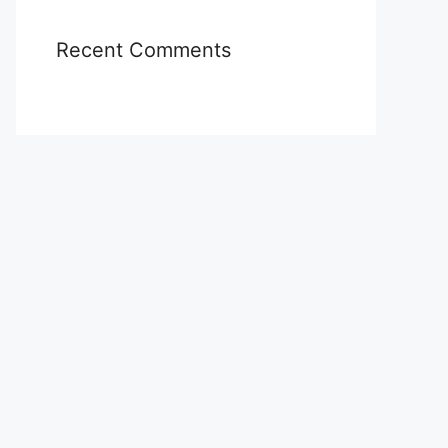
Recent Comments