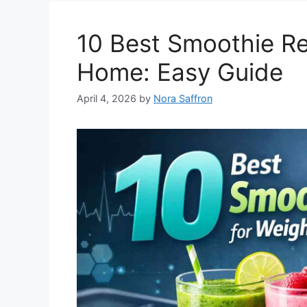
10 Best Smoothie Re
Home: Easy Guide
April 4, 2026
by
Nora Saffron