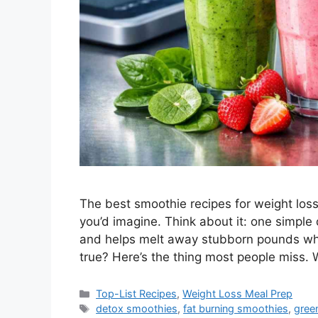
The best smoothie recipes for weight loss
you’d imagine. Think about it: one simple d
and helps melt away stubborn pounds whi
true? Here’s the thing most people miss.
Categories
Top-List Recipes
,
Weight Loss Meal Prep
Tags
detox smoothies
,
fat burning smoothies
,
gree