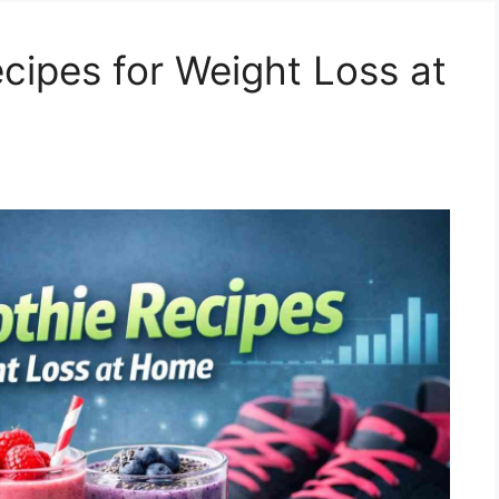
cipes for Weight Loss at