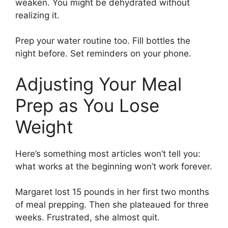
weaken. You might be dehydrated without
realizing it.
Prep your water routine too. Fill bottles the
night before. Set reminders on your phone.
Adjusting Your Meal
Prep as You Lose
Weight
Here’s something most articles won’t tell you:
what works at the beginning won’t work forever.
Margaret lost 15 pounds in her first two months
of meal prepping. Then she plateaued for three
weeks. Frustrated, she almost quit.