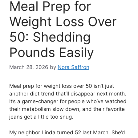
Meal Prep for
Weight Loss Over
50: Shedding
Pounds Easily
March 28, 2026
by
Nora Saffron
Meal prep for weight loss over 50 isn’t just
another diet trend that’ll disappear next month.
It’s a game-changer for people who’ve watched
their metabolism slow down, and their favorite
jeans get a little too snug.
My neighbor Linda turned 52 last March. She’d