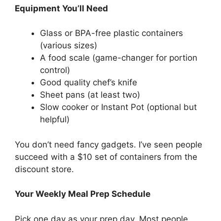
Equipment You’ll Need
Glass or BPA-free plastic containers
(various sizes)
A food scale (game-changer for portion
control)
Good quality chef’s knife
Sheet pans (at least two)
Slow cooker or Instant Pot (optional but
helpful)
You don’t need fancy gadgets. I’ve seen people
succeed with a $10 set of containers from the
discount store.
Your Weekly Meal Prep Schedule
Pick one day as your prep day. Most people