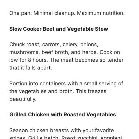
One pan. Minimal cleanup. Maximum nutrition.
Slow Cooker Beef and Vegetable Stew
Chuck roast, carrots, celery, onions,
mushrooms, beef broth, and herbs. Cook on
low for 8 hours. The meat becomes so tender
that it falls apart.
Portion into containers with a small serving of
the vegetables and broth. This freezes
beautifully.
Grilled Chicken with Roasted Vegetables
Season chicken breasts with your favorite
spices. Grill a batch. Roast zucchini, eggplant,