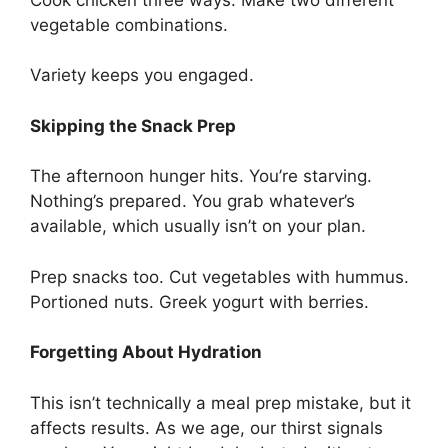
vegetable combinations.
Variety keeps you engaged.
Skipping the Snack Prep
The afternoon hunger hits. You’re starving.
Nothing’s prepared. You grab whatever’s
available, which usually isn’t on your plan.
Prep snacks too. Cut vegetables with hummus.
Portioned nuts. Greek yogurt with berries.
Forgetting About Hydration
This isn’t technically a meal prep mistake, but it
affects results. As we age, our thirst signals