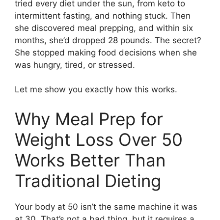
tried every diet under the sun, from keto to
intermittent fasting, and nothing stuck. Then
she discovered meal prepping, and within six
months, she’d dropped 28 pounds. The secret?
She stopped making food decisions when she
was hungry, tired, or stressed.
Let me show you exactly how this works.
Why Meal Prep for
Weight Loss Over 50
Works Better Than
Traditional Dieting
Your body at 50 isn’t the same machine it was
at 30. That’s not a bad thing, but it requires a