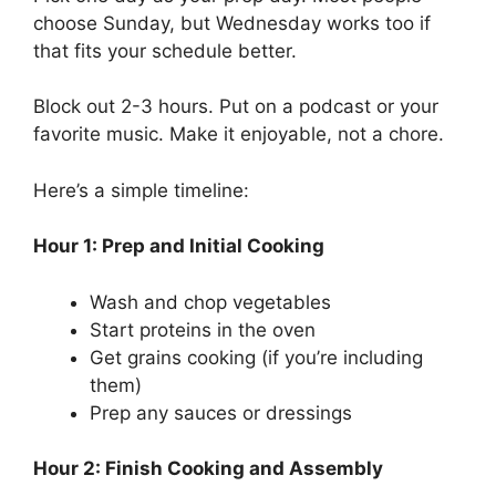
choose Sunday, but Wednesday works too if
that fits your schedule better.
Block out 2-3 hours. Put on a podcast or your
favorite music. Make it enjoyable, not a chore.
Here’s a simple timeline:
Hour 1: Prep and Initial Cooking
Wash and chop vegetables
Start proteins in the oven
Get grains cooking (if you’re including
them)
Prep any sauces or dressings
Hour 2: Finish Cooking and Assembly