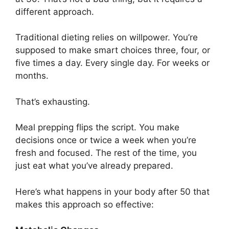
different approach.
Traditional dieting relies on willpower. You’re
supposed to make smart choices three, four, or
five times a day. Every single day. For weeks or
months.
That’s exhausting.
Meal prepping flips the script. You make
decisions once or twice a week when you’re
fresh and focused. The rest of the time, you
just eat what you’ve already prepared.
Here’s what happens in your body after 50 that
makes this approach so effective: