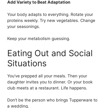
Add Variety to Beat Adaptation
Your body adapts to everything. Rotate your
proteins weekly. Try new vegetables. Change
your seasonings.
Keep your metabolism guessing.
Eating Out and Social
Situations
You’ve prepped all your meals. Then your
daughter invites you to dinner. Or your book
club meets at a restaurant. Life happens.
Don’t be the person who brings Tupperware to
a wedding.