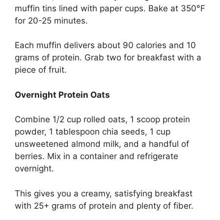
muffin tins lined with paper cups. Bake at 350°F
for 20-25 minutes.
Each muffin delivers about 90 calories and 10
grams of protein. Grab two for breakfast with a
piece of fruit.
Overnight Protein Oats
Combine 1/2 cup rolled oats, 1 scoop protein
powder, 1 tablespoon chia seeds, 1 cup
unsweetened almond milk, and a handful of
berries. Mix in a container and refrigerate
overnight.
This gives you a creamy, satisfying breakfast
with 25+ grams of protein and plenty of fiber.