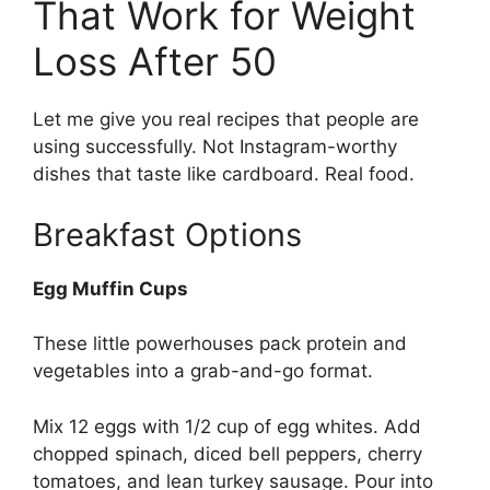
That Work for Weight
Loss After 50
Let me give you real recipes that people are
using successfully. Not Instagram-worthy
dishes that taste like cardboard. Real food.
Breakfast Options
Egg Muffin Cups
These little powerhouses pack protein and
vegetables into a grab-and-go format.
Mix 12 eggs with 1/2 cup of egg whites. Add
chopped spinach, diced bell peppers, cherry
tomatoes, and lean turkey sausage. Pour into