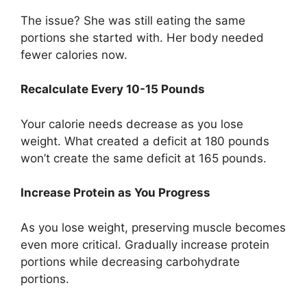
The issue? She was still eating the same
portions she started with. Her body needed
fewer calories now.
Recalculate Every 10-15 Pounds
Your calorie needs decrease as you lose
weight. What created a deficit at 180 pounds
won’t create the same deficit at 165 pounds.
Increase Protein as You Progress
As you lose weight, preserving muscle becomes
even more critical. Gradually increase protein
portions while decreasing carbohydrate
portions.