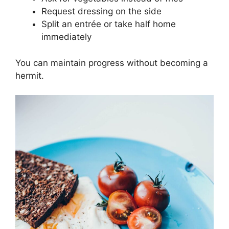
Request dressing on the side
Split an entrée or take half home
immediately
You can maintain progress without becoming a
hermit.