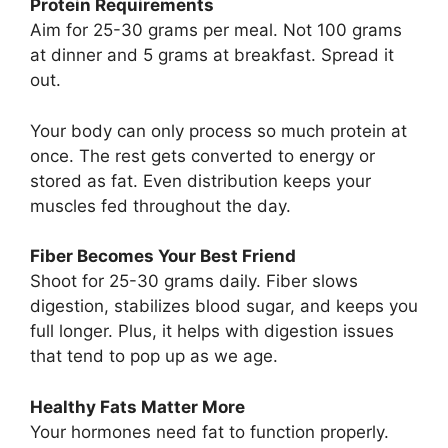
Protein Requirements
Aim for 25-30 grams per meal. Not 100 grams
at dinner and 5 grams at breakfast. Spread it
out.
Your body can only process so much protein at
once. The rest gets converted to energy or
stored as fat. Even distribution keeps your
muscles fed throughout the day.
Fiber Becomes Your Best Friend
Shoot for 25-30 grams daily. Fiber slows
digestion, stabilizes blood sugar, and keeps you
full longer. Plus, it helps with digestion issues
that tend to pop up as we age.
Healthy Fats Matter More
Your hormones need fat to function properly.