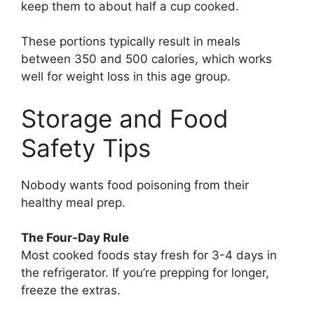
keep them to about half a cup cooked.
These portions typically result in meals
between 350 and 500 calories, which works
well for weight loss in this age group.
Storage and Food
Safety Tips
Nobody wants food poisoning from their
healthy meal prep.
The Four-Day Rule
Most cooked foods stay fresh for 3-4 days in
the refrigerator. If you’re prepping for longer,
freeze the extras.