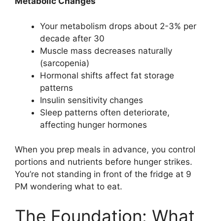
Metabolic Changes
Your metabolism drops about 2-3% per
decade after 30
Muscle mass decreases naturally
(sarcopenia)
Hormonal shifts affect fat storage
patterns
Insulin sensitivity changes
Sleep patterns often deteriorate,
affecting hunger hormones
When you prep meals in advance, you control
portions and nutrients before hunger strikes.
You’re not standing in front of the fridge at 9
PM wondering what to eat.
The Foundation: What