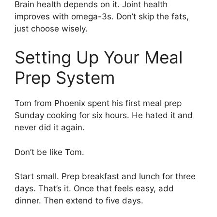
Brain health depends on it. Joint health
improves with omega-3s. Don’t skip the fats,
just choose wisely.
Setting Up Your Meal
Prep System
Tom from Phoenix spent his first meal prep
Sunday cooking for six hours. He hated it and
never did it again.
Don’t be like Tom.
Start small. Prep breakfast and lunch for three
days. That’s it. Once that feels easy, add
dinner. Then extend to five days.