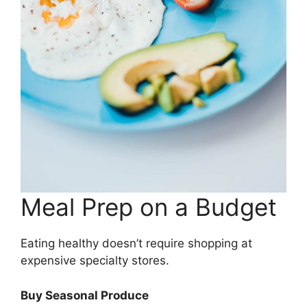
Meal Prep on a Budget
Eating healthy doesn’t require shopping at
expensive specialty stores.
Buy Seasonal Produce