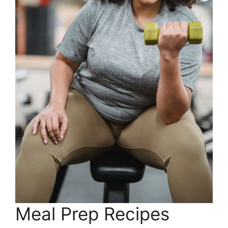
Meal Prep Recipes