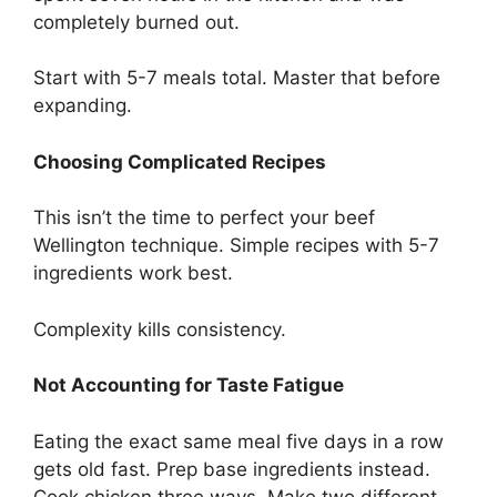
completely burned out.
Start with 5-7 meals total. Master that before
expanding.
Choosing Complicated Recipes
This isn’t the time to perfect your beef
Wellington technique. Simple recipes with 5-7
ingredients work best.
Complexity kills consistency.
Not Accounting for Taste Fatigue
Eating the exact same meal five days in a row
gets old fast. Prep base ingredients instead.
Cook chicken three ways. Make two different