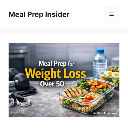
Skip
to
Meal Prep Insider
Menu
content