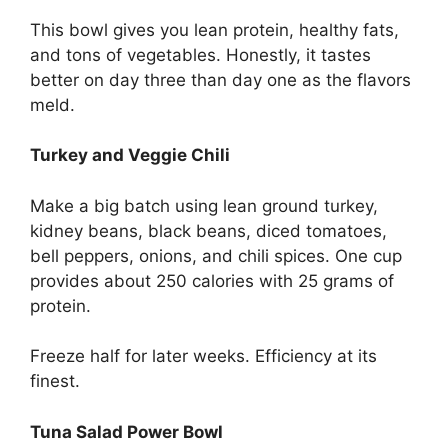
This bowl gives you lean protein, healthy fats,
and tons of vegetables. Honestly, it tastes
better on day three than day one as the flavors
meld.
Turkey and Veggie Chili
Make a big batch using lean ground turkey,
kidney beans, black beans, diced tomatoes,
bell peppers, onions, and chili spices. One cup
provides about 250 calories with 25 grams of
protein.
Freeze half for later weeks. Efficiency at its
finest.
Tuna Salad Power Bowl