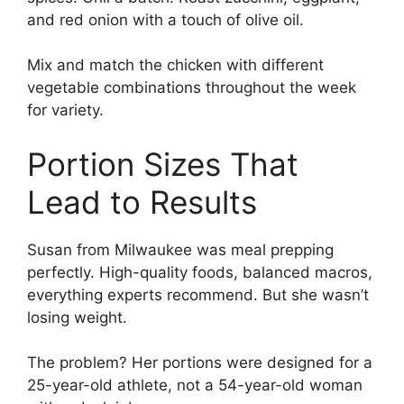
and red onion with a touch of olive oil.
Mix and match the chicken with different
vegetable combinations throughout the week
for variety.
Portion Sizes That
Lead to Results
Susan from Milwaukee was meal prepping
perfectly. High-quality foods, balanced macros,
everything experts recommend. But she wasn’t
losing weight.
The problem? Her portions were designed for a
25-year-old athlete, not a 54-year-old woman