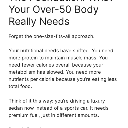
Your Over-50 Body
Really Needs
Forget the one-size-fits-all approach.
Your nutritional needs have shifted. You need
more protein to maintain muscle mass. You
need fewer calories overall because your
metabolism has slowed. You need more
nutrients per calorie because you’re eating less
total food.
Think of it this way: you’re driving a luxury
sedan now instead of a sports car. It needs
premium fuel, just in different amounts.