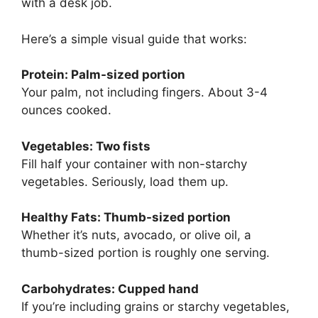
with a desk job.
Here’s a simple visual guide that works:
Protein: Palm-sized portion
Your palm, not including fingers. About 3-4
ounces cooked.
Vegetables: Two fists
Fill half your container with non-starchy
vegetables. Seriously, load them up.
Healthy Fats: Thumb-sized portion
Whether it’s nuts, avocado, or olive oil, a
thumb-sized portion is roughly one serving.
Carbohydrates: Cupped hand
If you’re including grains or starchy vegetables,