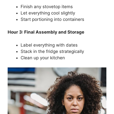
Finish any stovetop items
Let everything cool slightly
Start portioning into containers
Hour 3: Final Assembly and Storage
Label everything with dates
Stack in the fridge strategically
Clean up your kitchen