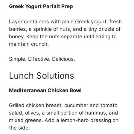
Greek Yogurt Parfait Prep
Layer containers with plain Greek yogurt, fresh
berries, a sprinkle of nuts, and a tiny drizzle of
honey. Keep the nuts separate until eating to
maintain crunch.
Simple. Effective. Delicious.
Lunch Solutions
Mediterranean Chicken Bowl
Grilled chicken breast, cucumber and tomato
salad, olives, a small portion of hummus, and
mixed greens. Add a lemon-herb dressing on
the side.