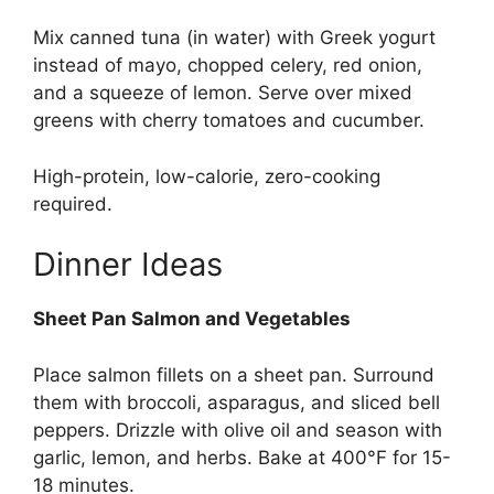
Mix canned tuna (in water) with Greek yogurt
instead of mayo, chopped celery, red onion,
and a squeeze of lemon. Serve over mixed
greens with cherry tomatoes and cucumber.
High-protein, low-calorie, zero-cooking
required.
Dinner Ideas
Sheet Pan Salmon and Vegetables
Place salmon fillets on a sheet pan. Surround
them with broccoli, asparagus, and sliced bell
peppers. Drizzle with olive oil and season with
garlic, lemon, and herbs. Bake at 400°F for 15-
18 minutes.