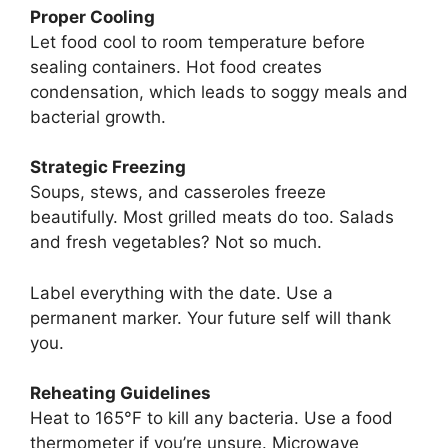
Proper Cooling
Let food cool to room temperature before
sealing containers. Hot food creates
condensation, which leads to soggy meals and
bacterial growth.
Strategic Freezing
Soups, stews, and casseroles freeze
beautifully. Most grilled meats do too. Salads
and fresh vegetables? Not so much.
Label everything with the date. Use a
permanent marker. Your future self will thank
you.
Reheating Guidelines
Heat to 165°F to kill any bacteria. Use a food
thermometer if you’re unsure. Microwave