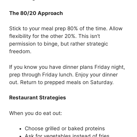
The 80/20 Approach
Stick to your meal prep 80% of the time. Allow
flexibility for the other 20%. This isn’t
permission to binge, but rather strategic
freedom.
If you know you have dinner plans Friday night,
prep through Friday lunch. Enjoy your dinner
out. Return to prepped meals on Saturday.
Restaurant Strategies
When you do eat out:
Choose grilled or baked proteins
Ask for vegetables instead of fries