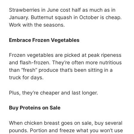
Strawberries in June cost half as much as in
January. Butternut squash in October is cheap.
Work with the seasons.
Embrace Frozen Vegetables
Frozen vegetables are picked at peak ripeness
and flash-frozen. They’re often more nutritious
than “fresh” produce that’s been sitting in a
truck for days.
Plus, they’re cheaper and last longer.
Buy Proteins on Sale
When chicken breast goes on sale, buy several
pounds. Portion and freeze what you won’t use