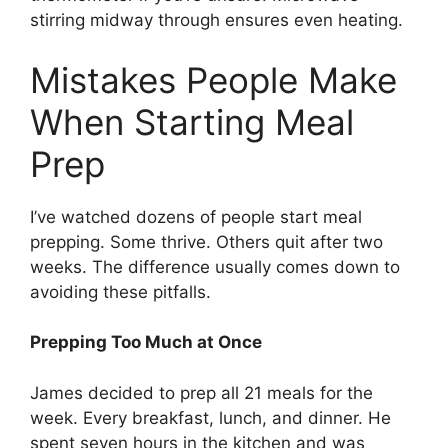
stirring midway through ensures even heating.
Mistakes People Make
When Starting Meal
Prep
I’ve watched dozens of people start meal
prepping. Some thrive. Others quit after two
weeks. The difference usually comes down to
avoiding these pitfalls.
Prepping Too Much at Once
James decided to prep all 21 meals for the
week. Every breakfast, lunch, and dinner. He
spent seven hours in the kitchen and was