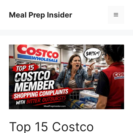
Skip
to
Meal Prep Insider
Menu
content
Top 15 Costco