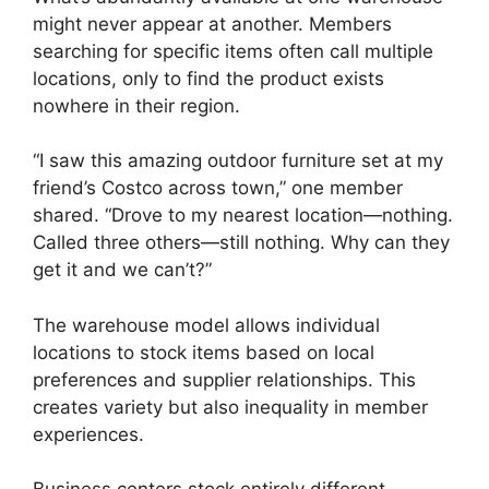
might never appear at another. Members
searching for specific items often call multiple
locations, only to find the product exists
nowhere in their region.
“I saw this amazing outdoor furniture set at my
friend’s Costco across town,” one member
shared. “Drove to my nearest location—nothing.
Called three others—still nothing. Why can they
get it and we can’t?”
The warehouse model allows individual
locations to stock items based on local
preferences and supplier relationships. This
creates variety but also inequality in member
experiences.