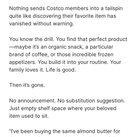
Nothing sends Costco members into a tailspin
quite like discovering their favorite item has
vanished without warning.
You know the drill. You find that perfect product
—maybe it’s an organic snack, a particular
brand of coffee, or those incredible frozen
appetizers. You build it into your routine. Your
family loves it. Life is good.
Then it’s gone.
No announcement. No substitution suggestion.
Just empty shelf space where your beloved
item used to sit.
“I’ve been buying the same almond butter for