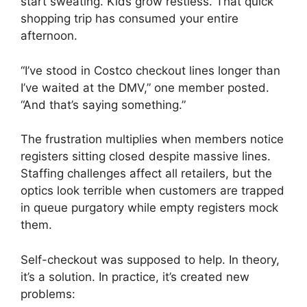
start sweating. Kids grow restless. That quick
shopping trip has consumed your entire
afternoon.
“I’ve stood in Costco checkout lines longer than
I’ve waited at the DMV,” one member posted.
“And that’s saying something.”
The frustration multiplies when members notice
registers sitting closed despite massive lines.
Staffing challenges affect all retailers, but the
optics look terrible when customers are trapped
in queue purgatory while empty registers mock
them.
Self-checkout was supposed to help. In theory,
it’s a solution. In practice, it’s created new
problems: