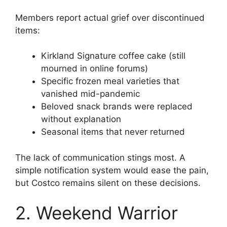
Members report actual grief over discontinued
items:
Kirkland Signature coffee cake (still
mourned in online forums)
Specific frozen meal varieties that
vanished mid-pandemic
Beloved snack brands were replaced
without explanation
Seasonal items that never returned
The lack of communication stings most. A
simple notification system would ease the pain,
but Costco remains silent on these decisions.
2. Weekend Warrior