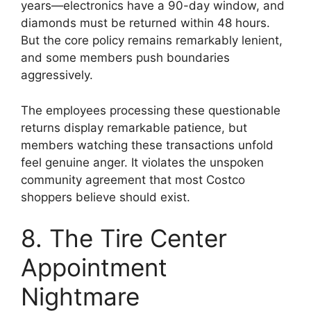
years—electronics have a 90-day window, and
diamonds must be returned within 48 hours.
But the core policy remains remarkably lenient,
and some members push boundaries
aggressively.
The employees processing these questionable
returns display remarkable patience, but
members watching these transactions unfold
feel genuine anger. It violates the unspoken
community agreement that most Costco
shoppers believe should exist.
8. The Tire Center
Appointment
Nightmare