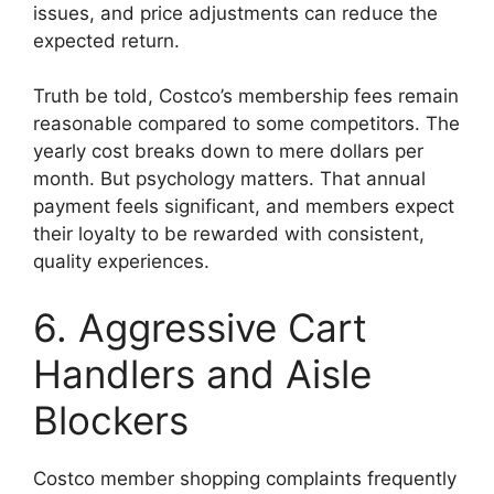
issues, and price adjustments can reduce the
expected return.
Truth be told, Costco’s membership fees remain
reasonable compared to some competitors. The
yearly cost breaks down to mere dollars per
month. But psychology matters. That annual
payment feels significant, and members expect
their loyalty to be rewarded with consistent,
quality experiences.
6. Aggressive Cart
Handlers and Aisle
Blockers
Costco member shopping complaints frequently