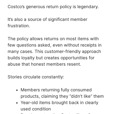
Costco’s generous return policy is legendary.
It’s also a source of significant member
frustration.
The policy allows returns on most items with
few questions asked, even without receipts in
many cases. This customer-friendly approach
builds loyalty but creates opportunities for
abuse that honest members resent.
Stories circulate constantly:
Members returning fully consumed
products, claiming they “didn’t like” them
Year-old items brought back in clearly
used condition