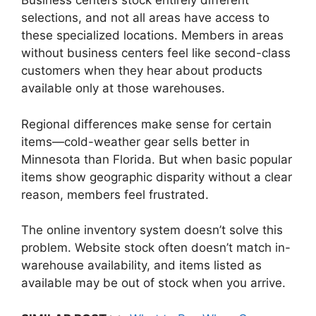
Business centers stock entirely different
selections, and not all areas have access to
these specialized locations. Members in areas
without business centers feel like second-class
customers when they hear about products
available only at those warehouses.
Regional differences make sense for certain
items—cold-weather gear sells better in
Minnesota than Florida. But when basic popular
items show geographic disparity without a clear
reason, members feel frustrated.
The online inventory system doesn’t solve this
problem. Website stock often doesn’t match in-
warehouse availability, and items listed as
available may be out of stock when you arrive.