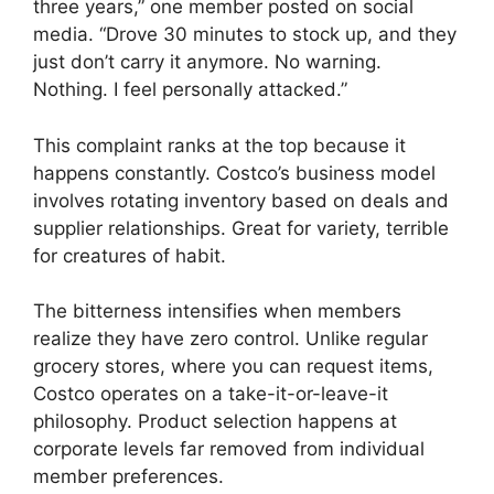
three years,” one member posted on social
media. “Drove 30 minutes to stock up, and they
just don’t carry it anymore. No warning.
Nothing. I feel personally attacked.”
This complaint ranks at the top because it
happens constantly. Costco’s business model
involves rotating inventory based on deals and
supplier relationships. Great for variety, terrible
for creatures of habit.
The bitterness intensifies when members
realize they have zero control. Unlike regular
grocery stores, where you can request items,
Costco operates on a take-it-or-leave-it
philosophy. Product selection happens at
corporate levels far removed from individual
member preferences.