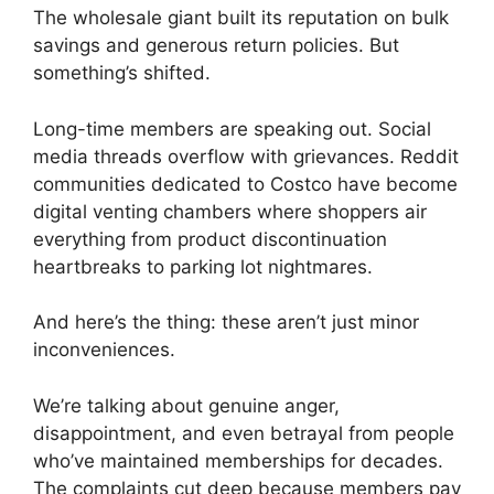
The wholesale giant built its reputation on bulk
savings and generous return policies. But
something’s shifted.
Long-time members are speaking out. Social
media threads overflow with grievances. Reddit
communities dedicated to Costco have become
digital venting chambers where shoppers air
everything from product discontinuation
heartbreaks to parking lot nightmares.
And here’s the thing: these aren’t just minor
inconveniences.
We’re talking about genuine anger,
disappointment, and even betrayal from people
who’ve maintained memberships for decades.
The complaints cut deep because members pay