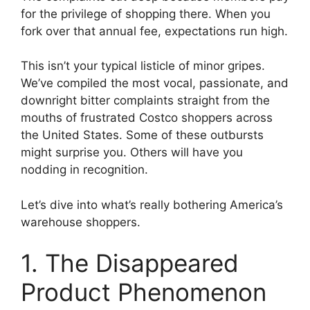
for the privilege of shopping there. When you
fork over that annual fee, expectations run high.
This isn’t your typical listicle of minor gripes.
We’ve compiled the most vocal, passionate, and
downright bitter complaints straight from the
mouths of frustrated Costco shoppers across
the United States. Some of these outbursts
might surprise you. Others will have you
nodding in recognition.
Let’s dive into what’s really bothering America’s
warehouse shoppers.
1. The Disappeared
Product Phenomenon