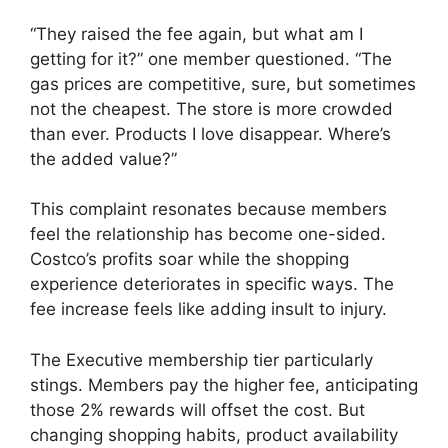
“They raised the fee again, but what am I
getting for it?” one member questioned. “The
gas prices are competitive, sure, but sometimes
not the cheapest. The store is more crowded
than ever. Products I love disappear. Where’s
the added value?”
This complaint resonates because members
feel the relationship has become one-sided.
Costco’s profits soar while the shopping
experience deteriorates in specific ways. The
fee increase feels like adding insult to injury.
The Executive membership tier particularly
stings. Members pay the higher fee, anticipating
those 2% rewards will offset the cost. But
changing shopping habits, product availability