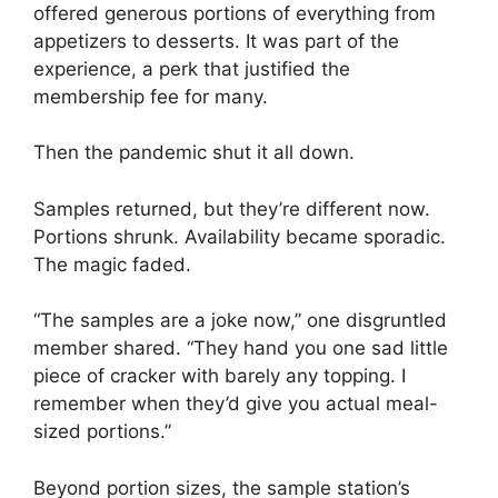
offered generous portions of everything from
appetizers to desserts. It was part of the
experience, a perk that justified the
membership fee for many.
Then the pandemic shut it all down.
Samples returned, but they’re different now.
Portions shrunk. Availability became sporadic.
The magic faded.
“The samples are a joke now,” one disgruntled
member shared. “They hand you one sad little
piece of cracker with barely any topping. I
remember when they’d give you actual meal-
sized portions.”
Beyond portion sizes, the sample station’s