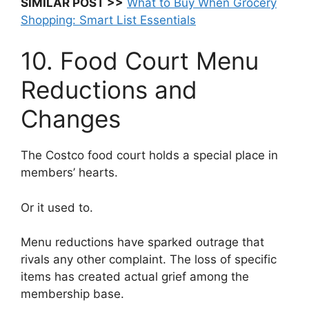
SIMILAR POST >>
What to Buy When Grocery
Shopping: Smart List Essentials
10. Food Court Menu
Reductions and
Changes
The Costco food court holds a special place in
members’ hearts.
Or it used to.
Menu reductions have sparked outrage that
rivals any other complaint. The loss of specific
items has created actual grief among the
membership base.