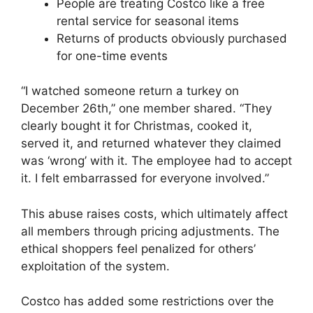
People are treating Costco like a free
rental service for seasonal items
Returns of products obviously purchased
for one-time events
“I watched someone return a turkey on
December 26th,” one member shared. “They
clearly bought it for Christmas, cooked it,
served it, and returned whatever they claimed
was ‘wrong’ with it. The employee had to accept
it. I felt embarrassed for everyone involved.”
This abuse raises costs, which ultimately affect
all members through pricing adjustments. The
ethical shoppers feel penalized for others’
exploitation of the system.
Costco has added some restrictions over the