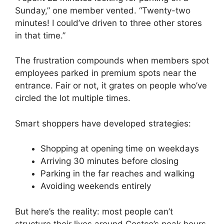
Sunday,” one member vented. “Twenty-two
minutes! I could’ve driven to three other stores
in that time.”
The frustration compounds when members spot
employees parked in premium spots near the
entrance. Fair or not, it grates on people who’ve
circled the lot multiple times.
Smart shoppers have developed strategies:
Shopping at opening time on weekdays
Arriving 30 minutes before closing
Parking in the far reaches and walking
Avoiding weekends entirely
But here’s the reality: most people can’t
structure their lives around Costco’s peak hours.