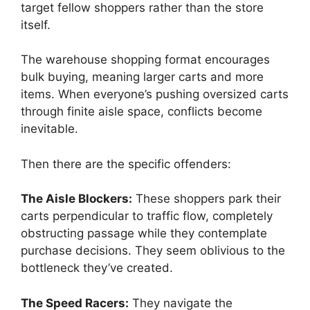
target fellow shoppers rather than the store
itself.
The warehouse shopping format encourages
bulk buying, meaning larger carts and more
items. When everyone’s pushing oversized carts
through finite aisle space, conflicts become
inevitable.
Then there are the specific offenders:
The Aisle Blockers:
These shoppers park their
carts perpendicular to traffic flow, completely
obstructing passage while they contemplate
purchase decisions. They seem oblivious to the
bottleneck they’ve created.
The Speed Racers:
They navigate the