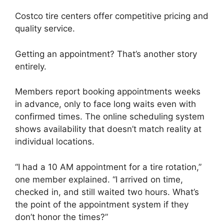
Costco tire centers offer competitive pricing and
quality service.
Getting an appointment? That’s another story
entirely.
Members report booking appointments weeks
in advance, only to face long waits even with
confirmed times. The online scheduling system
shows availability that doesn’t match reality at
individual locations.
“I had a 10 AM appointment for a tire rotation,”
one member explained. “I arrived on time,
checked in, and still waited two hours. What’s
the point of the appointment system if they
don’t honor the times?”