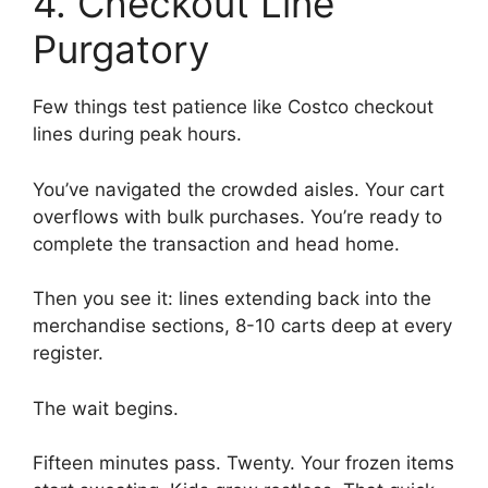
4. Checkout Line
Purgatory
Few things test patience like Costco checkout
lines during peak hours.
You’ve navigated the crowded aisles. Your cart
overflows with bulk purchases. You’re ready to
complete the transaction and head home.
Then you see it: lines extending back into the
merchandise sections, 8-10 carts deep at every
register.
The wait begins.
Fifteen minutes pass. Twenty. Your frozen items