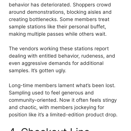
behavior has deteriorated. Shoppers crowd
around demonstrations, blocking aisles and
creating bottlenecks. Some members treat
sample stations like their personal buffet,
making multiple passes while others wait.
The vendors working these stations report
dealing with entitled behavior, rudeness, and
even aggressive demands for additional
samples. It’s gotten ugly.
Long-time members lament what’s been lost.
Sampling used to feel generous and
community-oriented. Now it often feels stingy
and chaotic, with members jockeying for
position like it’s a limited-edition product drop.