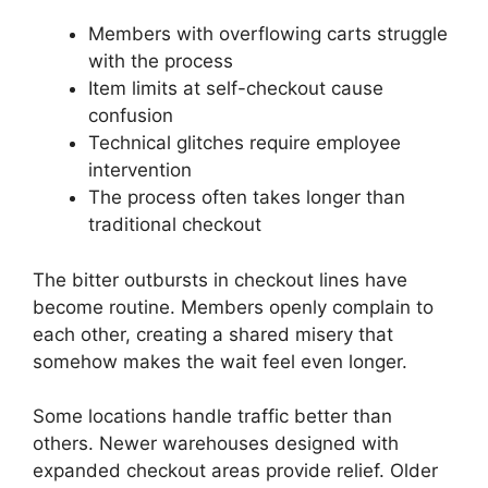
Members with overflowing carts struggle
with the process
Item limits at self-checkout cause
confusion
Technical glitches require employee
intervention
The process often takes longer than
traditional checkout
The bitter outbursts in checkout lines have
become routine. Members openly complain to
each other, creating a shared misery that
somehow makes the wait feel even longer.
Some locations handle traffic better than
others. Newer warehouses designed with
expanded checkout areas provide relief. Older