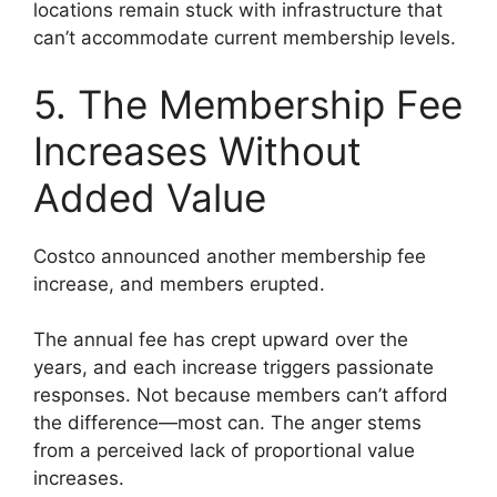
locations remain stuck with infrastructure that
can’t accommodate current membership levels.
5. The Membership Fee
Increases Without
Added Value
Costco announced another membership fee
increase, and members erupted.
The annual fee has crept upward over the
years, and each increase triggers passionate
responses. Not because members can’t afford
the difference—most can. The anger stems
from a perceived lack of proportional value
increases.