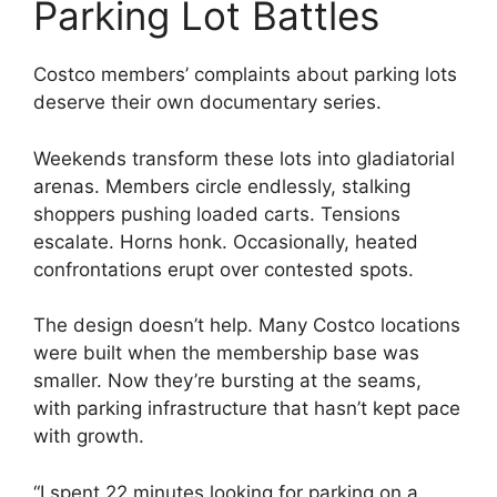
Parking Lot Battles
Costco members’ complaints about parking lots
deserve their own documentary series.
Weekends transform these lots into gladiatorial
arenas. Members circle endlessly, stalking
shoppers pushing loaded carts. Tensions
escalate. Horns honk. Occasionally, heated
confrontations erupt over contested spots.
The design doesn’t help. Many Costco locations
were built when the membership base was
smaller. Now they’re bursting at the seams,
with parking infrastructure that hasn’t kept pace
with growth.
“I spent 22 minutes looking for parking on a