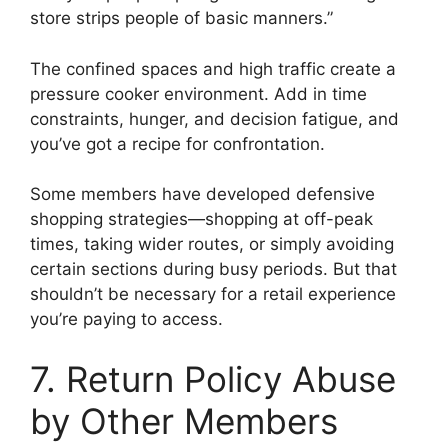
store strips people of basic manners.”
The confined spaces and high traffic create a
pressure cooker environment. Add in time
constraints, hunger, and decision fatigue, and
you’ve got a recipe for confrontation.
Some members have developed defensive
shopping strategies—shopping at off-peak
times, taking wider routes, or simply avoiding
certain sections during busy periods. But that
shouldn’t be necessary for a retail experience
you’re paying to access.
7. Return Policy Abuse
by Other Members