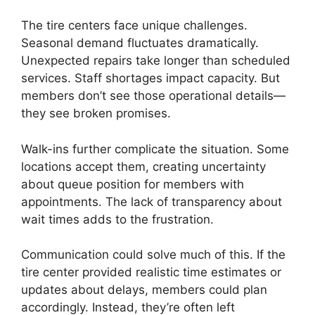
The tire centers face unique challenges.
Seasonal demand fluctuates dramatically.
Unexpected repairs take longer than scheduled
services. Staff shortages impact capacity. But
members don’t see those operational details—
they see broken promises.
Walk-ins further complicate the situation. Some
locations accept them, creating uncertainty
about queue position for members with
appointments. The lack of transparency about
wait times adds to the frustration.
Communication could solve much of this. If the
tire center provided realistic time estimates or
updates about delays, members could plan
accordingly. Instead, they’re often left