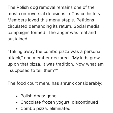
The Polish dog removal remains one of the
most controversial decisions in Costco history.
Members loved this menu staple. Petitions
circulated demanding its return. Social media
campaigns formed. The anger was real and
sustained.
“Taking away the combo pizza was a personal
attack,” one member declared. “My kids grew
up on that pizza. It was tradition. Now what am
I supposed to tell them?”
The food court menu has shrunk considerably:
Polish dogs: gone
Chocolate frozen yogurt: discontinued
Combo pizza: eliminated