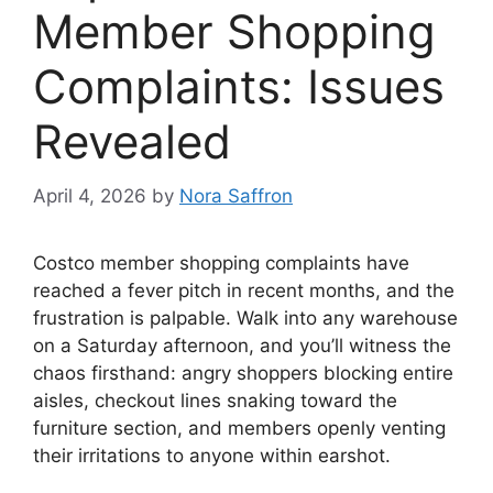
Member Shopping
Complaints: Issues
Revealed
April 4, 2026
by
Nora Saffron
Costco member shopping complaints have
reached a fever pitch in recent months, and the
frustration is palpable. Walk into any warehouse
on a Saturday afternoon, and you’ll witness the
chaos firsthand: angry shoppers blocking entire
aisles, checkout lines snaking toward the
furniture section, and members openly venting
their irritations to anyone within earshot.