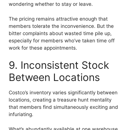
wondering whether to stay or leave.
The pricing remains attractive enough that
members tolerate the inconvenience. But the
bitter complaints about wasted time pile up,
especially for members who’ve taken time off
work for these appointments.
9. Inconsistent Stock
Between Locations
Costco’s inventory varies significantly between
locations, creating a treasure hunt mentality
that members find simultaneously exciting and
infuriating.
What’s abundantly available at one warehouse