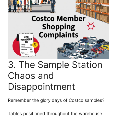
3. The Sample Station
Chaos and
Disappointment
Remember the glory days of Costco samples?
Tables positioned throughout the warehouse