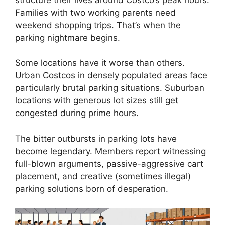
Families with two working parents need
weekend shopping trips. That’s when the
parking nightmare begins.
Some locations have it worse than others.
Urban Costcos in densely populated areas face
particularly brutal parking situations. Suburban
locations with generous lot sizes still get
congested during prime hours.
The bitter outbursts in parking lots have
become legendary. Members report witnessing
full-blown arguments, passive-aggressive cart
placement, and creative (sometimes illegal)
parking solutions born of desperation.