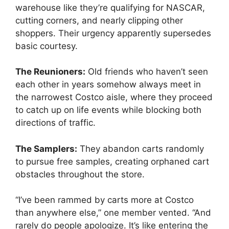
warehouse like they’re qualifying for NASCAR,
cutting corners, and nearly clipping other
shoppers. Their urgency apparently supersedes
basic courtesy.
The Reunioners:
Old friends who haven’t seen
each other in years somehow always meet in
the narrowest Costco aisle, where they proceed
to catch up on life events while blocking both
directions of traffic.
The Samplers:
They abandon carts randomly
to pursue free samples, creating orphaned cart
obstacles throughout the store.
“I’ve been rammed by carts more at Costco
than anywhere else,” one member vented. “And
rarely do people apologize. It’s like entering the