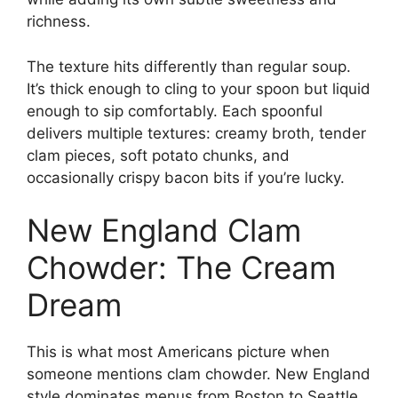
richness.
The texture hits differently than regular soup.
It’s thick enough to cling to your spoon but liquid
enough to sip comfortably. Each spoonful
delivers multiple textures: creamy broth, tender
clam pieces, soft potato chunks, and
occasionally crispy bacon bits if you’re lucky.
New England Clam
Chowder: The Cream
Dream
This is what most Americans picture when
someone mentions clam chowder. New England
style dominates menus from Boston to Seattle,