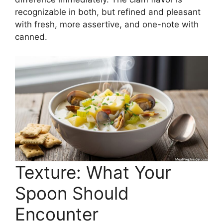
recognizable in both, but refined and pleasant
with fresh, more assertive, and one-note with
canned.
Texture: What Your
Spoon Should
Encounter