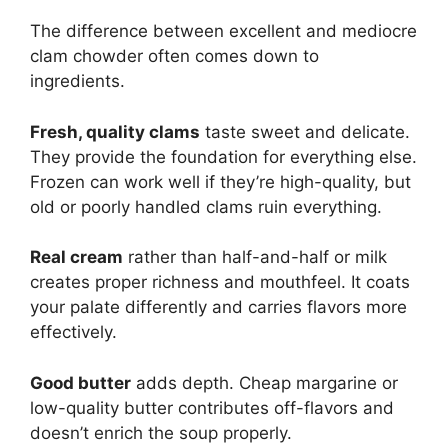
The difference between excellent and mediocre
clam chowder often comes down to
ingredients.
Fresh, quality clams
taste sweet and delicate.
They provide the foundation for everything else.
Frozen can work well if they’re high-quality, but
old or poorly handled clams ruin everything.
Real cream
rather than half-and-half or milk
creates proper richness and mouthfeel. It coats
your palate differently and carries flavors more
effectively.
Good butter
adds depth. Cheap margarine or
low-quality butter contributes off-flavors and
doesn’t enrich the soup properly.