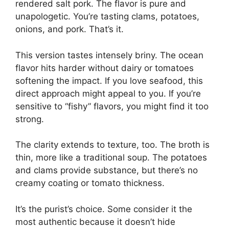
rendered salt pork. The flavor is pure and
unapologetic. You’re tasting clams, potatoes,
onions, and pork. That’s it.
This version tastes intensely briny. The ocean
flavor hits harder without dairy or tomatoes
softening the impact. If you love seafood, this
direct approach might appeal to you. If you’re
sensitive to “fishy” flavors, you might find it too
strong.
The clarity extends to texture, too. The broth is
thin, more like a traditional soup. The potatoes
and clams provide substance, but there’s no
creamy coating or tomato thickness.
It’s the purist’s choice. Some consider it the
most authentic because it doesn’t hide