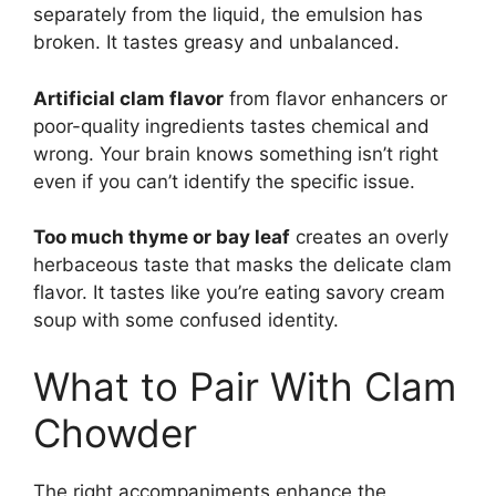
separately from the liquid, the emulsion has
broken. It tastes greasy and unbalanced.
Artificial clam flavor
from flavor enhancers or
poor-quality ingredients tastes chemical and
wrong. Your brain knows something isn’t right
even if you can’t identify the specific issue.
Too much thyme or bay leaf
creates an overly
herbaceous taste that masks the delicate clam
flavor. It tastes like you’re eating savory cream
soup with some confused identity.
What to Pair With Clam
Chowder
The right accompaniments enhance the