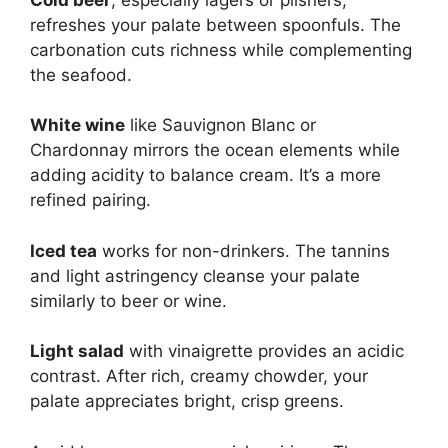
refreshes your palate between spoonfuls. The
carbonation cuts richness while complementing
the seafood.
White wine
like Sauvignon Blanc or
Chardonnay mirrors the ocean elements while
adding acidity to balance cream. It’s a more
refined pairing.
Iced tea
works for non-drinkers. The tannins
and light astringency cleanse your palate
similarly to beer or wine.
Light salad
with vinaigrette provides an acidic
contrast. After rich, creamy chowder, your
palate appreciates bright, crisp greens.