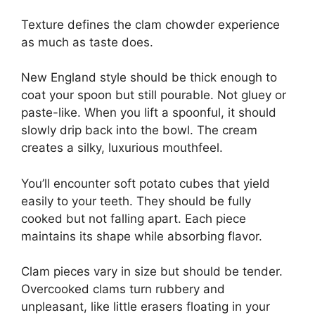
Texture defines the clam chowder experience
as much as taste does.
New England style should be thick enough to
coat your spoon but still pourable. Not gluey or
paste-like. When you lift a spoonful, it should
slowly drip back into the bowl. The cream
creates a silky, luxurious mouthfeel.
You’ll encounter soft potato cubes that yield
easily to your teeth. They should be fully
cooked but not falling apart. Each piece
maintains its shape while absorbing flavor.
Clam pieces vary in size but should be tender.
Overcooked clams turn rubbery and
unpleasant, like little erasers floating in your