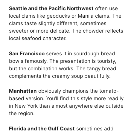
Seattle and the Pacific Northwest
often use
local clams like geoducks or Manila clams. The
clams taste slightly different, sometimes
sweeter or more delicate. The chowder reflects
local seafood character.
San Francisco
serves it in sourdough bread
bowls famously. The presentation is touristy,
but the combination works. The tangy bread
complements the creamy soup beautifully.
Manhattan
obviously champions the tomato-
based version. You’ll find this style more readily
in New York than almost anywhere else outside
the region.
Florida and the Gulf Coast
sometimes add