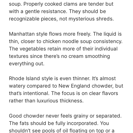
soup. Properly cooked clams are tender but
with a gentle resistance. They should be
recognizable pieces, not mysterious shreds.
Manhattan style flows more freely. The liquid is
thin, closer to chicken noodle soup consistency.
The vegetables retain more of their individual
textures since there’s no cream smoothing
everything out.
Rhode Island style is even thinner. It’s almost
watery compared to New England chowder, but
that’s intentional. The focus is on clear flavors
rather than luxurious thickness.
Good chowder never feels grainy or separated.
The fats should be fully incorporated. You
shouldn’t see pools of oil floating on top or a