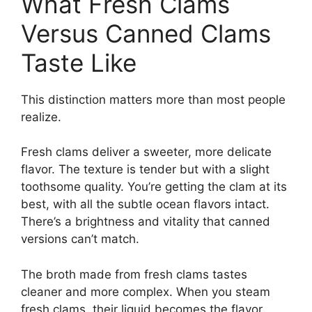
What Fresh Clams
Versus Canned Clams
Taste Like
This distinction matters more than most people
realize.
Fresh clams deliver a sweeter, more delicate
flavor. The texture is tender but with a slight
toothsome quality. You’re getting the clam at its
best, with all the subtle ocean flavors intact.
There’s a brightness and vitality that canned
versions can’t match.
The broth made from fresh clams tastes
cleaner and more complex. When you steam
fresh clams, their liquid becomes the flavor