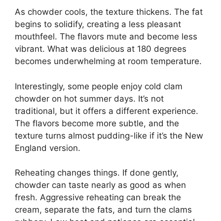
As chowder cools, the texture thickens. The fat
begins to solidify, creating a less pleasant
mouthfeel. The flavors mute and become less
vibrant. What was delicious at 180 degrees
becomes underwhelming at room temperature.
Interestingly, some people enjoy cold clam
chowder on hot summer days. It’s not
traditional, but it offers a different experience.
The flavors become more subtle, and the
texture turns almost pudding-like if it’s the New
England version.
Reheating changes things. If done gently,
chowder can taste nearly as good as when
fresh. Aggressive reheating can break the
cream, separate the fats, and turn the clams