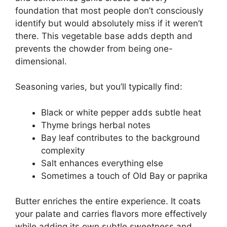
foundation that most people don’t consciously
identify but would absolutely miss if it weren’t
there. This vegetable base adds depth and
prevents the chowder from being one-
dimensional.
Seasoning varies, but you’ll typically find:
Black or white pepper adds subtle heat
Thyme brings herbal notes
Bay leaf contributes to the background
complexity
Salt enhances everything else
Sometimes a touch of Old Bay or paprika
Butter enriches the entire experience. It coats
your palate and carries flavors more effectively
while adding its own subtle sweetness and