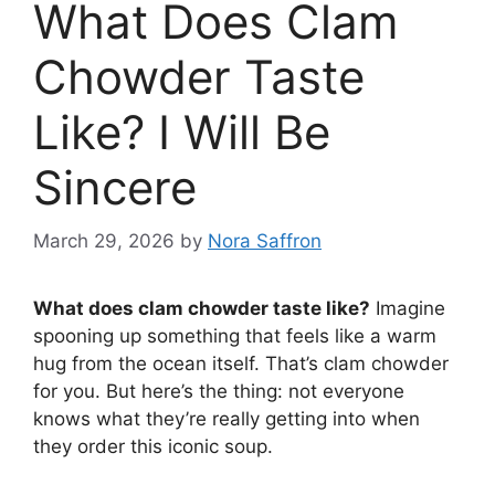
What Does Clam
Chowder Taste
Like? I Will Be
Sincere
March 29, 2026
by
Nora Saffron
What does clam chowder taste like?
Imagine
spooning up something that feels like a warm
hug from the ocean itself. That’s clam chowder
for you. But here’s the thing: not everyone
knows what they’re really getting into when
they order this iconic soup.