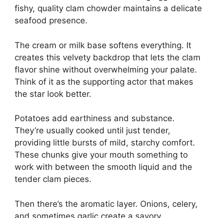
fishy, quality clam chowder maintains a delicate
seafood presence.
The cream or milk base softens everything. It
creates this velvety backdrop that lets the clam
flavor shine without overwhelming your palate.
Think of it as the supporting actor that makes
the star look better.
Potatoes add earthiness and substance.
They’re usually cooked until just tender,
providing little bursts of mild, starchy comfort.
These chunks give your mouth something to
work with between the smooth liquid and the
tender clam pieces.
Then there’s the aromatic layer. Onions, celery,
and sometimes garlic create a savory