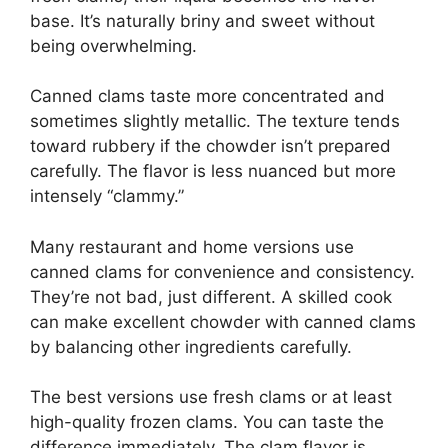
base. It’s naturally briny and sweet without
being overwhelming.
Canned clams taste more concentrated and
sometimes slightly metallic. The texture tends
toward rubbery if the chowder isn’t prepared
carefully. The flavor is less nuanced but more
intensely “clammy.”
Many restaurant and home versions use
canned clams for convenience and consistency.
They’re not bad, just different. A skilled cook
can make excellent chowder with canned clams
by balancing other ingredients carefully.
The best versions use fresh clams or at least
high-quality frozen clams. You can taste the
difference immediately. The clam flavor is