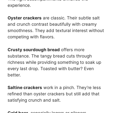
experience.
Oyster crackers
are classic. Their subtle salt
and crunch contrast beautifully with creamy
smoothness. They add textural interest without
competing with flavors.
Crusty sourdough bread
offers more
substance. The tangy bread cuts through
richness while providing something to soak up
every last drop. Toasted with butter? Even
better.
Saltine crackers
work in a pinch. They’re less
refined than oyster crackers but still add that
satisfying crunch and salt.
Cold beer
, especially lagers or pilsners,