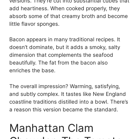
versions. They’re cut into substantial cubes that
add heartiness. When cooked properly, they
absorb some of that creamy broth and become
little flavor sponges.
Bacon appears in many traditional recipes. It
doesn’t dominate, but it adds a smoky, salty
dimension that complements the seafood
beautifully. The fat from the bacon also
enriches the base.
The overall impression? Warming, satisfying,
and subtly complex. It tastes like New England
coastline traditions distilled into a bowl. There’s
a reason this version became the standard.
Manhattan Clam