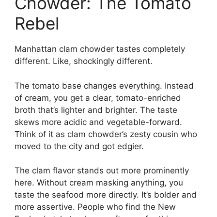
Chowder: The Tomato
Rebel
Manhattan clam chowder tastes completely
different. Like, shockingly different.
The tomato base changes everything. Instead
of cream, you get a clear, tomato-enriched
broth that’s lighter and brighter. The taste
skews more acidic and vegetable-forward.
Think of it as clam chowder’s zesty cousin who
moved to the city and got edgier.
The clam flavor stands out more prominently
here. Without cream masking anything, you
taste the seafood more directly. It’s bolder and
more assertive. People who find the New