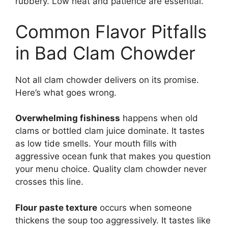
rubbery. Low heat and patience are essential.
Common Flavor Pitfalls
in Bad Clam Chowder
Not all clam chowder delivers on its promise.
Here’s what goes wrong.
Overwhelming fishiness
happens when old
clams or bottled clam juice dominate. It tastes
as low tide smells. Your mouth fills with
aggressive ocean funk that makes you question
your menu choice. Quality clam chowder never
crosses this line.
Flour paste texture
occurs when someone
thickens the soup too aggressively. It tastes like