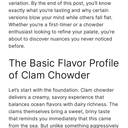
variation. By the end of this post, you’ll know
exactly what you’re tasting and why certain
versions blow your mind while others fall flat.
Whether you’re a first-timer or a chowder
enthusiast looking to refine your palate, you’re
about to discover nuances you never noticed
before.
The Basic Flavor Profile
of Clam Chowder
Let’s start with the foundation. Clam chowder
delivers a creamy, savory experience that
balances ocean flavors with dairy richness. The
clams themselves bring a sweet, briny taste
that reminds you immediately that this came
from the sea. But unlike something aggressively