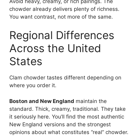
Avoid heavy, creamy, or rich pairings. The
chowder already delivers plenty of richness.
You want contrast, not more of the same.
Regional Differences
Across the United
States
Clam chowder tastes different depending on
where you order it.
Boston and New England
maintain the
standard. Thick, creamy, traditional. They take
it seriously here. You’ll find the most authentic
New England versions and the strongest
opinions about what constitutes “real” chowder.