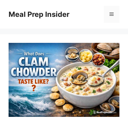
Skip
to
Meal Prep Insider
Menu
content