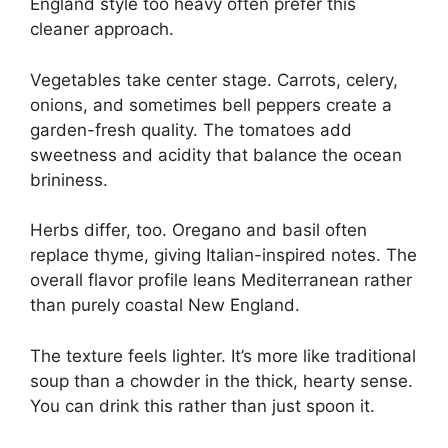
England style too heavy often prefer this
cleaner approach.
Vegetables take center stage. Carrots, celery,
onions, and sometimes bell peppers create a
garden-fresh quality. The tomatoes add
sweetness and acidity that balance the ocean
brininess.
Herbs differ, too. Oregano and basil often
replace thyme, giving Italian-inspired notes. The
overall flavor profile leans Mediterranean rather
than purely coastal New England.
The texture feels lighter. It’s more like traditional
soup than a chowder in the thick, hearty sense.
You can drink this rather than just spoon it.