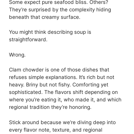
Some expect pure seafood bliss. Others?
They’re surprised by the complexity hiding
beneath that creamy surface.
You might think describing soup is
straightforward.
Wrong.
Clam chowder is one of those dishes that
refuses simple explanations. It’s rich but not
heavy. Briny but not fishy. Comforting yet
sophisticated. The flavors shift depending on
where you’re eating it, who made it, and which
regional tradition they’re honoring.
Stick around because we’re diving deep into
every flavor note, texture, and regional