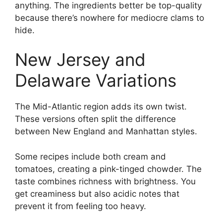
anything. The ingredients better be top-quality
because there’s nowhere for mediocre clams to
hide.
New Jersey and
Delaware Variations
The Mid-Atlantic region adds its own twist.
These versions often split the difference
between New England and Manhattan styles.
Some recipes include both cream and
tomatoes, creating a pink-tinged chowder. The
taste combines richness with brightness. You
get creaminess but also acidic notes that
prevent it from feeling too heavy.