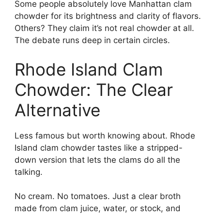
Some people absolutely love Manhattan clam
chowder for its brightness and clarity of flavors.
Others? They claim it’s not real chowder at all.
The debate runs deep in certain circles.
Rhode Island Clam
Chowder: The Clear
Alternative
Less famous but worth knowing about. Rhode
Island clam chowder tastes like a stripped-
down version that lets the clams do all the
talking.
No cream. No tomatoes. Just a clear broth
made from clam juice, water, or stock, and