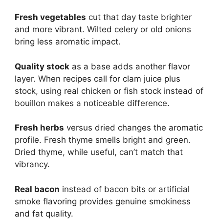
Fresh vegetables
cut that day taste brighter
and more vibrant. Wilted celery or old onions
bring less aromatic impact.
Quality stock
as a base adds another flavor
layer. When recipes call for clam juice plus
stock, using real chicken or fish stock instead of
bouillon makes a noticeable difference.
Fresh herbs
versus dried changes the aromatic
profile. Fresh thyme smells bright and green.
Dried thyme, while useful, can’t match that
vibrancy.
Real bacon
instead of bacon bits or artificial
smoke flavoring provides genuine smokiness
and fat quality.