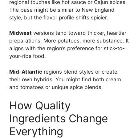
regional touches like hot sauce or Cajun spices.
The base might be similar to New England
style, but the flavor profile shifts spicier.
Midwest
versions tend toward thicker, heartier
preparations. More potatoes, more substance. It
aligns with the region’s preference for stick-to-
your-ribs food.
Mid-Atlantic
regions blend styles or create
their own hybrids. You might find both cream
and tomatoes or unique spice blends.
How Quality
Ingredients Change
Everything