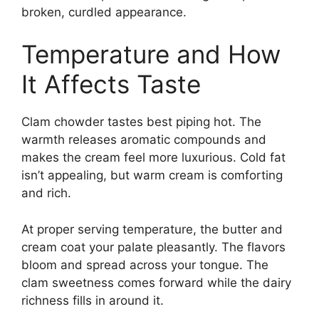
broken, curdled appearance.
Temperature and How
It Affects Taste
Clam chowder tastes best piping hot. The
warmth releases aromatic compounds and
makes the cream feel more luxurious. Cold fat
isn’t appealing, but warm cream is comforting
and rich.
At proper serving temperature, the butter and
cream coat your palate pleasantly. The flavors
bloom and spread across your tongue. The
clam sweetness comes forward while the dairy
richness fills in around it.