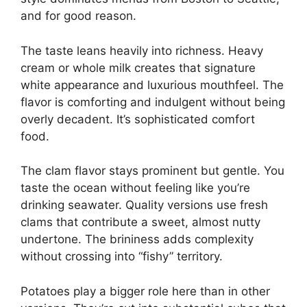
and for good reason.
The taste leans heavily into richness. Heavy
cream or whole milk creates that signature
white appearance and luxurious mouthfeel. The
flavor is comforting and indulgent without being
overly decadent. It’s sophisticated comfort
food.
The clam flavor stays prominent but gentle. You
taste the ocean without feeling like you’re
drinking seawater. Quality versions use fresh
clams that contribute a sweet, almost nutty
undertone. The brininess adds complexity
without crossing into “fishy” territory.
Potatoes play a bigger role here than in other