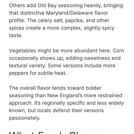
Others add Old Bay seasoning heavily, bringing
that distinctive Maryland/Delaware flavor
profile. The celery salt, paprika, and other
spices create a more complex, slightly spicy
taste.
Vegetables might be more abundant here. Corn
occasionally shows up, adding sweetness and
textural variety. Some versions include more
peppers for subtle heat.
The overall flavor tends toward bolder
seasoning than New England’s more restrained
approach. It’s regionally specific and less widely
known, but locals defend their versions
passionately.