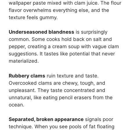
wallpaper paste mixed with clam juice. The flour
flavor overwhelms everything else, and the
texture feels gummy.
Underseasoned blandness
is surprisingly
common. Some cooks hold back on salt and
pepper, creating a cream soup with vague clam
suggestions. It tastes like potential that never
materialized.
Rubbery clams
ruin texture and taste.
Overcooked clams are chewy, tough, and
unpleasant. They taste concentrated and
unnatural, like eating pencil erasers from the
ocean.
Separated, broken appearance
signals poor
technique. When you see pools of fat floating