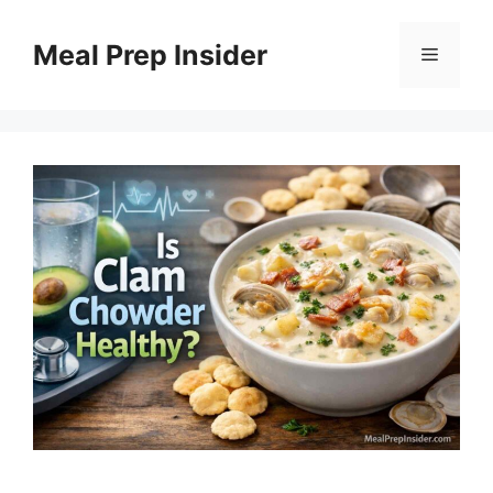
Skip
to
Meal Prep Insider
Menu
content