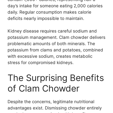
day’s intake for someone eating 2,000 calories
daily. Regular consumption makes calorie
deficits nearly impossible to maintain.
Kidney disease requires careful sodium and
potassium management. Clam chowder delivers
problematic amounts of both minerals. The
potassium from clams and potatoes, combined
with excessive sodium, creates metabolic
stress for compromised kidneys.
The Surprising Benefits
of Clam Chowder
Despite the concerns, legitimate nutritional
advantages exist. Dismissing chowder entirely