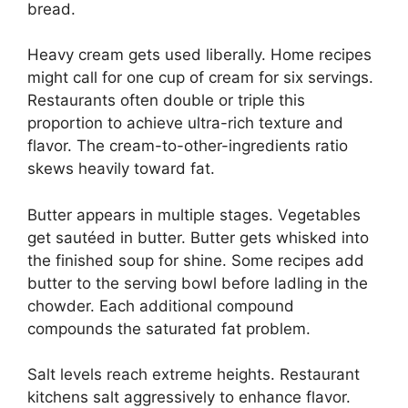
bread.
Heavy cream gets used liberally. Home recipes
might call for one cup of cream for six servings.
Restaurants often double or triple this
proportion to achieve ultra-rich texture and
flavor. The cream-to-other-ingredients ratio
skews heavily toward fat.
Butter appears in multiple stages. Vegetables
get sautéed in butter. Butter gets whisked into
the finished soup for shine. Some recipes add
butter to the serving bowl before ladling in the
chowder. Each additional compound
compounds the saturated fat problem.
Salt levels reach extreme heights. Restaurant
kitchens salt aggressively to enhance flavor.