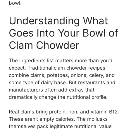
bowl.
Understanding What
Goes Into Your Bowl of
Clam Chowder
The ingredients list matters more than you’d
expect. Traditional clam chowder recipes
combine clams, potatoes, onions, celery, and
some type of dairy base. But restaurants and
manufacturers often add extras that
dramatically change the nutritional profile.
Real clams bring protein, iron, and vitamin B12.
These aren’t empty calories. The mollusks
themselves pack legitimate nutritional value