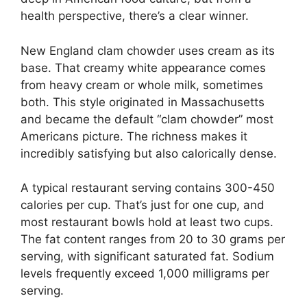
health perspective, there’s a clear winner.
New England clam chowder uses cream as its
base. That creamy white appearance comes
from heavy cream or whole milk, sometimes
both. This style originated in Massachusetts
and became the default “clam chowder” most
Americans picture. The richness makes it
incredibly satisfying but also calorically dense.
A typical restaurant serving contains 300-450
calories per cup. That’s just for one cup, and
most restaurant bowls hold at least two cups.
The fat content ranges from 20 to 30 grams per
serving, with significant saturated fat. Sodium
levels frequently exceed 1,000 milligrams per
serving.