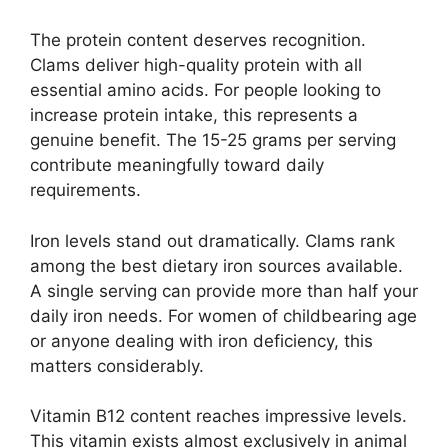
The protein content deserves recognition.
Clams deliver high-quality protein with all
essential amino acids. For people looking to
increase protein intake, this represents a
genuine benefit. The 15-25 grams per serving
contribute meaningfully toward daily
requirements.
Iron levels stand out dramatically. Clams rank
among the best dietary iron sources available.
A single serving can provide more than half your
daily iron needs. For women of childbearing age
or anyone dealing with iron deficiency, this
matters considerably.
Vitamin B12 content reaches impressive levels.
This vitamin exists almost exclusively in animal