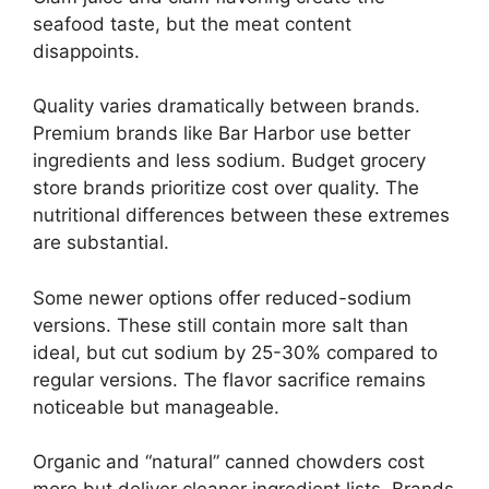
seafood taste, but the meat content
disappoints.
Quality varies dramatically between brands.
Premium brands like Bar Harbor use better
ingredients and less sodium. Budget grocery
store brands prioritize cost over quality. The
nutritional differences between these extremes
are substantial.
Some newer options offer reduced-sodium
versions. These still contain more salt than
ideal, but cut sodium by 25-30% compared to
regular versions. The flavor sacrifice remains
noticeable but manageable.
Organic and “natural” canned chowders cost