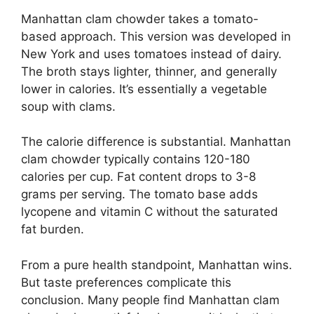
Manhattan clam chowder takes a tomato-
based approach. This version was developed in
New York and uses tomatoes instead of dairy.
The broth stays lighter, thinner, and generally
lower in calories. It’s essentially a vegetable
soup with clams.
The calorie difference is substantial. Manhattan
clam chowder typically contains 120-180
calories per cup. Fat content drops to 3-8
grams per serving. The tomato base adds
lycopene and vitamin C without the saturated
fat burden.
From a pure health standpoint, Manhattan wins.
But taste preferences complicate this
conclusion. Many people find Manhattan clam