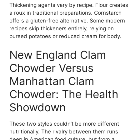
Thickening agents vary by recipe. Flour creates
a roux in traditional preparations. Cornstarch
offers a gluten-free alternative. Some modern
recipes skip thickeners entirely, relying on
pureed potatoes or reduced cream for body.
New England Clam
Chowder Versus
Manhattan Clam
Chowder: The Health
Showdown
These two styles couldn’t be more different
nutritionally. The rivalry between them runs
deep in American food culture, but from a