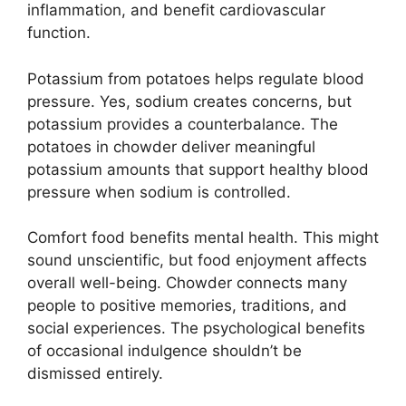
inflammation, and benefit cardiovascular
function.
Potassium from potatoes helps regulate blood
pressure. Yes, sodium creates concerns, but
potassium provides a counterbalance. The
potatoes in chowder deliver meaningful
potassium amounts that support healthy blood
pressure when sodium is controlled.
Comfort food benefits mental health. This might
sound unscientific, but food enjoyment affects
overall well-being. Chowder connects many
people to positive memories, traditions, and
social experiences. The psychological benefits
of occasional indulgence shouldn’t be
dismissed entirely.