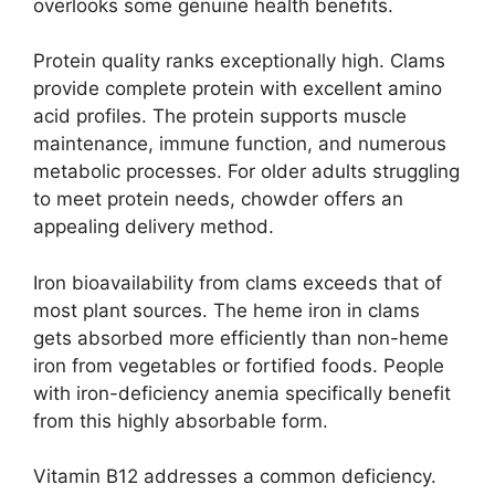
overlooks some genuine health benefits.
Protein quality ranks exceptionally high. Clams
provide complete protein with excellent amino
acid profiles. The protein supports muscle
maintenance, immune function, and numerous
metabolic processes. For older adults struggling
to meet protein needs, chowder offers an
appealing delivery method.
Iron bioavailability from clams exceeds that of
most plant sources. The heme iron in clams
gets absorbed more efficiently than non-heme
iron from vegetables or fortified foods. People
with iron-deficiency anemia specifically benefit
from this highly absorbable form.
Vitamin B12 addresses a common deficiency.