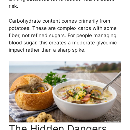
risk.
Carbohydrate content comes primarily from
potatoes. These are complex carbs with some
fiber, not refined sugars. For people managing
blood sugar, this creates a moderate glycemic
impact rather than a sharp spike.
The Hidden Dangers