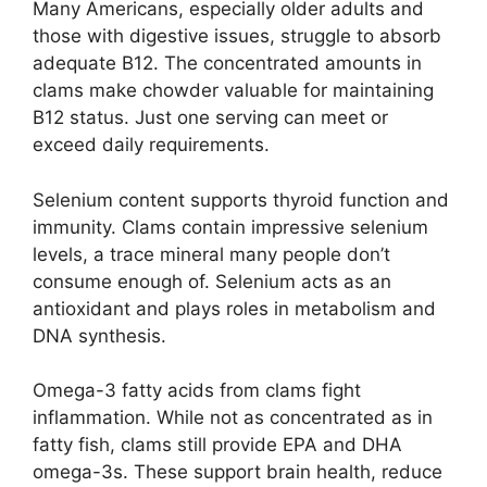
Many Americans, especially older adults and
those with digestive issues, struggle to absorb
adequate B12. The concentrated amounts in
clams make chowder valuable for maintaining
B12 status. Just one serving can meet or
exceed daily requirements.
Selenium content supports thyroid function and
immunity. Clams contain impressive selenium
levels, a trace mineral many people don’t
consume enough of. Selenium acts as an
antioxidant and plays roles in metabolism and
DNA synthesis.
Omega-3 fatty acids from clams fight
inflammation. While not as concentrated as in
fatty fish, clams still provide EPA and DHA
omega-3s. These support brain health, reduce