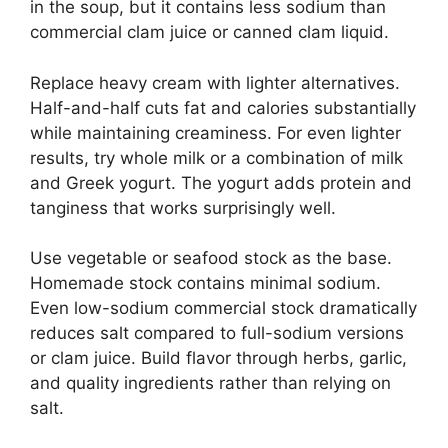
in the soup, but it contains less sodium than
commercial clam juice or canned clam liquid.
Replace heavy cream with lighter alternatives.
Half-and-half cuts fat and calories substantially
while maintaining creaminess. For even lighter
results, try whole milk or a combination of milk
and Greek yogurt. The yogurt adds protein and
tanginess that works surprisingly well.
Use vegetable or seafood stock as the base.
Homemade stock contains minimal sodium.
Even low-sodium commercial stock dramatically
reduces salt compared to full-sodium versions
or clam juice. Build flavor through herbs, garlic,
and quality ingredients rather than relying on
salt.