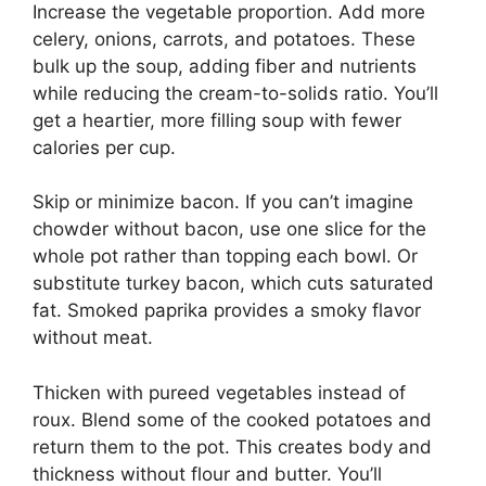
Increase the vegetable proportion. Add more
celery, onions, carrots, and potatoes. These
bulk up the soup, adding fiber and nutrients
while reducing the cream-to-solids ratio. You’ll
get a heartier, more filling soup with fewer
calories per cup.
Skip or minimize bacon. If you can’t imagine
chowder without bacon, use one slice for the
whole pot rather than topping each bowl. Or
substitute turkey bacon, which cuts saturated
fat. Smoked paprika provides a smoky flavor
without meat.
Thicken with pureed vegetables instead of
roux. Blend some of the cooked potatoes and
return them to the pot. This creates body and
thickness without flour and butter. You’ll