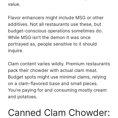
value.
Flavor enhancers might include MSG or other
additives. Not all restaurants use these, but
budget-conscious operations sometimes do.
While MSG isn’t the demon it was once
portrayed as, people sensitive to it should
inquire.
Clam content varies wildly. Premium restaurants
pack their chowder with actual clam meat.
Budget spots might use minimal clams, relying
on a clam-flavored base and small pieces.
You’re paying for and consuming mostly cream
and potatoes.
Canned Clam Chowder: