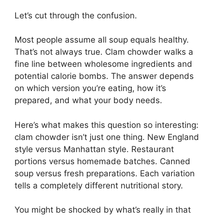
Let’s cut through the confusion.
Most people assume all soup equals healthy.
That’s not always true. Clam chowder walks a
fine line between wholesome ingredients and
potential calorie bombs. The answer depends
on which version you’re eating, how it’s
prepared, and what your body needs.
Here’s what makes this question so interesting:
clam chowder isn’t just one thing. New England
style versus Manhattan style. Restaurant
portions versus homemade batches. Canned
soup versus fresh preparations. Each variation
tells a completely different nutritional story.
You might be shocked by what’s really in that