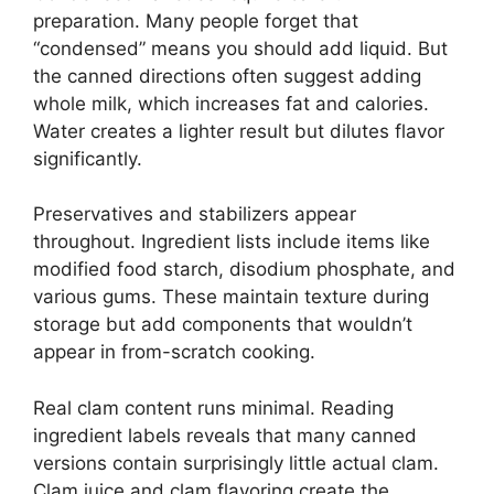
preparation. Many people forget that
“condensed” means you should add liquid. But
the canned directions often suggest adding
whole milk, which increases fat and calories.
Water creates a lighter result but dilutes flavor
significantly.
Preservatives and stabilizers appear
throughout. Ingredient lists include items like
modified food starch, disodium phosphate, and
various gums. These maintain texture during
storage but add components that wouldn’t
appear in from-scratch cooking.
Real clam content runs minimal. Reading
ingredient labels reveals that many canned
versions contain surprisingly little actual clam.
Clam juice and clam flavoring create the