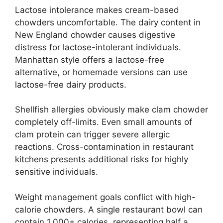
Lactose intolerance makes cream-based
chowders uncomfortable. The dairy content in
New England chowder causes digestive
distress for lactose-intolerant individuals.
Manhattan style offers a lactose-free
alternative, or homemade versions can use
lactose-free dairy products.
Shellfish allergies obviously make clam chowder
completely off-limits. Even small amounts of
clam protein can trigger severe allergic
reactions. Cross-contamination in restaurant
kitchens presents additional risks for highly
sensitive individuals.
Weight management goals conflict with high-
calorie chowders. A single restaurant bowl can
contain 1,000+ calories, representing half a