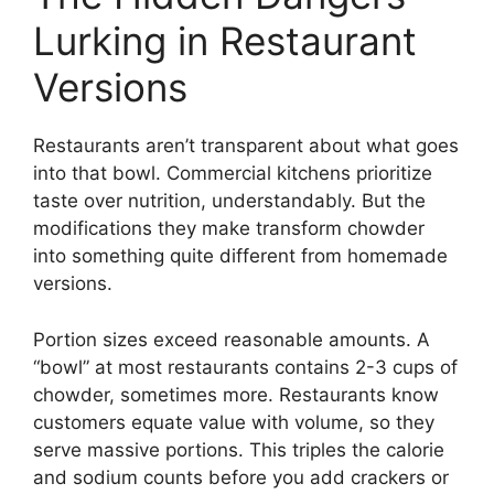
Lurking in Restaurant
Versions
Restaurants aren’t transparent about what goes
into that bowl. Commercial kitchens prioritize
taste over nutrition, understandably. But the
modifications they make transform chowder
into something quite different from homemade
versions.
Portion sizes exceed reasonable amounts. A
“bowl” at most restaurants contains 2-3 cups of
chowder, sometimes more. Restaurants know
customers equate value with volume, so they
serve massive portions. This triples the calorie
and sodium counts before you add crackers or