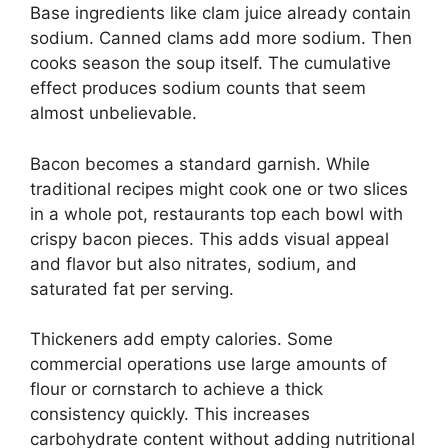
Base ingredients like clam juice already contain
sodium. Canned clams add more sodium. Then
cooks season the soup itself. The cumulative
effect produces sodium counts that seem
almost unbelievable.
Bacon becomes a standard garnish. While
traditional recipes might cook one or two slices
in a whole pot, restaurants top each bowl with
crispy bacon pieces. This adds visual appeal
and flavor but also nitrates, sodium, and
saturated fat per serving.
Thickeners add empty calories. Some
commercial operations use large amounts of
flour or cornstarch to achieve a thick
consistency quickly. This increases
carbohydrate content without adding nutritional