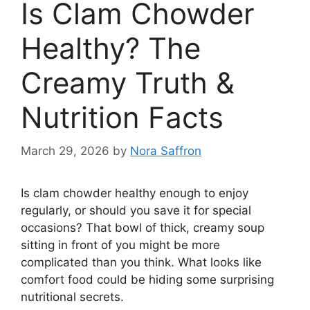
Is Clam Chowder
Healthy? The
Creamy Truth &
Nutrition Facts
March 29, 2026
by
Nora Saffron
Is clam chowder healthy enough to enjoy
regularly, or should you save it for special
occasions? That bowl of thick, creamy soup
sitting in front of you might be more
complicated than you think. What looks like
comfort food could be hiding some surprising
nutritional secrets.