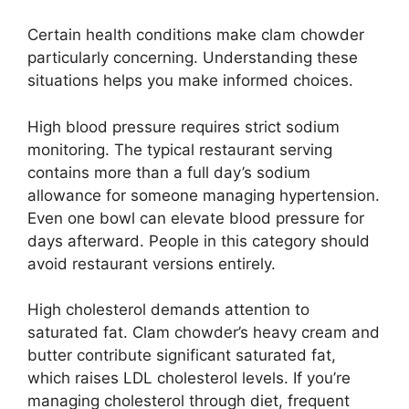
Certain health conditions make clam chowder
particularly concerning. Understanding these
situations helps you make informed choices.
High blood pressure requires strict sodium
monitoring. The typical restaurant serving
contains more than a full day’s sodium
allowance for someone managing hypertension.
Even one bowl can elevate blood pressure for
days afterward. People in this category should
avoid restaurant versions entirely.
High cholesterol demands attention to
saturated fat. Clam chowder’s heavy cream and
butter contribute significant saturated fat,
which raises LDL cholesterol levels. If you’re
managing cholesterol through diet, frequent