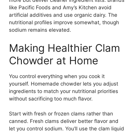
more but deliver cleaner ingredient lists. Brands
like Pacific Foods and Amy’s Kitchen avoid
artificial additives and use organic dairy. The
nutritional profiles improve somewhat, though
sodium remains elevated.
Making Healthier Clam
Chowder at Home
You control everything when you cook it
yourself. Homemade chowder lets you adjust
ingredients to match your nutritional priorities
without sacrificing too much flavor.
Start with fresh or frozen clams rather than
canned. Fresh clams deliver better flavor and
let you control sodium. You’ll use the clam liquid