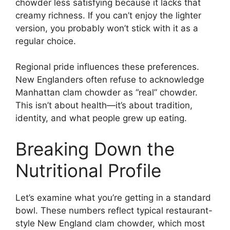
chowder less satisfying because it lacks that
creamy richness. If you can’t enjoy the lighter
version, you probably won’t stick with it as a
regular choice.
Regional pride influences these preferences.
New Englanders often refuse to acknowledge
Manhattan clam chowder as “real” chowder.
This isn’t about health—it’s about tradition,
identity, and what people grew up eating.
Breaking Down the
Nutritional Profile
Let’s examine what you’re getting in a standard
bowl. These numbers reflect typical restaurant-
style New England clam chowder, which most