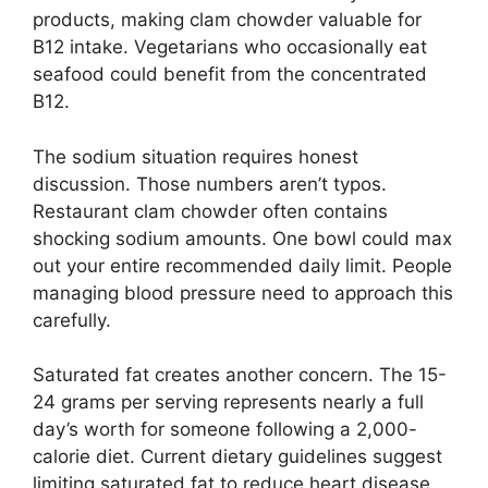
products, making clam chowder valuable for
B12 intake. Vegetarians who occasionally eat
seafood could benefit from the concentrated
B12.
The sodium situation requires honest
discussion. Those numbers aren’t typos.
Restaurant clam chowder often contains
shocking sodium amounts. One bowl could max
out your entire recommended daily limit. People
managing blood pressure need to approach this
carefully.
Saturated fat creates another concern. The 15-
24 grams per serving represents nearly a full
day’s worth for someone following a 2,000-
calorie diet. Current dietary guidelines suggest
limiting saturated fat to reduce heart disease