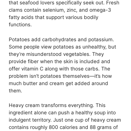
that seafood lovers specifically seek out. Fresh
clams contain selenium, zinc, and omega-3
fatty acids that support various bodily
functions.
Potatoes add carbohydrates and potassium.
Some people view potatoes as unhealthy, but
they’re misunderstood vegetables. They
provide fiber when the skin is included and
offer vitamin C along with those carbs. The
problem isn’t potatoes themselves—it’s how
much butter and cream get added around
them.
Heavy cream transforms everything. This
ingredient alone can push a healthy soup into
indulgent territory. Just one cup of heavy cream
contains roughly 800 calories and 88 grams of