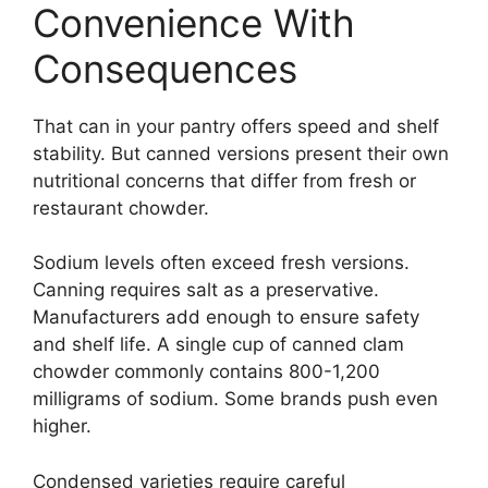
Convenience With
Consequences
That can in your pantry offers speed and shelf
stability. But canned versions present their own
nutritional concerns that differ from fresh or
restaurant chowder.
Sodium levels often exceed fresh versions.
Canning requires salt as a preservative.
Manufacturers add enough to ensure safety
and shelf life. A single cup of canned clam
chowder commonly contains 800-1,200
milligrams of sodium. Some brands push even
higher.
Condensed varieties require careful