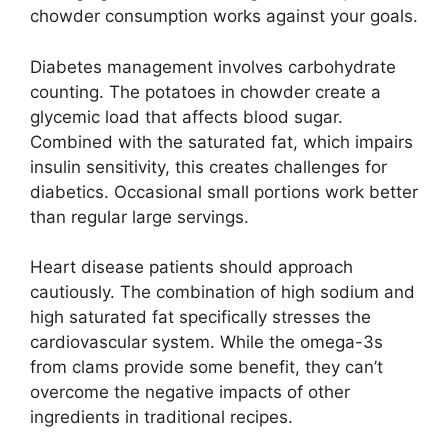
chowder consumption works against your goals.
Diabetes management involves carbohydrate
counting. The potatoes in chowder create a
glycemic load that affects blood sugar.
Combined with the saturated fat, which impairs
insulin sensitivity, this creates challenges for
diabetics. Occasional small portions work better
than regular large servings.
Heart disease patients should approach
cautiously. The combination of high sodium and
high saturated fat specifically stresses the
cardiovascular system. While the omega-3s
from clams provide some benefit, they can’t
overcome the negative impacts of other
ingredients in traditional recipes.