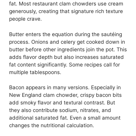
fat. Most restaurant clam chowders use cream
generously, creating that signature rich texture
people crave.
Butter enters the equation during the sautéing
process. Onions and celery get cooked down in
butter before other ingredients join the pot. This
adds flavor depth but also increases saturated
fat content significantly. Some recipes call for
multiple tablespoons.
Bacon appears in many versions. Especially in
New England clam chowder, crispy bacon bits
add smoky flavor and textural contrast. But
they also contribute sodium, nitrates, and
additional saturated fat. Even a small amount
changes the nutritional calculation.