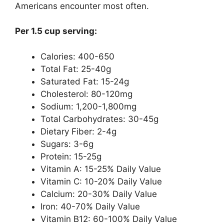
Americans encounter most often.
Per 1.5 cup serving:
Calories: 400-650
Total Fat: 25-40g
Saturated Fat: 15-24g
Cholesterol: 80-120mg
Sodium: 1,200-1,800mg
Total Carbohydrates: 30-45g
Dietary Fiber: 2-4g
Sugars: 3-6g
Protein: 15-25g
Vitamin A: 15-25% Daily Value
Vitamin C: 10-20% Daily Value
Calcium: 20-30% Daily Value
Iron: 40-70% Daily Value
Vitamin B12: 60-100% Daily Value