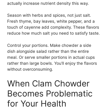
actually increase nutrient density this way.
Season with herbs and spices, not just salt.
Fresh thyme, bay leaves, white pepper, and a
touch of cayenne add complexity. These flavors
reduce how much salt you need to satisfy taste.
Control your portions. Make chowder a side
dish alongside salad rather than the entire
meal. Or serve smaller portions in actual cups
rather than large bowls. You’ll enjoy the flavors
without overconsuming.
When Clam Chowder
Becomes Problematic
for Your Health