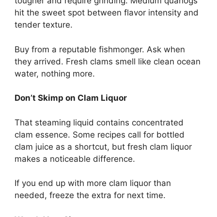
tougher and require grinding. Medium quahogs
hit the sweet spot between flavor intensity and
tender texture.
Buy from a reputable fishmonger. Ask when
they arrived. Fresh clams smell like clean ocean
water, nothing more.
Don’t Skimp on Clam Liquor
That steaming liquid contains concentrated
clam essence. Some recipes call for bottled
clam juice as a shortcut, but fresh clam liquor
makes a noticeable difference.
If you end up with more clam liquor than
needed, freeze the extra for next time.