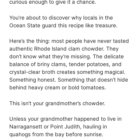
curious enough to give it a chance.
You’re about to discover why locals in the
Ocean State guard this recipe like treasure.
Here’s the thing: most people have never tasted
authentic Rhode Island clam chowder. They
don’t know what they’re missing. The delicate
balance of briny clams, tender potatoes, and
crystal-clear broth creates something magical.
Something honest. Something that doesn’t hide
behind heavy cream or bold tomatoes.
This isn’t your grandmother’s chowder.
Unless your grandmother happened to live in
Narragansett or Point Judith, hauling in
quahogs from the bay before sunrise.