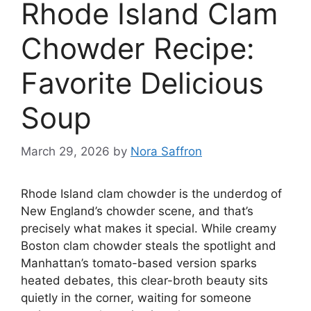
Rhode Island Clam
Chowder Recipe:
Favorite Delicious
Soup
March 29, 2026
by
Nora Saffron
Rhode Island clam chowder is the underdog of
New England’s chowder scene, and that’s
precisely what makes it special. While creamy
Boston clam chowder steals the spotlight and
Manhattan’s tomato-based version sparks
heated debates, this clear-broth beauty sits
quietly in the corner, waiting for someone