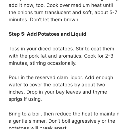
add it now, too. Cook over medium heat until
the onions turn translucent and soft, about 5-7
minutes. Don’t let them brown.
Step 5: Add Potatoes and Liquid
Toss in your diced potatoes. Stir to coat them
with the pork fat and aromatics. Cook for 2-3
minutes, stirring occasionally.
Pour in the reserved clam liquor. Add enough
water to cover the potatoes by about two
inches. Drop in your bay leaves and thyme
sprigs if using.
Bring to a boil, then reduce the heat to maintain
a gentle simmer. Don’t boil aggressively or the
potatoes will break apart.