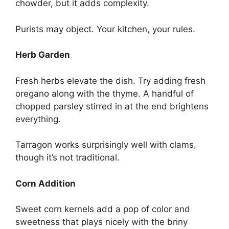
chowder, but it adds complexity.
Purists may object. Your kitchen, your rules.
Herb Garden
Fresh herbs elevate the dish. Try adding fresh
oregano along with the thyme. A handful of
chopped parsley stirred in at the end brightens
everything.
Tarragon works surprisingly well with clams,
though it’s not traditional.
Corn Addition
Sweet corn kernels add a pop of color and
sweetness that plays nicely with the briny