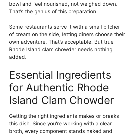
bowl and feel nourished, not weighed down.
That’s the genius of this preparation.
Some restaurants serve it with a small pitcher
of cream on the side, letting diners choose their
own adventure. That’s acceptable. But true
Rhode Island clam chowder needs nothing
added.
Essential Ingredients
for Authentic Rhode
Island Clam Chowder
Getting the right ingredients makes or breaks
this dish. Since you’re working with a clear
broth, every component stands naked and