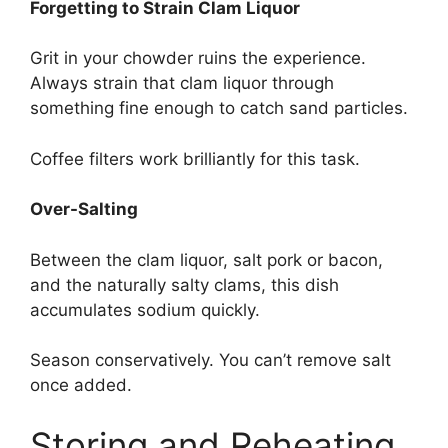
Forgetting to Strain Clam Liquor
Grit in your chowder ruins the experience.
Always strain that clam liquor through
something fine enough to catch sand particles.
Coffee filters work brilliantly for this task.
Over-Salting
Between the clam liquor, salt pork or bacon,
and the naturally salty clams, this dish
accumulates sodium quickly.
Season conservatively. You can’t remove salt
once added.
Storing and Reheating