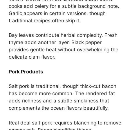
cooks add celery for a subtle background note.
Garlic appears in certain versions, though
traditional recipes often skip it.
Bay leaves contribute herbal complexity. Fresh
thyme adds another layer. Black pepper
provides gentle heat without overwhelming the
delicate clam flavor.
Pork Products
Salt pork is traditional, though thick-cut bacon
has become more common. The rendered fat
adds richness and a subtle smokiness that
complements the ocean flavors beautifully.
Real deal salt pork requires blanching to remove
excess salt. Bacon simplifies things