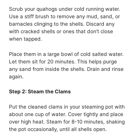
Scrub your quahogs under cold running water.
Use a stiff brush to remove any mud, sand, or
barnacles clinging to the shells. Discard any
with cracked shells or ones that don’t close
when tapped.
Place them in a large bowl of cold salted water.
Let them sit for 20 minutes. This helps purge
any sand from inside the shells. Drain and rinse
again.
Step 2: Steam the Clams
Put the cleaned clams in your steaming pot with
about one cup of water. Cover tightly and place
over high heat. Steam for 8-10 minutes, shaking
the pot occasionally, until all shells open.