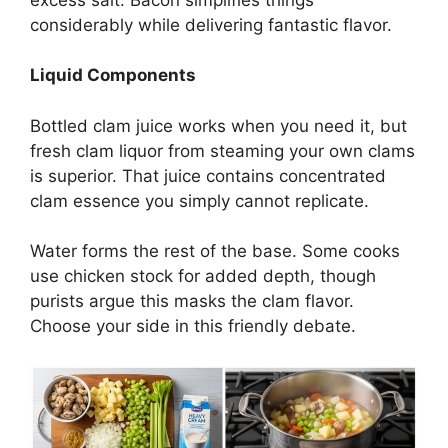
considerably while delivering fantastic flavor.
Liquid Components
Bottled clam juice works when you need it, but
fresh clam liquor from steaming your own clams
is superior. That juice contains concentrated
clam essence you simply cannot replicate.
Water forms the rest of the base. Some cooks
use chicken stock for added depth, though
purists argue this masks the clam flavor.
Choose your side in this friendly debate.