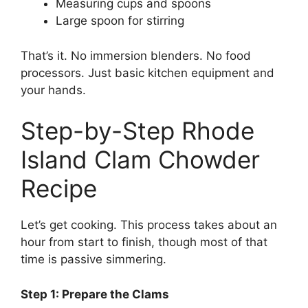
Measuring cups and spoons
Large spoon for stirring
That’s it. No immersion blenders. No food
processors. Just basic kitchen equipment and
your hands.
Step-by-Step Rhode
Island Clam Chowder
Recipe
Let’s get cooking. This process takes about an
hour from start to finish, though most of that
time is passive simmering.
Step 1: Prepare the Clams