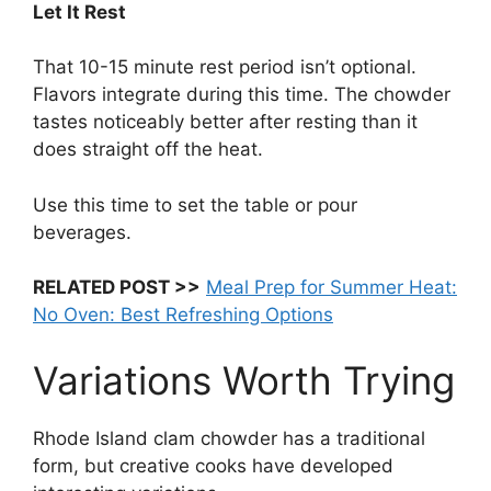
Let It Rest
That 10-15 minute rest period isn’t optional.
Flavors integrate during this time. The chowder
tastes noticeably better after resting than it
does straight off the heat.
Use this time to set the table or pour
beverages.
RELATED POST >>
Meal Prep for Summer Heat:
No Oven: Best Refreshing Options
Variations Worth Trying
Rhode Island clam chowder has a traditional
form, but creative cooks have developed