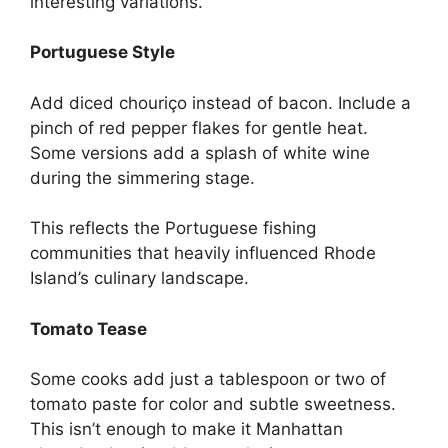
interesting variations.
Portuguese Style
Add diced chouriço instead of bacon. Include a
pinch of red pepper flakes for gentle heat.
Some versions add a splash of white wine
during the simmering stage.
This reflects the Portuguese fishing
communities that heavily influenced Rhode
Island’s culinary landscape.
Tomato Tease
Some cooks add just a tablespoon or two of
tomato paste for color and subtle sweetness.
This isn’t enough to make it Manhattan