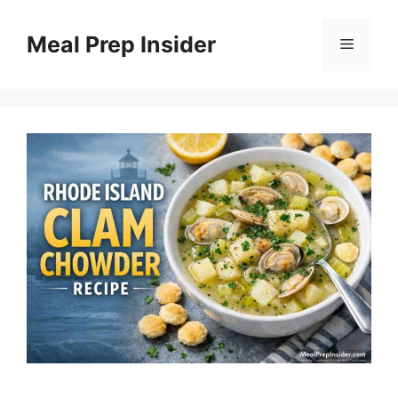
Skip
to
Meal Prep Insider
Menu
content