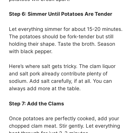
Step 6: Simmer Until Potatoes Are Tender
Let everything simmer for about 15-20 minutes.
The potatoes should be fork-tender but still
holding their shape. Taste the broth. Season
with black pepper.
Here’s where salt gets tricky. The clam liquor
and salt pork already contribute plenty of
sodium. Add salt carefully, if at all. You can
always add more at the table.
Step 7: Add the Clams
Once potatoes are perfectly cooked, add your
chopped clam meat. Stir gently. Let everything