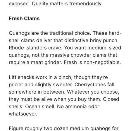
exposed. Quality matters tremendously.
Fresh Clams
Quahogs are the traditional choice. These hard-
shell clams deliver that distinctive briny punch
Rhode Islanders crave. You want medium-sized
quahogs, not the massive chowder clams that
require a meat grinder. Fresh is non-negotiable.
Littlenecks work in a pinch, though they’re
pricier and slightly sweeter. Cherrystones fall
somewhere in between. Whatever you choose,
they must be alive when you buy them. Closed
shells. Ocean smell. No ammonia odor
whatsoever.
Figure roughly two dozen medium quahogs for