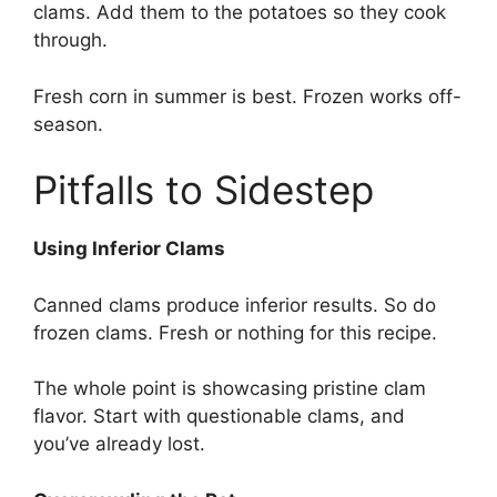
clams. Add them to the potatoes so they cook
through.
Fresh corn in summer is best. Frozen works off-
season.
Pitfalls to Sidestep
Using Inferior Clams
Canned clams produce inferior results. So do
frozen clams. Fresh or nothing for this recipe.
The whole point is showcasing pristine clam
flavor. Start with questionable clams, and
you’ve already lost.