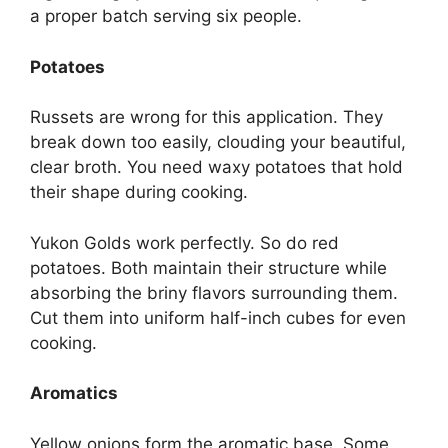
a proper batch serving six people.
Potatoes
Russets are wrong for this application. They
break down too easily, clouding your beautiful,
clear broth. You need waxy potatoes that hold
their shape during cooking.
Yukon Golds work perfectly. So do red
potatoes. Both maintain their structure while
absorbing the briny flavors surrounding them.
Cut them into uniform half-inch cubes for even
cooking.
Aromatics
Yellow onions form the aromatic base. Some