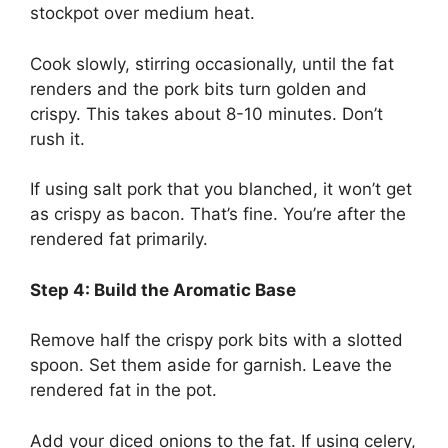
stockpot over medium heat.
Cook slowly, stirring occasionally, until the fat
renders and the pork bits turn golden and
crispy. This takes about 8-10 minutes. Don’t
rush it.
If using salt pork that you blanched, it won’t get
as crispy as bacon. That’s fine. You’re after the
rendered fat primarily.
Step 4: Build the Aromatic Base
Remove half the crispy pork bits with a slotted
spoon. Set them aside for garnish. Leave the
rendered fat in the pot.
Add your diced onions to the fat. If using celery,