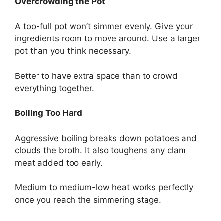
Overcrowding the Pot
A too-full pot won’t simmer evenly. Give your
ingredients room to move around. Use a larger
pot than you think necessary.
Better to have extra space than to crowd
everything together.
Boiling Too Hard
Aggressive boiling breaks down potatoes and
clouds the broth. It also toughens any clam
meat added too early.
Medium to medium-low heat works perfectly
once you reach the simmering stage.