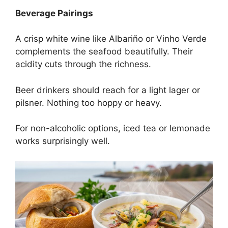
Beverage Pairings
A crisp white wine like Albariño or Vinho Verde
complements the seafood beautifully. Their
acidity cuts through the richness.
Beer drinkers should reach for a light lager or
pilsner. Nothing too hoppy or heavy.
For non-alcoholic options, iced tea or lemonade
works surprisingly well.