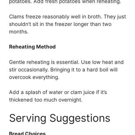
potatoes. Add fresh potatoes when reheating.
Clams freeze reasonably well in broth. They just
shouldn’t sit in the freezer longer than two
months.
Reheating Method
Gentle reheating is essential. Use low heat and
stir occasionally. Bringing it to a hard boil will
overcook everything.
Add a splash of water or clam juice if it’s
thickened too much overnight.
Serving Suggestions
Bread Choices