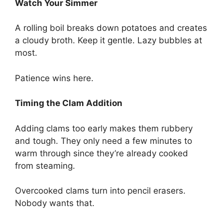
Watch Your Simmer
A rolling boil breaks down potatoes and creates
a cloudy broth. Keep it gentle. Lazy bubbles at
most.
Patience wins here.
Timing the Clam Addition
Adding clams too early makes them rubbery
and tough. They only need a few minutes to
warm through since they’re already cooked
from steaming.
Overcooked clams turn into pencil erasers.
Nobody wants that.