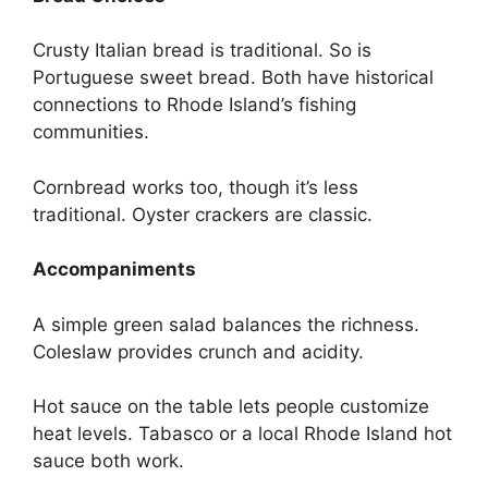
Crusty Italian bread is traditional. So is
Portuguese sweet bread. Both have historical
connections to Rhode Island’s fishing
communities.
Cornbread works too, though it’s less
traditional. Oyster crackers are classic.
Accompaniments
A simple green salad balances the richness.
Coleslaw provides crunch and acidity.
Hot sauce on the table lets people customize
heat levels. Tabasco or a local Rhode Island hot
sauce both work.