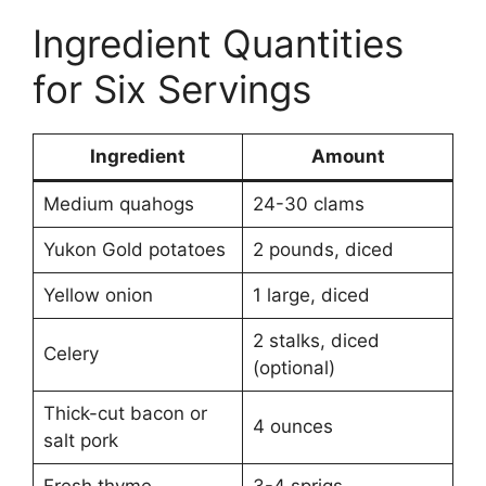
Ingredient Quantities
for Six Servings
Ingredient
Amount
Medium quahogs
24-30 clams
Yukon Gold potatoes
2 pounds, diced
Yellow onion
1 large, diced
2 stalks, diced
Celery
(optional)
Thick-cut bacon or
4 ounces
salt pork