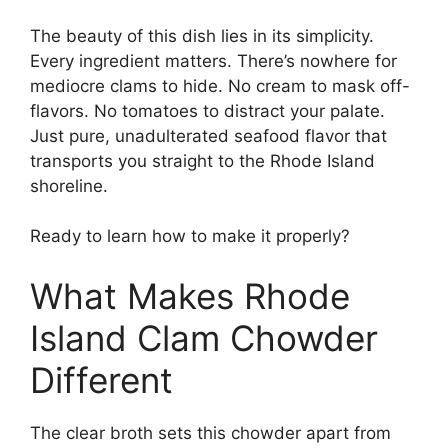
The beauty of this dish lies in its simplicity.
Every ingredient matters. There’s nowhere for
mediocre clams to hide. No cream to mask off-
flavors. No tomatoes to distract your palate.
Just pure, unadulterated seafood flavor that
transports you straight to the Rhode Island
shoreline.
Ready to learn how to make it properly?
What Makes Rhode
Island Clam Chowder
Different
The clear broth sets this chowder apart from