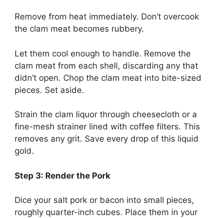
Remove from heat immediately. Don’t overcook
the clam meat becomes rubbery.
Let them cool enough to handle. Remove the
clam meat from each shell, discarding any that
didn’t open. Chop the clam meat into bite-sized
pieces. Set aside.
Strain the clam liquor through cheesecloth or a
fine-mesh strainer lined with coffee filters. This
removes any grit. Save every drop of this liquid
gold.
Step 3: Render the Pork
Dice your salt pork or bacon into small pieces,
roughly quarter-inch cubes. Place them in your