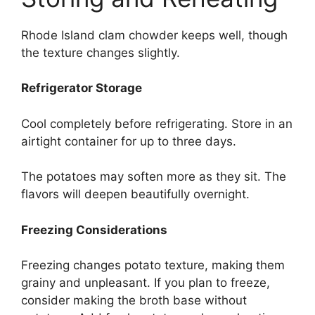
Rhode Island clam chowder keeps well, though
the texture changes slightly.
Refrigerator Storage
Cool completely before refrigerating. Store in an
airtight container for up to three days.
The potatoes may soften more as they sit. The
flavors will deepen beautifully overnight.
Freezing Considerations
Freezing changes potato texture, making them
grainy and unpleasant. If you plan to freeze,
consider making the broth base without