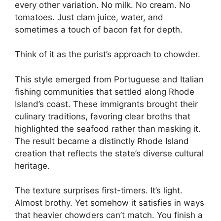
every other variation. No milk. No cream. No
tomatoes. Just clam juice, water, and
sometimes a touch of bacon fat for depth.
Think of it as the purist’s approach to chowder.
This style emerged from Portuguese and Italian
fishing communities that settled along Rhode
Island’s coast. These immigrants brought their
culinary traditions, favoring clear broths that
highlighted the seafood rather than masking it.
The result became a distinctly Rhode Island
creation that reflects the state’s diverse cultural
heritage.
The texture surprises first-timers. It’s light.
Almost brothy. Yet somehow it satisfies in ways
that heavier chowders can’t match. You finish a