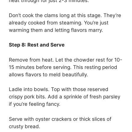
heat through for just 2-3 minutes.
Don’t cook the clams long at this stage. They’re
already cooked from steaming. You’re just
warming them and letting flavors marry.
Step 8: Rest and Serve
Remove from heat. Let the chowder rest for 10-
15 minutes before serving. This resting period
allows flavors to meld beautifully.
Ladle into bowls. Top with those reserved
crispy pork bits. Add a sprinkle of fresh parsley
if you’re feeling fancy.
Serve with oyster crackers or thick slices of
crusty bread.