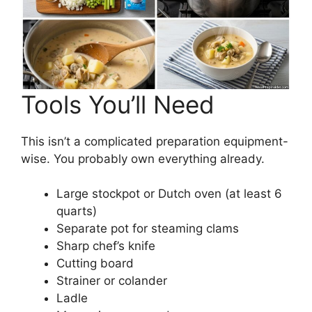
Tools You’ll Need
This isn’t a complicated preparation equipment-
wise. You probably own everything already.
Large stockpot or Dutch oven (at least 6
quarts)
Separate pot for steaming clams
Sharp chef’s knife
Cutting board
Strainer or colander
Ladle