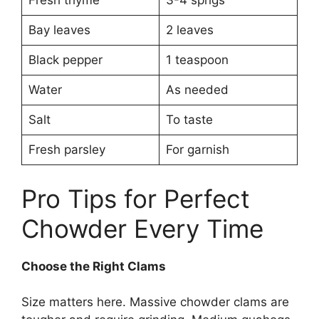
Fresh thyme
3-4 sprigs
Bay leaves
2 leaves
Black pepper
1 teaspoon
Water
As needed
Salt
To taste
Fresh parsley
For garnish
Pro Tips for Perfect
Chowder Every Time
Choose the Right Clams
Size matters here. Massive chowder clams are