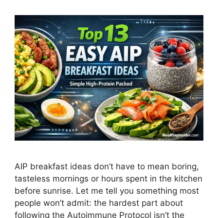
AIP breakfast ideas don’t have to mean boring,
tasteless mornings or hours spent in the kitchen
before sunrise. Let me tell you something most
people won’t admit: the hardest part about
following the Autoimmune Protocol isn’t the