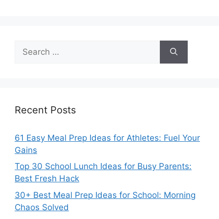
Search
for:
Recent Posts
61 Easy Meal Prep Ideas for Athletes: Fuel Your
Gains
Top 30 School Lunch Ideas for Busy Parents:
Best Fresh Hack
30+ Best Meal Prep Ideas for School: Morning
Chaos Solved