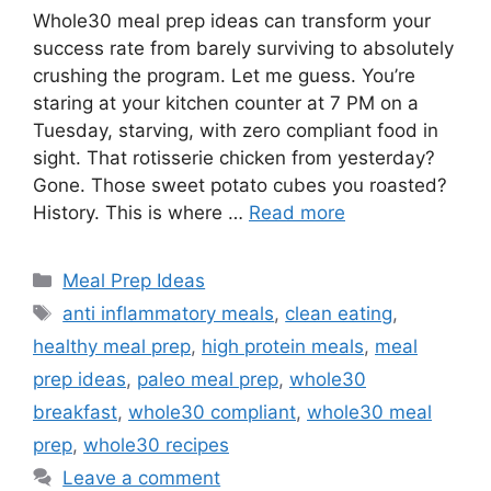
Whole30 meal prep ideas can transform your
success rate from barely surviving to absolutely
crushing the program. Let me guess. You’re
staring at your kitchen counter at 7 PM on a
Tuesday, starving, with zero compliant food in
sight. That rotisserie chicken from yesterday?
Gone. Those sweet potato cubes you roasted?
History. This is where …
Read more
Categories
Meal Prep Ideas
Tags
anti inflammatory meals
,
clean eating
,
healthy meal prep
,
high protein meals
,
meal
prep ideas
,
paleo meal prep
,
whole30
breakfast
,
whole30 compliant
,
whole30 meal
prep
,
whole30 recipes
Leave a comment