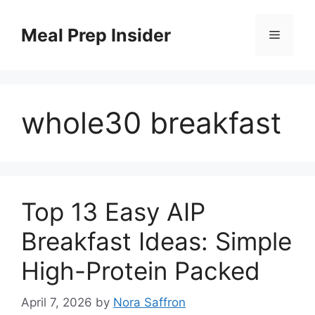
Skip
to
Meal Prep Insider
Menu
content
whole30 breakfast
Top 13 Easy AIP
Breakfast Ideas: Simple
High-Protein Packed
April 7, 2026
by
Nora Saffron