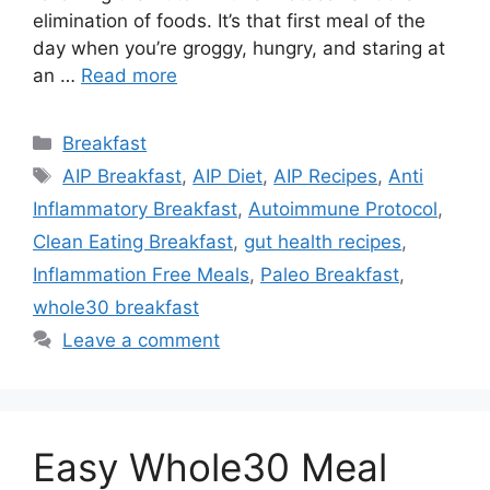
elimination of foods. It’s that first meal of the
day when you’re groggy, hungry, and staring at
an …
Read more
Categories
Breakfast
Tags
AIP Breakfast
,
AIP Diet
,
AIP Recipes
,
Anti
Inflammatory Breakfast
,
Autoimmune Protocol
,
Clean Eating Breakfast
,
gut health recipes
,
Inflammation Free Meals
,
Paleo Breakfast
,
whole30 breakfast
Leave a comment
Easy Whole30 Meal