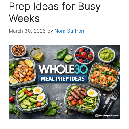
Prep Ideas for Busy
Weeks
March 30, 2026
by
Nora Saffron