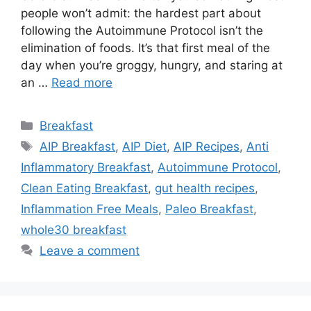
people won’t admit: the hardest part about
following the Autoimmune Protocol isn’t the
elimination of foods. It’s that first meal of the
day when you’re groggy, hungry, and staring at
an …
Read more
Categories
Breakfast
Tags
AIP Breakfast
,
AIP Diet
,
AIP Recipes
,
Anti
Inflammatory Breakfast
,
Autoimmune Protocol
,
Clean Eating Breakfast
,
gut health recipes
,
Inflammation Free Meals
,
Paleo Breakfast
,
whole30 breakfast
Leave a comment