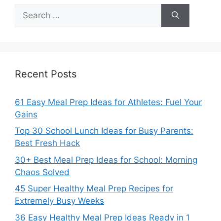
Search
for:
Recent Posts
61 Easy Meal Prep Ideas for Athletes: Fuel Your
Gains
Top 30 School Lunch Ideas for Busy Parents:
Best Fresh Hack
30+ Best Meal Prep Ideas for School: Morning
Chaos Solved
45 Super Healthy Meal Prep Recipes for
Extremely Busy Weeks
36 Easy Healthy Meal Prep Ideas Ready in 1