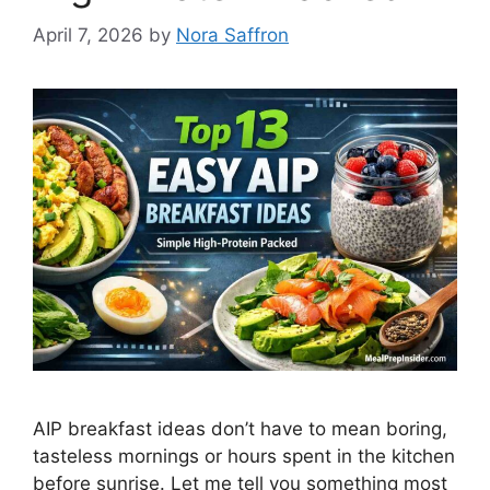
April 7, 2026
by
Nora Saffron
AIP breakfast ideas don’t have to mean boring,
tasteless mornings or hours spent in the kitchen
before sunrise. Let me tell you something most