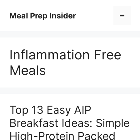
Skip
to
Meal Prep Insider
Menu
content
Inflammation Free
Meals
Top 13 Easy AIP
Breakfast Ideas: Simple
High-Protein Packed