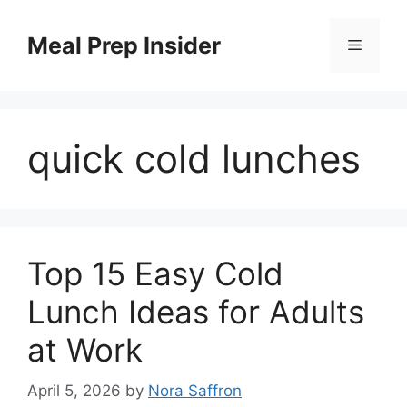
Skip
to
Meal Prep Insider
Menu
content
quick cold lunches
Top 15 Easy Cold
Lunch Ideas for Adults
at Work
April 5, 2026
by
Nora Saffron