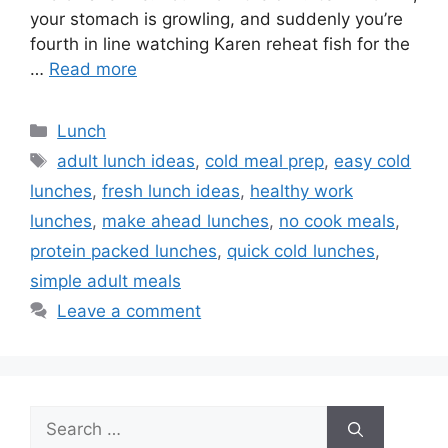
your stomach is growling, and suddenly you’re
fourth in line watching Karen reheat fish for the
…
Read more
Categories
Lunch
Tags
adult lunch ideas
,
cold meal prep
,
easy cold
lunches
,
fresh lunch ideas
,
healthy work
lunches
,
make ahead lunches
,
no cook meals
,
protein packed lunches
,
quick cold lunches
,
simple adult meals
Leave a comment
Search
for: