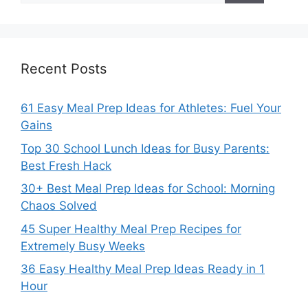
Recent Posts
61 Easy Meal Prep Ideas for Athletes: Fuel Your
Gains
Top 30 School Lunch Ideas for Busy Parents:
Best Fresh Hack
30+ Best Meal Prep Ideas for School: Morning
Chaos Solved
45 Super Healthy Meal Prep Recipes for
Extremely Busy Weeks
36 Easy Healthy Meal Prep Ideas Ready in 1
Hour