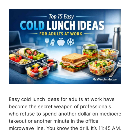
Easy cold lunch ideas for adults at work have
become the secret weapon of professionals
who refuse to spend another dollar on mediocre
takeout or another minute in the office
microwave line. You know the drill. It’s 11:45 AM,