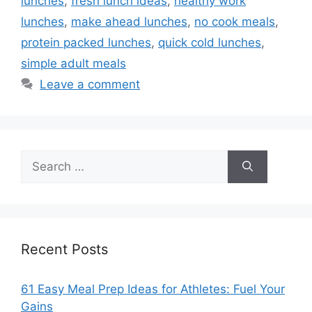
lunches
,
fresh lunch ideas
,
healthy work
lunches
,
make ahead lunches
,
no cook meals
,
protein packed lunches
,
quick cold lunches
,
simple adult meals
Leave a comment
Search
for:
Recent Posts
61 Easy Meal Prep Ideas for Athletes: Fuel Your
Gains