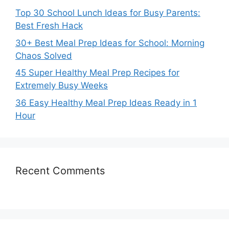
Top 30 School Lunch Ideas for Busy Parents:
Best Fresh Hack
30+ Best Meal Prep Ideas for School: Morning
Chaos Solved
45 Super Healthy Meal Prep Recipes for
Extremely Busy Weeks
36 Easy Healthy Meal Prep Ideas Ready in 1
Hour
Recent Comments