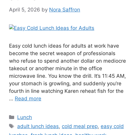
April 5, 2026
by
Nora Saffron
Easy cold lunch ideas for adults at work have
become the secret weapon of professionals
who refuse to spend another dollar on mediocre
takeout or another minute in the office
microwave line. You know the drill. It’s 11:45 AM,
your stomach is growling, and suddenly you’re
fourth in line watching Karen reheat fish for the
…
Read more
Categories
Lunch
Tags
adult lunch ideas
,
cold meal prep
,
easy cold