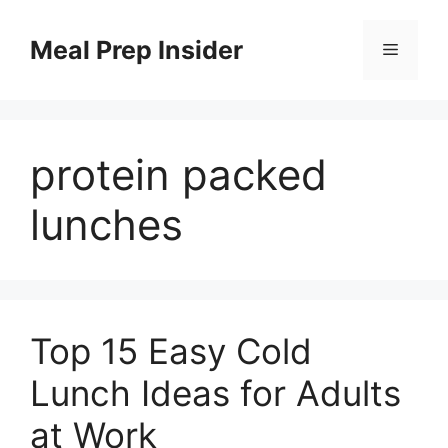
Skip
to
Meal Prep Insider
Menu
content
protein packed
lunches
Top 15 Easy Cold
Lunch Ideas for Adults
at Work