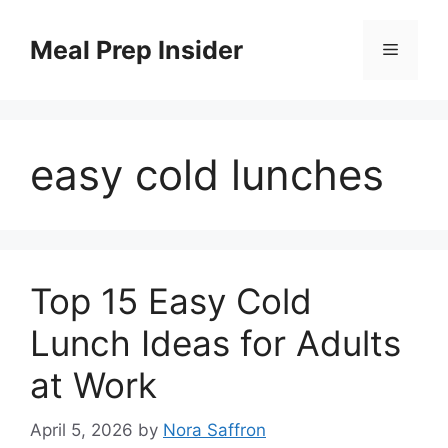
Skip
to
Meal Prep Insider
Menu
content
easy cold lunches
Top 15 Easy Cold
Lunch Ideas for Adults
at Work
April 5, 2026
by
Nora Saffron