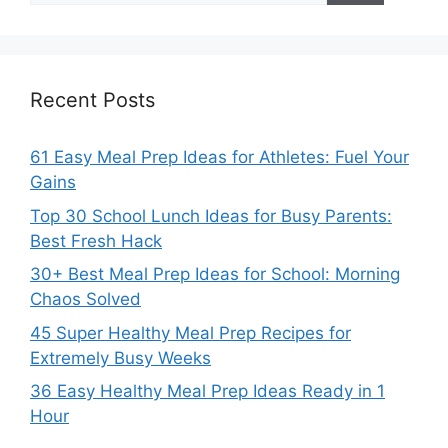
Recent Posts
61 Easy Meal Prep Ideas for Athletes: Fuel Your
Gains
Top 30 School Lunch Ideas for Busy Parents:
Best Fresh Hack
30+ Best Meal Prep Ideas for School: Morning
Chaos Solved
45 Super Healthy Meal Prep Recipes for
Extremely Busy Weeks
36 Easy Healthy Meal Prep Ideas Ready in 1
Hour