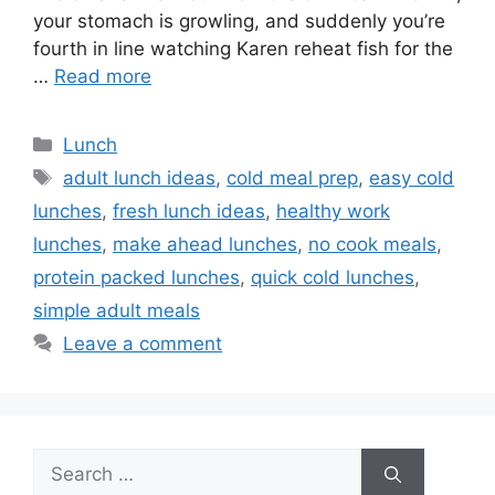
your stomach is growling, and suddenly you’re
fourth in line watching Karen reheat fish for the
…
Read more
Categories
Lunch
Tags
adult lunch ideas
,
cold meal prep
,
easy cold
lunches
,
fresh lunch ideas
,
healthy work
lunches
,
make ahead lunches
,
no cook meals
,
protein packed lunches
,
quick cold lunches
,
simple adult meals
Leave a comment
Search
for: