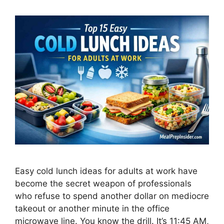
Easy cold lunch ideas for adults at work have
become the secret weapon of professionals
who refuse to spend another dollar on mediocre
takeout or another minute in the office
microwave line. You know the drill. It’s 11:45 AM,