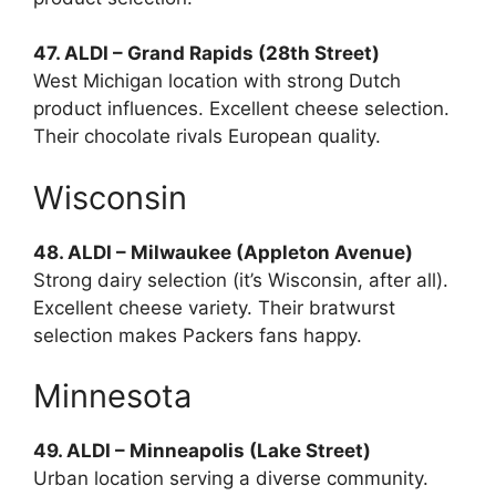
47. ALDI – Grand Rapids (28th Street)
West Michigan location with strong Dutch
product influences. Excellent cheese selection.
Their chocolate rivals European quality.
Wisconsin
48. ALDI – Milwaukee (Appleton Avenue)
Strong dairy selection (it’s Wisconsin, after all).
Excellent cheese variety. Their bratwurst
selection makes Packers fans happy.
Minnesota
49. ALDI – Minneapolis (Lake Street)
Urban location serving a diverse community.