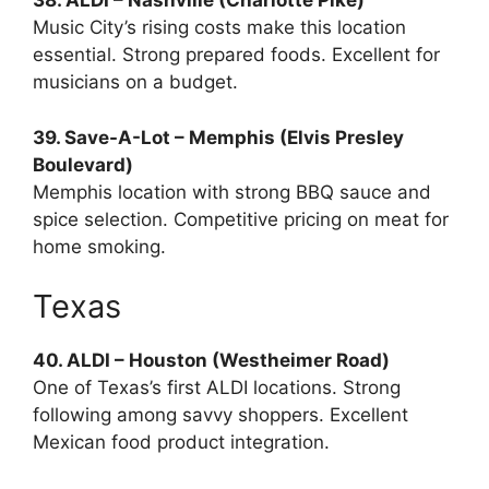
38. ALDI – Nashville (Charlotte Pike)
Music City’s rising costs make this location
essential. Strong prepared foods. Excellent for
musicians on a budget.
39. Save-A-Lot – Memphis (Elvis Presley
Boulevard)
Memphis location with strong BBQ sauce and
spice selection. Competitive pricing on meat for
home smoking.
Texas
40. ALDI – Houston (Westheimer Road)
One of Texas’s first ALDI locations. Strong
following among savvy shoppers. Excellent
Mexican food product integration.