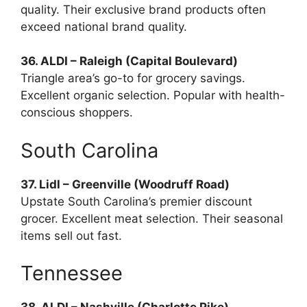
quality. Their exclusive brand products often
exceed national brand quality.
36. ALDI – Raleigh (Capital Boulevard)
Triangle area’s go-to for grocery savings.
Excellent organic selection. Popular with health-
conscious shoppers.
South Carolina
37. Lidl – Greenville (Woodruff Road)
Upstate South Carolina’s premier discount
grocer. Excellent meat selection. Their seasonal
items sell out fast.
Tennessee