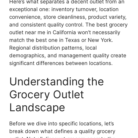
Here’s what separates a decent outlet from an
exceptional one: inventory turnover, location
convenience, store cleanliness, product variety,
and consistent quality control. The best grocery
outlet near me in California won’t necessarily
match the best one in Texas or New York.
Regional distribution patterns, local
demographics, and management quality create
significant differences between locations.
Understanding the
Grocery Outlet
Landscape
Before we dive into specific locations, let’s
break down what defines a quality grocery