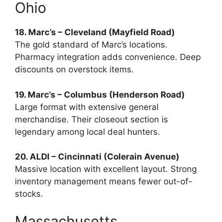
Ohio
18. Marc’s – Cleveland (Mayfield Road)
The gold standard of Marc’s locations.
Pharmacy integration adds convenience. Deep
discounts on overstock items.
19. Marc’s – Columbus (Henderson Road)
Large format with extensive general
merchandise. Their closeout section is
legendary among local deal hunters.
20. ALDI – Cincinnati (Colerain Avenue)
Massive location with excellent layout. Strong
inventory management means fewer out-of-
stocks.
Massachusetts