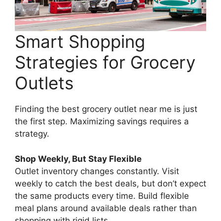
Smart Shopping
Strategies for Grocery
Outlets
Finding the best grocery outlet near me is just
the first step. Maximizing savings requires a
strategy.
Shop Weekly, But Stay Flexible
Outlet inventory changes constantly. Visit
weekly to catch the best deals, but don’t expect
the same products every time. Build flexible
meal plans around available deals rather than
shopping with rigid lists.