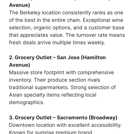
Avenue)
The Berkeley location consistently ranks as one
of the best in the entire chain. Exceptional wine
selection, organic options, and a customer base
that appreciates value. The turnover rate means
fresh deals arrive multiple times weekly.
2. Grocery Outlet – San Jose (Hamilton
Avenue)
Massive store footprint with comprehensive
inventory. Their produce section rivals
traditional supermarkets. Strong selection of
Asian specialty items reflecting local
demographics.
3. Grocery Outlet – Sacramento (Broadway)
Downtown location with excellent accessibility.
Known for surprise premium brand