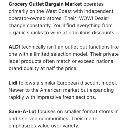
Grocery Outlet Bargain Market
operates
primarily on the West Coast with independent
operator-owned stores. Their “WOW! Deals”
change constantly. You’ll find everything from
organic snacks to wine at ridiculous discounts.
ALDI
technically isn’t an outlet but functions like
one with a limited selection model. Their private
label products often match or exceed national
brand quality at half the price.
Lidl
follows a similar European discount model.
Newer to the American market but expanding
rapidly with impressive fresh sections.
Save-A-Lot
focuses on smaller format stores in
underserved communities. Their model
emphasizes value over variety.