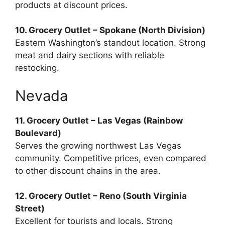
products at discount prices.
10. Grocery Outlet – Spokane (North Division)
Eastern Washington’s standout location. Strong
meat and dairy sections with reliable
restocking.
Nevada
11. Grocery Outlet – Las Vegas (Rainbow
Boulevard)
Serves the growing northwest Las Vegas
community. Competitive prices, even compared
to other discount chains in the area.
12. Grocery Outlet – Reno (South Virginia
Street)
Excellent for tourists and locals. Strong