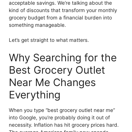
acceptable savings. We’re talking about the
kind of discounts that transform your monthly
grocery budget from a financial burden into
something manageable.
Let’s get straight to what matters.
Why Searching for the
Best Grocery Outlet
Near Me Changes
Everything
When you type “best grocery outlet near me”
into Google, you’re probably doing it out of
necessity. Inflation has hit grocery prices hard.