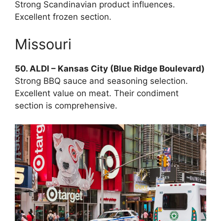
Strong Scandinavian product influences.
Excellent frozen section.
Missouri
50. ALDI – Kansas City (Blue Ridge Boulevard)
Strong BBQ sauce and seasoning selection.
Excellent value on meat. Their condiment
section is comprehensive.