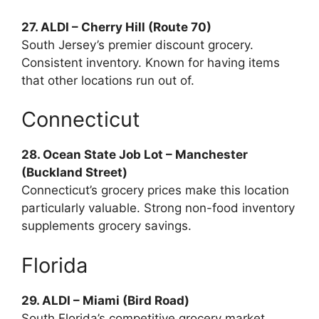
27. ALDI – Cherry Hill (Route 70)
South Jersey’s premier discount grocery.
Consistent inventory. Known for having items
that other locations run out of.
Connecticut
28. Ocean State Job Lot – Manchester
(Buckland Street)
Connecticut’s grocery prices make this location
particularly valuable. Strong non-food inventory
supplements grocery savings.
Florida
29. ALDI – Miami (Bird Road)
South Florida’s competitive grocery market