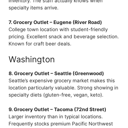
inventory. The staff actually knows when
specialty items arrive.
7. Grocery Outlet – Eugene (River Road)
College town location with student-friendly
pricing. Excellent snack and beverage selection.
Known for craft beer deals.
Washington
8. Grocery Outlet – Seattle (Greenwood)
Seattle’s expensive grocery market makes this
location particularly valuable. Strong showing in
specialty diets (gluten-free, vegan, keto).
9. Grocery Outlet – Tacoma (72nd Street)
Larger inventory than in typical locations.
Frequently stocks premium Pacific Northwest