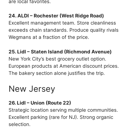
are local favorites.
24. ALDI – Rochester (West Ridge Road)
Excellent management team. Store cleanliness
exceeds chain standards. Produce quality rivals
Wegmans at a fraction of the price.
25. Lidl – Staten Island (Richmond Avenue)
New York City’s best grocery outlet option.
European products at American discount prices.
The bakery section alone justifies the trip.
New Jersey
26. Lidl – Union (Route 22)
Strategic location serving multiple communities.
Excellent parking (rare for NJ). Strong organic
selection.