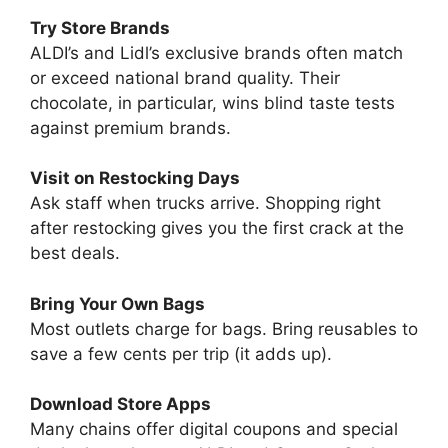
Try Store Brands
ALDI’s and Lidl’s exclusive brands often match
or exceed national brand quality. Their
chocolate, in particular, wins blind taste tests
against premium brands.
Visit on Restocking Days
Ask staff when trucks arrive. Shopping right
after restocking gives you the first crack at the
best deals.
Bring Your Own Bags
Most outlets charge for bags. Bring reusables to
save a few cents per trip (it adds up).
Download Store Apps
Many chains offer digital coupons and special