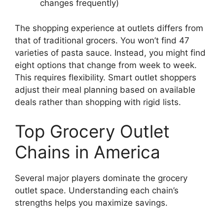
changes frequently)
The shopping experience at outlets differs from
that of traditional grocers. You won’t find 47
varieties of pasta sauce. Instead, you might find
eight options that change from week to week.
This requires flexibility. Smart outlet shoppers
adjust their meal planning based on available
deals rather than shopping with rigid lists.
Top Grocery Outlet
Chains in America
Several major players dominate the grocery
outlet space. Understanding each chain’s
strengths helps you maximize savings.