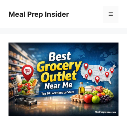
Skip
to
Meal Prep Insider
Menu
content