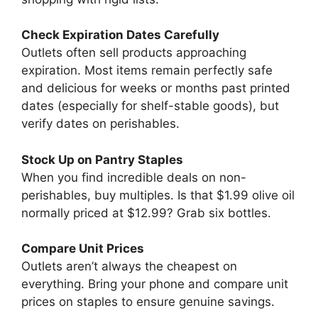
Check Expiration Dates Carefully
Outlets often sell products approaching
expiration. Most items remain perfectly safe
and delicious for weeks or months past printed
dates (especially for shelf-stable goods), but
verify dates on perishables.
Stock Up on Pantry Staples
When you find incredible deals on non-
perishables, buy multiples. Is that $1.99 olive oil
normally priced at $12.99? Grab six bottles.
Compare Unit Prices
Outlets aren’t always the cheapest on
everything. Bring your phone and compare unit
prices on staples to ensure genuine savings.