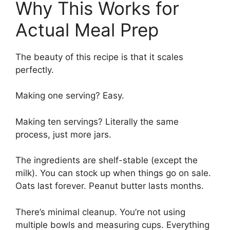
Why This Works for
Actual Meal Prep
The beauty of this recipe is that it scales
perfectly.
Making one serving? Easy.
Making ten servings? Literally the same
process, just more jars.
The ingredients are shelf-stable (except the
milk). You can stock up when things go on sale.
Oats last forever. Peanut butter lasts months.
There’s minimal cleanup. You’re not using
multiple bowls and measuring cups. Everything