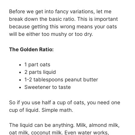
Before we get into fancy variations, let me
break down the basic ratio. This is important
because getting this wrong means your oats
will be either too mushy or too dry.
The Golden Ratio:
1 part oats
2 parts liquid
1-2 tablespoons peanut butter
Sweetener to taste
So if you use half a cup of oats, you need one
cup of liquid. Simple math.
The liquid can be anything. Milk, almond milk,
oat milk, coconut milk. Even water works,