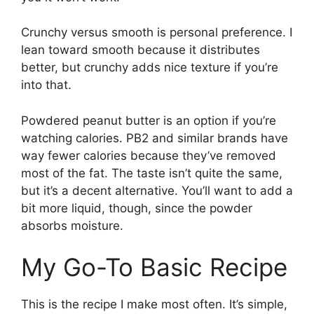
Crunchy versus smooth is personal preference. I
lean toward smooth because it distributes
better, but crunchy adds nice texture if you’re
into that.
Powdered peanut butter is an option if you’re
watching calories. PB2 and similar brands have
way fewer calories because they’ve removed
most of the fat. The taste isn’t quite the same,
but it’s a decent alternative. You’ll want to add a
bit more liquid, though, since the powder
absorbs moisture.
My Go-To Basic Recipe
This is the recipe I make most often. It’s simple,