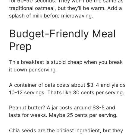
for 60-90 seconds. They won’t be the same as
traditional oatmeal, but they’ll be warm. Add a
splash of milk before microwaving.
Budget-Friendly Meal
Prep
This breakfast is stupid cheap when you break
it down per serving.
A container of oats costs about $3-4 and yields
10-12 servings. That’s like 30 cents per serving.
Peanut butter? A jar costs around $3-5 and
lasts for weeks. Maybe 25 cents per serving.
Chia seeds are the priciest ingredient, but they