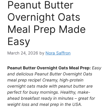
Peanut Butter
Overnight Oats
Meal Prep Made
Easy
March 24, 2026
by
Nora Saffron
Peanut Butter Overnight Oats Meal Prep:
Easy
and delicious Peanut Butter Overnight Oats
meal prep recipe! Creamy, high-protein
overnight oats made with peanut butter are
perfect for busy mornings. Healthy, make-
ahead breakfast ready in minutes – great for
weight loss and meal prep in the USA.