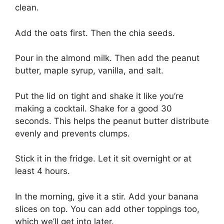
clean.
Add the oats first. Then the chia seeds.
Pour in the almond milk. Then add the peanut
butter, maple syrup, vanilla, and salt.
Put the lid on tight and shake it like you’re
making a cocktail. Shake for a good 30
seconds. This helps the peanut butter distribute
evenly and prevents clumps.
Stick it in the fridge. Let it sit overnight or at
least 4 hours.
In the morning, give it a stir. Add your banana
slices on top. You can add other toppings too,
which we’ll get into later.