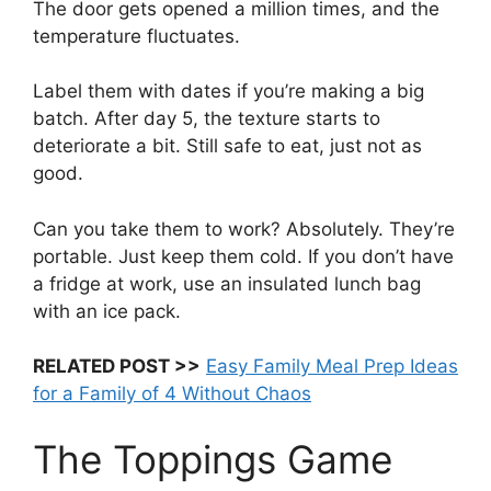
The door gets opened a million times, and the
temperature fluctuates.
Label them with dates if you’re making a big
batch. After day 5, the texture starts to
deteriorate a bit. Still safe to eat, just not as
good.
Can you take them to work? Absolutely. They’re
portable. Just keep them cold. If you don’t have
a fridge at work, use an insulated lunch bag
with an ice pack.
RELATED POST >>
Easy Family Meal Prep Ideas
for a Family of 4 Without Chaos
The Toppings Game