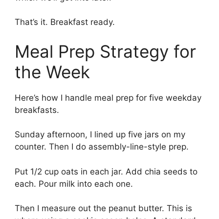
That’s it. Breakfast ready.
Meal Prep Strategy for
the Week
Here’s how I handle meal prep for five weekday
breakfasts.
Sunday afternoon, I lined up five jars on my
counter. Then I do assembly-line-style prep.
Put 1/2 cup oats in each jar. Add chia seeds to
each. Pour milk into each one.
Then I measure out the peanut butter. This is