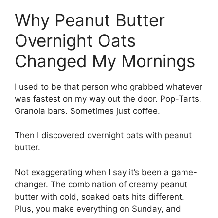
Why Peanut Butter
Overnight Oats
Changed My Mornings
I used to be that person who grabbed whatever
was fastest on my way out the door. Pop-Tarts.
Granola bars. Sometimes just coffee.
Then I discovered overnight oats with peanut
butter.
Not exaggerating when I say it’s been a game-
changer. The combination of creamy peanut
butter with cold, soaked oats hits different.
Plus, you make everything on Sunday, and