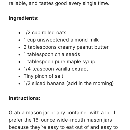
reliable, and tastes good every single time.
Ingredients:
1/2 cup rolled oats
1 cup unsweetened almond milk
2 tablespoons creamy peanut butter
1 tablespoon chia seeds
1 tablespoon pure maple syrup
1/4 teaspoon vanilla extract
Tiny pinch of salt
1/2 sliced banana (add in the morning)
Instructions:
Grab a mason jar or any container with a lid. I
prefer the 16-ounce wide-mouth mason jars
because they’re easy to eat out of and easy to