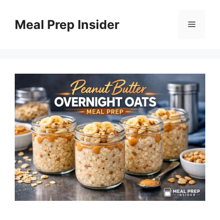
Skip
to
Meal Prep Insider
Menu
content