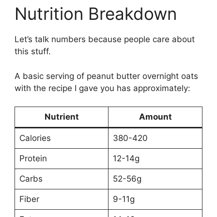
Nutrition Breakdown
Let’s talk numbers because people care about
this stuff.
A basic serving of peanut butter overnight oats
with the recipe I gave you has approximately:
Nutrient
Amount
Calories
380-420
Protein
12-14g
Carbs
52-56g
Fiber
9-11g