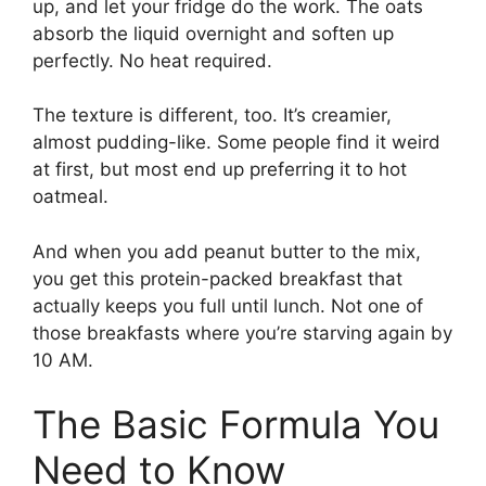
up, and let your fridge do the work. The oats
absorb the liquid overnight and soften up
perfectly. No heat required.
The texture is different, too. It’s creamier,
almost pudding-like. Some people find it weird
at first, but most end up preferring it to hot
oatmeal.
And when you add peanut butter to the mix,
you get this protein-packed breakfast that
actually keeps you full until lunch. Not one of
those breakfasts where you’re starving again by
10 AM.
The Basic Formula You
Need to Know