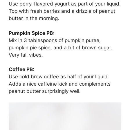
Use berry-flavored yogurt as part of your liquid.
Top with fresh berries and a drizzle of peanut
butter in the morning.
Pumpkin Spice PB:
Mix in 3 tablespoons of pumpkin puree,
pumpkin pie spice, and a bit of brown sugar.
Very fall vibes.
Coffee PB:
Use cold brew coffee as half of your liquid.
Adds a nice caffeine kick and complements
peanut butter surprisingly well.