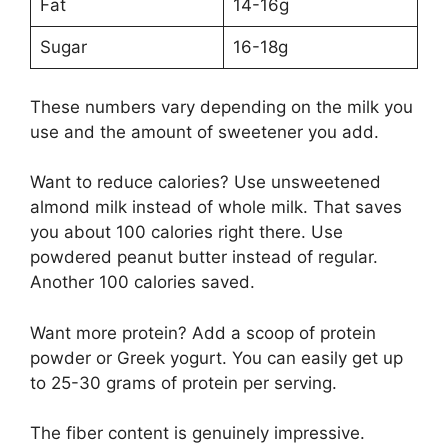
Fat
14-16g
Sugar
16-18g
These numbers vary depending on the milk you
use and the amount of sweetener you add.
Want to reduce calories? Use unsweetened
almond milk instead of whole milk. That saves
you about 100 calories right there. Use
powdered peanut butter instead of regular.
Another 100 calories saved.
Want more protein? Add a scoop of protein
powder or Greek yogurt. You can easily get up
to 25-30 grams of protein per serving.
The fiber content is genuinely impressive.