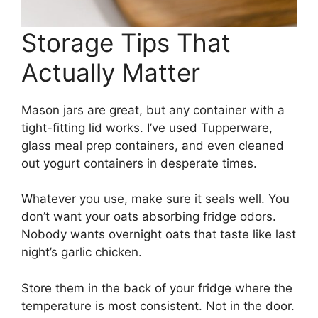
Storage Tips That
Actually Matter
Mason jars are great, but any container with a
tight-fitting lid works. I’ve used Tupperware,
glass meal prep containers, and even cleaned
out yogurt containers in desperate times.
Whatever you use, make sure it seals well. You
don’t want your oats absorbing fridge odors.
Nobody wants overnight oats that taste like last
night’s garlic chicken.
Store them in the back of your fridge where the
temperature is most consistent. Not in the door.