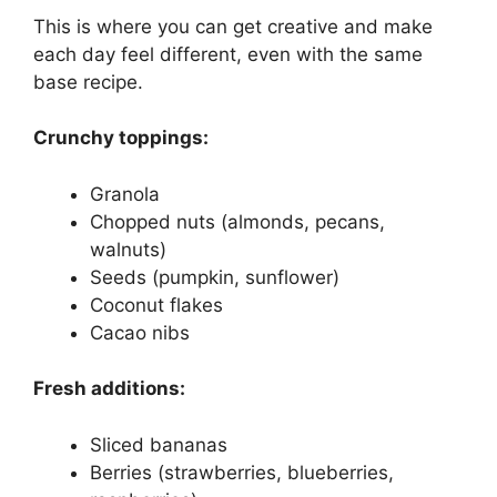
This is where you can get creative and make
each day feel different, even with the same
base recipe.
Crunchy toppings:
Granola
Chopped nuts (almonds, pecans,
walnuts)
Seeds (pumpkin, sunflower)
Coconut flakes
Cacao nibs
Fresh additions:
Sliced bananas
Berries (strawberries, blueberries,