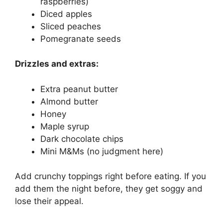
raspberries)
Diced apples
Sliced peaches
Pomegranate seeds
Drizzles and extras:
Extra peanut butter
Almond butter
Honey
Maple syrup
Dark chocolate chips
Mini M&Ms (no judgment here)
Add crunchy toppings right before eating. If you
add them the night before, they get soggy and
lose their appeal.