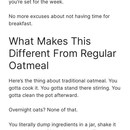
you’re set for the week.
No more excuses about not having time for
breakfast.
What Makes This
Different From Regular
Oatmeal
Here’s the thing about traditional oatmeal. You
gotta cook it. You gotta stand there stirring. You
gotta clean the pot afterward.
Overnight oats? None of that.
You literally dump ingredients in a jar, shake it