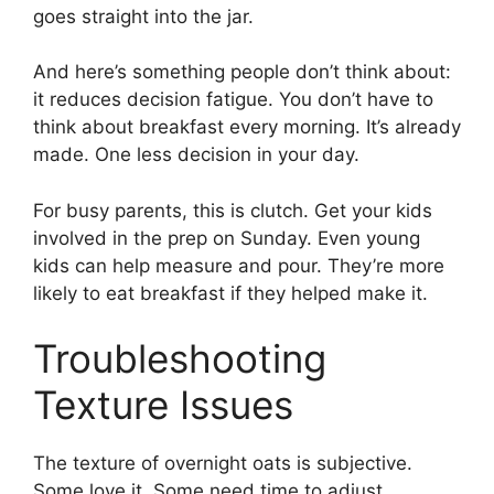
goes straight into the jar.
And here’s something people don’t think about:
it reduces decision fatigue. You don’t have to
think about breakfast every morning. It’s already
made. One less decision in your day.
For busy parents, this is clutch. Get your kids
involved in the prep on Sunday. Even young
kids can help measure and pour. They’re more
likely to eat breakfast if they helped make it.
Troubleshooting
Texture Issues
The texture of overnight oats is subjective.
Some love it. Some need time to adjust.