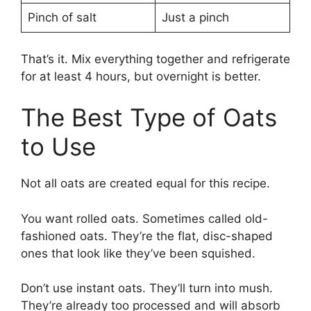
Pinch of salt
Just a pinch
That’s it. Mix everything together and refrigerate
for at least 4 hours, but overnight is better.
The Best Type of Oats
to Use
Not all oats are created equal for this recipe.
You want rolled oats. Sometimes called old-
fashioned oats. They’re the flat, disc-shaped
ones that look like they’ve been squished.
Don’t use instant oats. They’ll turn into mush.
They’re already too processed and will absorb