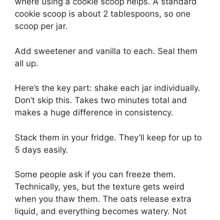
where using a cookie scoop helps. A standard
cookie scoop is about 2 tablespoons, so one
scoop per jar.
Add sweetener and vanilla to each. Seal them
all up.
Here’s the key part: shake each jar individually.
Don’t skip this. Takes two minutes total and
makes a huge difference in consistency.
Stack them in your fridge. They’ll keep for up to
5 days easily.
Some people ask if you can freeze them.
Technically, yes, but the texture gets weird
when you thaw them. The oats release extra
liquid, and everything becomes watery. Not