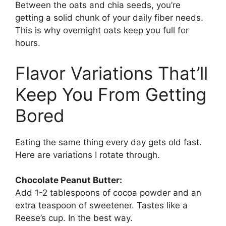
Between the oats and chia seeds, you’re
getting a solid chunk of your daily fiber needs.
This is why overnight oats keep you full for
hours.
Flavor Variations That’ll
Keep You From Getting
Bored
Eating the same thing every day gets old fast.
Here are variations I rotate through.
Chocolate Peanut Butter:
Add 1-2 tablespoons of cocoa powder and an
extra teaspoon of sweetener. Tastes like a
Reese’s cup. In the best way.