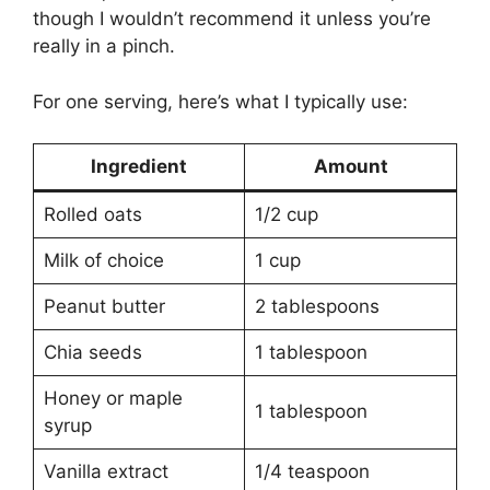
though I wouldn’t recommend it unless you’re
really in a pinch.
For one serving, here’s what I typically use:
Ingredient
Amount
Rolled oats
1/2 cup
Milk of choice
1 cup
Peanut butter
2 tablespoons
Chia seeds
1 tablespoon
Honey or maple
1 tablespoon
syrup
Vanilla extract
1/4 teaspoon