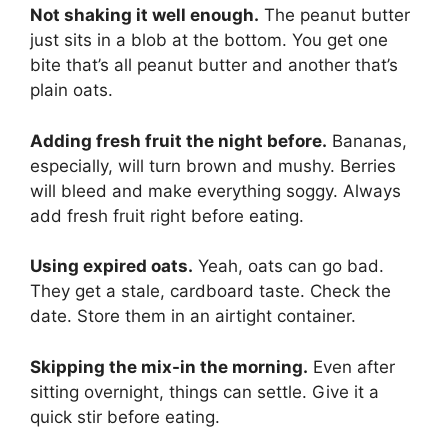
Not shaking it well enough.
The peanut butter
just sits in a blob at the bottom. You get one
bite that’s all peanut butter and another that’s
plain oats.
Adding fresh fruit the night before.
Bananas,
especially, will turn brown and mushy. Berries
will bleed and make everything soggy. Always
add fresh fruit right before eating.
Using expired oats.
Yeah, oats can go bad.
They get a stale, cardboard taste. Check the
date. Store them in an airtight container.
Skipping the mix-in the morning.
Even after
sitting overnight, things can settle. Give it a
quick stir before eating.