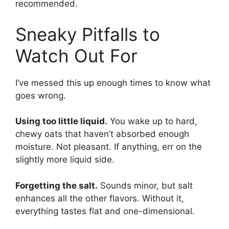
recommended.
Sneaky Pitfalls to
Watch Out For
I’ve messed this up enough times to know what
goes wrong.
Using too little liquid.
You wake up to hard,
chewy oats that haven’t absorbed enough
moisture. Not pleasant. If anything, err on the
slightly more liquid side.
Forgetting the salt.
Sounds minor, but salt
enhances all the other flavors. Without it,
everything tastes flat and one-dimensional.