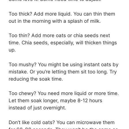
Too thick? Add more liquid. You can thin them
out in the morning with a splash of milk.
Too thin? Add more oats or chia seeds next
time. Chia seeds, especially, will thicken things
up.
Too mushy? You might be using instant oats by
mistake. Or you’re letting them sit too long. Try
reducing the soak time.
Too chewy? You need more liquid or more time.
Let them soak longer, maybe 8-12 hours
instead of just overnight.
Don’t like cold oats? You can microwave them