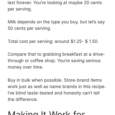
last forever. You’re looking at maybe 20 cents
per serving.
Milk depends on the type you buy, but let’s say
50 cents per serving.
Total cost per serving: around $1.25- $ 1.50.
Compare that to grabbing breakfast at a drive-
through or coffee shop. You’re saving serious
money over time.
Buy in bulk when possible. Store-brand items
work just as well as name brands in this recipe.
I’ve blind taste-tested and honestly can’t tell
the difference.
Making It Work for