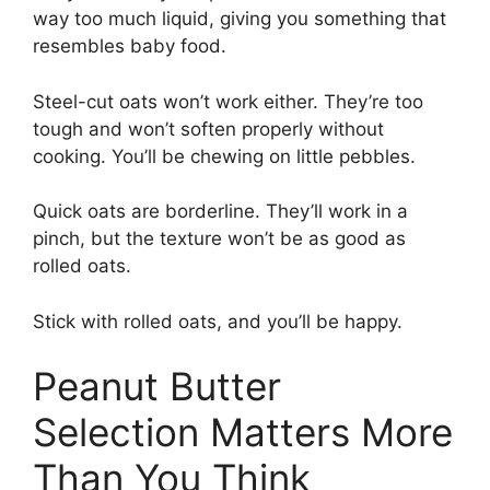
way too much liquid, giving you something that
resembles baby food.
Steel-cut oats won’t work either. They’re too
tough and won’t soften properly without
cooking. You’ll be chewing on little pebbles.
Quick oats are borderline. They’ll work in a
pinch, but the texture won’t be as good as
rolled oats.
Stick with rolled oats, and you’ll be happy.
Peanut Butter
Selection Matters More
Than You Think