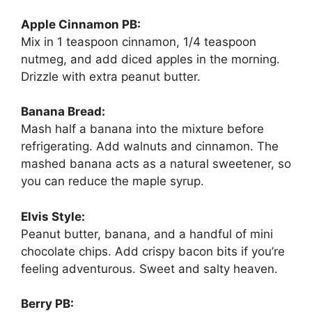
Apple Cinnamon PB:
Mix in 1 teaspoon cinnamon, 1/4 teaspoon
nutmeg, and add diced apples in the morning.
Drizzle with extra peanut butter.
Banana Bread:
Mash half a banana into the mixture before
refrigerating. Add walnuts and cinnamon. The
mashed banana acts as a natural sweetener, so
you can reduce the maple syrup.
Elvis Style:
Peanut butter, banana, and a handful of mini
chocolate chips. Add crispy bacon bits if you’re
feeling adventurous. Sweet and salty heaven.
Berry PB: