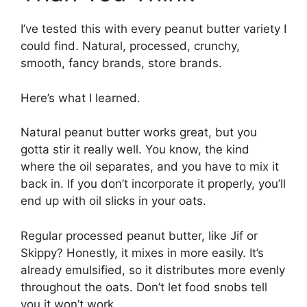
I’ve tested this with every peanut butter variety I
could find. Natural, processed, crunchy,
smooth, fancy brands, store brands.
Here’s what I learned.
Natural peanut butter works great, but you
gotta stir it really well. You know, the kind
where the oil separates, and you have to mix it
back in. If you don’t incorporate it properly, you’ll
end up with oil slicks in your oats.
Regular processed peanut butter, like Jif or
Skippy? Honestly, it mixes in more easily. It’s
already emulsified, so it distributes more evenly
throughout the oats. Don’t let food snobs tell
you it won’t work.