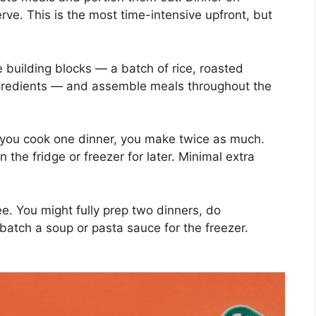
ve. This is the most time-intensive upfront, but
 building blocks — a batch of rice, roasted
gredients — and assemble meals throughout the
ou cook one dinner, you make twice as much.
n the fridge or freezer for later. Minimal extra
ree. You might fully prep two dinners, do
atch a soup or pasta sauce for the freezer.