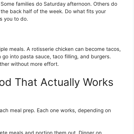
. Some families do Saturday afternoon. Others do
the back half of the week. Do what fits your
ls you to do.
tiple meals. A rotisserie chicken can become tacos,
go into pasta sauce, taco filling, and burgers.
rther without more effort.
od That Actually Works
oach meal prep. Each one works, depending on
te meals and portion them out. Dinner on