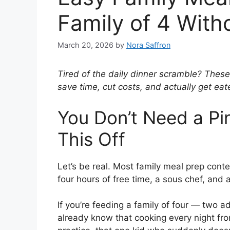
Family of 4 With
March 20, 2026
by
Nora Saffron
Tired of the daily dinner scramble? These
save time, cut costs, and actually get eate
You Don’t Need a Pin
This Off
Let’s be real. Most family meal prep cont
four hours of free time, a sous chef, and 
If you’re feeding a family of four — two 
already know that cooking every night fr