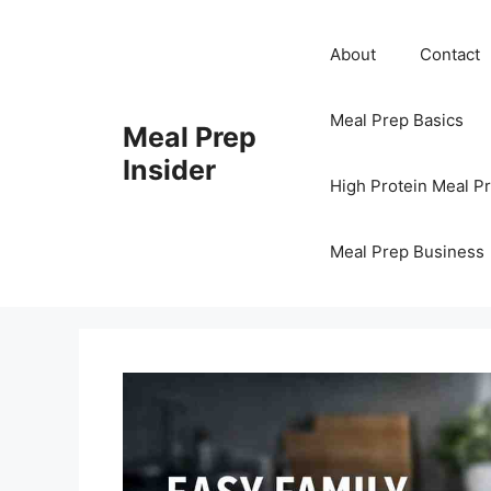
Skip
to
About
Contact
content
Meal Prep Basics
Meal Prep
Insider
High Protein Meal P
Meal Prep Business