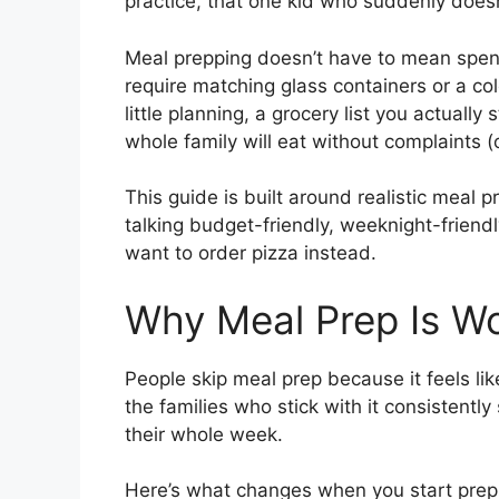
practice, that one kid who suddenly doesn’
Meal prepping doesn’t have to mean spend
require matching glass containers or a col
little planning, a grocery list you actually
whole family will eat without complaints (
This guide is built around realistic meal p
talking budget-friendly, weeknight-friend
want to order pizza instead.
Why Meal Prep Is Wor
People skip meal prep because it feels like
the families who stick with it consistentl
their whole week.
Here’s what changes when you start prep