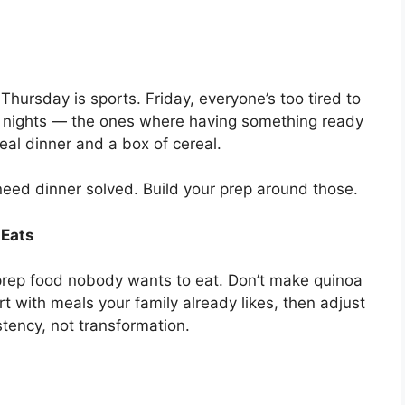
hursday is sports. Friday, everyone’s too tired to
t nights — the ones where having something ready
real dinner and a box of cereal.
need dinner solved. Build your prep around those.
 Eats
 prep food nobody wants to eat. Don’t make quinoa
rt with meals your family already likes, then adjust
tency, not transformation.