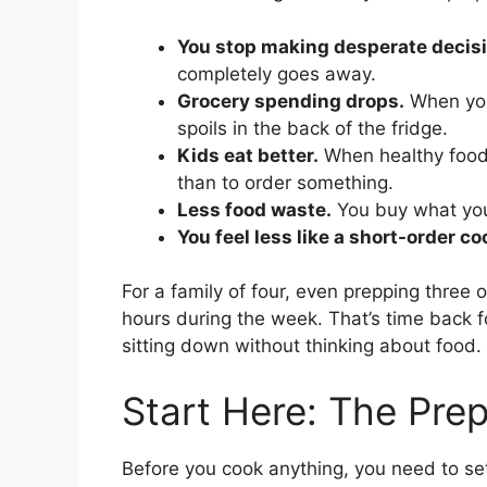
You stop making desperate decisi
completely goes away.
Grocery spending drops.
When you
spoils in the back of the fridge.
Kids eat better.
When healthy food i
than to order something.
Less food waste.
You buy what you
You feel less like a short-order co
For a family of four, even prepping three 
hours during the week. That’s time back fo
sitting down without thinking about food.
Start Here: The Pre
Before you cook anything, you need to se