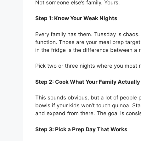
Not someone else’s family. Yours.
Step 1: Know Your Weak Nights
Every family has them. Tuesday is chaos. T
function. Those are your meal prep targe
in the fridge is the difference between a 
Pick two or three nights where you most 
Step 2: Cook What Your Family Actually
This sounds obvious, but a lot of people
bowls if your kids won’t touch quinoa. Sta
and expand from there. The goal is consis
Step 3: Pick a Prep Day That Works