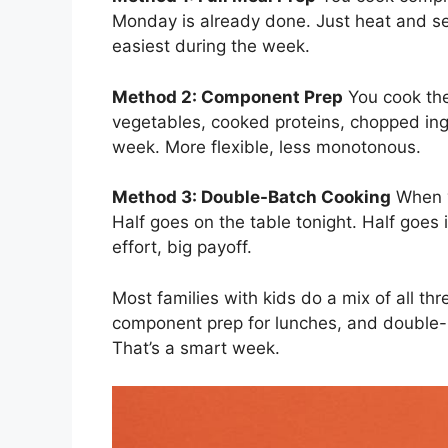
Monday is already done. Just heat and ser
easiest during the week.
Method 2: Component Prep
You cook the
vegetables, cooked proteins, chopped in
week. More flexible, less monotonous.
Method 3: Double-Batch Cooking
When y
Half goes on the table tonight. Half goes i
effort, big payoff.
Most families with kids do a mix of all th
component prep for lunches, and double-b
That’s a smart week.