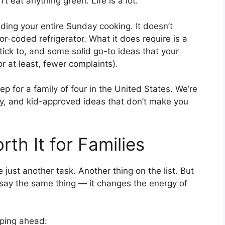
t eat anything green. Life is a lot.
ing your entire Sunday cooking. It doesn’t
or-coded refrigerator. What it does require is a
 stick to, and some solid go-to ideas that your
or at least, fewer complaints).
rep for a family of four in the United States. We’re
ly, and kid-approved ideas that don’t make you
th It for Families
 just another task. Another thing on the list. But
y say the same thing — it changes the energy of
ping ahead: