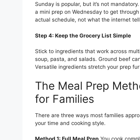
Sunday is popular, but it’s not mandatory
a mini prep on Wednesday to get through 
actual schedule, not what the internet tel
Step 4: Keep the Grocery List Simple
Stick to ingredients that work across mul
soup, pasta, and salads. Ground beef can 
Versatile ingredients stretch your prep fu
The Meal Prep Meth
for Families
There are three ways most families appr
your time and cooking style.
Method 1: Full Meal Prep
You cook comple