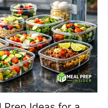
 Prep Ideas for a