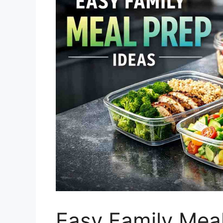
Easy Family Meal