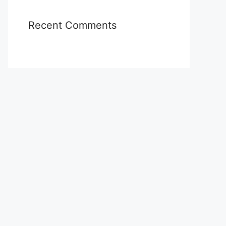
Recent Comments