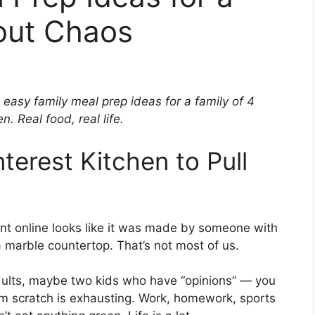
out Chaos
 easy family meal prep ideas for a family of 4
n. Real food, real life.
terest Kitchen to Pull
ent online looks like it was made by someone with
a marble countertop. That’s not most of us.
adults, maybe two kids who have “opinions” — you
om scratch is exhausting. Work, homework, sports