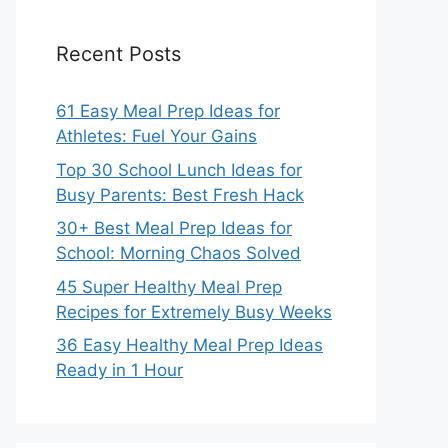
Recent Posts
61 Easy Meal Prep Ideas for
Athletes: Fuel Your Gains
Top 30 School Lunch Ideas for
Busy Parents: Best Fresh Hack
30+ Best Meal Prep Ideas for
School: Morning Chaos Solved
45 Super Healthy Meal Prep
Recipes for Extremely Busy Weeks
36 Easy Healthy Meal Prep Ideas
Ready in 1 Hour