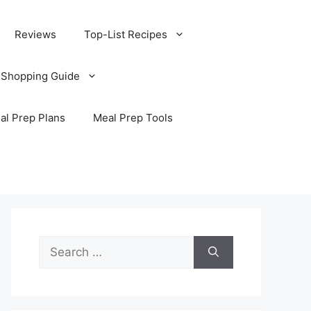
Reviews
Top-List Recipes
 Shopping Guide
al Prep Plans
Meal Prep Tools
Search
for: