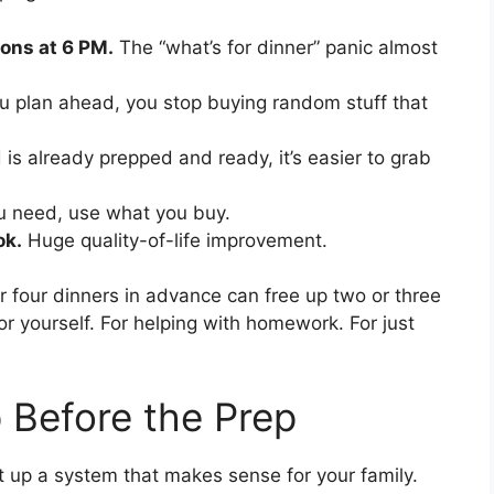
ons at 6 PM.
The “what’s for dinner” panic almost
 plan ahead, you stop buying random stuff that
s already prepped and ready, it’s easier to grab
 need, use what you buy.
ok.
Huge quality-of-life improvement.
or four dinners in advance can free up two or three
r yourself. For helping with homework. For just
p Before the Prep
t up a system that makes sense for your family.