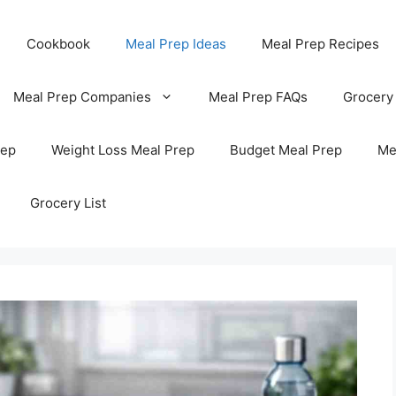
Cookbook
Meal Prep Ideas
Meal Prep Recipes
Meal Prep Companies
Meal Prep FAQs
Grocery
rep
Weight Loss Meal Prep
Budget Meal Prep
Me
Grocery List