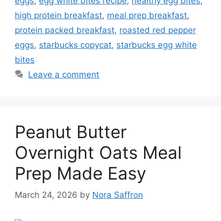
eggs
,
egg white bites recipe
,
healthy egg bites
,
high protein breakfast
,
meal prep breakfast
,
protein packed breakfast
,
roasted red pepper
eggs
,
starbucks copycat
,
starbucks egg white
bites
Leave a comment
Peanut Butter
Overnight Oats Meal
Prep Made Easy
March 24, 2026
by
Nora Saffron