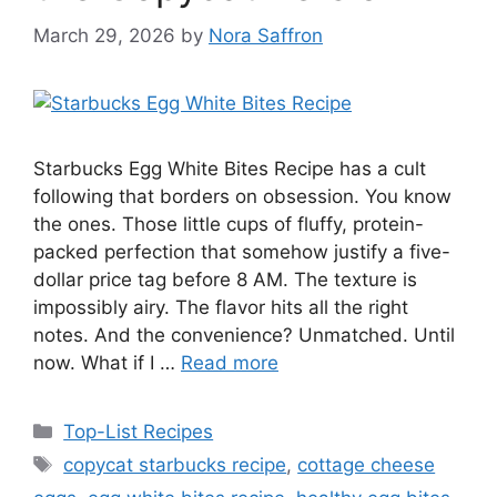
March 29, 2026
by
Nora Saffron
Starbucks Egg White Bites Recipe has a cult
following that borders on obsession. You know
the ones. Those little cups of fluffy, protein-
packed perfection that somehow justify a five-
dollar price tag before 8 AM. The texture is
impossibly airy. The flavor hits all the right
notes. And the convenience? Unmatched. Until
now. What if I …
Read more
Categories
Top-List Recipes
Tags
copycat starbucks recipe
,
cottage cheese