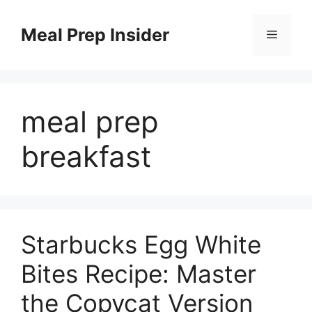
Skip
to
Meal Prep Insider
Menu
content
meal prep
breakfast
Starbucks Egg White
Bites Recipe: Master
the Copycat Version