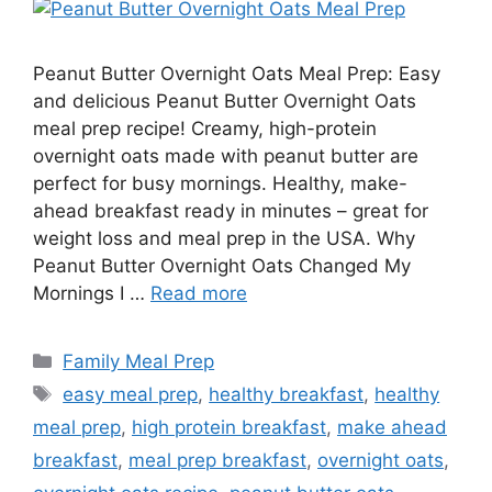
Peanut Butter Overnight Oats Meal Prep: Easy
and delicious Peanut Butter Overnight Oats
meal prep recipe! Creamy, high-protein
overnight oats made with peanut butter are
perfect for busy mornings. Healthy, make-
ahead breakfast ready in minutes – great for
weight loss and meal prep in the USA. Why
Peanut Butter Overnight Oats Changed My
Mornings I …
Read more
Categories
Family Meal Prep
Tags
easy meal prep
,
healthy breakfast
,
healthy
meal prep
,
high protein breakfast
,
make ahead
breakfast
,
meal prep breakfast
,
overnight oats
,