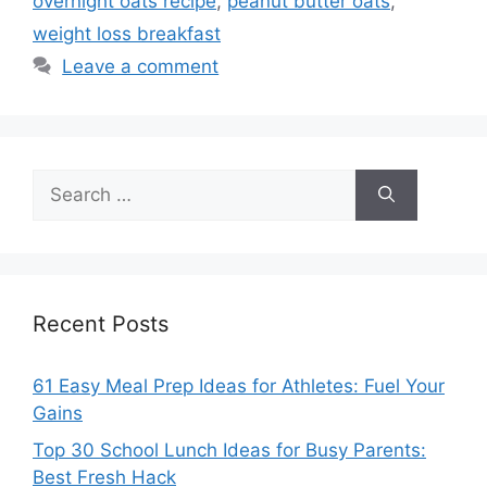
overnight oats recipe
,
peanut butter oats
,
weight loss breakfast
Leave a comment
Search
for:
Recent Posts
61 Easy Meal Prep Ideas for Athletes: Fuel Your
Gains
Top 30 School Lunch Ideas for Busy Parents:
Best Fresh Hack