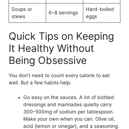
Soups or
Hard-boiled
6–8 servings
stews
eggs
Quick Tips on Keeping
It Healthy Without
Being Obsessive
You don’t need to count every calorie to eat
well. But a few habits help.
Go easy on the sauces. A lot of bottled
dressings and marinades quietly carry
300–500mg of sodium per tablespoon.
Make your own when you can. Olive oil,
acid (lemon or vinegar), and a seasoning.