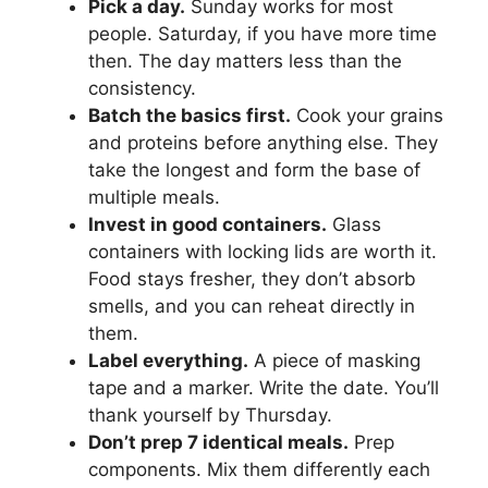
Pick a day.
Sunday works for most
people. Saturday, if you have more time
then. The day matters less than the
consistency.
Batch the basics first.
Cook your grains
and proteins before anything else. They
take the longest and form the base of
multiple meals.
Invest in good containers.
Glass
containers with locking lids are worth it.
Food stays fresher, they don’t absorb
smells, and you can reheat directly in
them.
Label everything.
A piece of masking
tape and a marker. Write the date. You’ll
thank yourself by Thursday.
Don’t prep 7 identical meals.
Prep
components. Mix them differently each