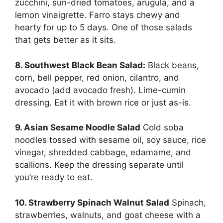
zucchini, sun-dried tomatoes, arugula, and a
lemon vinaigrette. Farro stays chewy and
hearty for up to 5 days. One of those salads
that gets better as it sits.
8. Southwest Black Bean Salad:
Black beans,
corn, bell pepper, red onion, cilantro, and
avocado (add avocado fresh). Lime-cumin
dressing. Eat it with brown rice or just as-is.
9. Asian Sesame Noodle Salad
Cold soba
noodles tossed with sesame oil, soy sauce, rice
vinegar, shredded cabbage, edamame, and
scallions. Keep the dressing separate until
you’re ready to eat.
10. Strawberry Spinach Walnut Salad
Spinach,
strawberries, walnuts, and goat cheese with a