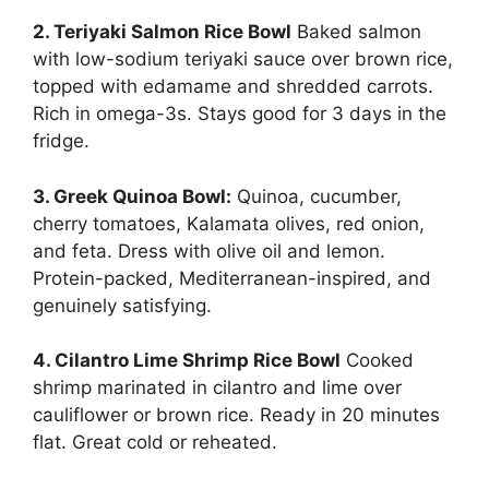
2. Teriyaki Salmon Rice Bowl
Baked salmon
with low-sodium teriyaki sauce over brown rice,
topped with edamame and shredded carrots.
Rich in omega-3s. Stays good for 3 days in the
fridge.
3. Greek Quinoa Bowl:
Quinoa, cucumber,
cherry tomatoes, Kalamata olives, red onion,
and feta. Dress with olive oil and lemon.
Protein-packed, Mediterranean-inspired, and
genuinely satisfying.
4. Cilantro Lime Shrimp Rice Bowl
Cooked
shrimp marinated in cilantro and lime over
cauliflower or brown rice. Ready in 20 minutes
flat. Great cold or reheated.