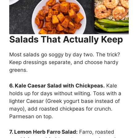
Salads That Actually Keep
Most salads go soggy by day two. The trick?
Keep dressings separate, and choose hardy
greens.
6. Kale Caesar Salad with Chickpeas.
Kale
holds up for days without wilting. Toss with a
lighter Caesar (Greek yogurt base instead of
mayo), add roasted chickpeas for crunch.
Parmesan on top.
7. Lemon Herb Farro Salad:
Farro, roasted