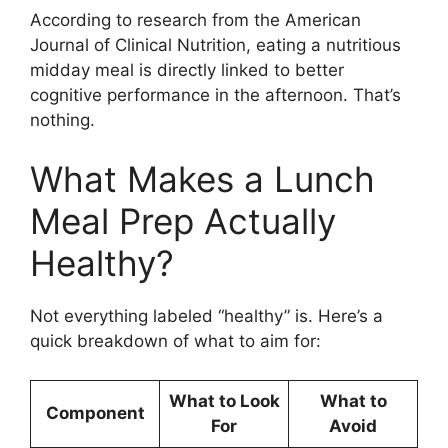
According to research from the American
Journal of Clinical Nutrition, eating a nutritious
midday meal is directly linked to better
cognitive performance in the afternoon. That’s
nothing.
What Makes a Lunch
Meal Prep Actually
Healthy?
Not everything labeled “healthy” is. Here’s a
quick breakdown of what to aim for:
What to Look
What to
Component
For
Avoid