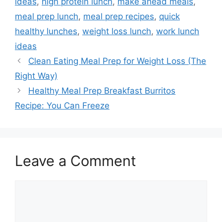
ideas
,
high protein lunch
,
make ahead meals
,
meal prep lunch
,
meal prep recipes
,
quick
healthy lunches
,
weight loss lunch
,
work lunch
ideas
Clean Eating Meal Prep for Weight Loss (The
Right Way)
Healthy Meal Prep Breakfast Burritos
Recipe: You Can Freeze
Leave a Comment
Comment