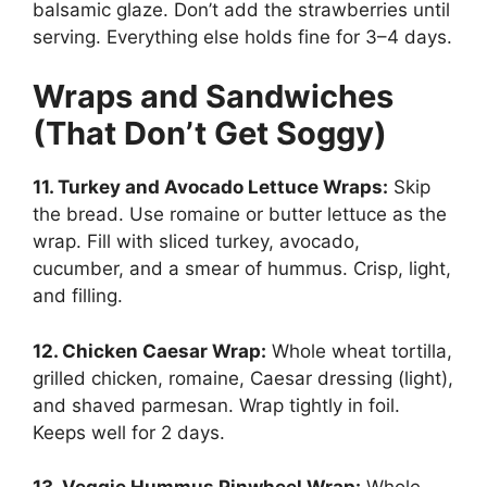
balsamic glaze. Don’t add the strawberries until
serving. Everything else holds fine for 3–4 days.
Wraps and Sandwiches
(That Don’t Get Soggy)
11. Turkey and Avocado Lettuce Wraps:
Skip
the bread. Use romaine or butter lettuce as the
wrap. Fill with sliced turkey, avocado,
cucumber, and a smear of hummus. Crisp, light,
and filling.
12. Chicken Caesar Wrap:
Whole wheat tortilla,
grilled chicken, romaine, Caesar dressing (light),
and shaved parmesan. Wrap tightly in foil.
Keeps well for 2 days.