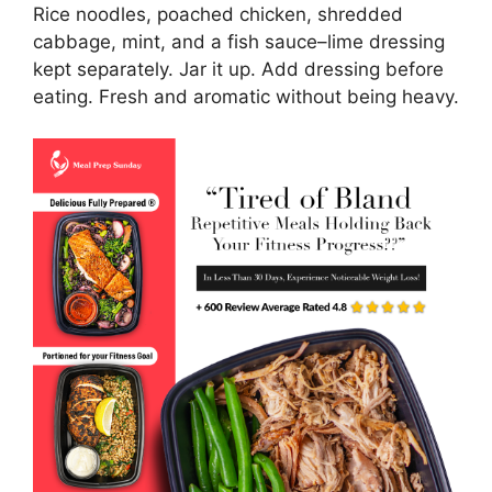
Rice noodles, poached chicken, shredded
cabbage, mint, and a fish sauce–lime dressing
kept separately. Jar it up. Add dressing before
eating. Fresh and aromatic without being heavy.