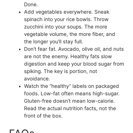
Done.
Add vegetables everywhere. Sneak
spinach into your rice bowls. Throw
zucchini into your soups. The more
vegetable volume, the more fiber, and
the longer you’ll stay full.
Don’t fear fat. Avocado, olive oil, and nuts
are not the enemy. Healthy fats slow
digestion and keep your blood sugar from
spiking. The key is portion, not
avoidance.
Watch the “healthy” labels on packaged
foods. Low-fat often means high-sugar.
Gluten-free doesn’t mean low-calorie.
Read the actual nutrition facts, not the
front of the box.