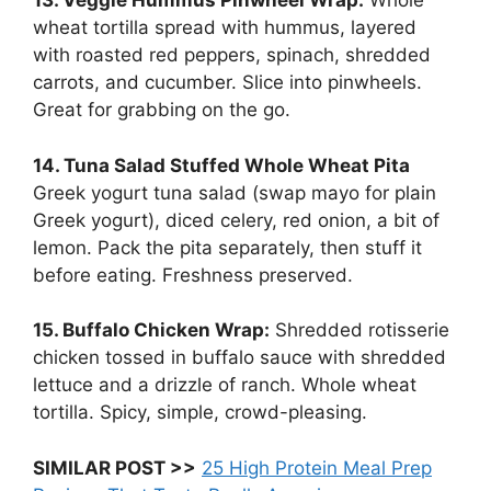
13. Veggie Hummus Pinwheel Wrap:
Whole
wheat tortilla spread with hummus, layered
with roasted red peppers, spinach, shredded
carrots, and cucumber. Slice into pinwheels.
Great for grabbing on the go.
14. Tuna Salad Stuffed Whole Wheat Pita
Greek yogurt tuna salad (swap mayo for plain
Greek yogurt), diced celery, red onion, a bit of
lemon. Pack the pita separately, then stuff it
before eating. Freshness preserved.
15. Buffalo Chicken Wrap:
Shredded rotisserie
chicken tossed in buffalo sauce with shredded
lettuce and a drizzle of ranch. Whole wheat
tortilla. Spicy, simple, crowd-pleasing.
SIMILAR POST >>
25 High Protein Meal Prep