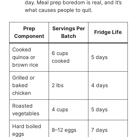
day. Meal prep boredom is real, and it’s
what causes people to quit.
Prep
Servings Per
Fridge Life
Component
Batch
Cooked
6 cups
quinoa or
5 days
cooked
brown rice
Grilled or
baked
2 lbs
4 days
chicken
Roasted
4 cups
5 days
vegetables
Hard boiled
8–12 eggs
7 days
eggs