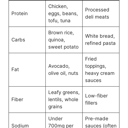
Chicken,
Processed
Protein
eggs, beans,
deli meats
tofu, tuna
Brown rice,
White bread,
Carbs
quinoa,
refined pasta
sweet potato
Fried
Avocado,
toppings,
Fat
olive oil, nuts
heavy cream
sauces
Leafy greens,
Low-fiber
Fiber
lentils, whole
fillers
grains
Under
Pre-made
Sodium
700mg per
sauces (often