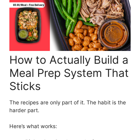
How to Actually Build a
Meal Prep System That
Sticks
The recipes are only part of it. The habit is the
harder part.
Here’s what works: