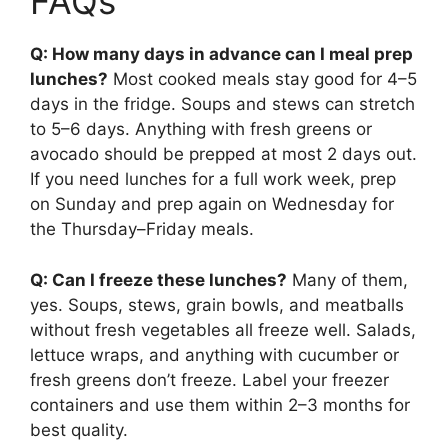
FAQs
Q: How many days in advance can I meal prep
lunches?
Most cooked meals stay good for 4–5
days in the fridge. Soups and stews can stretch
to 5–6 days. Anything with fresh greens or
avocado should be prepped at most 2 days out.
If you need lunches for a full work week, prep
on Sunday and prep again on Wednesday for
the Thursday–Friday meals.
Q: Can I freeze these lunches?
Many of them,
yes. Soups, stews, grain bowls, and meatballs
without fresh vegetables all freeze well. Salads,
lettuce wraps, and anything with cucumber or
fresh greens don’t freeze. Label your freezer
containers and use them within 2–3 months for
best quality.