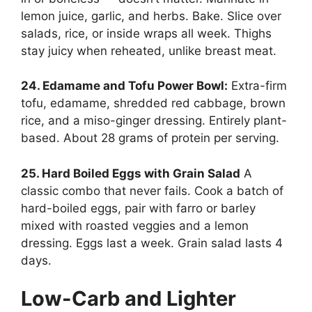
lemon juice, garlic, and herbs. Bake. Slice over
salads, rice, or inside wraps all week. Thighs
stay juicy when reheated, unlike breast meat.
24. Edamame and Tofu Power Bowl:
Extra-firm
tofu, edamame, shredded red cabbage, brown
rice, and a miso-ginger dressing. Entirely plant-
based. About 28 grams of protein per serving.
25. Hard Boiled Eggs with Grain Salad
A
classic combo that never fails. Cook a batch of
hard-boiled eggs, pair with farro or barley
mixed with roasted veggies and a lemon
dressing. Eggs last a week. Grain salad lasts 4
days.
Low-Carb and Lighter