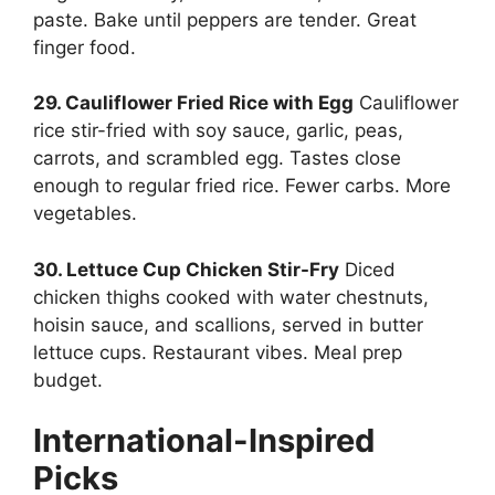
paste. Bake until peppers are tender. Great
finger food.
29. Cauliflower Fried Rice with Egg
Cauliflower
rice stir-fried with soy sauce, garlic, peas,
carrots, and scrambled egg. Tastes close
enough to regular fried rice. Fewer carbs. More
vegetables.
30. Lettuce Cup Chicken Stir-Fry
Diced
chicken thighs cooked with water chestnuts,
hoisin sauce, and scallions, served in butter
lettuce cups. Restaurant vibes. Meal prep
budget.
International-Inspired
Picks