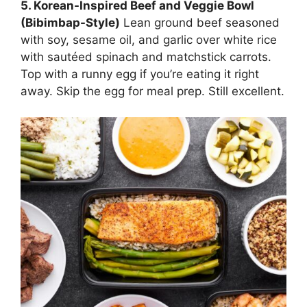
5. Korean-Inspired Beef and Veggie Bowl
(Bibimbap-Style)
Lean ground beef seasoned
with soy, sesame oil, and garlic over white rice
with sautéed spinach and matchstick carrots.
Top with a runny egg if you’re eating it right
away. Skip the egg for meal prep. Still excellent.