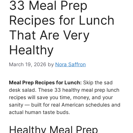
33 Meal Prep
Recipes for Lunch
That Are Very
Healthy
March 19, 2026
by
Nora Saffron
Meal Prep Recipes for Lunch:
Skip the sad
desk salad. These 33 healthy meal prep lunch
recipes will save you time, money, and your
sanity — built for real American schedules and
actual human taste buds.
Healthy Meal Prep