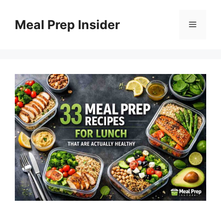
Skip
to
Meal Prep Insider
Menu
content