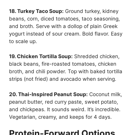
18. Turkey Taco Soup:
Ground turkey, kidney
beans, corn, diced tomatoes, taco seasoning,
and broth. Serve with a dollop of plain Greek
yogurt instead of sour cream. Bold flavor. Easy
to scale up.
19. Chicken Tortilla Soup:
Shredded chicken,
black beans, fire-roasted tomatoes, chicken
broth, and chili powder. Top with baked tortilla
strips (not fried) and avocado when serving.
20. Thai-Inspired Peanut Soup:
Coconut milk,
peanut butter, red curry paste, sweet potato,
and chickpeas. It sounds weird. It’s incredible.
Vegetarian, creamy, and keeps for 4 days.
Protein-Forward Options