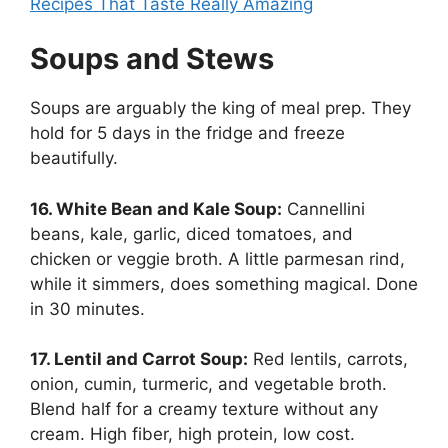
Recipes That Taste Really Amazing
Soups and Stews
Soups are arguably the king of meal prep. They
hold for 5 days in the fridge and freeze
beautifully.
16. White Bean and Kale Soup:
Cannellini
beans, kale, garlic, diced tomatoes, and
chicken or veggie broth. A little parmesan rind,
while it simmers, does something magical. Done
in 30 minutes.
17. Lentil and Carrot Soup:
Red lentils, carrots,
onion, cumin, turmeric, and vegetable broth.
Blend half for a creamy texture without any
cream. High fiber, high protein, low cost.