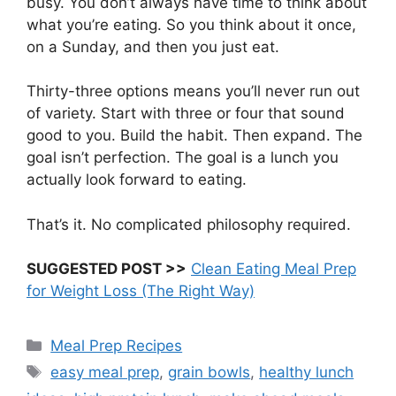
busy. You don’t always have time to think about
what you’re eating. So you think about it once,
on a Sunday, and then you just eat.
Thirty-three options means you’ll never run out
of variety. Start with three or four that sound
good to you. Build the habit. Then expand. The
goal isn’t perfection. The goal is a lunch you
actually look forward to eating.
That’s it. No complicated philosophy required.
SUGGESTED POST >>
Clean Eating Meal Prep
for Weight Loss (The Right Way)
Categories
Meal Prep Recipes
Tags
easy meal prep
,
grain bowls
,
healthy lunch