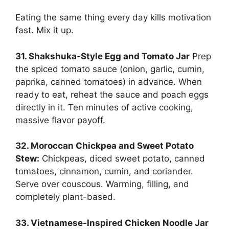
Eating the same thing every day kills motivation
fast. Mix it up.
31. Shakshuka-Style Egg and Tomato Jar
Prep
the spiced tomato sauce (onion, garlic, cumin,
paprika, canned tomatoes) in advance. When
ready to eat, reheat the sauce and poach eggs
directly in it. Ten minutes of active cooking,
massive flavor payoff.
32. Moroccan Chickpea and Sweet Potato
Stew:
Chickpeas, diced sweet potato, canned
tomatoes, cinnamon, cumin, and coriander.
Serve over couscous. Warming, filling, and
completely plant-based.
33. Vietnamese-Inspired Chicken Noodle Jar