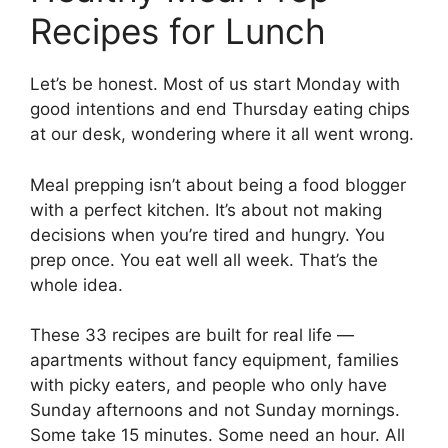
Recipes for Lunch
Let’s be honest. Most of us start Monday with
good intentions and end Thursday eating chips
at our desk, wondering where it all went wrong.
Meal prepping isn’t about being a food blogger
with a perfect kitchen. It’s about not making
decisions when you’re tired and hungry. You
prep once. You eat well all week. That’s the
whole idea.
These 33 recipes are built for real life —
apartments without fancy equipment, families
with picky eaters, and people who only have
Sunday afternoons and not Sunday mornings.
Some take 15 minutes. Some need an hour. All