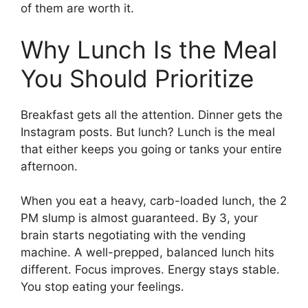
of them are worth it.
Why Lunch Is the Meal
You Should Prioritize
Breakfast gets all the attention. Dinner gets the
Instagram posts. But lunch? Lunch is the meal
that either keeps you going or tanks your entire
afternoon.
When you eat a heavy, carb-loaded lunch, the 2
PM slump is almost guaranteed. By 3, your
brain starts negotiating with the vending
machine. A well-prepped, balanced lunch hits
different. Focus improves. Energy stays stable.
You stop eating your feelings.