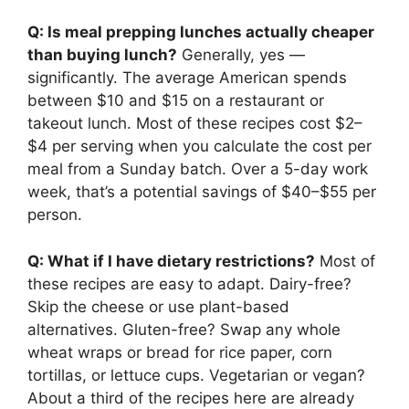
Q: Is meal prepping lunches actually cheaper
than buying lunch?
Generally, yes —
significantly. The average American spends
between $10 and $15 on a restaurant or
takeout lunch. Most of these recipes cost $2–
$4 per serving when you calculate the cost per
meal from a Sunday batch. Over a 5-day work
week, that’s a potential savings of $40–$55 per
person.
Q: What if I have dietary restrictions?
Most of
these recipes are easy to adapt. Dairy-free?
Skip the cheese or use plant-based
alternatives. Gluten-free? Swap any whole
wheat wraps or bread for rice paper, corn
tortillas, or lettuce cups. Vegetarian or vegan?
About a third of the recipes here are already