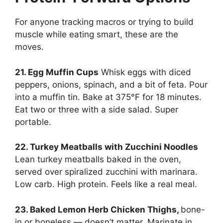
For anyone tracking macros or trying to build
muscle while eating smart, these are the
moves.
21. Egg Muffin Cups
Whisk eggs with diced
peppers, onions, spinach, and a bit of feta. Pour
into a muffin tin. Bake at 375°F for 18 minutes.
Eat two or three with a side salad. Super
portable.
22. Turkey Meatballs with Zucchini Noodles
Lean turkey meatballs baked in the oven,
served over spiralized zucchini with marinara.
Low carb. High protein. Feels like a real meal.
23. Baked Lemon Herb Chicken Thighs,
bone-
in or boneless — doesn’t matter. Marinate in