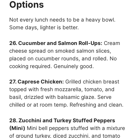
Options
Not every lunch needs to be a heavy bowl.
Some days, lighter is better.
26. Cucumber and Salmon Roll-Ups:
Cream
cheese spread on smoked salmon slices,
placed on cucumber rounds, and rolled.
No
cooking required. Genuinely good.
27. Caprese Chicken:
Grilled chicken breast
topped with fresh mozzarella, tomato, and
basil, drizzled with balsamic glaze. Serve
chilled or at room temp. Refreshing and clean.
28. Zucchini and Turkey Stuffed Peppers
(Mini)
Mini bell peppers stuffed with a mixture
of ground turkey, diced zucchini, and tomato