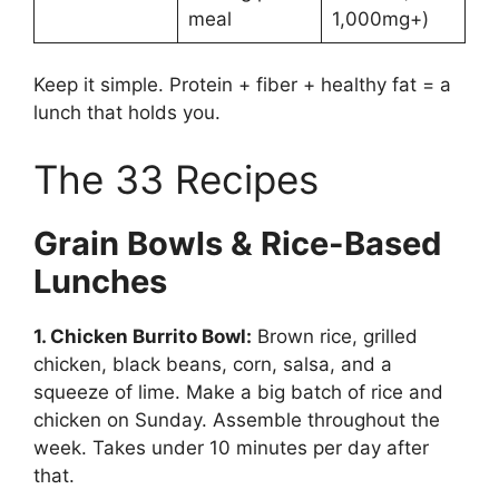
meal
1,000mg+)
Keep it simple. Protein + fiber + healthy fat = a
lunch that holds you.
The 33 Recipes
Grain Bowls & Rice-Based
Lunches
1. Chicken Burrito Bowl:
Brown rice, grilled
chicken, black beans, corn, salsa, and a
squeeze of lime. Make a big batch of rice and
chicken on Sunday. Assemble throughout the
week. Takes under 10 minutes per day after
that.