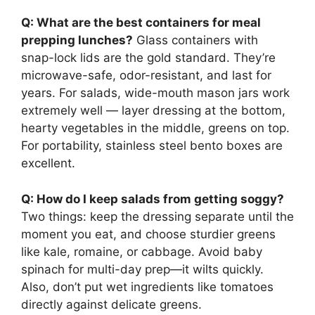
Q: What are the best containers for meal
prepping lunches?
Glass containers with
snap-lock lids are the gold standard. They’re
microwave-safe, odor-resistant, and last for
years. For salads, wide-mouth mason jars work
extremely well — layer dressing at the bottom,
hearty vegetables in the middle, greens on top.
For portability, stainless steel bento boxes are
excellent.
Q: How do I keep salads from getting soggy?
Two things: keep the dressing separate until the
moment you eat, and choose sturdier greens
like kale, romaine, or cabbage. Avoid baby
spinach for multi-day prep—it wilts quickly.
Also, don’t put wet ingredients like tomatoes
directly against delicate greens.