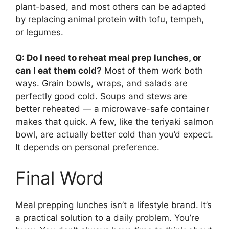
plant-based, and most others can be adapted
by replacing animal protein with tofu, tempeh,
or legumes.
Q: Do I need to reheat meal prep lunches, or
can I eat them cold?
Most of them work both
ways. Grain bowls, wraps, and salads are
perfectly good cold. Soups and stews are
better reheated — a microwave-safe container
makes that quick. A few, like the teriyaki salmon
bowl, are actually better cold than you’d expect.
It depends on personal preference.
Final Word
Meal prepping lunches isn’t a lifestyle brand. It’s
a practical solution to a daily problem. You’re