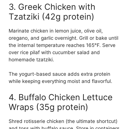
3. Greek Chicken with
Tzatziki (42g protein)
Marinate chicken in lemon juice, olive oil,
oregano, and garlic overnight. Grill or bake until
the internal temperature reaches 165°F. Serve
over rice pilaf with cucumber salad and
homemade tzatziki.
The yogurt-based sauce adds extra protein
while keeping everything moist and flavorful.
4. Buffalo Chicken Lettuce
Wraps (35g protein)
Shred rotisserie chicken (the ultimate shortcut)
and toss with buffalo sauce. Store in containers