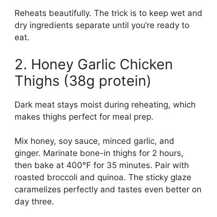
Reheats beautifully. The trick is to keep wet and
dry ingredients separate until you’re ready to
eat.
2. Honey Garlic Chicken
Thighs (38g protein)
Dark meat stays moist during reheating, which
makes thighs perfect for meal prep.
Mix honey, soy sauce, minced garlic, and
ginger. Marinate bone-in thighs for 2 hours,
then bake at 400°F for 35 minutes. Pair with
roasted broccoli and quinoa. The sticky glaze
caramelizes perfectly and tastes even better on
day three.