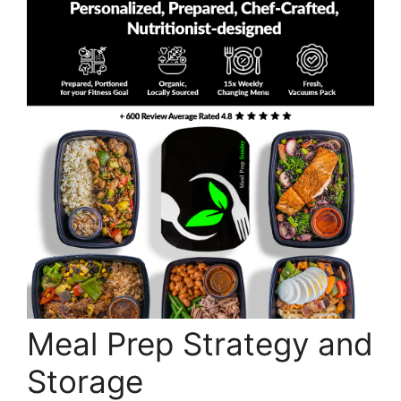
Meal Prep Strategy and
Storage