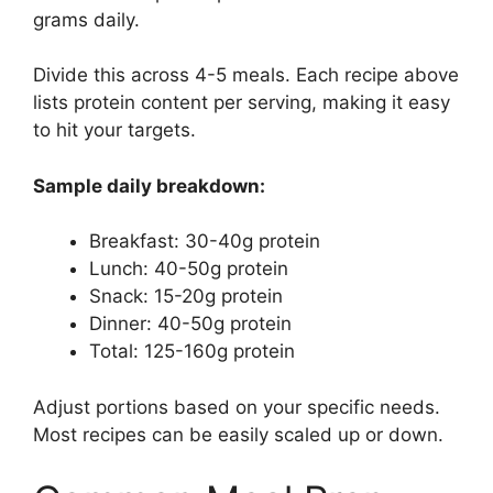
grams daily.
Divide this across 4-5 meals. Each recipe above
lists protein content per serving, making it easy
to hit your targets.
Sample daily breakdown:
Breakfast: 30-40g protein
Lunch: 40-50g protein
Snack: 15-20g protein
Dinner: 40-50g protein
Total: 125-160g protein
Adjust portions based on your specific needs.
Most recipes can be easily scaled up or down.