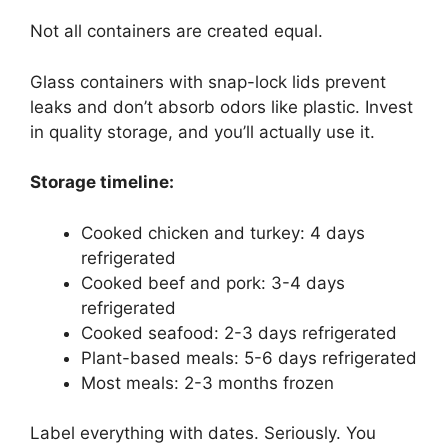
Not all containers are created equal.
Glass containers with snap-lock lids prevent
leaks and don’t absorb odors like plastic. Invest
in quality storage, and you’ll actually use it.
Storage timeline:
Cooked chicken and turkey: 4 days
refrigerated
Cooked beef and pork: 3-4 days
refrigerated
Cooked seafood: 2-3 days refrigerated
Plant-based meals: 5-6 days refrigerated
Most meals: 2-3 months frozen
Label everything with dates. Seriously. You