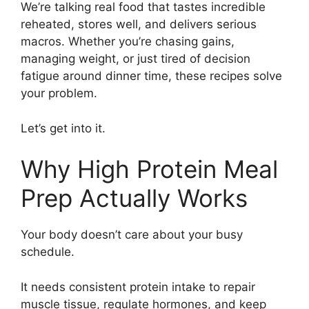
We’re talking real food that tastes incredible
reheated, stores well, and delivers serious
macros. Whether you’re chasing gains,
managing weight, or just tired of decision
fatigue around dinner time, these recipes solve
your problem.
Let’s get into it.
Why High Protein Meal
Prep Actually Works
Your body doesn’t care about your busy
schedule.
It needs consistent protein intake to repair
muscle tissue, regulate hormones, and keep