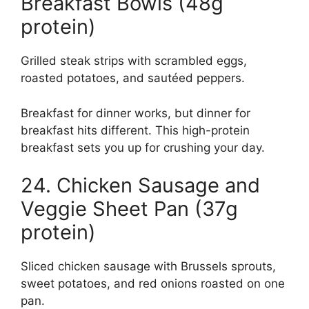
Breakfast Bowls (48g
protein)
Grilled steak strips with scrambled eggs,
roasted potatoes, and sautéed peppers.
Breakfast for dinner works, but dinner for
breakfast hits different. This high-protein
breakfast sets you up for crushing your day.
24. Chicken Sausage and
Veggie Sheet Pan (37g
protein)
Sliced chicken sausage with Brussels sprouts,
sweet potatoes, and red onions roasted on one
pan.