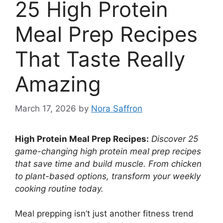
25 High Protein
Meal Prep Recipes
That Taste Really
Amazing
March 17, 2026
by
Nora Saffron
High Protein Meal Prep Recipes:
Discover 25
game-changing high protein meal prep recipes
that save time and build muscle. From chicken
to plant-based options, transform your weekly
cooking routine today.
Meal prepping isn’t just another fitness trend