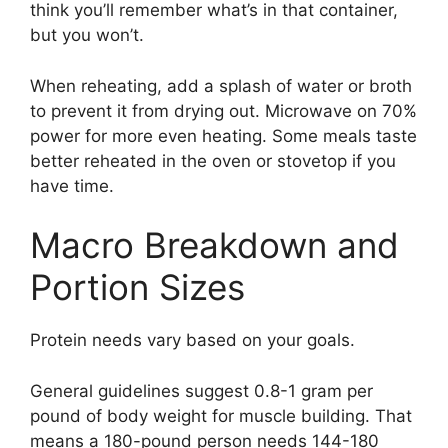
think you’ll remember what’s in that container,
but you won’t.
When reheating, add a splash of water or broth
to prevent it from drying out. Microwave on 70%
power for more even heating. Some meals taste
better reheated in the oven or stovetop if you
have time.
Macro Breakdown and
Portion Sizes
Protein needs vary based on your goals.
General guidelines suggest 0.8-1 gram per
pound of body weight for muscle building. That
means a 180-pound person needs 144-180