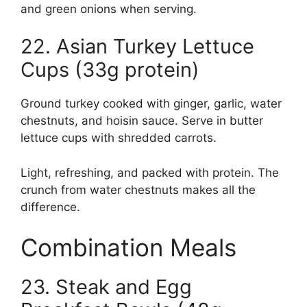
and green onions when serving.
22. Asian Turkey Lettuce
Cups (33g protein)
Ground turkey cooked with ginger, garlic, water
chestnuts, and hoisin sauce. Serve in butter
lettuce cups with shredded carrots.
Light, refreshing, and packed with protein. The
crunch from water chestnuts makes all the
difference.
Combination Meals
23. Steak and Egg