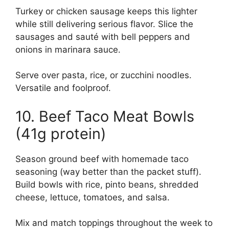
Turkey or chicken sausage keeps this lighter
while still delivering serious flavor. Slice the
sausages and sauté with bell peppers and
onions in marinara sauce.
Serve over pasta, rice, or zucchini noodles.
Versatile and foolproof.
10. Beef Taco Meat Bowls
(41g protein)
Season ground beef with homemade taco
seasoning (way better than the packet stuff).
Build bowls with rice, pinto beans, shredded
cheese, lettuce, tomatoes, and salsa.
Mix and match toppings throughout the week to