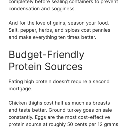
completely before sealing containers to prevent
condensation and sogginess.
And for the love of gains, season your food.
Salt, pepper, herbs, and spices cost pennies
and make everything ten times better.
Budget-Friendly
Protein Sources
Eating high protein doesn’t require a second
mortgage.
Chicken thighs cost half as much as breasts
and taste better. Ground turkey goes on sale
constantly. Eggs are the most cost-effective
protein source at roughly 50 cents per 12 grams