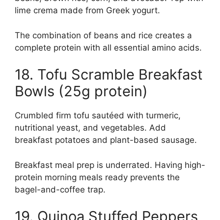
lime crema made from Greek yogurt.
The combination of beans and rice creates a
complete protein with all essential amino acids.
18. Tofu Scramble Breakfast
Bowls (25g protein)
Crumbled firm tofu sautéed with turmeric,
nutritional yeast, and vegetables. Add
breakfast potatoes and plant-based sausage.
Breakfast meal prep is underrated. Having high-
protein morning meals ready prevents the
bagel-and-coffee trap.
19. Quinoa Stuffed Peppers