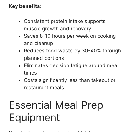
Key benefits:
Consistent protein intake supports
muscle growth and recovery
Saves 8-10 hours per week on cooking
and cleanup
Reduces food waste by 30-40% through
planned portions
Eliminates decision fatigue around meal
times
Costs significantly less than takeout or
restaurant meals
Essential Meal Prep
Equipment