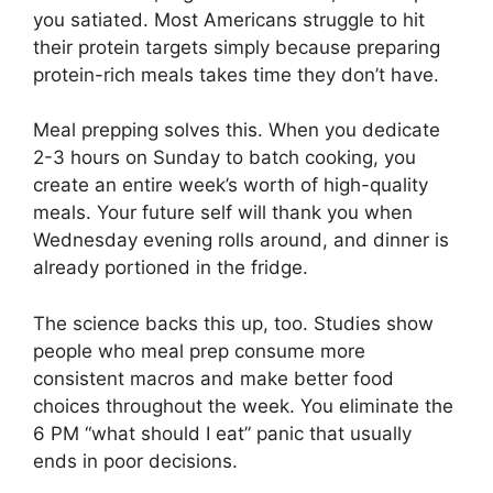
you satiated. Most Americans struggle to hit
their protein targets simply because preparing
protein-rich meals takes time they don’t have.
Meal prepping solves this. When you dedicate
2-3 hours on Sunday to batch cooking, you
create an entire week’s worth of high-quality
meals. Your future self will thank you when
Wednesday evening rolls around, and dinner is
already portioned in the fridge.
The science backs this up, too. Studies show
people who meal prep consume more
consistent macros and make better food
choices throughout the week. You eliminate the
6 PM “what should I eat” panic that usually
ends in poor decisions.