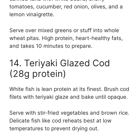
tomatoes, cucumber, red onion, olives, and a
lemon vinaigrette.
Serve over mixed greens or stuff into whole
wheat pitas. High protein, heart-healthy fats,
and takes 10 minutes to prepare.
14. Teriyaki Glazed Cod
(28g protein)
White fish is lean protein at its finest. Brush cod
filets with teriyaki glaze and bake until opaque.
Serve with stir-fried vegetables and brown rice.
Delicate fish like cod reheats best at low
temperatures to prevent drying out.