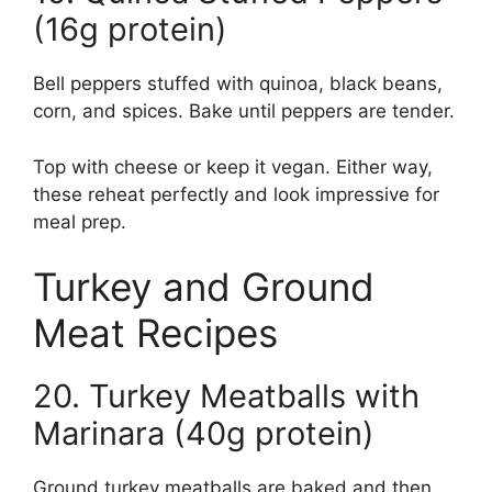
(16g protein)
Bell peppers stuffed with quinoa, black beans,
corn, and spices. Bake until peppers are tender.
Top with cheese or keep it vegan. Either way,
these reheat perfectly and look impressive for
meal prep.
Turkey and Ground
Meat Recipes
20. Turkey Meatballs with
Marinara (40g protein)
Ground turkey meatballs are baked and then