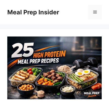
Skip
to
Meal Prep Insider
Menu
content