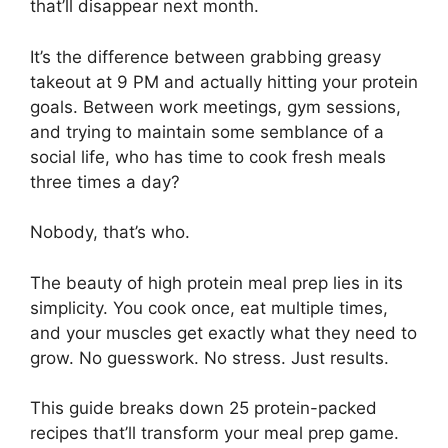
that’ll disappear next month.
It’s the difference between grabbing greasy
takeout at 9 PM and actually hitting your protein
goals. Between work meetings, gym sessions,
and trying to maintain some semblance of a
social life, who has time to cook fresh meals
three times a day?
Nobody, that’s who.
The beauty of high protein meal prep lies in its
simplicity. You cook once, eat multiple times,
and your muscles get exactly what they need to
grow. No guesswork. No stress. Just results.
This guide breaks down 25 protein-packed
recipes that’ll transform your meal prep game.