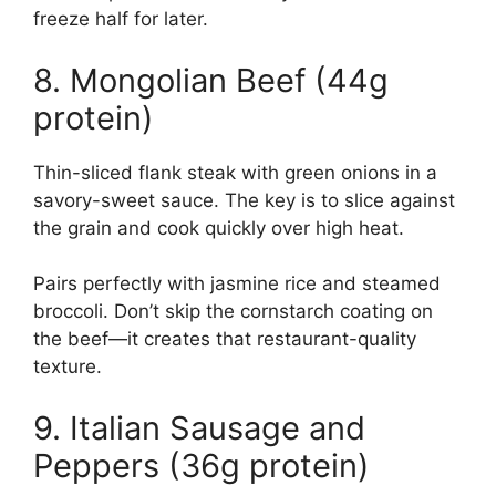
freeze half for later.
8. Mongolian Beef (44g
protein)
Thin-sliced flank steak with green onions in a
savory-sweet sauce. The key is to slice against
the grain and cook quickly over high heat.
Pairs perfectly with jasmine rice and steamed
broccoli. Don’t skip the cornstarch coating on
the beef—it creates that restaurant-quality
texture.
9. Italian Sausage and
Peppers (36g protein)