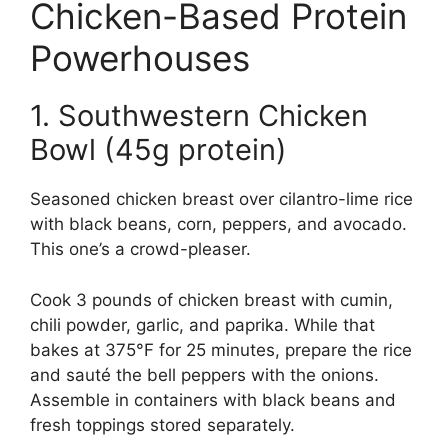
Chicken-Based Protein
Powerhouses
1. Southwestern Chicken
Bowl (45g protein)
Seasoned chicken breast over cilantro-lime rice
with black beans, corn, peppers, and avocado.
This one’s a crowd-pleaser.
Cook 3 pounds of chicken breast with cumin,
chili powder, garlic, and paprika. While that
bakes at 375°F for 25 minutes, prepare the rice
and sauté the bell peppers with the onions.
Assemble in containers with black beans and
fresh toppings stored separately.