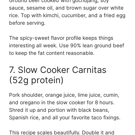
Ground beef cooked with gochujang, soy
sauce, sesame oil, and brown sugar over white
rice. Top with kimchi, cucumber, and a fried egg
before serving.
The spicy-sweet flavor profile keeps things
interesting all week. Use 90% lean ground beef
to keep the fat content reasonable.
7. Slow Cooker Carnitas
(52g protein)
Pork shoulder, orange juice, lime juice, cumin,
and oregano in the slow cooker for 8 hours.
Shred it up and portion with black beans,
Spanish rice, and all your favorite taco fixings.
This recipe scales beautifully. Double it and