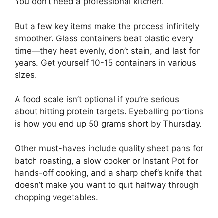
You don’t need a professional kitchen.
But a few key items make the process infinitely
smoother. Glass containers beat plastic every
time—they heat evenly, don’t stain, and last for
years. Get yourself 10-15 containers in various
sizes.
A food scale isn’t optional if you’re serious
about hitting protein targets. Eyeballing portions
is how you end up 50 grams short by Thursday.
Other must-haves include quality sheet pans for
batch roasting, a slow cooker or Instant Pot for
hands-off cooking, and a sharp chef’s knife that
doesn’t make you want to quit halfway through
chopping vegetables.