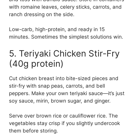
with romaine leaves, celery sticks, carrots, and
ranch dressing on the side.
Low-carb, high-protein, and ready in 15
minutes. Sometimes the simplest solutions win.
5. Teriyaki Chicken Stir-Fry
(40g protein)
Cut chicken breast into bite-sized pieces and
stir-fry with snap peas, carrots, and bell
peppers. Make your own teriyaki sauce—it’s just
soy sauce, mirin, brown sugar, and ginger.
Serve over brown rice or cauliflower rice. The
vegetables stay crisp if you slightly undercook
them before storing.