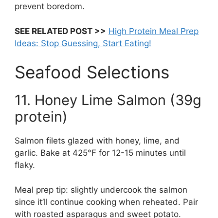
prevent boredom.
SEE RELATED POST >>
High Protein Meal Prep
Ideas: Stop Guessing, Start Eating!
Seafood Selections
11. Honey Lime Salmon (39g
protein)
Salmon filets glazed with honey, lime, and
garlic. Bake at 425°F for 12-15 minutes until
flaky.
Meal prep tip: slightly undercook the salmon
since it’ll continue cooking when reheated. Pair
with roasted asparagus and sweet potato.