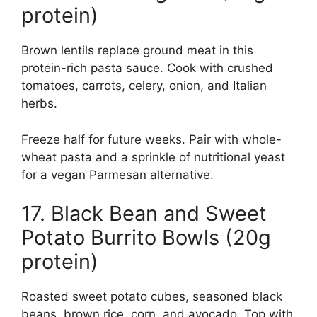
protein)
Brown lentils replace ground meat in this
protein-rich pasta sauce. Cook with crushed
tomatoes, carrots, celery, onion, and Italian
herbs.
Freeze half for future weeks. Pair with whole-
wheat pasta and a sprinkle of nutritional yeast
for a vegan Parmesan alternative.
17. Black Bean and Sweet
Potato Burrito Bowls (20g
protein)
Roasted sweet potato cubes, seasoned black
beans, brown rice, corn, and avocado. Top with