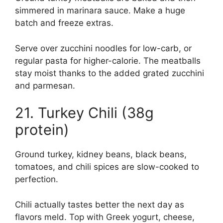
simmered in marinara sauce. Make a huge
batch and freeze extras.
Serve over zucchini noodles for low-carb, or
regular pasta for higher-calorie. The meatballs
stay moist thanks to the added grated zucchini
and parmesan.
21. Turkey Chili (38g
protein)
Ground turkey, kidney beans, black beans,
tomatoes, and chili spices are slow-cooked to
perfection.
Chili actually tastes better the next day as
flavors meld. Top with Greek yogurt, cheese,