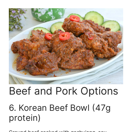
Beef and Pork Options
6. Korean Beef Bowl (47g
protein)