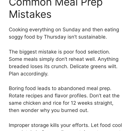
Common Meal Prep
Mistakes
Cooking everything on Sunday and then eating
soggy food by Thursday isn’t sustainable.
The biggest mistake is poor food selection.
Some meals simply don’t reheat well. Anything
breaded loses its crunch. Delicate greens wilt.
Plan accordingly.
Boring food leads to abandoned meal prep.
Rotate recipes and flavor profiles. Don’t eat the
same chicken and rice for 12 weeks straight,
then wonder why you burned out.
Improper storage kills your efforts. Let food cool