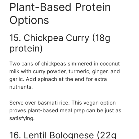
Plant-Based Protein
Options
15. Chickpea Curry (18g
protein)
Two cans of chickpeas simmered in coconut
milk with curry powder, turmeric, ginger, and
garlic. Add spinach at the end for extra
nutrients.
Serve over basmati rice. This vegan option
proves plant-based meal prep can be just as
satisfying.
16. Lentil Bolognese (22g