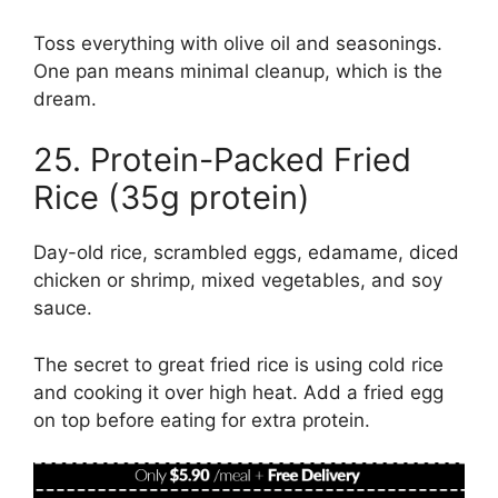
Toss everything with olive oil and seasonings.
One pan means minimal cleanup, which is the
dream.
25. Protein-Packed Fried
Rice (35g protein)
Day-old rice, scrambled eggs, edamame, diced
chicken or shrimp, mixed vegetables, and soy
sauce.
The secret to great fried rice is using cold rice
and cooking it over high heat. Add a fried egg
on top before eating for extra protein.