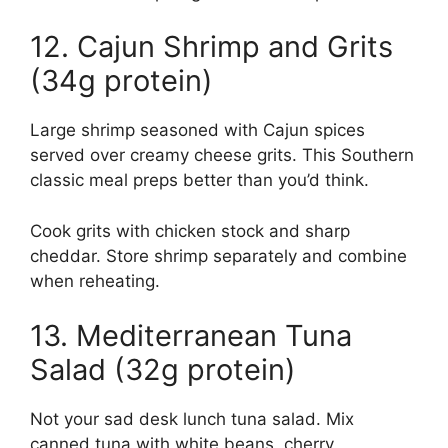
12. Cajun Shrimp and Grits
(34g protein)
Large shrimp seasoned with Cajun spices
served over creamy cheese grits. This Southern
classic meal preps better than you’d think.
Cook grits with chicken stock and sharp
cheddar. Store shrimp separately and combine
when reheating.
13. Mediterranean Tuna
Salad (32g protein)
Not your sad desk lunch tuna salad. Mix
canned tuna with white beans, cherry