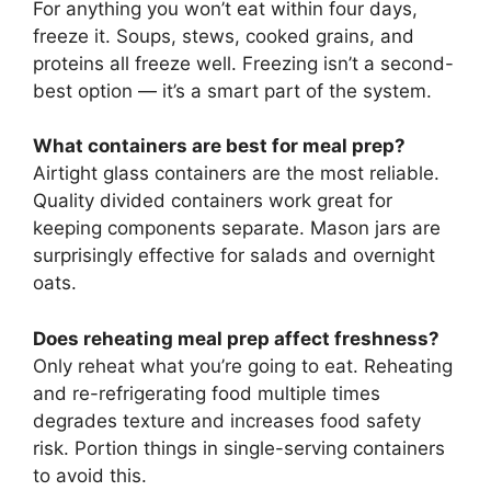
For anything you won’t eat within four days,
freeze it. Soups, stews, cooked grains, and
proteins all freeze well. Freezing isn’t a second-
best option — it’s a smart part of the system.
What containers are best for meal prep?
Airtight glass containers are the most reliable.
Quality divided containers work great for
keeping components separate. Mason jars are
surprisingly effective for salads and overnight
oats.
Does reheating meal prep affect freshness?
Only reheat what you’re going to eat. Reheating
and re-refrigerating food multiple times
degrades texture and increases food safety
risk. Portion things in single-serving containers
to avoid this.