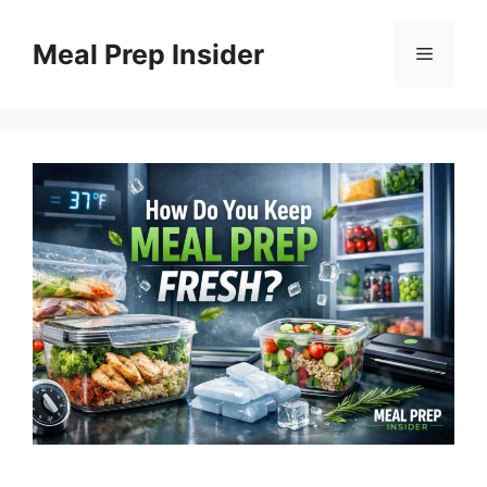
Skip
to
Meal Prep Insider
Menu
content