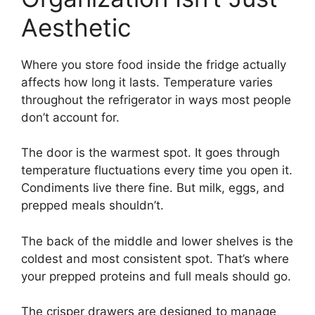
Aesthetic
Where you store food inside the fridge actually
affects how long it lasts. Temperature varies
throughout the refrigerator in ways most people
don’t account for.
The door is the warmest spot. It goes through
temperature fluctuations every time you open it.
Condiments live there fine. But milk, eggs, and
prepped meals shouldn’t.
The back of the middle and lower shelves is the
coldest and most consistent spot. That’s where
your prepped proteins and full meals should go.
The crisper drawers are designed to manage