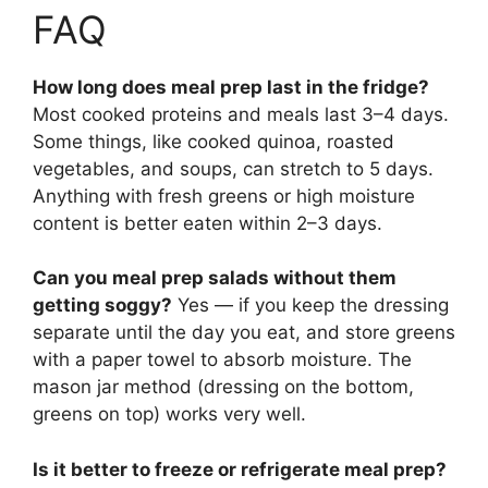
FAQ
How long does meal prep last in the fridge?
Most cooked proteins and meals last 3–4 days.
Some things, like cooked quinoa, roasted
vegetables, and soups, can stretch to 5 days.
Anything with fresh greens or high moisture
content is better eaten within 2–3 days.
Can you meal prep salads without them
getting soggy?
Yes — if you keep the dressing
separate until the day you eat, and store greens
with a paper towel to absorb moisture. The
mason jar method (dressing on the bottom,
greens on top) works very well.
Is it better to freeze or refrigerate meal prep?