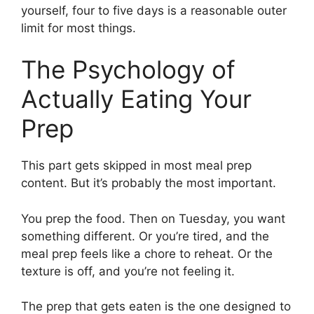
yourself, four to five days is a reasonable outer
limit for most things.
The Psychology of
Actually Eating Your
Prep
This part gets skipped in most meal prep
content. But it’s probably the most important.
You prep the food. Then on Tuesday, you want
something different. Or you’re tired, and the
meal prep feels like a chore to reheat. Or the
texture is off, and you’re not feeling it.
The prep that gets eaten is the one designed to