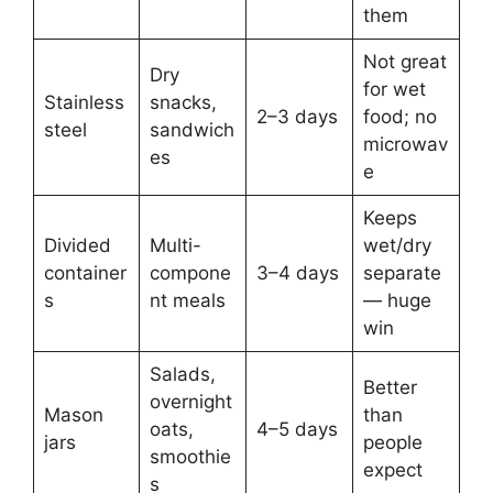
them
Not great
Dry
for wet
Stainless
snacks,
2–3 days
food; no
steel
sandwich
microwav
es
e
Keeps
Divided
Multi-
wet/dry
container
compone
3–4 days
separate
s
nt meals
— huge
win
Salads,
Better
overnight
Mason
than
oats,
4–5 days
jars
people
smoothie
expect
s