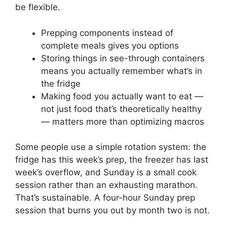
be flexible.
Prepping components instead of
complete meals gives you options
Storing things in see-through containers
means you actually remember what’s in
the fridge
Making food you actually want to eat —
not just food that’s theoretically healthy
— matters more than optimizing macros
Some people use a simple rotation system: the
fridge has this week’s prep, the freezer has last
week’s overflow, and Sunday is a small cook
session rather than an exhausting marathon.
That’s sustainable. A four-hour Sunday prep
session that burns you out by month two is not.