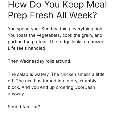
How Do You Keep Meal
Prep Fresh All Week?
You spend your Sunday doing everything right.
You roast the vegetables, cook the grain, and
portion the protein. The fridge looks organized.
Life feels handled.
Then Wednesday rolls around.
The salad is watery. The chicken smells a little
off. The rice has turned into a dry, crumbly
block. And you end up ordering DoorDash
anyway.
Sound familiar?