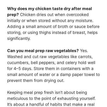
Why does my chicken taste dry after meal
prep?
Chicken dries out when overcooked
initially or when stored without any moisture.
Adding a small amount of broth or sauce before
storing, or using thighs instead of breast, helps
significantly.
Can you meal prep raw vegetables?
Yes.
Washed and cut raw vegetables like carrots,
cucumbers, bell peppers, and celery hold well
for 4–5 days. Store them in containers with a
small amount of water or a damp paper towel to
prevent them from drying out.
Keeping meal prep fresh isn’t about being
meticulous to the point of exhausting yourself.
It’s about a handful of habits that make a real