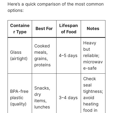
Here’s a quick comparison of the most common
options:
Containe
Lifespan
Best For
Notes
r Type
of Food
Heavy
Cooked
but
Glass
meals,
4–5 days
reliable;
(airtight)
grains,
microwav
proteins
e-safe
Check
seal
Snacks,
BPA-free
tightness;
dry
plastic
3–4 days
avoid
items,
(quality)
heating
lunches
food in