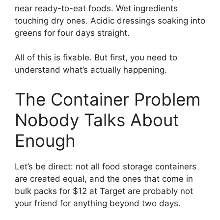
near ready-to-eat foods. Wet ingredients
touching dry ones. Acidic dressings soaking into
greens for four days straight.
All of this is fixable. But first, you need to
understand what’s actually happening.
The Container Problem
Nobody Talks About
Enough
Let’s be direct: not all food storage containers
are created equal, and the ones that come in
bulk packs for $12 at Target are probably not
your friend for anything beyond two days.