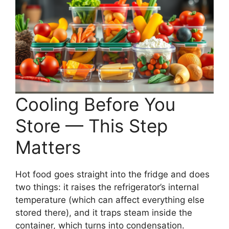
Cooling Before You
Store — This Step
Matters
Hot food goes straight into the fridge and does
two things: it raises the refrigerator’s internal
temperature (which can affect everything else
stored there), and it traps steam inside the
container, which turns into condensation.