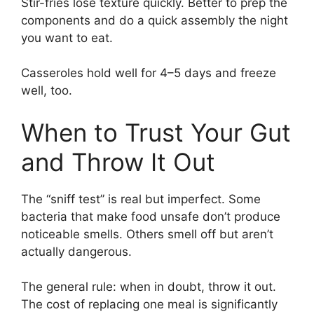
Stir-fries lose texture quickly. Better to prep the
components and do a quick assembly the night
you want to eat.
Casseroles hold well for 4–5 days and freeze
well, too.
When to Trust Your Gut
and Throw It Out
The “sniff test” is real but imperfect. Some
bacteria that make food unsafe don’t produce
noticeable smells. Others smell off but aren’t
actually dangerous.
The general rule: when in doubt, throw it out.
The cost of replacing one meal is significantly