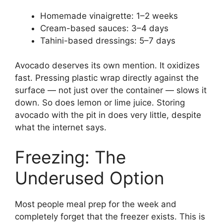
Homemade vinaigrette: 1–2 weeks
Cream-based sauces: 3–4 days
Tahini-based dressings: 5–7 days
Avocado deserves its own mention. It oxidizes
fast. Pressing plastic wrap directly against the
surface — not just over the container — slows it
down. So does lemon or lime juice. Storing
avocado with the pit in does very little, despite
what the internet says.
Freezing: The
Underused Option
Most people meal prep for the week and
completely forget that the freezer exists. This is