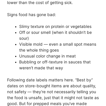
lower than the cost of getting sick.
Signs food has gone bad:
Slimy texture on protein or vegetables
Off or sour smell (when it shouldn’t be
sour)
Visible mold — even a small spot means
the whole thing goes
Unusual color change in meat
Bubbling or off-texture in sauces that
weren’t made that way
Following date labels matters here. “Best by”
dates on store-bought items are about quality,
not safety — they’re not necessarily telling you
the food is unsafe, just that it might not taste as
good. But for prepped meals you’ve made