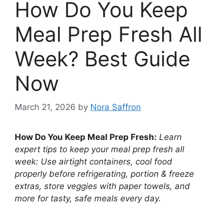
How Do You Keep
Meal Prep Fresh All
Week? Best Guide
Now
March 21, 2026
by
Nora Saffron
How Do You Keep Meal Prep Fresh:
Learn
expert tips to keep your meal prep fresh all
week: Use airtight containers, cool food
properly before refrigerating, portion & freeze
extras, store veggies with paper towels, and
more for tasty, safe meals every day.