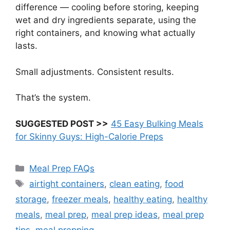
difference — cooling before storing, keeping
wet and dry ingredients separate, using the
right containers, and knowing what actually
lasts.
Small adjustments. Consistent results.
That’s the system.
SUGGESTED POST >>
45 Easy Bulking Meals
for Skinny Guys: High-Calorie Preps
Categories
Meal Prep FAQs
Tags
airtight containers
,
clean eating
,
food
storage
,
freezer meals
,
healthy eating
,
healthy
meals
,
meal prep
,
meal prep ideas
,
meal prep
tips
,
meal prepping