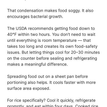
That condensation makes food soggy. It also
encourages bacterial growth.
The USDA recommends getting food down to
40°F within two hours. You don’t need to wait
until everything is room temperature — that
takes too long and creates its own food-safety
issues. But letting things cool for 20–30 minutes
on the counter before sealing and refrigerating
makes a meaningful difference.
Spreading food out on a sheet pan before
portioning also helps. It cools faster with more
surface area exposed.
For rice specifically? Cool it quickly, refrigerate
promptly, and eat within four days. Cooked rice