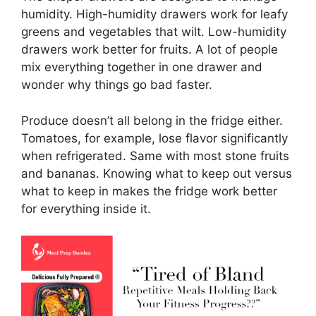
humidity. High-humidity drawers work for leafy
greens and vegetables that wilt. Low-humidity
drawers work better for fruits. A lot of people
mix everything together in one drawer and
wonder why things go bad faster.
Produce doesn’t all belong in the fridge either.
Tomatoes, for example, lose flavor significantly
when refrigerated. Same with most stone fruits
and bananas. Knowing what to keep out versus
what to keep in makes the fridge work better
for everything inside it.