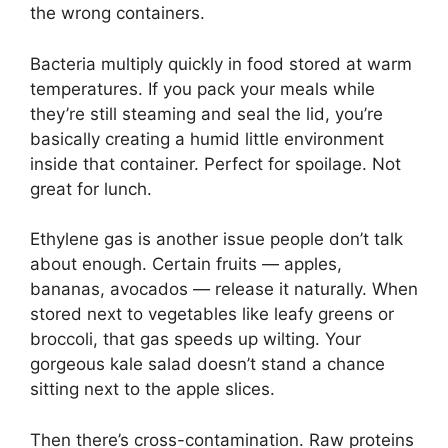
the wrong containers.
Bacteria multiply quickly in food stored at warm
temperatures. If you pack your meals while
they’re still steaming and seal the lid, you’re
basically creating a humid little environment
inside that container. Perfect for spoilage. Not
great for lunch.
Ethylene gas is another issue people don’t talk
about enough. Certain fruits — apples,
bananas, avocados — release it naturally. When
stored next to vegetables like leafy greens or
broccoli, that gas speeds up wilting. Your
gorgeous kale salad doesn’t stand a chance
sitting next to the apple slices.
Then there’s cross-contamination. Raw proteins