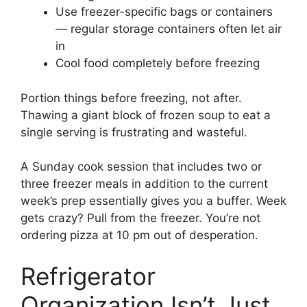
Use freezer-specific bags or containers
— regular storage containers often let air
in
Cool food completely before freezing
Portion things before freezing, not after.
Thawing a giant block of frozen soup to eat a
single serving is frustrating and wasteful.
A Sunday cook session that includes two or
three freezer meals in addition to the current
week’s prep essentially gives you a buffer. Week
gets crazy? Pull from the freezer. You’re not
ordering pizza at 10 pm out of desperation.
Refrigerator
Organization Isn’t Just