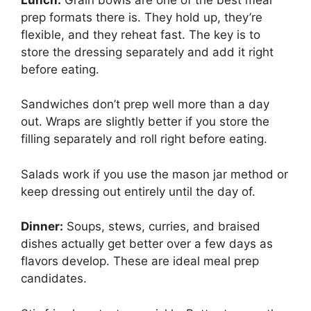
prep formats there is. They hold up, they’re
flexible, and they reheat fast. The key is to
store the dressing separately and add it right
before eating.
Sandwiches don’t prep well more than a day
out. Wraps are slightly better if you store the
filling separately and roll right before eating.
Salads work if you use the mason jar method or
keep dressing out entirely until the day of.
Dinner:
Soups, stews, curries, and braised
dishes actually get better over a few days as
flavors develop. These are ideal meal prep
candidates.