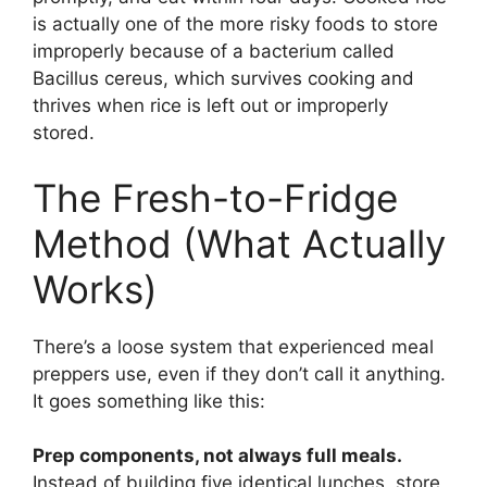
is actually one of the more risky foods to store
improperly because of a bacterium called
Bacillus cereus, which survives cooking and
thrives when rice is left out or improperly
stored.
The Fresh-to-Fridge
Method (What Actually
Works)
There’s a loose system that experienced meal
preppers use, even if they don’t call it anything.
It goes something like this:
Prep components, not always full meals.
Instead of building five identical lunches, store