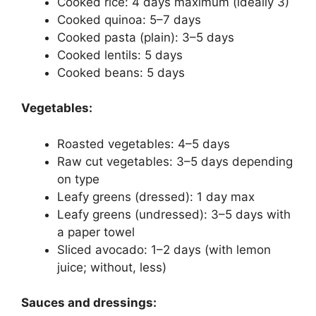
Cooked rice: 4 days maximum (ideally 3)
Cooked quinoa: 5–7 days
Cooked pasta (plain): 3–5 days
Cooked lentils: 5 days
Cooked beans: 5 days
Vegetables:
Roasted vegetables: 4–5 days
Raw cut vegetables: 3–5 days depending
on type
Leafy greens (dressed): 1 day max
Leafy greens (undressed): 3–5 days with
a paper towel
Sliced avocado: 1–2 days (with lemon
juice; without, less)
Sauces and dressings: