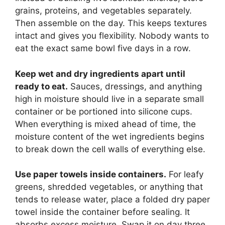
grains, proteins, and vegetables separately.
Then assemble on the day. This keeps textures
intact and gives you flexibility. Nobody wants to
eat the exact same bowl five days in a row.
Keep wet and dry ingredients apart until
ready to eat.
Sauces, dressings, and anything
high in moisture should live in a separate small
container or be portioned into silicone cups.
When everything is mixed ahead of time, the
moisture content of the wet ingredients begins
to break down the cell walls of everything else.
Use paper towels inside containers.
For leafy
greens, shredded vegetables, or anything that
tends to release water, place a folded dry paper
towel inside the container before sealing. It
absorbs excess moisture. Swap it on day three