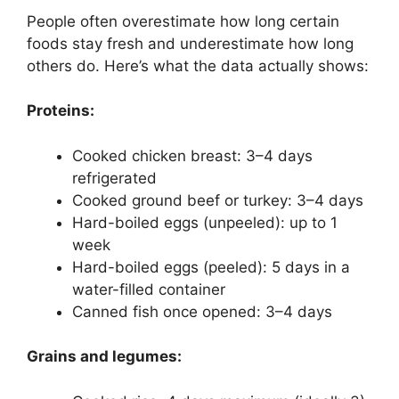
People often overestimate how long certain
foods stay fresh and underestimate how long
others do. Here’s what the data actually shows:
Proteins:
Cooked chicken breast: 3–4 days
refrigerated
Cooked ground beef or turkey: 3–4 days
Hard-boiled eggs (unpeeled): up to 1
week
Hard-boiled eggs (peeled): 5 days in a
water-filled container
Canned fish once opened: 3–4 days
Grains and legumes: