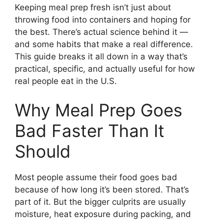
Keeping meal prep fresh isn’t just about
throwing food into containers and hoping for
the best. There’s actual science behind it —
and some habits that make a real difference.
This guide breaks it all down in a way that’s
practical, specific, and actually useful for how
real people eat in the U.S.
Why Meal Prep Goes
Bad Faster Than It
Should
Most people assume their food goes bad
because of how long it’s been stored. That’s
part of it. But the bigger culprits are usually
moisture, heat exposure during packing, and