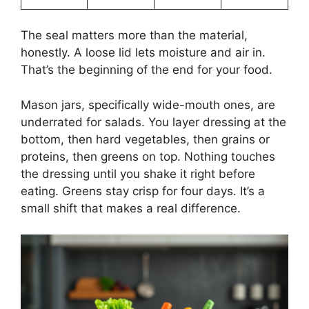
The seal matters more than the material,
honestly. A loose lid lets moisture and air in.
That’s the beginning of the end for your food.
Mason jars, specifically wide-mouth ones, are
underrated for salads. You layer dressing at the
bottom, then hard vegetables, then grains or
proteins, then greens on top. Nothing touches
the dressing until you shake it right before
eating. Greens stay crisp for four days. It’s a
small shift that makes a real difference.