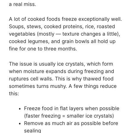
a real miss.
A lot of cooked foods freeze exceptionally well.
Soups, stews, cooked proteins, rice, roasted
vegetables (mostly — texture changes a little),
cooked legumes, and grain bowls all hold up
fine for one to three months.
The issue is usually ice crystals, which form
when moisture expands during freezing and
ruptures cell walls. This is why thawed food
sometimes turns mushy. A few things reduce
this:
Freeze food in flat layers when possible
(faster freezing = smaller ice crystals)
Remove as much air as possible before
sealing