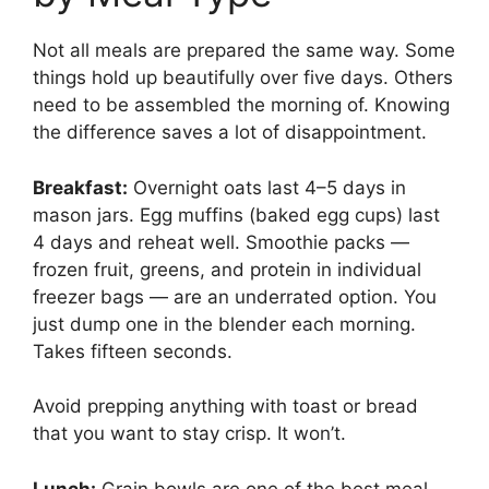
Not all meals are prepared the same way. Some
things hold up beautifully over five days. Others
need to be assembled the morning of. Knowing
the difference saves a lot of disappointment.
Breakfast:
Overnight oats last 4–5 days in
mason jars. Egg muffins (baked egg cups) last
4 days and reheat well. Smoothie packs —
frozen fruit, greens, and protein in individual
freezer bags — are an underrated option. You
just dump one in the blender each morning.
Takes fifteen seconds.
Avoid prepping anything with toast or bread
that you want to stay crisp. It won’t.
Lunch:
Grain bowls are one of the best meal