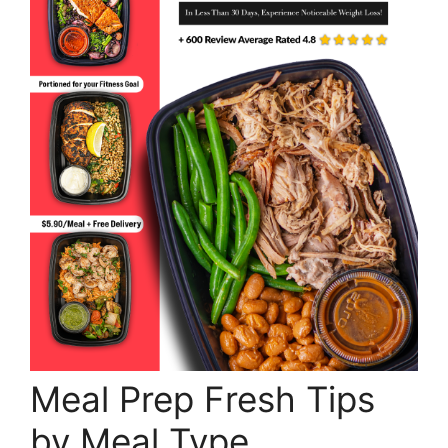
Meal Prep Fresh Tips
by Meal Type