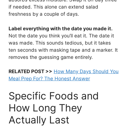
if needed. This alone can extend salad
freshness by a couple of days.
Label everything with the date you made it.
Not the date you think you’ll eat it. The date it
was made. This sounds tedious, but it takes
ten seconds with masking tape and a marker. It
removes the guessing game entirely.
RELATED POST >>
How Many Days Should You
Meal Prep For? The Honest Answer
Specific Foods and
How Long They
Actually Last