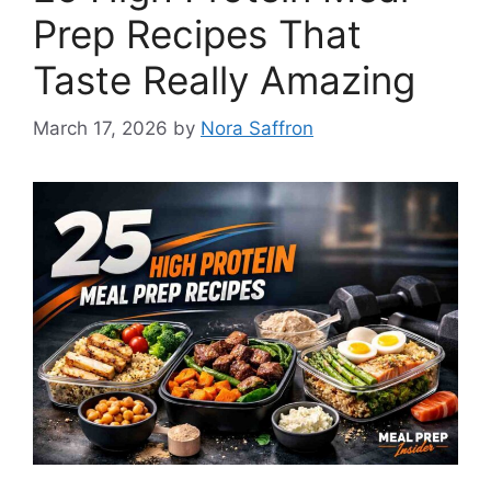
Prep Recipes That
Taste Really Amazing
March 17, 2026
by
Nora Saffron