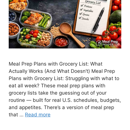
Meal Prep Plans with Grocery List: What
Actually Works (And What Doesn’t) Meal Prep
Plans with Grocery List: Struggling with what to
eat all week? These meal prep plans with
grocery lists take the guessing out of your
routine — built for real U.S. schedules, budgets,
and appetites. There’s a version of meal prep
that …
Read more