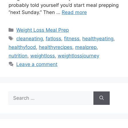
probably told yourself you’d start meal prepping
“next Sunday.” Then …
Read more
Categories
Weight Loss Meal Prep
Tags
cleaneating
,
fatloss
,
fitness
,
healthyeating
,
healthyfood
,
healthyrecipes
,
mealprep
,
nutrition
,
weightloss
,
weightlossjourney
Leave a comment
Search
for: