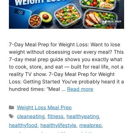
7-Day Meal Prep for Weight Loss: Want to lose
weight without obsessing over every meal? This
7-day meal prep guide shows you exactly what
to cook, store, and eat — built for real life, not a
reality TV show. 7-Day Meal Prep for Weight
Loss: Getting Started You’ve probably heard it a
hundred times: “Meal …
Read more
Categories
Weight Loss Meal Prep
Tags
cleaneating
,
fitness
,
healthyeating
,
healthyfood
,
healthylifestyle
,
mealprep
,