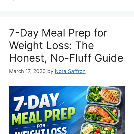
7-Day Meal Prep for
Weight Loss: The
Honest, No-Fluff Guide
March 17, 2026
by
Nora Saffron