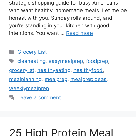
strategic shopping guide for busy Americans
who want healthy, homemade meals. Let me be
honest with you. Sunday rolls around, and
you’re standing in your kitchen with good
intentions. You want …
Read more
Categories
Grocery List
Tags
cleaneating
,
easymealprep
,
foodprep
,
grocerylist
,
healthyeating
,
healthyfood
,
mealplanning
,
mealprep
,
mealprepideas
,
weeklymealprep
Leave a comment
25 High Protein Meal