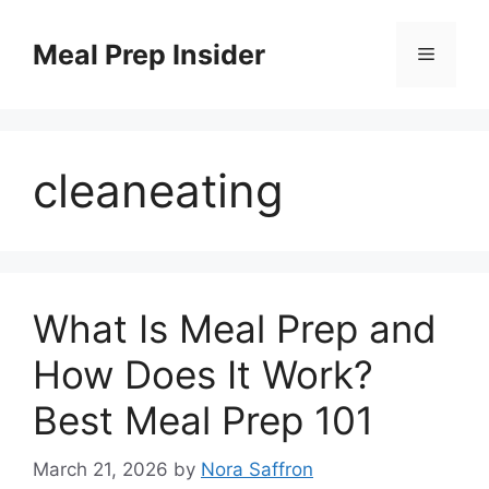
Skip
to
Meal Prep Insider
Menu
content
cleaneating
What Is Meal Prep and
How Does It Work?
Best Meal Prep 101
March 21, 2026
by
Nora Saffron