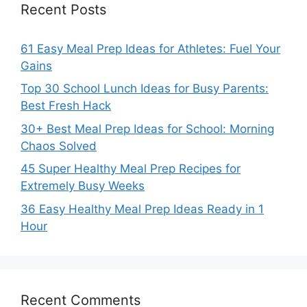
Recent Posts
61 Easy Meal Prep Ideas for Athletes: Fuel Your
Gains
Top 30 School Lunch Ideas for Busy Parents:
Best Fresh Hack
30+ Best Meal Prep Ideas for School: Morning
Chaos Solved
45 Super Healthy Meal Prep Recipes for
Extremely Busy Weeks
36 Easy Healthy Meal Prep Ideas Ready in 1
Hour
Recent Comments