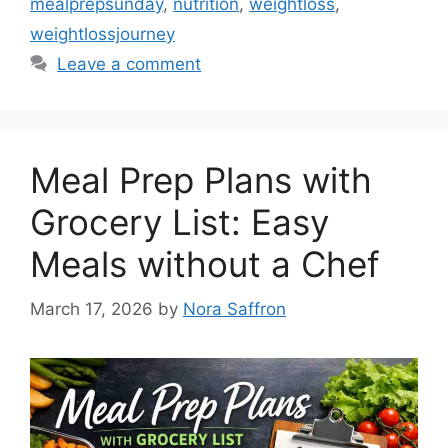
mealprepsunday
,
nutrition
,
weightloss
,
weightlossjourney
Leave a comment
Meal Prep Plans with
Grocery List: Easy
Meals without a Chef
March 17, 2026
by
Nora Saffron