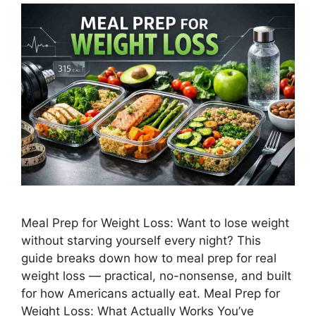
Meal Prep for Weight Loss: Want to lose weight
without starving yourself every night? This
guide breaks down how to meal prep for real
weight loss — practical, no-nonsense, and built
for how Americans actually eat. Meal Prep for
Weight Loss: What Actually Works You’ve