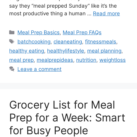
say they “meal prepped Sunday” like it’s the
most productive thing a human …
Read more
Categories
Meal Prep Basics
,
Meal Prep FAQs
Tags
batchcooking
,
cleaneating
,
fitnessmeals
,
healthy eating
,
healthylifestyle
,
meal planning
,
meal prep
,
mealprepideas
,
nutrition
,
weightloss
Leave a comment
Grocery List for Meal
Prep for a Week: Smart
for Busy People