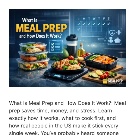
What Is Meal Prep and How Does It Work?: Meal
prep saves time, money, and stress. Learn
exactly how it works, what to cook first, and
how real people in the US make it stick every
single week. You’ve probably heard someone