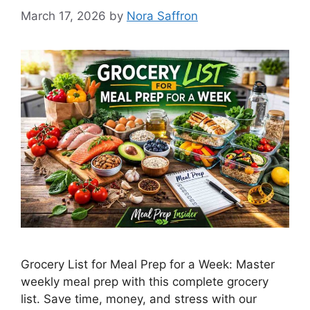
March 17, 2026
by
Nora Saffron
Grocery List for Meal Prep for a Week: Master
weekly meal prep with this complete grocery
list. Save time, money, and stress with our