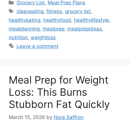
Categories
Grocery List
,
Meal Prep Plans
Tags
cleaneating
,
fitness
,
grocery list
,
healthyeating
,
healthyfood
,
healthylifestyle
,
mealplanning
,
mealprep
,
mealprepideas
,
nutrition
,
weightloss
Leave a comment
Meal Prep for Weight
Loss: This Burns
Stubborn Fat Quickly
March 15, 2026
by
Nora Saffron