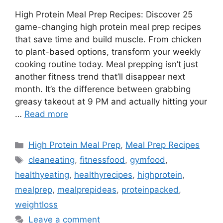
High Protein Meal Prep Recipes: Discover 25
game-changing high protein meal prep recipes
that save time and build muscle. From chicken
to plant-based options, transform your weekly
cooking routine today. Meal prepping isn’t just
another fitness trend that’ll disappear next
month. It’s the difference between grabbing
greasy takeout at 9 PM and actually hitting your
…
Read more
Categories
High Protein Meal Prep
,
Meal Prep Recipes
Tags
cleaneating
,
fitnessfood
,
gymfood
,
healthyeating
,
healthyrecipes
,
highprotein
,
mealprep
,
mealprepideas
,
proteinpacked
,
weightloss
Leave a comment