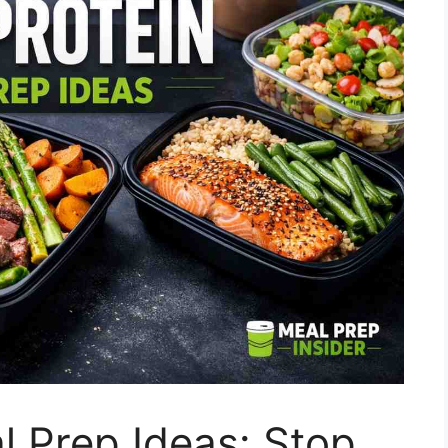
l Prep Ideas: Stop