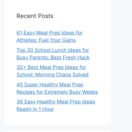
Recent Posts
61 Easy Meal Prep Ideas for
Athletes: Fuel Your Gains
Top 30 School Lunch Ideas for
Busy Parents: Best Fresh Hack
30+ Best Meal Prep Ideas for
School: Morning Chaos Solved
45 Super Healthy Meal Prep
Recipes for Extremely Busy Weeks
36 Easy Healthy Meal Prep Ideas
Ready in 1 Hour