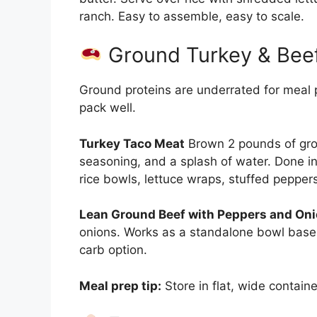
ranch. Easy to assemble, easy to scale.
Ground Turkey & Bee
Ground proteins are underrated for meal p
pack well.
Turkey Taco Meat
Brown 2 pounds of grou
seasoning, and a splash of water. Done in
rice bowls, lettuce wraps, stuffed pepper
Lean Ground Beef with Peppers and Oni
onions. Works as a standalone bowl base, 
carb option.
Meal prep tip:
Store in flat, wide contain