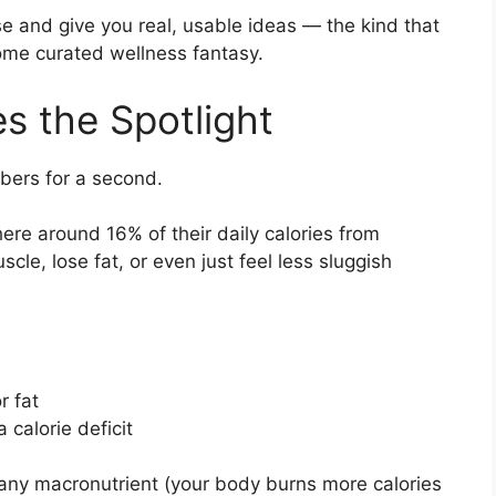
se and give you real, usable ideas — the kind that
 some curated wellness fantasy.
s the Spotlight
mbers for a second.
re around 16% of their daily calories from
scle, lose fat, or even just feel less sluggish
r fat
 calorie deficit
f any macronutrient (your body burns more calories