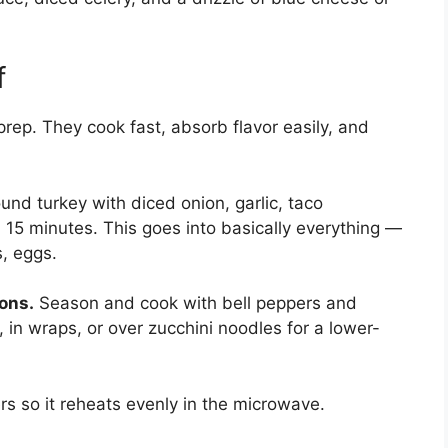
f
rep. They cook fast, absorb flavor easily, and
nd turkey with diced onion, garlic, taco
 15 minutes. This goes into basically everything —
s, eggs.
ons.
Season and cook with bell peppers and
in wraps, or over zucchini noodles for a lower-
ers so it reheats evenly in the microwave.