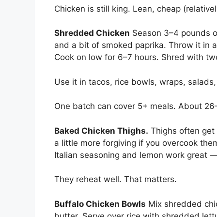
Chicken is still king. Lean, cheap (relative
Shredded Chicken
Season 3–4 pounds of 
and a bit of smoked paprika. Throw it in a
Cook on low for 6–7 hours. Shred with two
Use it in tacos, rice bowls, wraps, salads
One batch can cover 5+ meals. About 26–2
Baked Chicken Thighs.
Thighs often get 
a little more forgiving if you overcook t
Italian seasoning and lemon work great 
They reheat well. That matters.
Buffalo Chicken Bowls
Mix shredded chic
butter. Serve over rice with shredded lett