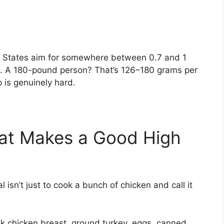
ed States aim for somewhere between 0.7 and 1
t. A 180-pound person? That’s 126–180 grams per
p is genuinely hard.
at Makes a Good High
 isn’t just to cook a bunch of chicken and call it
:
k chicken breast, ground turkey, eggs, canned