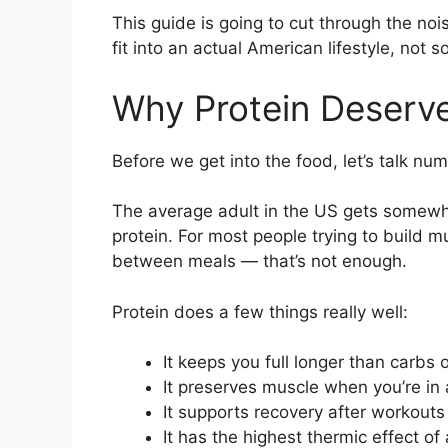
This guide is going to cut through the noi
fit into an actual American lifestyle, not
Why Protein Deserve
Before we get into the food, let’s talk nu
The average adult in the US gets somewhe
protein. For most people trying to build mu
between meals — that’s not enough.
Protein does a few things really well:
It keeps you full longer than carbs o
It preserves muscle when you’re in a
It supports recovery after workouts
It has the highest thermic effect o