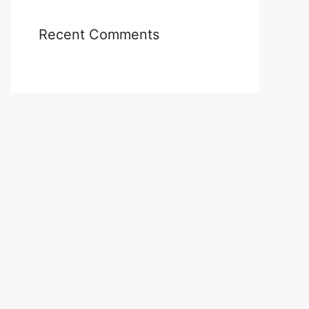
Recent Comments