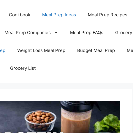
Cookbook
Meal Prep Ideas
Meal Prep Recipes
Meal Prep Companies
Meal Prep FAQs
Grocery
rep
Weight Loss Meal Prep
Budget Meal Prep
Me
Grocery List