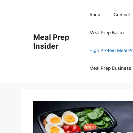
Skip
to
About
Contact
content
Meal Prep Basics
Meal Prep
Insider
High Protein Meal P
Meal Prep Business