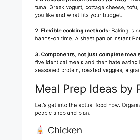
tuna, Greek yogurt, cottage cheese, tofu,
you like and what fits your budget.
2. Flexible cooking methods:
Baking, slo
hands-on time. A sheet pan or Instant Po
3. Components, not just complete meals
five identical meals and then hate eati
seasoned protein, roasted veggies, a gr
Meal Prep Ideas by 
Let’s get into the actual food now. Organi
people shop and plan.
Chicken