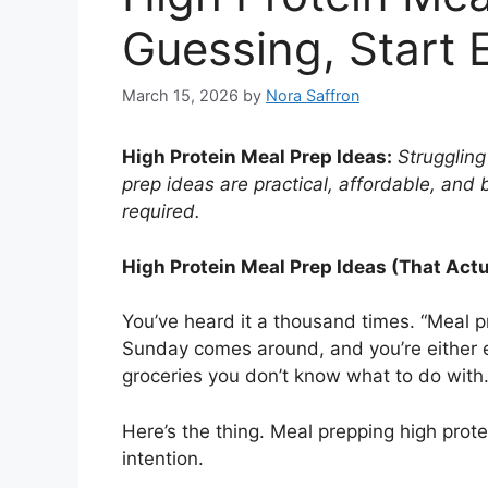
Guessing, Start 
March 15, 2026
by
Nora Saffron
High Protein Meal Prep Ideas:
Struggling
prep ideas are practical, affordable, and 
required.
High Protein Meal Prep Ideas (That Actua
You’ve heard it a thousand times. “Meal p
Sunday comes around, and you’re either exh
groceries you don’t know what to do with
Here’s the thing. Meal prepping high protei
intention.