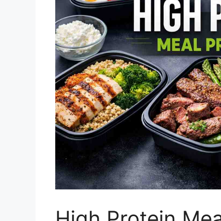
High Protein Mea