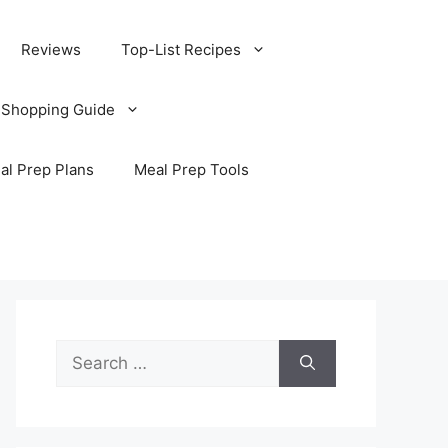
Reviews
Top-List Recipes
 Shopping Guide
al Prep Plans
Meal Prep Tools
Search
for: