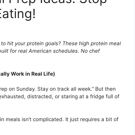
Eating!
 to hit your protein goals? These high protein meal
built for real American schedules. No chef
lly Work in Real Life)
rep on Sunday. Stay on track all week.” But then
austed, distracted, or staring at a fridge full of
.
n meals isn’t complicated. It just requires a bit of