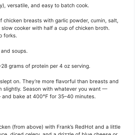
ly), versatile, and easy to batch cook.
chicken breasts with garlic powder, cumin, salt,
 slow cooker with half a cup of chicken broth.
 forks.
, and soups.
8 grams of protein per 4 oz serving.
slept on. They’re more flavorful than breasts and
hem slightly. Season with whatever you want —
— and bake at 400°F for 35–40 minutes.
ken (from above) with Frank’s RedHot and a little
uce, diced celery, and a drizzle of blue cheese or