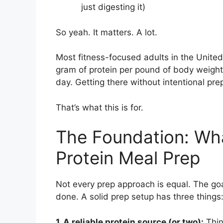
just digesting it)
So yeah. It matters. A lot.
Most fitness-focused adults in the Unit
gram of protein per pound of body weigh
day. Getting there without intentional pre
That’s what this is for.
The Foundation: Wh
Protein Meal Prep
Not every prep approach is equal. The goal
done. A solid prep setup has three things
1. A reliable protein source (or two):
Thin