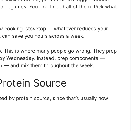
 or legumes. You don’t need all of them. Pick what
w cooking, stovetop — whatever reduces your
t can save you hours across a week.
.
This is where many people go wrong. They prep
ng by Wednesday. Instead, prep components —
ain — and mix them throughout the week.
Protein Source
zed by protein source, since that’s usually how