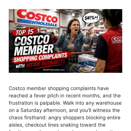
Costco member shopping complaints have
reached a fever pitch in recent months, and the
frustration is palpable. Walk into any warehouse
on a Saturday afternoon, and you’ll witness the
chaos firsthand: angry shoppers blocking entire
aisles, checkout lines snaking toward the