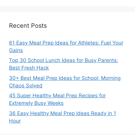
Recent Posts
61 Easy Meal Prep Ideas for Athletes: Fuel Your
Gains
Top 30 School Lunch Ideas for Busy Parents:
Best Fresh Hack
30+ Best Meal Prep Ideas for School: Morning
Chaos Solved
45 Super Healthy Meal Prep Recipes for
Extremely Busy Weeks
36 Easy Healthy Meal Prep Ideas Ready in 1
Hour