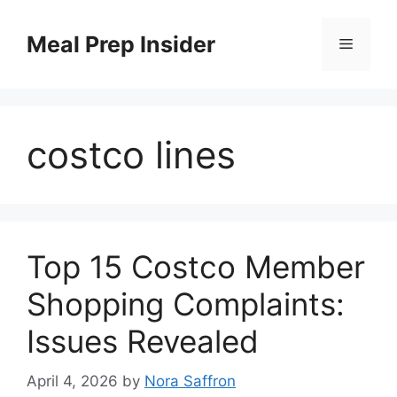
Skip
to
Meal Prep Insider
Menu
content
costco lines
Top 15 Costco Member
Shopping Complaints:
Issues Revealed
April 4, 2026
by
Nora Saffron