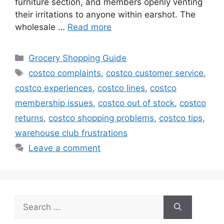
furniture section, and members openly venting
their irritations to anyone within earshot. The
wholesale …
Read more
Categories
Grocery Shopping Guide
Tags
costco complaints
,
costco customer service
,
costco experiences
,
costco lines
,
costco
membership issues
,
costco out of stock
,
costco
returns
,
costco shopping problems
,
costco tips
,
warehouse club frustrations
Leave a comment
Search
for: