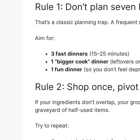
Rule 1: Don’t plan seve
That’s a classic planning trap. A frequent 
Aim for:
3 fast dinners
(15–25 minutes)
1 “bigger cook” dinner
(leftovers o
1 fun dinner
(so you don’t feel dep
Rule 2: Shop once, pivot
If your ingredients don’t overlap, your groc
graveyard of half-used items.
Try to repeat: