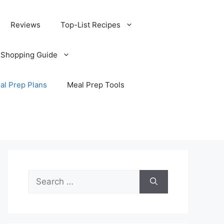
Reviews
Top-List Recipes
 Shopping Guide
al Prep Plans
Meal Prep Tools
Search
for: