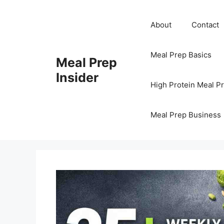
Skip
to
About
Contact
content
Meal Prep Basics
Meal Prep
Insider
High Protein Meal P
Meal Prep Business