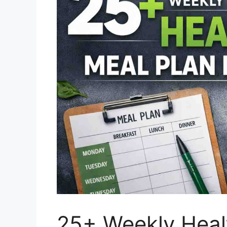
25+ Weekly Healt