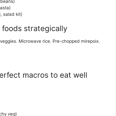
 beans)
pasta)
, salad kit)
foods strategically
 veggies. Microwave rice. Pre-chopped mirepoix.
erfect macros to eat well
:
chy veg)