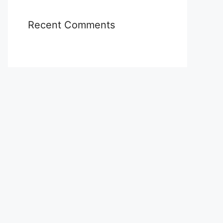
Recent Comments