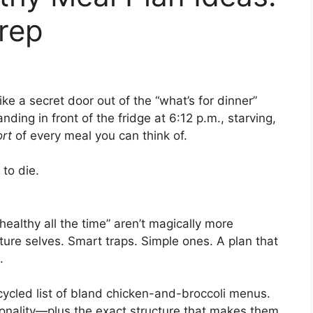
rep
ke a secret door out of the “what’s for dinner”
nding in front of the fridge at 6:12 p.m., starving,
ort
of every meal you can think of.
to die.
healthy all the time” aren’t magically more
future selves. Smart traps. Simple ones. A plan that
.
ecycled list of bland chicken-and-broccoli menus.
sonality—plus the exact structure that makes them