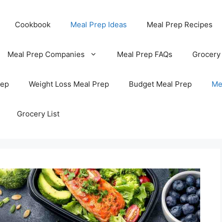
Cookbook
Meal Prep Ideas
Meal Prep Recipes
Meal Prep Companies
Meal Prep FAQs
Grocery
rep
Weight Loss Meal Prep
Budget Meal Prep
Me
Grocery List