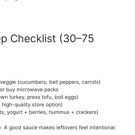
p Checklist (30–75
eggie (cucumbers, bell peppers, carrots)
) or buy microwave packs
wn turkey, press tofu, boil eggs)
high-quality store option)
uts, yogurt + berries, hummus + crackers)
. A good sauce makes leftovers feel intentional.