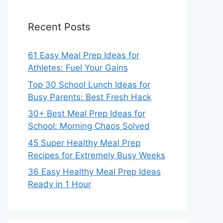
Recent Posts
61 Easy Meal Prep Ideas for
Athletes: Fuel Your Gains
Top 30 School Lunch Ideas for
Busy Parents: Best Fresh Hack
30+ Best Meal Prep Ideas for
School: Morning Chaos Solved
45 Super Healthy Meal Prep
Recipes for Extremely Busy Weeks
36 Easy Healthy Meal Prep Ideas
Ready in 1 Hour