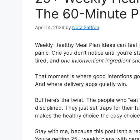
The 60-Minute P
April 14, 2026
by
Nora Saffron
Weekly Healthy Meal Plan Ideas can feel li
panic. One you don’t notice until you’re sta
tired, and
one inconvenient ingredient sh
That moment is where good intentions go 
And where delivery apps quietly win.
But here’s the twist. The people who “eat 
disciplined. They just set traps for their 
makes the healthy choice the easy choice
Stay with me, because this post isn’t a r
You’re getting 25+ weekly plans with per