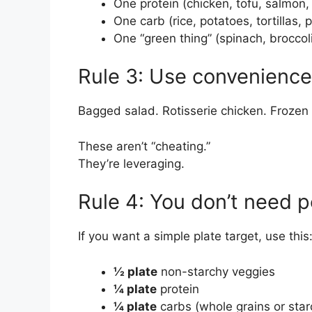
One protein (chicken, tofu, salmon,
One carb (rice, potatoes, tortillas, 
One “green thing” (spinach, broccoli
Rule 3: Use convenience 
Bagged salad. Rotisserie chicken. Frozen
These aren’t “cheating.”
They’re leveraging.
Rule 4: You don’t need p
If you want a simple plate target, use this
½ plate
non-starchy veggies
¼ plate
protein
¼ plate
carbs (whole grains or star