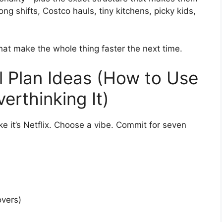
ong shifts, Costco hauls, tiny kitchens, picky kids,
that make the whole thing faster the next time.
 Plan Ideas (How to Use
erthinking It)
ke it’s Netflix. Choose a vibe. Commit for seven
overs)