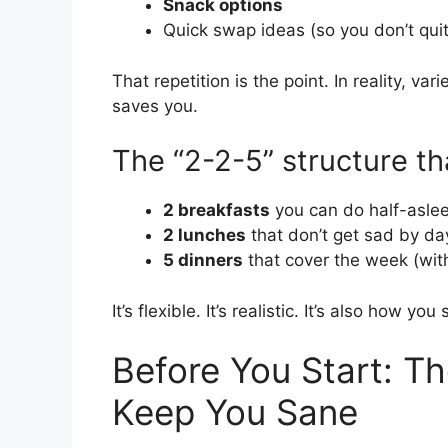
Snack options
Quick swap ideas (so you don’t qui
That repetition is the point. In reality, v
saves you.
The “2-2-5” structure th
2 breakfasts
you can do half-asle
2 lunches
that don’t get sad by da
5 dinners
that cover the week (with
It’s flexible. It’s realistic. It’s also how y
Before You Start: Th
Keep You Sane