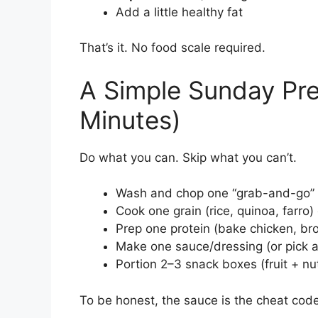
Add a little healthy fat
That’s it. No food scale required.
A Simple Sunday Pre
Minutes)
Do what you can. Skip what you can’t.
Wash and chop one “grab-and-go” v
Cook one grain (rice, quinoa, farro
Prep one protein (bake chicken, bro
Make one sauce/dressing (or pick a 
Portion 2–3 snack boxes (fruit + n
To be honest, the sauce is the cheat code