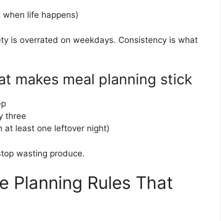
t when life happens)
ariety is overrated on weekdays. Consistency is what
at makes meal planning stick
ep
y three
 at least one leftover night)
ou stop wasting produce.
e Planning Rules That