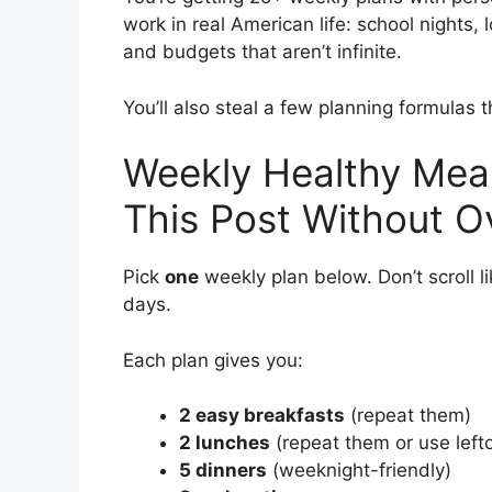
work in real American life: school nights, l
and budgets that aren’t infinite.
You’ll also steal a few planning formulas 
Weekly Healthy Meal
This Post Without Ov
Pick
one
weekly plan below. Don’t scroll li
days.
Each plan gives you:
2 easy breakfasts
(repeat them)
2 lunches
(repeat them or use left
5 dinners
(weeknight-friendly)