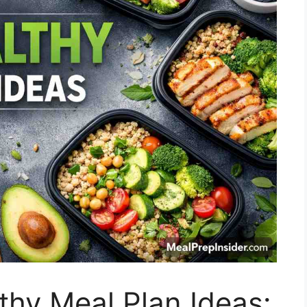
hy Meal Plan Ideas: