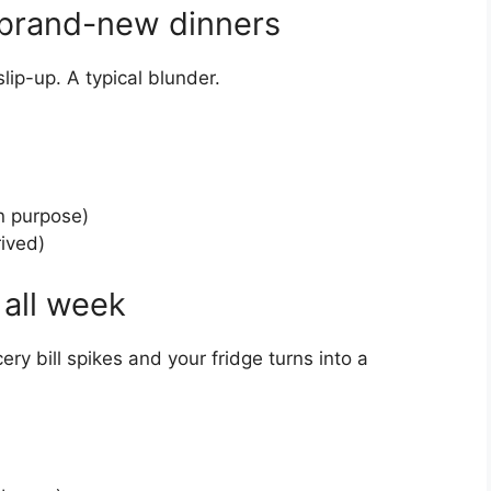
n brand-new dinners
slip-up. A typical blunder.
n purpose)
rived)
 all week
ery bill spikes and your fridge turns into a