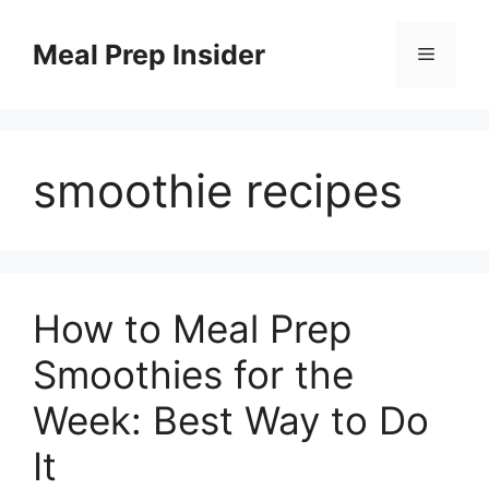
Skip
to
Meal Prep Insider
Menu
content
smoothie recipes
How to Meal Prep
Smoothies for the
Week: Best Way to Do
It