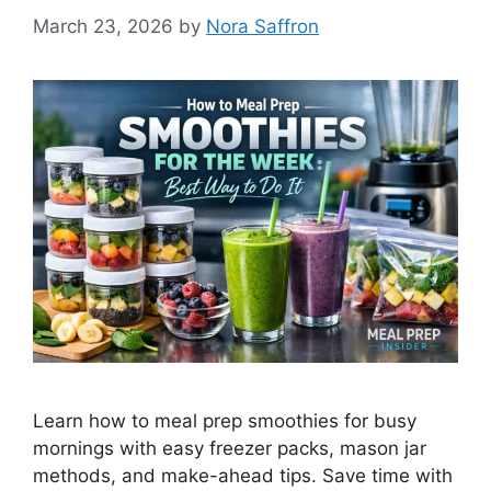
March 23, 2026
by
Nora Saffron
Learn how to meal prep smoothies for busy
mornings with easy freezer packs, mason jar
methods, and make-ahead tips. Save time with