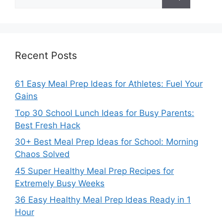
for:
Recent Posts
61 Easy Meal Prep Ideas for Athletes: Fuel Your
Gains
Top 30 School Lunch Ideas for Busy Parents:
Best Fresh Hack
30+ Best Meal Prep Ideas for School: Morning
Chaos Solved
45 Super Healthy Meal Prep Recipes for
Extremely Busy Weeks
36 Easy Healthy Meal Prep Ideas Ready in 1
Hour