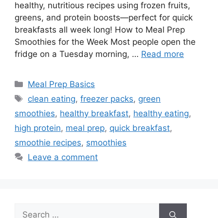
healthy, nutritious recipes using frozen fruits,
greens, and protein boosts—perfect for quick
breakfasts all week long! How to Meal Prep
Smoothies for the Week Most people open the
fridge on a Tuesday morning, …
Read more
Categories
Meal Prep Basics
Tags
clean eating
,
freezer packs
,
green
smoothies
,
healthy breakfast
,
healthy eating
,
high protein
,
meal prep
,
quick breakfast
,
smoothie recipes
,
smoothies
Leave a comment
Search