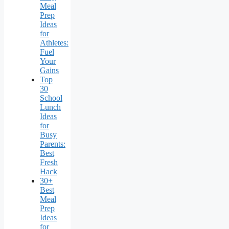
Meal
Prep
Ideas
for
Athletes:
Fuel
Your
Gains
Top
30
School
Lunch
Ideas
for
Busy
Parents:
Best
Fresh
Hack
30+
Best
Meal
Prep
Ideas
for