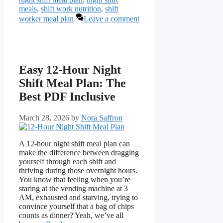
meals
,
shift work nutrition
,
shift
worker meal plan
Leave a comment
Easy 12-Hour Night
Shift Meal Plan: The
Best PDF Inclusive
March 28, 2026
by
Nora Saffron
A 12-hour night shift meal plan can
make the difference between dragging
yourself through each shift and
thriving during those overnight hours.
You know that feeling when you’re
staring at the vending machine at 3
AM, exhausted and starving, trying to
convince yourself that a bag of chips
counts as dinner? Yeah, we’ve all