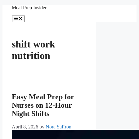
Skip
Meal Prep Insider
to
content
Menu
shift work
nutrition
Easy Meal Prep for
Nurses on 12-Hour
Night Shifts
April 8, 2026
by
Nora Saffron