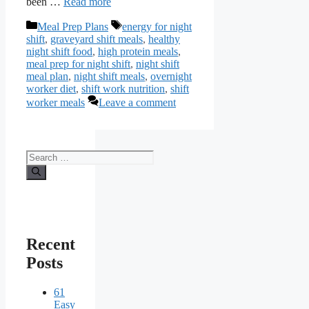
been …
Read more
Categories
Tags
Meal Prep Plans
energy for night
shift
,
graveyard shift meals
,
healthy
night shift food
,
high protein meals
,
meal prep for night shift
,
night shift
meal plan
,
night shift meals
,
overnight
worker diet
,
shift work nutrition
,
shift
worker meals
Leave a comment
Search
for:
Recent
Posts
61
Easy