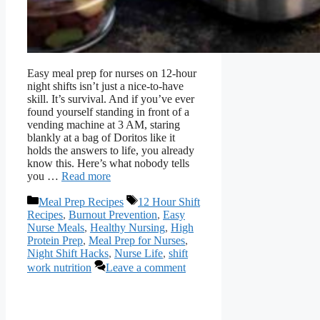
Easy meal prep for nurses on 12-hour
night shifts isn’t just a nice-to-have
skill. It’s survival. And if you’ve ever
found yourself standing in front of a
vending machine at 3 AM, staring
blankly at a bag of Doritos like it
holds the answers to life, you already
know this. Here’s what nobody tells
you …
Read more
Categories
Tags
Meal Prep Recipes
12 Hour Shift
Recipes
,
Burnout Prevention
,
Easy
Nurse Meals
,
Healthy Nursing
,
High
Protein Prep
,
Meal Prep for Nurses
,
Night Shift Hacks
,
Nurse Life
,
shift
work nutrition
Leave a comment