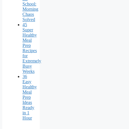
School:
Morning
Chaos
Solved
45
Super
Healthy
Meal
Prep
Recipes
for
Extremely
Busy
Weeks
36
Easy
Healthy
Meal
Prep
Ideas
Ready
in 1
Hour