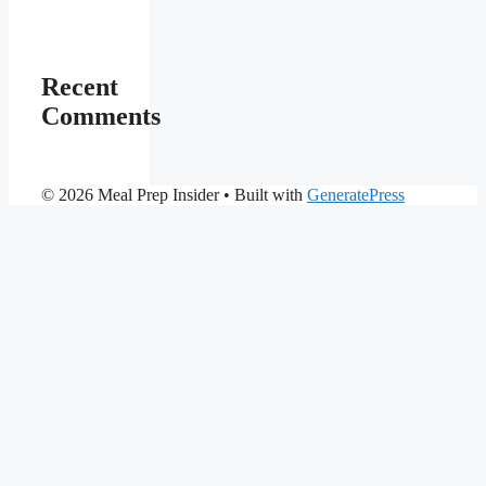
Recent
Comments
© 2026 Meal Prep Insider
• Built with
GeneratePress