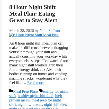
8 Hour Night Shift
Meal Plan: Eating
Great to Stay Alert
March 28, 2026
by
Nora Saffron
An 8 hour night shift meal plan can
make the difference between dragging
yourself through your shift and
actually crushing your workday while
everyone else sleeps. I’ve watched too
many night shift workers grab their
fourth energy drink at 3 AM, their
bodies running on fumes and vending
machine snacks, wondering why they
feel like …
Read more
Categories
Tags
Meal Prep Plans
energy for night
shift
,
healthy night shift food
,
high
protein meals
,
meal prep for night
shift
,
night owl meals
,
night shift diet
,
night shift meal plan
,
night shift