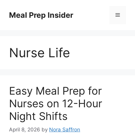
Skip
to
Meal Prep Insider
Menu
content
Nurse Life
Easy Meal Prep for
Nurses on 12-Hour
Night Shifts
April 8, 2026
by
Nora Saffron