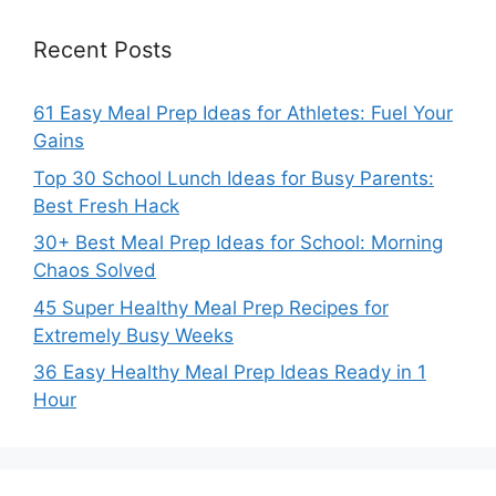
Recent Posts
61 Easy Meal Prep Ideas for Athletes: Fuel Your
Gains
Top 30 School Lunch Ideas for Busy Parents:
Best Fresh Hack
30+ Best Meal Prep Ideas for School: Morning
Chaos Solved
45 Super Healthy Meal Prep Recipes for
Extremely Busy Weeks
36 Easy Healthy Meal Prep Ideas Ready in 1
Hour