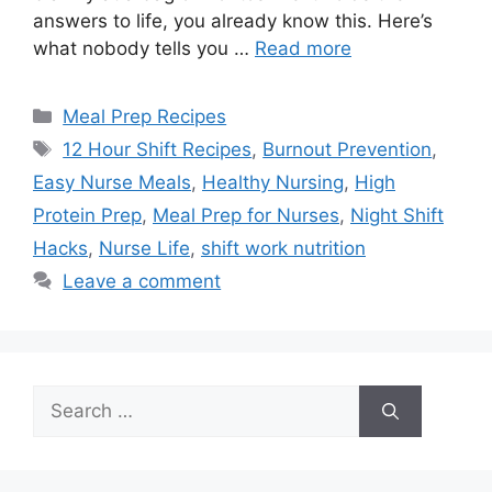
answers to life, you already know this. Here’s
what nobody tells you …
Read more
Categories
Meal Prep Recipes
Tags
12 Hour Shift Recipes
,
Burnout Prevention
,
Easy Nurse Meals
,
Healthy Nursing
,
High
Protein Prep
,
Meal Prep for Nurses
,
Night Shift
Hacks
,
Nurse Life
,
shift work nutrition
Leave a comment
Search
for: