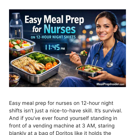
Easy meal prep for nurses on 12-hour night
shifts isn’t just a nice-to-have skill. It’s survival.
And if you’ve ever found yourself standing in
front of a vending machine at 3 AM, staring
blankly at a bag of Doritos like it holds the