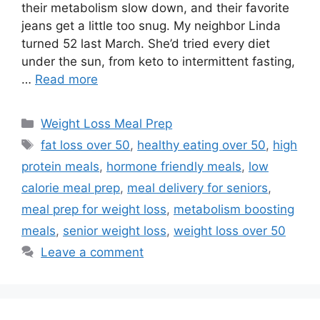
their metabolism slow down, and their favorite
jeans get a little too snug. My neighbor Linda
turned 52 last March. She’d tried every diet
under the sun, from keto to intermittent fasting,
…
Read more
Categories
Weight Loss Meal Prep
Tags
fat loss over 50
,
healthy eating over 50
,
high
protein meals
,
hormone friendly meals
,
low
calorie meal prep
,
meal delivery for seniors
,
meal prep for weight loss
,
metabolism boosting
meals
,
senior weight loss
,
weight loss over 50
Leave a comment