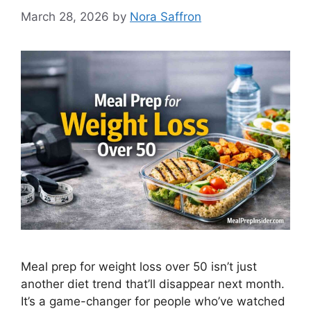
March 28, 2026
by
Nora Saffron
Meal prep for weight loss over 50 isn’t just
another diet trend that’ll disappear next month.
It’s a game-changer for people who’ve watched