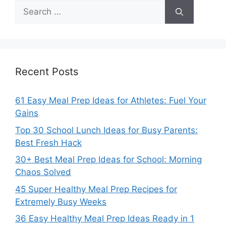
Search
for:
Recent Posts
61 Easy Meal Prep Ideas for Athletes: Fuel Your
Gains
Top 30 School Lunch Ideas for Busy Parents:
Best Fresh Hack
30+ Best Meal Prep Ideas for School: Morning
Chaos Solved
45 Super Healthy Meal Prep Recipes for
Extremely Busy Weeks
36 Easy Healthy Meal Prep Ideas Ready in 1