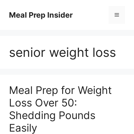
Skip
to
Meal Prep Insider
Menu
content
senior weight loss
Meal Prep for Weight
Loss Over 50:
Shedding Pounds
Easily