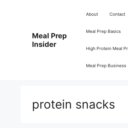
Skip
to
About
Contact
content
Meal Prep Basics
Meal Prep
Insider
High Protein Meal P
Meal Prep Business
protein snacks