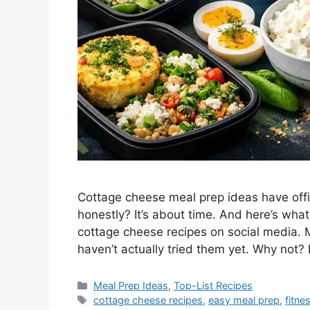
Cottage cheese meal prep ideas have offi
honestly? It’s about time. And here’s what
cottage cheese recipes on social media.
haven’t actually tried them yet. Why not?
Categories
Meal Prep Ideas
,
Top-List Recipes
Tags
cottage cheese recipes
,
easy meal prep
,
fitne