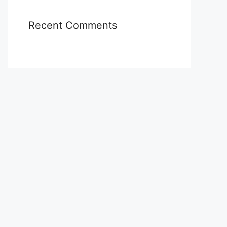
Recent Comments