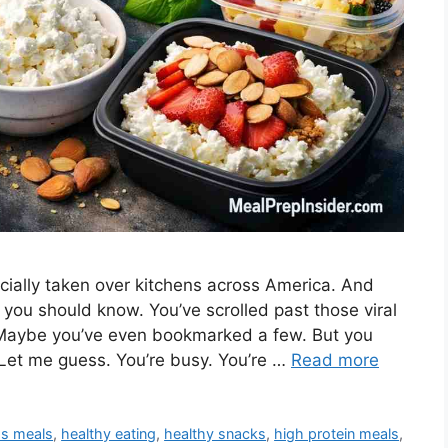
cially taken over kitchens across America. And
 you should know. You’ve scrolled past those viral
 Maybe you’ve even bookmarked a few. But you
 Let me guess. You’re busy. You’re …
Read more
ss meals
,
healthy eating
,
healthy snacks
,
high protein meals
,