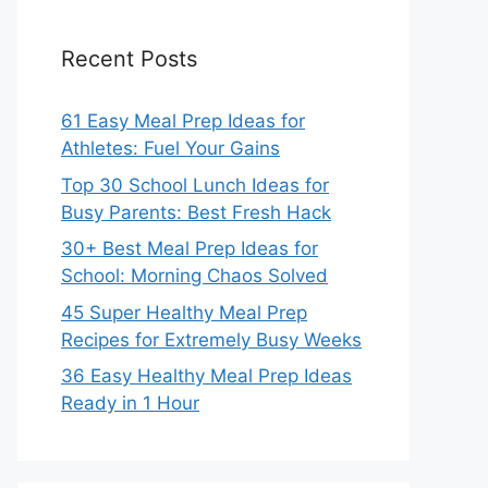
Recent Posts
61 Easy Meal Prep Ideas for
Athletes: Fuel Your Gains
Top 30 School Lunch Ideas for
Busy Parents: Best Fresh Hack
30+ Best Meal Prep Ideas for
School: Morning Chaos Solved
45 Super Healthy Meal Prep
Recipes for Extremely Busy Weeks
36 Easy Healthy Meal Prep Ideas
Ready in 1 Hour