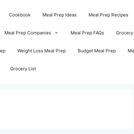
Cookbook
Meal Prep Ideas
Meal Prep Recipes
Meal Prep Companies
Meal Prep FAQs
Grocery
rep
Weight Loss Meal Prep
Budget Meal Prep
Me
Grocery List