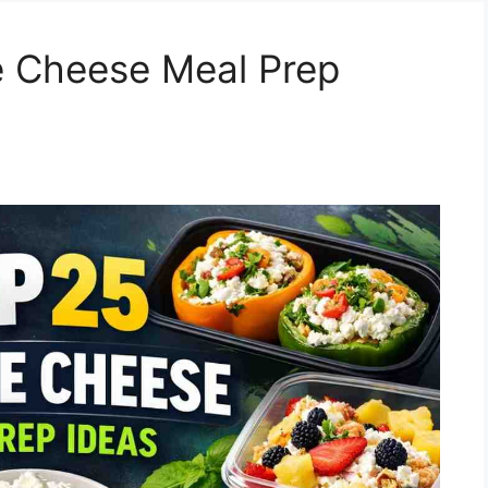
e Cheese Meal Prep