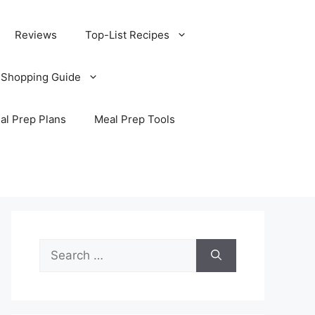
Reviews
Top-List Recipes
 Shopping Guide
al Prep Plans
Meal Prep Tools
Search
for: