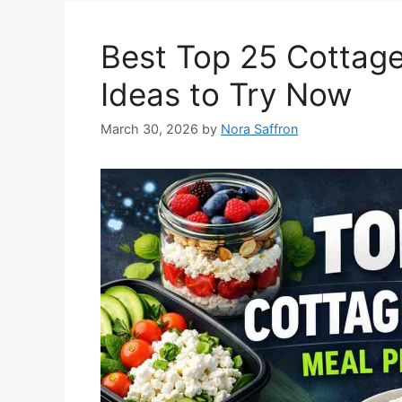
Best Top 25 Cottag
Ideas to Try Now
March 30, 2026
by
Nora Saffron