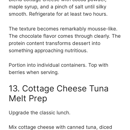
maple syrup, and a pinch of salt until silky
smooth. Refrigerate for at least two hours.
The texture becomes remarkably mousse-like.
The chocolate flavor comes through clearly. The
protein content transforms dessert into
something approaching nutritious.
Portion into individual containers. Top with
berries when serving.
13. Cottage Cheese Tuna
Melt Prep
Upgrade the classic lunch.
Mix cottage cheese with canned tuna, diced