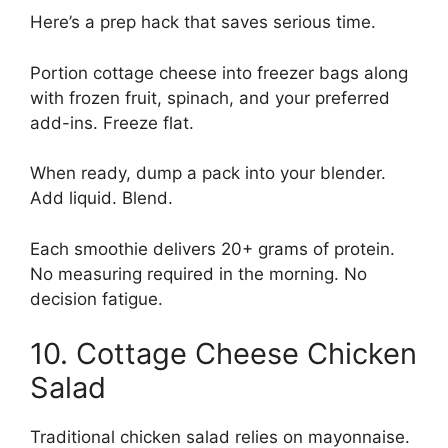
Here’s a prep hack that saves serious time.
Portion cottage cheese into freezer bags along
with frozen fruit, spinach, and your preferred
add-ins. Freeze flat.
When ready, dump a pack into your blender.
Add liquid. Blend.
Each smoothie delivers 20+ grams of protein.
No measuring required in the morning. No
decision fatigue.
10. Cottage Cheese Chicken
Salad
Traditional chicken salad relies on mayonnaise.