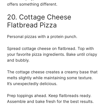
offers something different.
20. Cottage Cheese
Flatbread Pizza
Personal pizzas with a protein punch.
Spread cottage cheese on flatbread. Top with
your favorite pizza ingredients. Bake until crispy
and bubbly.
The cottage cheese creates a creamy base that
melts slightly while maintaining some texture.
It’s unexpectedly delicious.
Prep toppings ahead. Keep flatbreads ready.
Assemble and bake fresh for the best results.