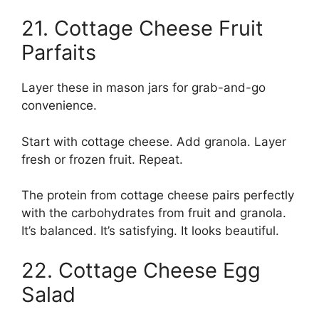
21. Cottage Cheese Fruit
Parfaits
Layer these in mason jars for grab-and-go
convenience.
Start with cottage cheese. Add granola. Layer
fresh or frozen fruit. Repeat.
The protein from cottage cheese pairs perfectly
with the carbohydrates from fruit and granola.
It’s balanced. It’s satisfying. It looks beautiful.
22. Cottage Cheese Egg
Salad