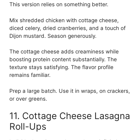
This version relies on something better.
Mix shredded chicken with cottage cheese,
diced celery, dried cranberries, and a touch of
Dijon mustard. Season generously.
The cottage cheese adds creaminess while
boosting protein content substantially. The
texture stays satisfying. The flavor profile
remains familiar.
Prep a large batch. Use it in wraps, on crackers,
or over greens.
11. Cottage Cheese Lasagna
Roll-Ups