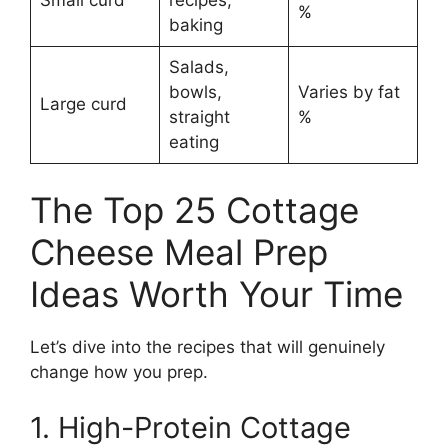
%
baking
Salads,
bowls,
Varies by fat
Large curd
straight
%
eating
The Top 25 Cottage
Cheese Meal Prep
Ideas Worth Your Time
Let’s dive into the recipes that will genuinely
change how you prep.
1. High-Protein Cottage