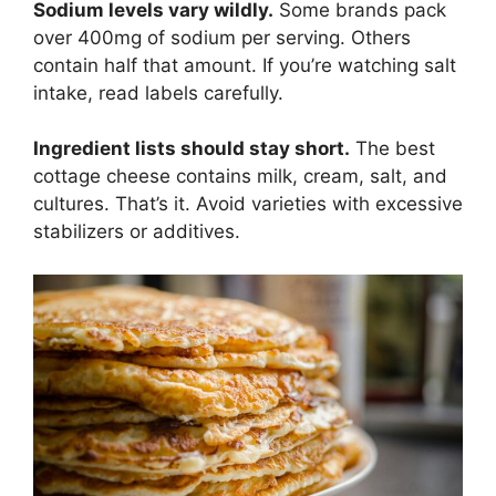
Sodium levels vary wildly.
Some brands pack
over 400mg of sodium per serving. Others
contain half that amount. If you’re watching salt
intake, read labels carefully.
Ingredient lists should stay short.
The best
cottage cheese contains milk, cream, salt, and
cultures. That’s it. Avoid varieties with excessive
stabilizers or additives.