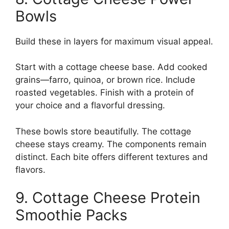
Bowls
Build these in layers for maximum visual appeal.
Start with a cottage cheese base. Add cooked
grains—farro, quinoa, or brown rice. Include
roasted vegetables. Finish with a protein of
your choice and a flavorful dressing.
These bowls store beautifully. The cottage
cheese stays creamy. The components remain
distinct. Each bite offers different textures and
flavors.
9. Cottage Cheese Protein
Smoothie Packs