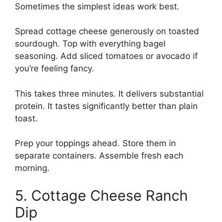
Sometimes the simplest ideas work best.
Spread cottage cheese generously on toasted
sourdough. Top with everything bagel
seasoning. Add sliced tomatoes or avocado if
you’re feeling fancy.
This takes three minutes. It delivers substantial
protein. It tastes significantly better than plain
toast.
Prep your toppings ahead. Store them in
separate containers. Assemble fresh each
morning.
5. Cottage Cheese Ranch
Dip