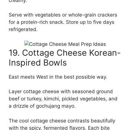
creamy.
Serve with vegetables or whole-grain crackers
for a protein-rich snack. Store up to five days
refrigerated.
19. Cottage Cheese Korean-
Inspired Bowls
East meets West in the best possible way.
Layer cottage cheese with seasoned ground
beef or turkey, kimchi, pickled vegetables, and
a drizzle of gochujang mayo.
The cool cottage cheese contrasts beautifully
with the spicy, fermented flavors. Each bite