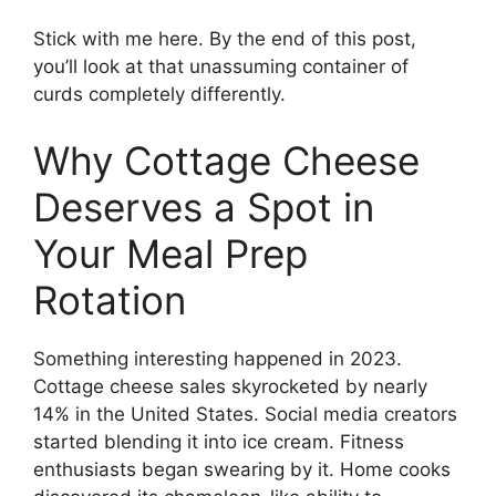
Stick with me here. By the end of this post,
you’ll look at that unassuming container of
curds completely differently.
Why Cottage Cheese
Deserves a Spot in
Your Meal Prep
Rotation
Something interesting happened in 2023.
Cottage cheese sales skyrocketed by nearly
14% in the United States. Social media creators
started blending it into ice cream. Fitness
enthusiasts began swearing by it. Home cooks