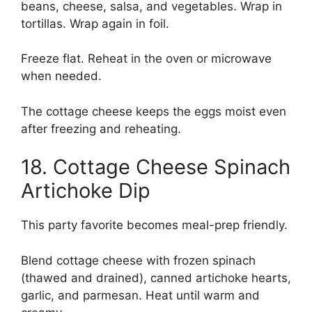
beans, cheese, salsa, and vegetables. Wrap in
tortillas. Wrap again in foil.
Freeze flat. Reheat in the oven or microwave
when needed.
The cottage cheese keeps the eggs moist even
after freezing and reheating.
18. Cottage Cheese Spinach
Artichoke Dip
This party favorite becomes meal-prep friendly.
Blend cottage cheese with frozen spinach
(thawed and drained), canned artichoke hearts,
garlic, and parmesan. Heat until warm and