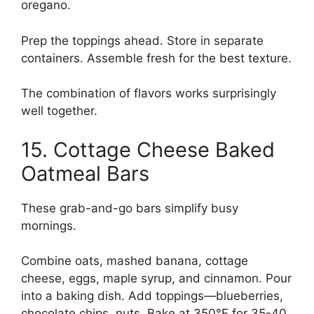
oregano.
Prep the toppings ahead. Store in separate
containers. Assemble fresh for the best texture.
The combination of flavors works surprisingly
well together.
15. Cottage Cheese Baked
Oatmeal Bars
These grab-and-go bars simplify busy
mornings.
Combine oats, mashed banana, cottage
cheese, eggs, maple syrup, and cinnamon. Pour
into a baking dish. Add toppings—blueberries,
chocolate chips, nuts. Bake at 350°F for 35-40