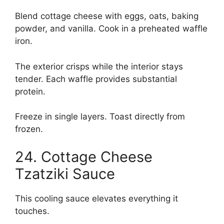
Blend cottage cheese with eggs, oats, baking
powder, and vanilla. Cook in a preheated waffle
iron.
The exterior crisps while the interior stays
tender. Each waffle provides substantial
protein.
Freeze in single layers. Toast directly from
frozen.
24. Cottage Cheese
Tzatziki Sauce
This cooling sauce elevates everything it
touches.