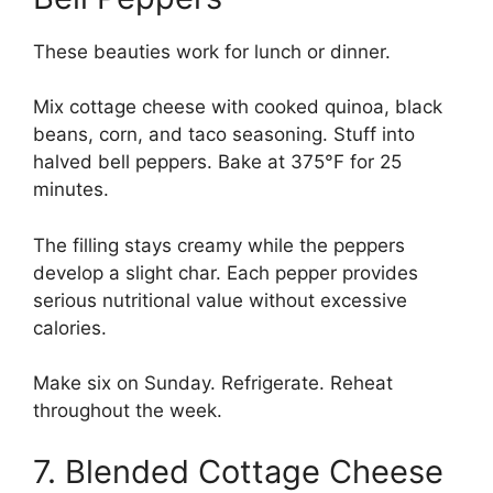
These beauties work for lunch or dinner.
Mix cottage cheese with cooked quinoa, black
beans, corn, and taco seasoning. Stuff into
halved bell peppers. Bake at 375°F for 25
minutes.
The filling stays creamy while the peppers
develop a slight char. Each pepper provides
serious nutritional value without excessive
calories.
Make six on Sunday. Refrigerate. Reheat
throughout the week.
7. Blended Cottage Cheese