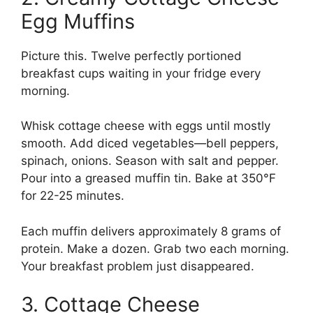
Egg Muffins
Picture this. Twelve perfectly portioned
breakfast cups waiting in your fridge every
morning.
Whisk cottage cheese with eggs until mostly
smooth. Add diced vegetables—bell peppers,
spinach, onions. Season with salt and pepper.
Pour into a greased muffin tin. Bake at 350°F
for 22-25 minutes.
Each muffin delivers approximately 8 grams of
protein. Make a dozen. Grab two each morning.
Your breakfast problem just disappeared.
3. Cottage Cheese