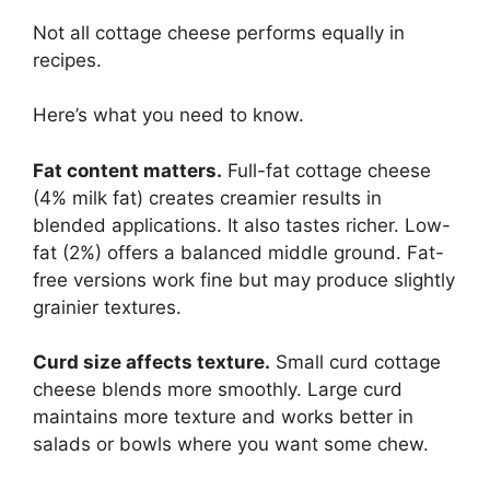
Not all cottage cheese performs equally in
recipes.
Here’s what you need to know.
Fat content matters.
Full-fat cottage cheese
(4% milk fat) creates creamier results in
blended applications. It also tastes richer. Low-
fat (2%) offers a balanced middle ground. Fat-
free versions work fine but may produce slightly
grainier textures.
Curd size affects texture.
Small curd cottage
cheese blends more smoothly. Large curd
maintains more texture and works better in
salads or bowls where you want some chew.