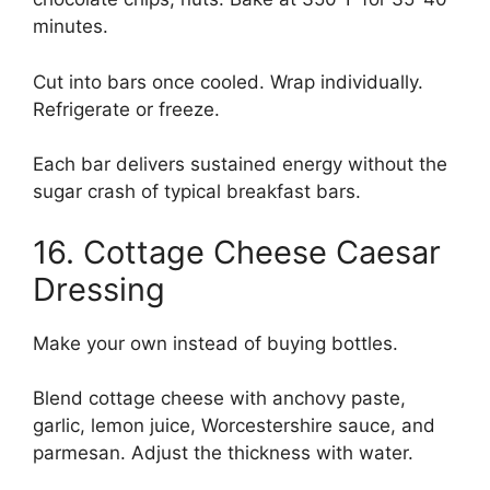
minutes.
Cut into bars once cooled. Wrap individually.
Refrigerate or freeze.
Each bar delivers sustained energy without the
sugar crash of typical breakfast bars.
16. Cottage Cheese Caesar
Dressing
Make your own instead of buying bottles.
Blend cottage cheese with anchovy paste,
garlic, lemon juice, Worcestershire sauce, and
parmesan. Adjust the thickness with water.