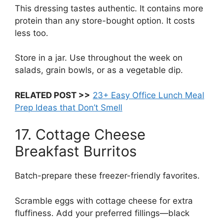
This dressing tastes authentic. It contains more
protein than any store-bought option. It costs
less too.
Store in a jar. Use throughout the week on
salads, grain bowls, or as a vegetable dip.
RELATED POST >>
23+ Easy Office Lunch Meal
Prep Ideas that Don’t Smell
17. Cottage Cheese
Breakfast Burritos
Batch-prepare these freezer-friendly favorites.
Scramble eggs with cottage cheese for extra
fluffiness. Add your preferred fillings—black