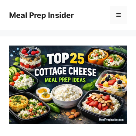
Skip
to
Meal Prep Insider
Menu
content