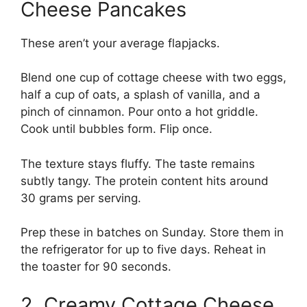
Cheese Pancakes
These aren’t your average flapjacks.
Blend one cup of cottage cheese with two eggs,
half a cup of oats, a splash of vanilla, and a
pinch of cinnamon. Pour onto a hot griddle.
Cook until bubbles form. Flip once.
The texture stays fluffy. The taste remains
subtly tangy. The protein content hits around
30 grams per serving.
Prep these in batches on Sunday. Store them in
the refrigerator for up to five days. Reheat in
the toaster for 90 seconds.
2. Creamy Cottage Cheese