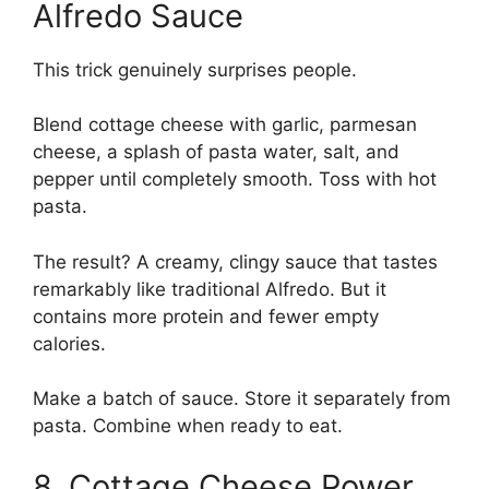
Alfredo Sauce
This trick genuinely surprises people.
Blend cottage cheese with garlic, parmesan
cheese, a splash of pasta water, salt, and
pepper until completely smooth. Toss with hot
pasta.
The result? A creamy, clingy sauce that tastes
remarkably like traditional Alfredo. But it
contains more protein and fewer empty
calories.
Make a batch of sauce. Store it separately from
pasta. Combine when ready to eat.
8. Cottage Cheese Power