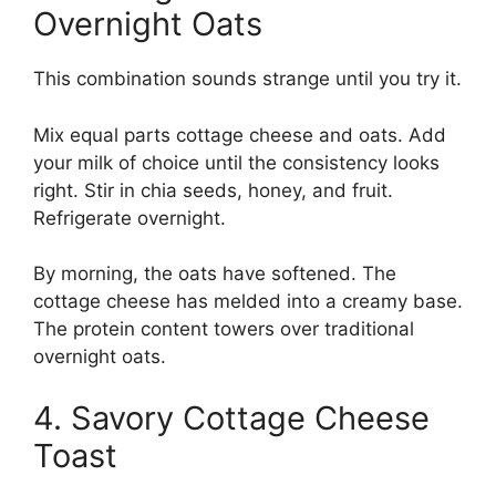
Overnight Oats
This combination sounds strange until you try it.
Mix equal parts cottage cheese and oats. Add
your milk of choice until the consistency looks
right. Stir in chia seeds, honey, and fruit.
Refrigerate overnight.
By morning, the oats have softened. The
cottage cheese has melded into a creamy base.
The protein content towers over traditional
overnight oats.
4. Savory Cottage Cheese
Toast