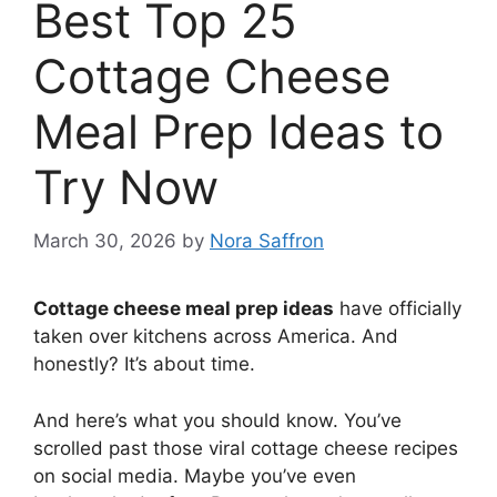
Best Top 25
Cottage Cheese
Meal Prep Ideas to
Try Now
March 30, 2026
by
Nora Saffron
Cottage cheese meal prep ideas
have officially
taken over kitchens across America. And
honestly? It’s about time.
And here’s what you should know. You’ve
scrolled past those viral cottage cheese recipes
on social media. Maybe you’ve even