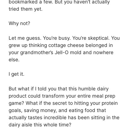
bookmarked a few. But you haven’t actually
tried them yet.
Why not?
Let me guess. You’re busy. You’re skeptical. You
grew up thinking cottage cheese belonged in
your grandmother’s Jell-O mold and nowhere
else.
I get it.
But what if I told you that this humble dairy
product could transform your entire meal prep
game? What if the secret to hitting your protein
goals, saving money, and eating food that
actually tastes incredible has been sitting in the
dairy aisle this whole time?