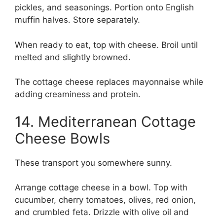
pickles, and seasonings. Portion onto English
muffin halves. Store separately.
When ready to eat, top with cheese. Broil until
melted and slightly browned.
The cottage cheese replaces mayonnaise while
adding creaminess and protein.
14. Mediterranean Cottage
Cheese Bowls
These transport you somewhere sunny.
Arrange cottage cheese in a bowl. Top with
cucumber, cherry tomatoes, olives, red onion,
and crumbled feta. Drizzle with olive oil and