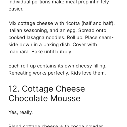
Individual portions make meal prep infinitely
easier.
Mix cottage cheese with ricotta (half and half),
Italian seasoning, and an egg. Spread onto
cooked lasagna noodles. Roll up. Place seam-
side down in a baking dish. Cover with
marinara. Bake until bubbly.
Each roll-up contains its own cheesy filling.
Reheating works perfectly. Kids love them.
12. Cottage Cheese
Chocolate Mousse
Yes, really.
Blend cottage cheese with cocoa powder,