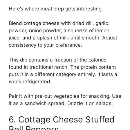
Here’s where meal prep gets interesting.
Blend cottage cheese with dried dill, garlic
powder, onion powder, a squeeze of lemon
juice, and a splash of milk until smooth. Adjust
consistency to your preference.
This dip contains a fraction of the calories
found in traditional ranch. The protein content
puts it in a different category entirely. It lasts a
week refrigerated.
Pair it with pre-cut vegetables for snacking. Use
it as a sandwich spread. Drizzle it on salads.
6. Cottage Cheese Stuffed
Bell Peppers