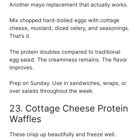
Another mayo replacement that actually works.
Mix chopped hard-boiled eggs with cottage
cheese, mustard, diced celery, and seasonings.
That’s it.
The protein doubles compared to traditional
egg salad. The creaminess remains. The flavor
improves.
Prep on Sunday. Use in sandwiches, wraps, or
over salads throughout the week.
23. Cottage Cheese Protein
Waffles
These crisp up beautifully and freeze well.