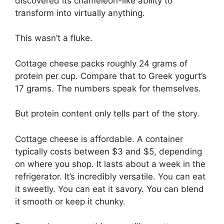
discovered its chameleon-like ability to
transform into virtually anything.
This wasn’t a fluke.
Cottage cheese packs roughly 24 grams of
protein per cup. Compare that to Greek yogurt’s
17 grams. The numbers speak for themselves.
But protein content only tells part of the story.
Cottage cheese is affordable. A container
typically costs between $3 and $5, depending
on where you shop. It lasts about a week in the
refrigerator. It’s incredibly versatile. You can eat
it sweetly. You can eat it savory. You can blend
it smooth or keep it chunky.