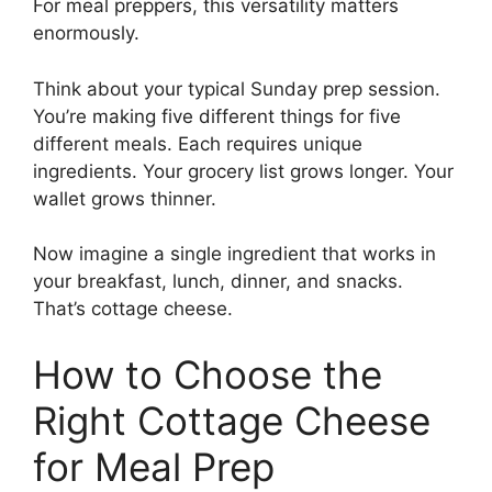
For meal preppers, this versatility matters
enormously.
Think about your typical Sunday prep session.
You’re making five different things for five
different meals. Each requires unique
ingredients. Your grocery list grows longer. Your
wallet grows thinner.
Now imagine a single ingredient that works in
your breakfast, lunch, dinner, and snacks.
That’s cottage cheese.
How to Choose the
Right Cottage Cheese
for Meal Prep