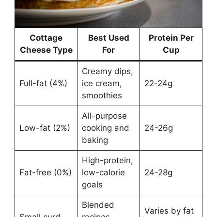
Cottage
Best Used
Protein Per
Cheese Type
For
Cup
Creamy dips,
Full-fat (4%)
ice cream,
22-24g
smoothies
All-purpose
Low-fat (2%)
cooking and
24-26g
baking
High-protein,
Fat-free (0%)
low-calorie
24-28g
goals
Blended
Varies by fat
Small curd
recipes,