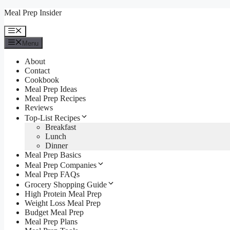
Skip
Meal Prep Insider
to
content
Menu
Menu
About
Contact
Cookbook
Meal Prep Ideas
Meal Prep Recipes
Reviews
Top-List Recipes
Breakfast
Lunch
Dinner
Meal Prep Basics
Meal Prep Companies
Meal Prep FAQs
Grocery Shopping Guide
High Protein Meal Prep
Weight Loss Meal Prep
Budget Meal Prep
Meal Prep Plans