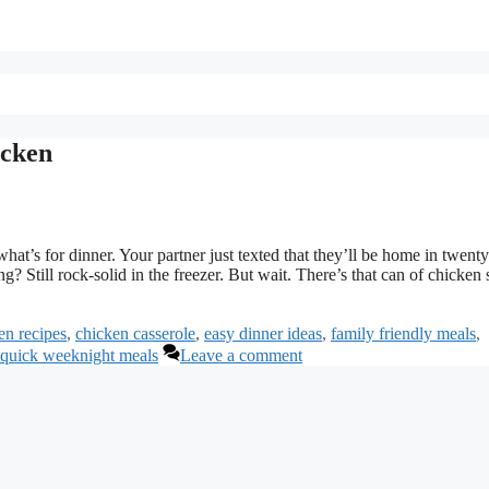
icken
hat’s for dinner. Your partner just texted that they’ll be home in twenty
 Still rock-solid in the freezer. But wait. There’s that can of chicken s
en recipes
,
chicken casserole
,
easy dinner ideas
,
family friendly meals
,
quick weeknight meals
Leave a comment