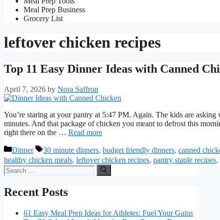
Meal Prep Tools
Meal Prep Business
Grocery List
leftover chicken recipes
Top 11 Easy Dinner Ideas with Canned Ch
April 7, 2026
by
Nora Saffron
You’re staring at your pantry at 5:47 PM. Again. The kids are asking w
minutes. And that package of chicken you meant to defrost this morning?
right there on the …
Read more
Categories
Tags
Dinner
30 minute dinners
,
budget friendly dinners
,
canned chick
healthy chicken meals
,
leftover chicken recipes
,
pantry staple recipes
,
Search
for:
Recent Posts
61 Easy Meal Prep Ideas for Athletes: Fuel Your Gains