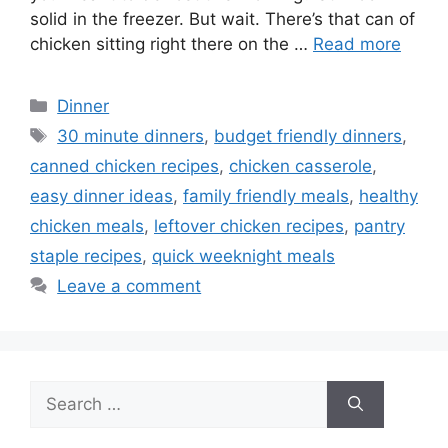
solid in the freezer. But wait. There’s that can of
chicken sitting right there on the …
Read more
Categories
Dinner
Tags
30 minute dinners
,
budget friendly dinners
,
canned chicken recipes
,
chicken casserole
,
easy dinner ideas
,
family friendly meals
,
healthy
chicken meals
,
leftover chicken recipes
,
pantry
staple recipes
,
quick weeknight meals
Leave a comment
Search
for: