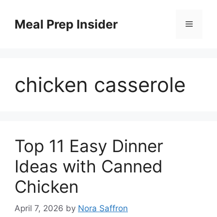
Skip
to
Meal Prep Insider
Menu
content
chicken casserole
Top 11 Easy Dinner
Ideas with Canned
Chicken
April 7, 2026
by
Nora Saffron