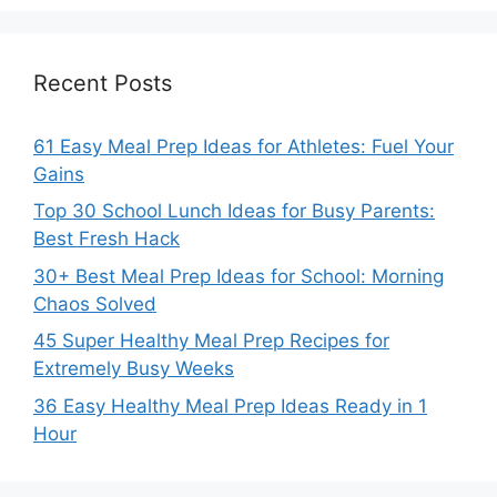
Recent Posts
61 Easy Meal Prep Ideas for Athletes: Fuel Your
Gains
Top 30 School Lunch Ideas for Busy Parents:
Best Fresh Hack
30+ Best Meal Prep Ideas for School: Morning
Chaos Solved
45 Super Healthy Meal Prep Recipes for
Extremely Busy Weeks
36 Easy Healthy Meal Prep Ideas Ready in 1
Hour