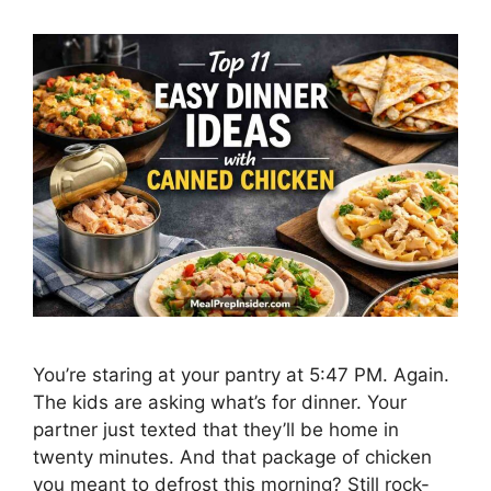
You’re staring at your pantry at 5:47 PM. Again.
The kids are asking what’s for dinner. Your
partner just texted that they’ll be home in
twenty minutes. And that package of chicken
you meant to defrost this morning? Still rock-