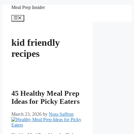
Skip
Meal Prep Insider
to
content
Menu
kid friendly
recipes
45 Healthy Meal Prep
Ideas for Picky Eaters
March 23, 2026
by
Nora Saffron