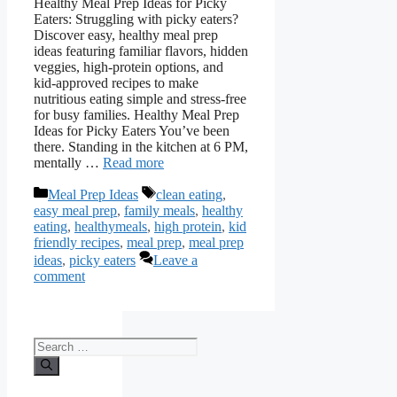
Healthy Meal Prep Ideas for Picky
Eaters: Struggling with picky eaters?
Discover easy, healthy meal prep
ideas featuring familiar flavors, hidden
veggies, high-protein options, and
kid-approved recipes to make
nutritious eating simple and stress-free
for busy families. Healthy Meal Prep
Ideas for Picky Eaters You’ve been
there. Standing in the kitchen at 6 PM,
mentally …
Read more
Categories
Tags
Meal Prep Ideas
clean eating
,
easy meal prep
,
family meals
,
healthy
eating
,
healthymeals
,
high protein
,
kid
friendly recipes
,
meal prep
,
meal prep
ideas
,
picky eaters
Leave a
comment
Search
for: