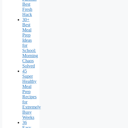
Best
Fresh
Hack
30+
Best
Meal
Prep
Ideas
for
School:
Morning
Chaos
Solved
45
Super
Healthy
Meal
Prep
Recipes
for
Extremely
Busy
Weeks
36
Easy