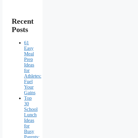
Recent
Posts
61
Easy
Meal
Prep
Ideas
for
Athletes:
Fuel
Your
Gains
Top
30
School
Lunch
Ideas
for
Busy
Parents: