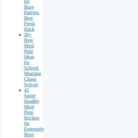
for
Busy
Parents:
Best
Fresh
Hack
30+
Best
Meal
Prep
Ideas
for
School:
Morning
Chaos
Solved
45
Super
Healthy
Meal
Prep
Recipes
for
Extremely
Busy