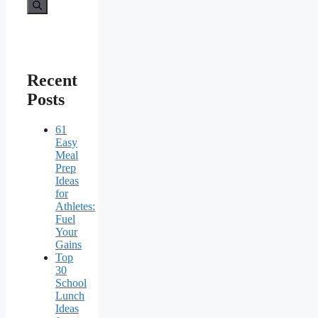
for:
Recent
Posts
61
Easy
Meal
Prep
Ideas
for
Athletes:
Fuel
Your
Gains
Top
30
School
Lunch
Ideas