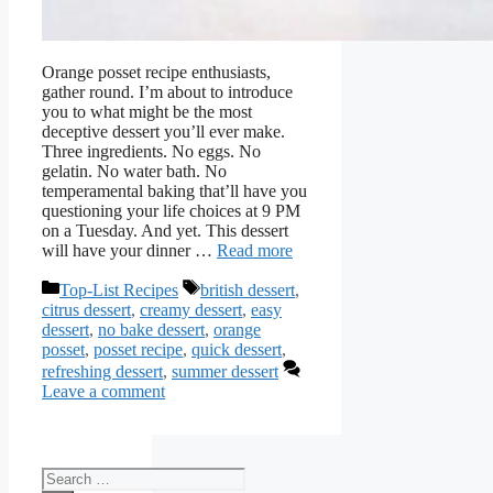
Orange posset recipe enthusiasts,
gather round. I’m about to introduce
you to what might be the most
deceptive dessert you’ll ever make.
Three ingredients. No eggs. No
gelatin. No water bath. No
temperamental baking that’ll have you
questioning your life choices at 9 PM
on a Tuesday. And yet. This dessert
will have your dinner …
Read more
Categories
Tags
Top-List Recipes
british dessert
,
citrus dessert
,
creamy dessert
,
easy
dessert
,
no bake dessert
,
orange
posset
,
posset recipe
,
quick dessert
,
refreshing dessert
,
summer dessert
Leave a comment
Search