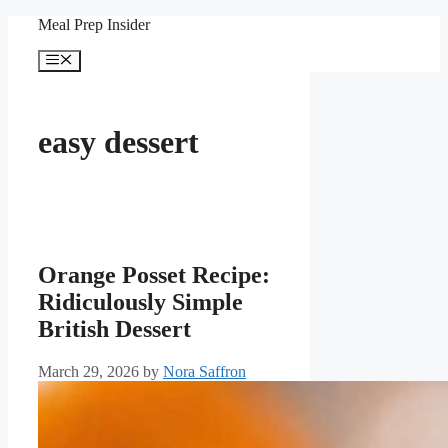
Skip
Meal Prep Insider
to
content
Menu
easy dessert
Orange Posset Recipe:
Ridiculously Simple
British Dessert
March 29, 2026
by
Nora Saffron