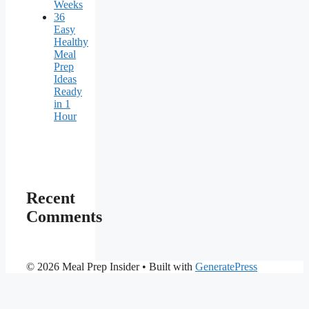
Weeks
36
Easy
Healthy
Meal
Prep
Ideas
Ready
in 1
Hour
Recent
Comments
© 2026 Meal Prep Insider
• Built with
GeneratePress