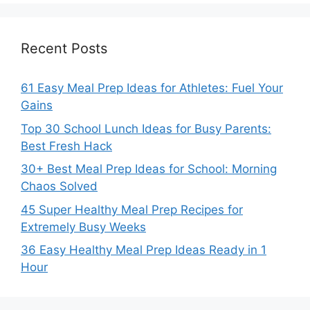
Recent Posts
61 Easy Meal Prep Ideas for Athletes: Fuel Your
Gains
Top 30 School Lunch Ideas for Busy Parents:
Best Fresh Hack
30+ Best Meal Prep Ideas for School: Morning
Chaos Solved
45 Super Healthy Meal Prep Recipes for
Extremely Busy Weeks
36 Easy Healthy Meal Prep Ideas Ready in 1
Hour