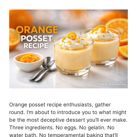
Orange posset recipe enthusiasts, gather
round. I’m about to introduce you to what might
be the most deceptive dessert you’ll ever make.
Three ingredients. No eggs. No gelatin. No
water bath. No temperamental baking that’ll