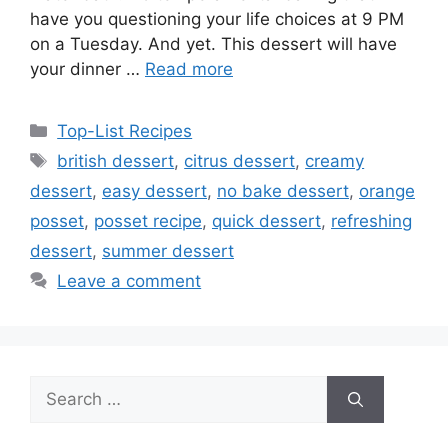
have you questioning your life choices at 9 PM
on a Tuesday. And yet. This dessert will have
your dinner …
Read more
Categories
Top-List Recipes
Tags
british dessert
,
citrus dessert
,
creamy
dessert
,
easy dessert
,
no bake dessert
,
orange
posset
,
posset recipe
,
quick dessert
,
refreshing
dessert
,
summer dessert
Leave a comment
Search
for: