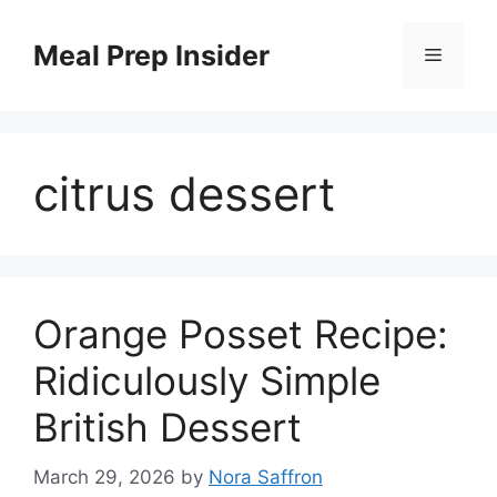
Skip
to
Meal Prep Insider
Menu
content
citrus dessert
Orange Posset Recipe:
Ridiculously Simple
British Dessert
March 29, 2026
by
Nora Saffron