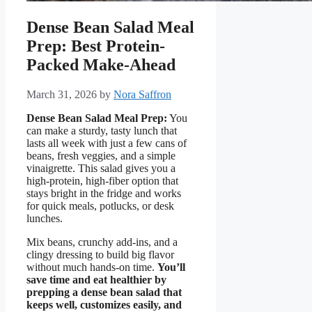
Dense Bean Salad Meal
Prep: Best Protein-
Packed Make-Ahead
March 31, 2026
by
Nora Saffron
Dense Bean Salad Meal Prep:
You
can make a sturdy, tasty lunch that
lasts all week with just a few cans of
beans, fresh veggies, and a simple
vinaigrette. This salad gives you a
high-protein, high-fiber option that
stays bright in the fridge and works
for quick meals, potlucks, or desk
lunches.
Mix beans, crunchy add-ins, and a
clingy dressing to build big flavor
without much hands-on time.
You’ll
save time and eat healthier by
prepping a dense bean salad that
keeps well, customizes easily, and