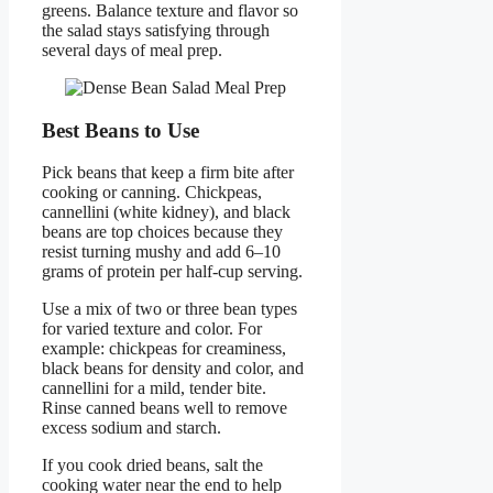
greens. Balance texture and flavor so
the salad stays satisfying through
several days of meal prep.
Best Beans to Use
Pick beans that keep a firm bite after
cooking or canning. Chickpeas,
cannellini (white kidney), and black
beans are top choices because they
resist turning mushy and add 6–10
grams of protein per half-cup serving.
Use a mix of two or three bean types
for varied texture and color. For
example: chickpeas for creaminess,
black beans for density and color, and
cannellini for a mild, tender bite.
Rinse canned beans well to remove
excess sodium and starch.
If you cook dried beans, salt the
cooking water near the end to help