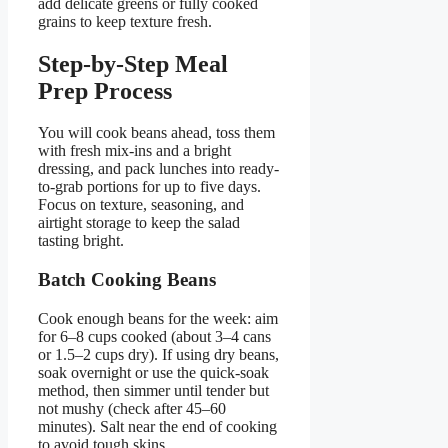
add delicate greens or fully cooked
grains to keep texture fresh.
Step-by-Step Meal
Prep Process
You will cook beans ahead, toss them
with fresh mix-ins and a bright
dressing, and pack lunches into ready-
to-grab portions for up to five days.
Focus on texture, seasoning, and
airtight storage to keep the salad
tasting bright.
Batch Cooking Beans
Cook enough beans for the week: aim
for 6–8 cups cooked (about 3–4 cans
or 1.5–2 cups dry). If using dry beans,
soak overnight or use the quick-soak
method, then simmer until tender but
not mushy (check after 45–60
minutes). Salt near the end of cooking
to avoid tough skins.