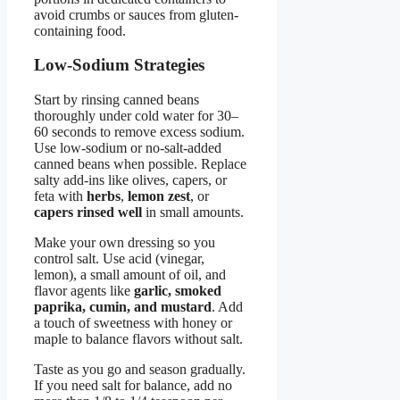
avoid crumbs or sauces from gluten-
containing food.
Low-Sodium Strategies
Start by rinsing canned beans
thoroughly under cold water for 30–
60 seconds to remove excess sodium.
Use low-sodium or no-salt-added
canned beans when possible. Replace
salty add-ins like olives, capers, or
feta with
herbs
,
lemon zest
, or
capers rinsed well
in small amounts.
Make your own dressing so you
control salt. Use acid (vinegar,
lemon), a small amount of oil, and
flavor agents like
garlic, smoked
paprika, cumin, and mustard
. Add
a touch of sweetness with honey or
maple to balance flavors without salt.
Taste as you go and season gradually.
If you need salt for balance, add no