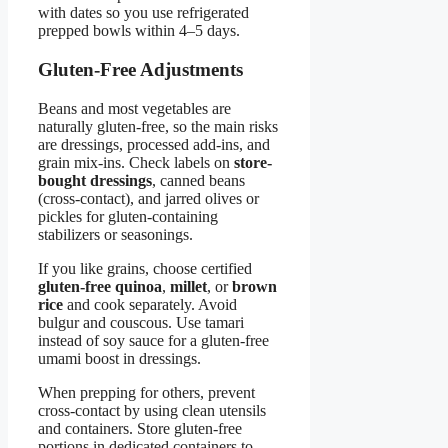
with dates so you use refrigerated
prepped bowls within 4–5 days.
Gluten-Free Adjustments
Beans and most vegetables are
naturally gluten-free, so the main risks
are dressings, processed add-ins, and
grain mix-ins. Check labels on
store-
bought dressings
, canned beans
(cross-contact), and jarred olives or
pickles for gluten-containing
stabilizers or seasonings.
If you like grains, choose certified
gluten-free quinoa
,
millet
, or
brown
rice
and cook separately. Avoid
bulgur and couscous. Use tamari
instead of soy sauce for a gluten-free
umami boost in dressings.
When prepping for others, prevent
cross-contact by using clean utensils
and containers. Store gluten-free
portions in dedicated containers to