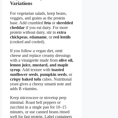
Variations
For vegetarian salads, keep beans,
veggies, and grains as the protein
base. Add crumbled
feta
or
shredded
cheddar
if you eat dairy. For more
protein without dairy, stir in
extra
chickpeas
,
edamame
, or
red lentils
(cooked and cooled).
If you follow a vegan diet, omit
cheese and replace creamy dressings
with a vinaigrette made from
olive oil,
lemon juice, mustard, and maple
syrup
. Add texture with
toasted
sunflower seeds
,
pumpkin seeds
, or
crispy baked tofu
cubes. Nutritional
yeast gives a cheesy umami note and
adds B vitamins.
Keep microwave or stovetop prep
minimal. Roast bell peppers or
zucchini in a single pan for 10–15
minutes, or use canned beans rinsed
well for fast protein. Label containers