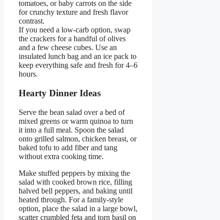
tomatoes, or baby carrots on the side
for crunchy texture and fresh flavor
contrast.
If you need a low-carb option, swap
the crackers for a handful of olives
and a few cheese cubes. Use an
insulated lunch bag and an ice pack to
keep everything safe and fresh for 4–6
hours.
Hearty Dinner Ideas
Serve the bean salad over a bed of
mixed greens or warm quinoa to turn
it into a full meal. Spoon the salad
onto grilled salmon, chicken breast, or
baked tofu to add fiber and tang
without extra cooking time.
Make stuffed peppers by mixing the
salad with cooked brown rice, filling
halved bell peppers, and baking until
heated through. For a family-style
option, place the salad in a large bowl,
scatter crumbled feta and torn basil on