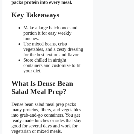
packs protein into every meal.
Key Takeaways
Make a large batch once and
portion it for easy weekly
lunches.
Use mixed beans, crisp
vegetables, and a zesty dressing
for the best texture and flavor.
Store chilled in airtight
containers and customize to fit
your diet.
What Is Dense Bean
Salad Meal Prep?
Dense bean salad meal prep packs
many proteins, fibers, and vegetables
into grab-and-go containers. You get
ready-made lunches or sides that stay
good for several days and work for
vegetarian or mixed meals.