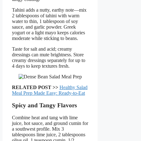
Tahini adds a nutty, earthy note—mix
2 tablespoons of tahini with warm
water to thin, 1 tablespoon of soy
sauce, and garlic powder. Greek
yogurt or a light mayo keeps calories
moderate while sticking to beans.
Taste for salt and acid; creamy
dressings can mute brightness. Store
creamy dressings separately for up to
4 days to keep textures fresh.
RELATED POST >>
Healthy Salad
Meal Prep Made Easy: Ready-to-Eat
Spicy and Tangy Flavors
Combine heat and tang with lime
juice, hot sauce, and ground cumin for
a southwest profile. Mix 3
tablespoons lime juice, 2 tablespoons
olive oil, 1 teaspoon cumin, 1/2