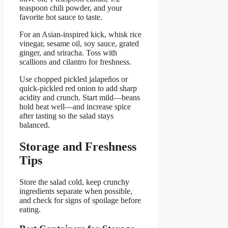
teaspoon chili powder, and your
favorite hot sauce to taste.
For an Asian-inspired kick, whisk rice
vinegar, sesame oil, soy sauce, grated
ginger, and sriracha. Toss with
scallions and cilantro for freshness.
Use chopped pickled jalapeños or
quick-pickled red onion to add sharp
acidity and crunch. Start mild—beans
hold heat well—and increase spice
after tasting so the salad stays
balanced.
Storage and Freshness
Tips
Store the salad cold, keep crunchy
ingredients separate when possible,
and check for signs of spoilage before
eating.