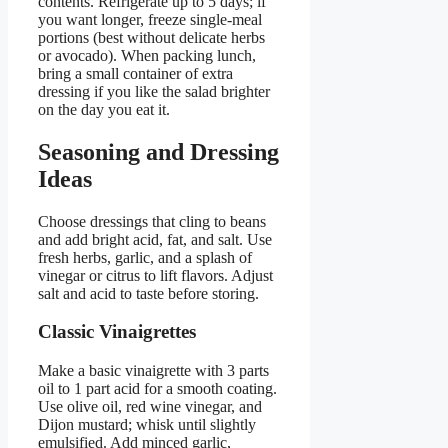
contents. Refrigerate up to 5 days; if
you want longer, freeze single-meal
portions (best without delicate herbs
or avocado). When packing lunch,
bring a small container of extra
dressing if you like the salad brighter
on the day you eat it.
Seasoning and Dressing
Ideas
Choose dressings that cling to beans
and add bright acid, fat, and salt. Use
fresh herbs, garlic, and a splash of
vinegar or citrus to lift flavors. Adjust
salt and acid to taste before storing.
Classic Vinaigrettes
Make a basic vinaigrette with 3 parts
oil to 1 part acid for a smooth coating.
Use olive oil, red wine vinegar, and
Dijon mustard; whisk until slightly
emulsified. Add minced garlic,