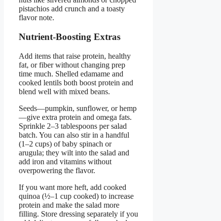
pistachios add crunch and a toasty
flavor note.
Nutrient-Boosting Extras
Add items that raise protein, healthy
fat, or fiber without changing prep
time much. Shelled edamame and
cooked lentils both boost protein and
blend well with mixed beans.
Seeds—pumpkin, sunflower, or hemp
—give extra protein and omega fats.
Sprinkle 2–3 tablespoons per salad
batch. You can also stir in a handful
(1–2 cups) of baby spinach or
arugula; they wilt into the salad and
add iron and vitamins without
overpowering the flavor.
If you want more heft, add cooked
quinoa (½–1 cup cooked) to increase
protein and make the salad more
filling. Store dressing separately if you