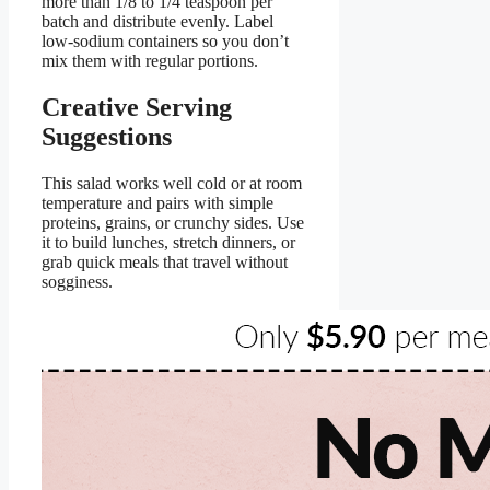
more than 1/8 to 1/4 teaspoon per
batch and distribute evenly. Label
low-sodium containers so you don’t
mix them with regular portions.
Creative Serving
Suggestions
This salad works well cold or at room
temperature and pairs with simple
proteins, grains, or crunchy sides. Use
it to build lunches, stretch dinners, or
grab quick meals that travel without
sogginess.