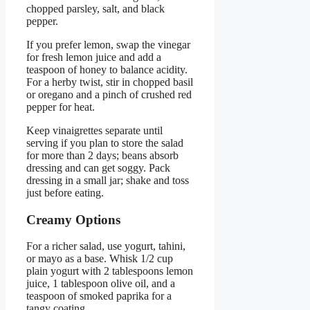
chopped parsley, salt, and black
pepper.
If you prefer lemon, swap the vinegar
for fresh lemon juice and add a
teaspoon of honey to balance acidity.
For a herby twist, stir in chopped basil
or oregano and a pinch of crushed red
pepper for heat.
Keep vinaigrettes separate until
serving if you plan to store the salad
for more than 2 days; beans absorb
dressing and can get soggy. Pack
dressing in a small jar; shake and toss
just before eating.
Creamy Options
For a richer salad, use yogurt, tahini,
or mayo as a base. Whisk 1/2 cup
plain yogurt with 2 tablespoons lemon
juice, 1 tablespoon olive oil, and a
teaspoon of smoked paprika for a
tangy coating.