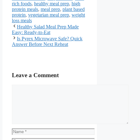
rich foods
,
healthy meal prep
,
high
protein meals
,
meal prep
,
plant based
protein
,
vegetarian meal prep
,
weight
loss meals
Healthy Salad Meal Prep Made
Easy: Ready-to-Eat
Is Pyrex Microwave Safe? Quick
Answer Before Next Reheat
Leave a Comment
Comment
Name