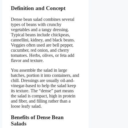
Definition and Concept
Dense bean salad combines several
types of beans with crunchy
vegetables and a tangy dressing.
Typical beans include chickpeas,
cannellini, kidney, and black beans.
Veggies often used are bell pepper,
cucumber, red onion, and cherry
tomatoes. Herbs, olives, or feta add
flavor and texture.
You assemble the salad in large
batches, portion it into containers, and
chill. Dressings are usually oil-and-
vinegar-based to help the salad keep
its texture. The “dense” part means
the salad is compact, high in protein
and fiber, and filling rather than a
loose leafy salad.
Benefits of Dense Bean
Salads