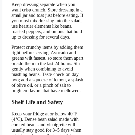
Keep dressing separate when you
want crisp crunch. Store dressing in a
small jar and toss just before eating. If
you must mix dressing into the salad,
use heartier elements like beans,
roasted peppers, and onions that hold
up to dressing for several days.
Protect crunchy items by adding them
right before serving. Avocado and
greens wilt fastest, so store them apart
or add them in the last 24 hours. Stir
gently when combining to avoid
mashing beans. Taste-check on day
two; add a squeeze of lemon, a splash
of olive oil, or a pinch of salt to
brighten flavors that have mellowed.
Shelf Life and Safety
Keep your fridge at or below 40°F
(4°C). Dense bean salad made with
cooked beans and vinaigrette will
usually stay good for 3–5 days when