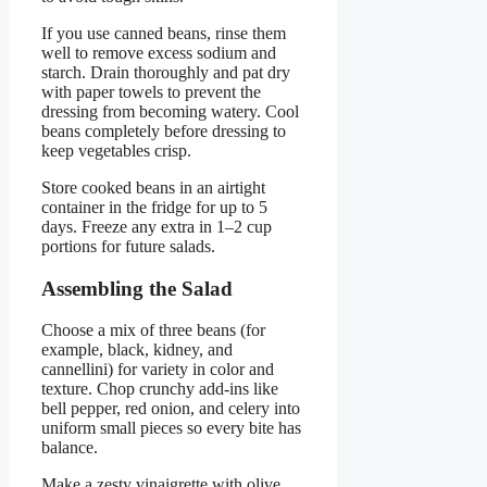
If you use canned beans, rinse them
well to remove excess sodium and
starch. Drain thoroughly and pat dry
with paper towels to prevent the
dressing from becoming watery. Cool
beans completely before dressing to
keep vegetables crisp.
Store cooked beans in an airtight
container in the fridge for up to 5
days. Freeze any extra in 1–2 cup
portions for future salads.
Assembling the Salad
Choose a mix of three beans (for
example, black, kidney, and
cannellini) for variety in color and
texture. Chop crunchy add-ins like
bell pepper, red onion, and celery into
uniform small pieces so every bite has
balance.
Make a zesty vinaigrette with olive