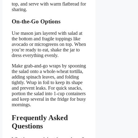
top, and serve with warm flatbread for
sharing.
On-the-Go Options
Use mason jars layered with salad at
the bottom and fragile toppings like
avocado or microgreens on top. When
you’re ready to eat, shake the jar to
dress everything evenly.
Make grab-and-go wraps by spooning
the salad onto a whole-wheat tortilla,
adding spinach leaves, and folding
tightly. Wrap in foil to keep its shape
and prevent leaks. For quick snacks,
portion the salad into 1-cup containers
and keep several in the fridge for busy
mornings.
Frequently Asked
Questions