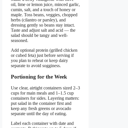
oil, lime or lemon juice, minced garlic,
cumin, salt, and a touch of honey or
maple. Toss beans, veggies, chopped
herbs (cilantro or parsley), and
dressing gently so beans stay intact.
Taste and adjust salt and acid — the
salad should be tangy and well-
seasoned.
Add optional protein (grilled chicken
or cubed feta) just before serving if
you plan to reheat or keep dairy
separate to avoid sogginess.
Portioning for the Week
Use clear, airtight containers sized 2–3
cups for main meals and 1–1.5 cup
containers for sides. Layering matters:
put salad in the container first and
keep any fresh greens or avocado
separate until the day of eating.
Label each container with date and