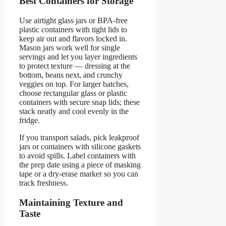
Best Containers for Storage
Use airtight glass jars or BPA-free
plastic containers with tight lids to
keep air out and flavors locked in.
Mason jars work well for single
servings and let you layer ingredients
to protect texture — dressing at the
bottom, beans next, and crunchy
veggies on top. For larger batches,
choose rectangular glass or plastic
containers with secure snap lids; these
stack neatly and cool evenly in the
fridge.
If you transport salads, pick leakproof
jars or containers with silicone gaskets
to avoid spills. Label containers with
the prep date using a piece of masking
tape or a dry-erase marker so you can
track freshness.
Maintaining Texture and
Taste