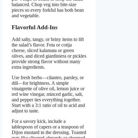
balanced. Chop veg into bite-size
pieces so every forkful has both bean
and vegetable.
Flavorful Add-Ins
Add salty, tangy, or briny items to lift
the salad’s flavor. Feta or cotija
cheese, sliced kalamata or green
olives, and diced giardiniera or pickles
provide strong flavor without many
extra ingredients.
Use fresh herbs—cilantro, parsley, or
dill—for brightness. A simple
vinaigrette of olive oil, lemon juice or
red wine vinegar, minced garlic, salt,
and pepper ties everything together.
Start with a 3:1 ratio of oil to acid and
adjust to taste.
For a savory kick, include a
tablespoon of capers or a teaspoon of
Dijon mustard in the dressing. Toasted
nuts like slivered almonds or chopped