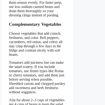
them season evenly. For faster prep,
use low-sodium canned beans and
drain them thoroughly so your
dressing clings instead of pooling.
Complementary Vegetables
Choose vegetables that add crunch,
freshness, and color. Bell peppers,
cucumbers, red onion, and celery all
stay crisp through a few days in the
fridge and contrast nicely with soft
beans.
Tomatoes add juiciness but can make
the salad watery. If you include
tomatoes, use firmer types like Roma
or cherry tomatoes, and add them just
before serving when possible.
Shredded carrots and chopped parsley
add sweetness and herb freshness
without sogginess.
Aim for about 2–3 cups of vegetables
per 4 cups of beans to keep the salad