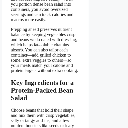
you portion dense bean salad into
containers, you avoid oversized
servings and can track calories and
macros more easily.
Prepping ahead preserves nutrient
balance by keeping vegetables crisp
and beans well-coated with dressing,
which helps fat-soluble vitamins
absorb. You can also tailor each
container—add grilled chicken to
some, extra veggies to others—so
your meals match your calorie and
protein targets without extra cooking.
Key Ingredients for a
Protein-Packed Bean
Salad
Choose beans that hold their shape
and mix them with crisp vegetables,
salty or tangy add-ins, and a few
nutrient boosters like seeds or leafy