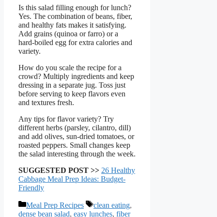
Is this salad filling enough for lunch?
Yes. The combination of beans, fiber,
and healthy fats makes it satisfying.
Add grains (quinoa or farro) or a
hard-boiled egg for extra calories and
variety.
How do you scale the recipe for a
crowd? Multiply ingredients and keep
dressing in a separate jug. Toss just
before serving to keep flavors even
and textures fresh.
Any tips for flavor variety? Try
different herbs (parsley, cilantro, dill)
and add olives, sun-dried tomatoes, or
roasted peppers. Small changes keep
the salad interesting through the week.
SUGGESTED POST >>
26 Healthy
Cabbage Meal Prep Ideas: Budget-
Friendly
Categories
Tags
Meal Prep Recipes
clean eating
,
dense bean salad
,
easy lunches
,
fiber