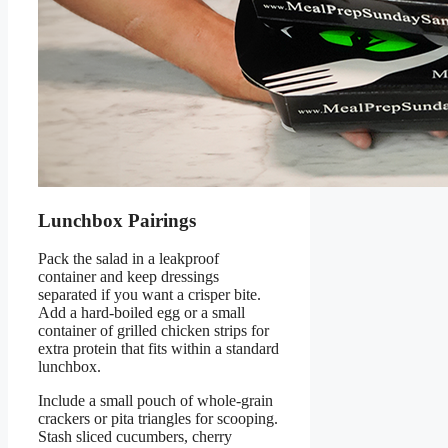
Lunchbox Pairings
Pack the salad in a leakproof
container and keep dressings
separated if you want a crisper bite.
Add a hard-boiled egg or a small
container of grilled chicken strips for
extra protein that fits within a standard
lunchbox.
Include a small pouch of whole-grain
crackers or pita triangles for scooping.
Stash sliced cucumbers, cherry