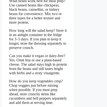
What beans work best for meal prep?
Use canned beans like chickpeas,
black beans, cannellini, or kidney
beans for convenience. Mix two or
three types for a better texture and
more protein.
How long will the salad keep? Store it
in an airtight container in the fridge
for 3–5 days. If you plan to keep it
longer, store the dressing separately to
preserve crunch.
Can you make it vegan or dairy-free?
Yes. Omit feta or use a plant-based
cheese. The salad stays high in protein
from the beans and still tastes bright
with herbs and a zesty vinaigrette.
How do you keep vegetables crisp?
Chop veggies just before mixing
when possible. If you must prep
ahead, store crunchy items like
cucumbers and bell peppers separately
and add them at serving time.