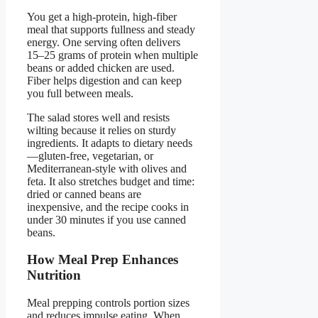
You get a high-protein, high-fiber
meal that supports fullness and steady
energy. One serving often delivers
15–25 grams of protein when multiple
beans or added chicken are used.
Fiber helps digestion and can keep
you full between meals.
The salad stores well and resists
wilting because it relies on sturdy
ingredients. It adapts to dietary needs
—gluten-free, vegetarian, or
Mediterranean-style with olives and
feta. It also stretches budget and time:
dried or canned beans are
inexpensive, and the recipe cooks in
under 30 minutes if you use canned
beans.
How Meal Prep Enhances
Nutrition
Meal prepping controls portion sizes
and reduces impulse eating. When