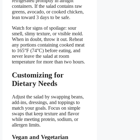
refrigerated promptly in airtight
containers. If the salad contains raw
greens, avocado, or cooked chicken,
lean toward 3 days to be safe.
Watch for signs of spoilage: sour
smell, slimy texture, or visible mold.
When in doubt, throw it out. Reheat
any portions containing cooked meat
to 165°F (74°C) before eating, and
never leave the salad at room
temperature for more than two hours.
Customizing for
Dietary Needs
Adjust the salad by swapping beans,
add-ins, dressings, and toppings to
match your goals. Focus on simple
swaps that keep texture and flavor
while meeting protein, sodium, or
allergen limits.
Vegan and Vegetarian