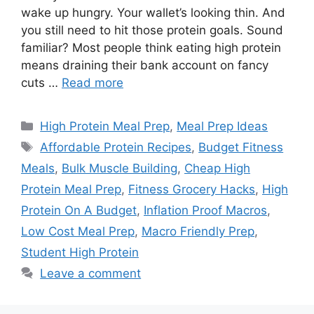
wake up hungry. Your wallet’s looking thin. And
you still need to hit those protein goals. Sound
familiar? Most people think eating high protein
means draining their bank account on fancy
cuts …
Read more
Categories
High Protein Meal Prep
,
Meal Prep Ideas
Tags
Affordable Protein Recipes
,
Budget Fitness
Meals
,
Bulk Muscle Building
,
Cheap High
Protein Meal Prep
,
Fitness Grocery Hacks
,
High
Protein On A Budget
,
Inflation Proof Macros
,
Low Cost Meal Prep
,
Macro Friendly Prep
,
Student High Protein
Leave a comment