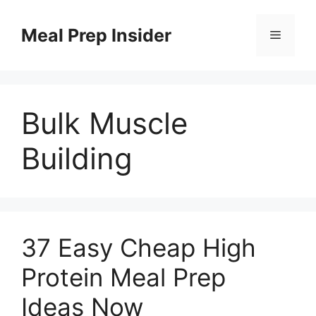
Skip
to
Meal Prep Insider
Menu
content
Bulk Muscle
Building
37 Easy Cheap High
Protein Meal Prep
Ideas Now