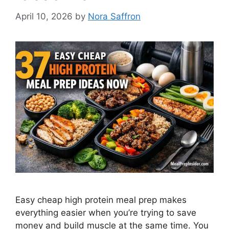
April 10, 2026
by
Nora Saffron
Easy cheap high protein meal prep makes
everything easier when you’re trying to save
money and build muscle at the same time. You