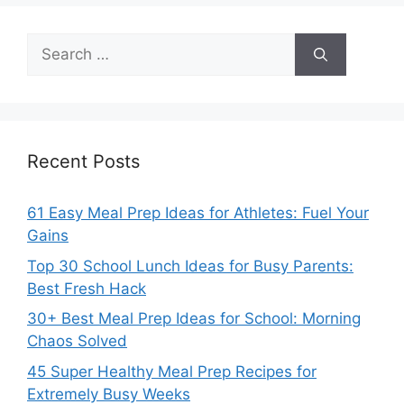
Search
for:
Recent Posts
61 Easy Meal Prep Ideas for Athletes: Fuel Your
Gains
Top 30 School Lunch Ideas for Busy Parents:
Best Fresh Hack
30+ Best Meal Prep Ideas for School: Morning
Chaos Solved
45 Super Healthy Meal Prep Recipes for
Extremely Busy Weeks