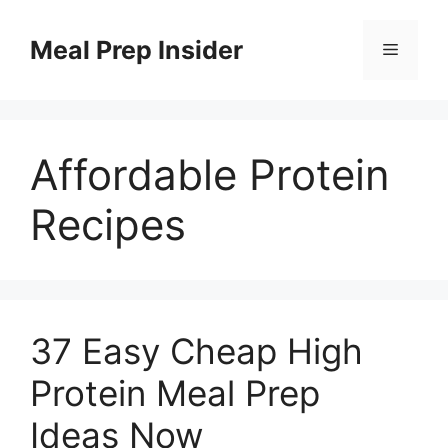
Skip
to
Meal Prep Insider
Menu
content
Affordable Protein
Recipes
37 Easy Cheap High
Protein Meal Prep
Ideas Now