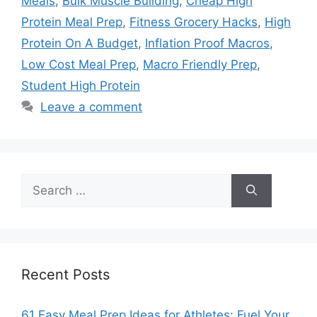
Meals
,
Bulk Muscle Building
,
Cheap High
Protein Meal Prep
,
Fitness Grocery Hacks
,
High
Protein On A Budget
,
Inflation Proof Macros
,
Low Cost Meal Prep
,
Macro Friendly Prep
,
Student High Protein
Leave a comment
Search
for:
Recent Posts
61 Easy Meal Prep Ideas for Athletes: Fuel Your