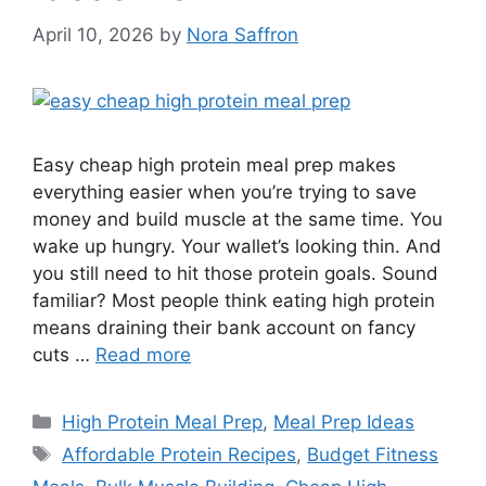
April 10, 2026
by
Nora Saffron
Easy cheap high protein meal prep makes
everything easier when you’re trying to save
money and build muscle at the same time. You
wake up hungry. Your wallet’s looking thin. And
you still need to hit those protein goals. Sound
familiar? Most people think eating high protein
means draining their bank account on fancy
cuts …
Read more
Categories
High Protein Meal Prep
,
Meal Prep Ideas
Tags
Affordable Protein Recipes
,
Budget Fitness