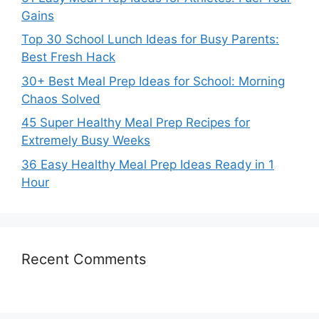
Gains
Top 30 School Lunch Ideas for Busy Parents:
Best Fresh Hack
30+ Best Meal Prep Ideas for School: Morning
Chaos Solved
45 Super Healthy Meal Prep Recipes for
Extremely Busy Weeks
36 Easy Healthy Meal Prep Ideas Ready in 1
Hour
Recent Comments